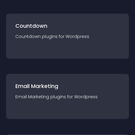
Countdown
Countdown
plugin
s for
Wordpress
Email Marketing
Email Marketing
plugin
s for
Wordpress