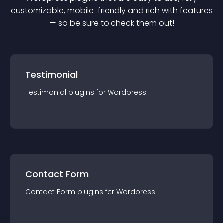
customizable, mobile-friendly and rich with features
— so be sure to check them out!
Testimonial
Testimonial
plugin
s for
Wordpress
Contact Form
Contact Form
plugin
s for
Wordpress