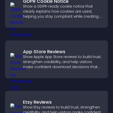
GDPR Cookie Notice
Show a GDPR-ready cookie notice that
clearly explains how cookies are used,
helping you stay compliant while creating a
more transparent experience for your
visitors.
App Store Reviews
Show Apple App Store reviews to build trust,
strengthen credibility, and help visitors
make confident download decisions that
support app growth.
Etsy Reviews
Show Etsy reviews to build trust, strengthen
credibility, and help visitors make confident