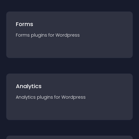
Forms
Forms
plugin
s for
Wordpress
Analytics
Analytics
plugin
s for
Wordpress