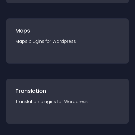
Maps
Maps
plugin
s for
Wordpress
Translation
Translation
plugin
s for
Wordpress