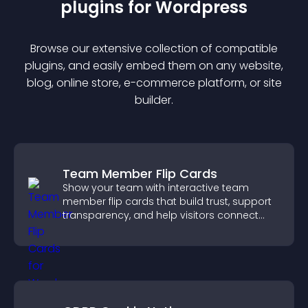
plugin
s for
Wordpress
Browse our extensive collection of compatible
plugin
s, and easily embed them on any website,
blog, online store, e-commerce platform, or site
builder.
Team Member Flip Cards
Show your team with interactive team
member flip cards that build trust, support
transparency, and help visitors connect
with the people behind your brand.