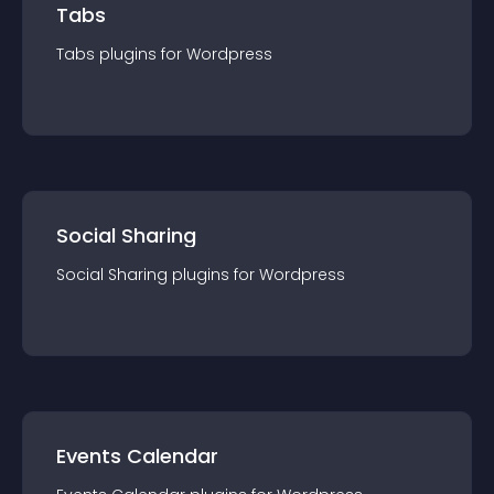
Tabs
Tabs
plugin
s for
Wordpress
Social Sharing
Social Sharing
plugin
s for
Wordpress
Events Calendar