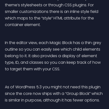
theme’s stylesheets or through CSS plugins. For 
smaller customizations there is an inline style field 
which maps to the “style” HTML attribute for the 
container element.
In the editor view, each Magic Block has a thin grey 
outline so you can easily see which child elements 
belong to it. It also provides a display of element 
type, ID, and classes so you can keep track of how 
to target them with your CSS.
As of WordPress 5.3 you might not need this plugin 
since the core now ships with a “Group Block” which 
is similar in purpose, although it has fewer options.