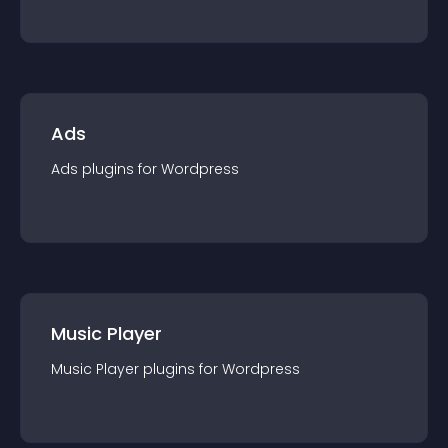
Ads
Ads
plugin
s for
Wordpress
Music Player
Music Player
plugin
s for
Wordpress