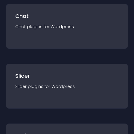
Chat
Chat
plugin
s for
Wordpress
Slider
Slider
plugin
s for
Wordpress