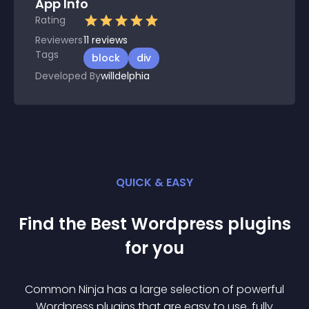
App Info
Rating
Reviewers
11
reviews
Tags
block
div
Developed By
willdelphia
QUICK & EASY
Find the Best
Wordpress
plugin
s
for you
Common Ninja has a large selection of powerful
Wordpress
plugin
s that are easy to use, fully