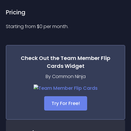
Pricing
Starting from 
$
0
per month.
Check Out the
Team Member Flip
Cards
Widget
By Common Ninja
Try For Free!