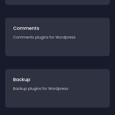
Comments
Comments
plugin
s for
Wordpress
Backup
Backup
plugin
s for
Wordpress