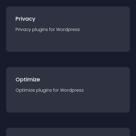
Privacy
Privacy
plugin
s for
Wordpress
Optimize
Optimize
plugin
s for
Wordpress