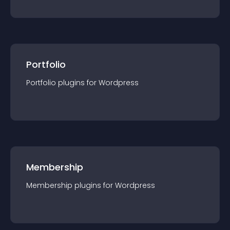
Portfolio
Portfolio
plugin
s for
Wordpress
Membership
Membership
plugin
s for
Wordpress