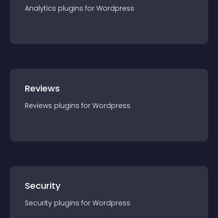
Analytics
plugin
s for
Wordpress
Reviews
Reviews
plugin
s for
Wordpress
Security
Security
plugin
s for
Wordpress