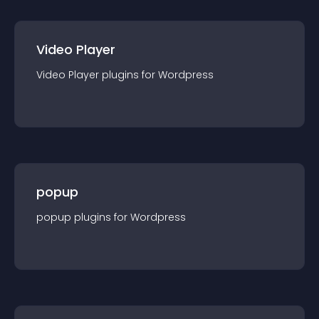
Video Player
Video Player
plugin
s for
Wordpress
popup
popup
plugin
s for
Wordpress