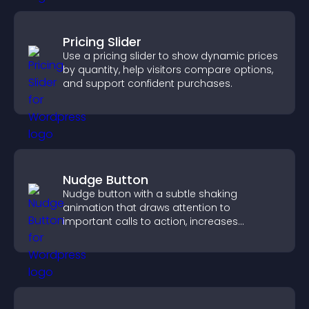
Pricing Slider
Use a pricing slider to show dynamic prices
by quantity, help visitors compare options,
and support confident purchases.
Nudge Button
Nudge button with a subtle shaking
animation that draws attention to
important calls to action, increases
interaction, and helps boost conversions.