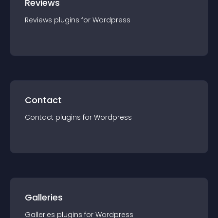
Reviews
Reviews
plugin
s for
Wordpress
Contact
Contact
plugin
s for
Wordpress
Galleries
Galleries
plugin
s for
Wordpress