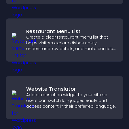
Restaurant Menu List
Create a clear restaurant menu list that
helps visitors explore dishes easily,
understand key details, and make confident
ordering decisions that support
conversions.
Website Translator
Add a translation widget to your site so
users can switch languages easily and
access content in their preferred language.