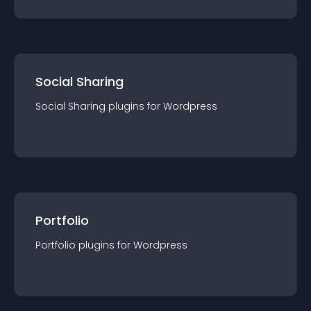
Social Sharing
Social Sharing
plugin
s for
Wordpress
Portfolio
Portfolio
plugin
s for
Wordpress