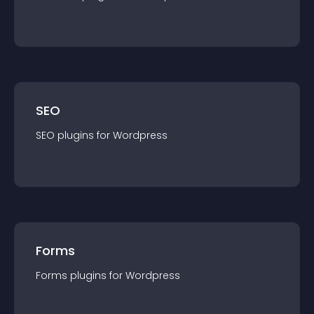
SEO
SEO
plugin
s for
Wordpress
Forms
Forms
plugin
s for
Wordpress