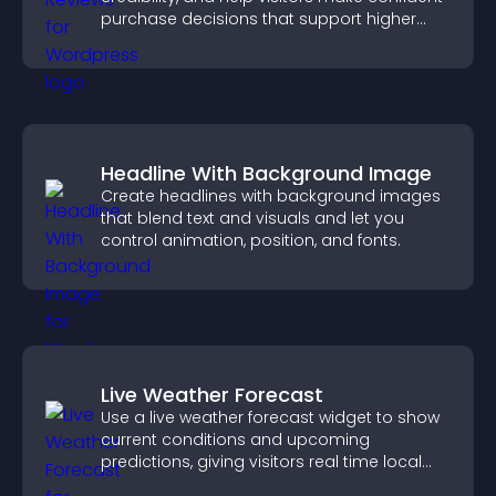
purchase decisions that support higher
sales.
Headline With Background Image
Create headlines with background images
that blend text and visuals and let you
control animation, position, and fonts.
Live Weather Forecast
Use a live weather forecast widget to show
current conditions and upcoming
predictions, giving visitors real time local
weather updates for better planning.