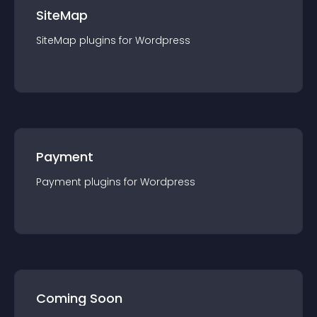
SiteMap
SiteMap
plugin
s for
Wordpress
Payment
Payment
plugin
s for
Wordpress
Coming Soon