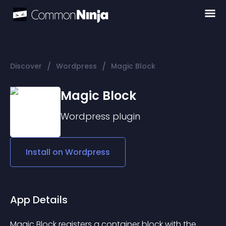
/
/
Discover
Wordpress
Magic Block
Magic Block
Wordpress
plugin
Install on
Wordpress
App Details
Magic Block registers a container block with the 