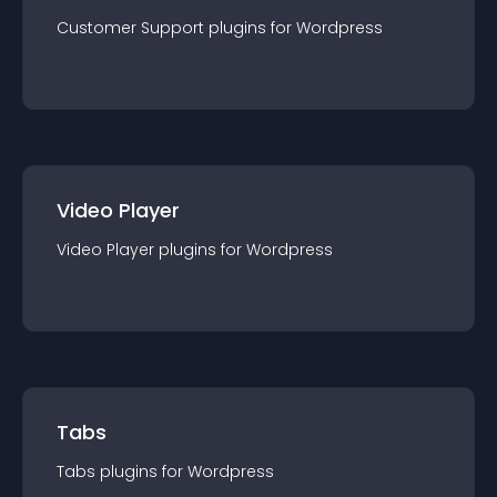
Customer Support
plugin
s for
Wordpress
Video Player
Video Player
plugin
s for
Wordpress
Tabs
Tabs
plugin
s for
Wordpress