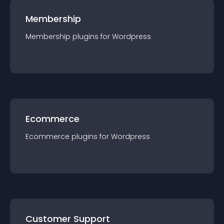
Membership
Membership
plugin
s for
Wordpress
Ecommerce
Ecommerce
plugin
s for
Wordpress
Customer Support