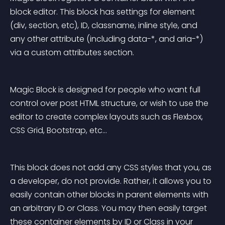
block editor. This block has settings for element 
(div, section, etc), ID, classname, inline style, and 
any other attribute (including data-*, and aria-*) 
via a custom attributes section.
Magic Block is designed for people who want full 
control over post HTML structure, or wish to use the 
editor to create complex layouts such as Flexbox, 
CSS Grid, Bootstrap, etc…
This block does not add any CSS styles that you, as 
a developer, do not provide. Rather, it allows you to 
easily contain other blocks in parent elements with 
an arbitrary ID or Class. You may then easily target 
these container elements by ID or Class in your 