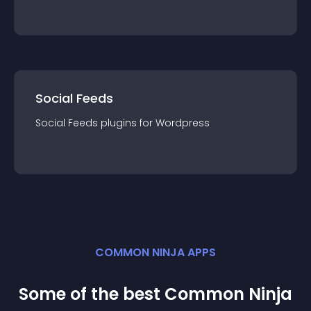
Social Feeds
Social Feeds
plugin
s for
Wordpress
COMMON NINJA APPS
Some of the best Common Ninja