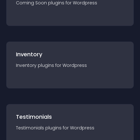
Coming Soon
plugin
s for
Wordpress
Inventory
Inventory
plugin
s for
Wordpress
Testimonials
Testimonials
plugin
s for
Wordpress