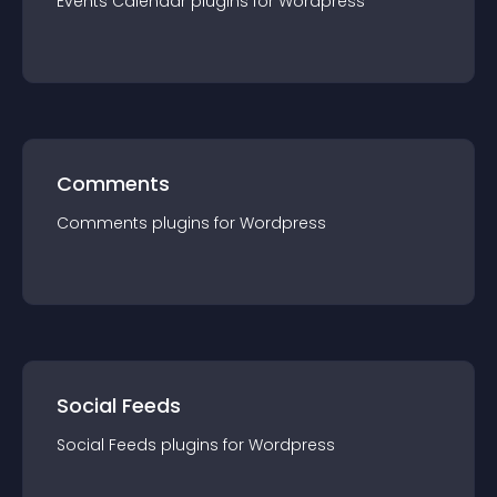
Events Calendar
plugin
s for
Wordpress
Comments
Comments
plugin
s for
Wordpress
Social Feeds
Social Feeds
plugin
s for
Wordpress