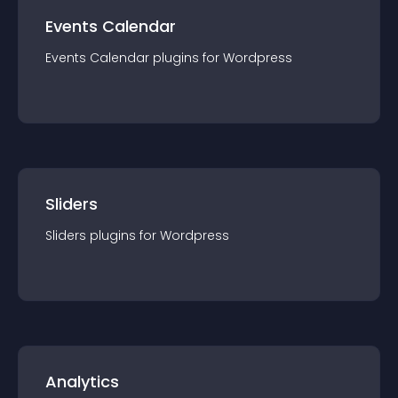
Events Calendar
Events Calendar
plugin
s for
Wordpress
Sliders
Sliders
plugin
s for
Wordpress
Analytics