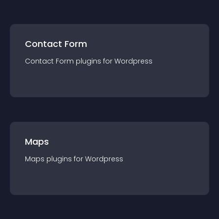
Contact Form
Contact Form
plugin
s for
Wordpress
Maps
Maps
plugin
s for
Wordpress