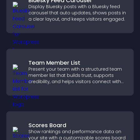
Bluesky Feed Carousel
Display Bluesky posts with a Bluesky feed
carousel that auto updates, shows posts in
a clear layout, and keeps visitors engaged.
Team Member List
Present your team with a structured team
member list that builds trust, supports
credibility, and helps visitors connect with
the people behind your brand.
Scores Board
Show rankings and performance data on
your site with a customizable scores board