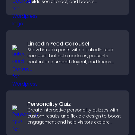
builds social proof, and boosts
engagement.
LinkedIn Feed Carousel
Show LinkedIn posts with a LinkedIn feed
carousel that auto updates, presents
content in a smooth layout, and keeps
visitors engaged.
Personality Quiz
Create interactive personality quizzes with
custom results and flexible design to boost
engagement and help visitors explore
tailored outcomes easily.