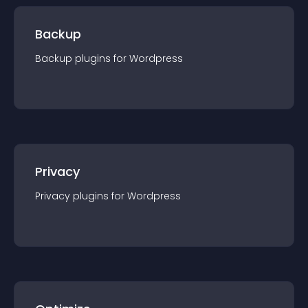
Backup
Backup
plugin
s for
Wordpress
Privacy
Privacy
plugin
s for
Wordpress