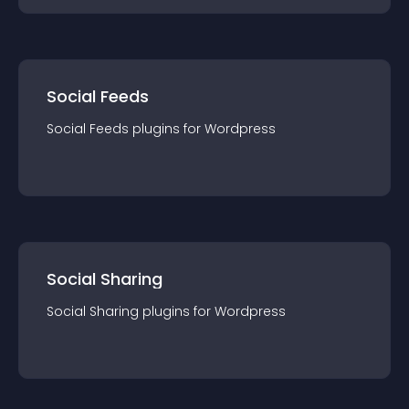
Social Feeds
Social Feeds
plugin
s for
Wordpress
Social Sharing
Social Sharing
plugin
s for
Wordpress