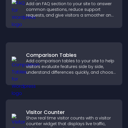
Add an FAQ section to your site to answer
common questions, reduce support
requests, and give visitors a smoother and
more confident user experience.
Comparison Tables
Add comparison tables to your site to help
visitors evaluate features side by side,
understand differences quickly, and choose
the right option with confidence.
Visitor Counter
Show real time visitor counts with a visitor
counter widget that displays live traffic,