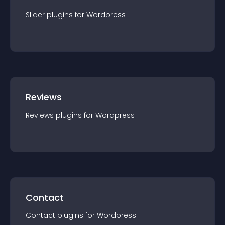
Slider
plugin
s for
Wordpress
Reviews
Reviews
plugin
s for
Wordpress
Contact
Contact
plugin
s for
Wordpress