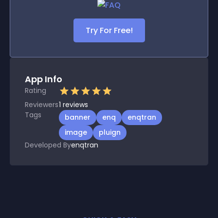
Try For Free!
App Info
Rating
Reviewers
1
reviews
Tags
banner
enq
enqtran
image
pluign
Developed By
enqtran