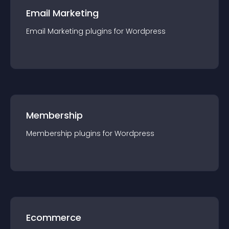
Email Marketing
Email Marketing
plugin
s for
Wordpress
Membership
Membership
plugin
s for
Wordpress
Ecommerce