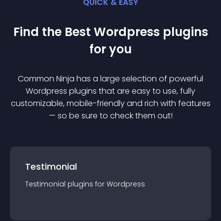
QUICK & EASY
Find the Best
Wordpress
plugin
s
for you
Common Ninja has a large selection of powerful
Wordpress
plugin
s that are easy to use, fully
customizable, mobile-friendly and rich with features
— so be sure to check them out!
Testimonial
Testimonial
plugin
s for
Wordpress