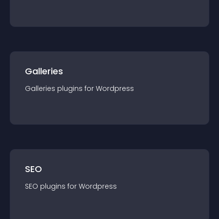
Galleries
Galleries
plugin
s for
Wordpress
SEO
SEO
plugin
s for
Wordpress