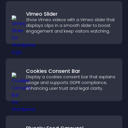
Vimeo Slider
Show Vimeo videos with a Vimeo slider that
displays clips in a smooth slider to boost
engagement and keep visitors watching.
Cookies Consent Bar
Display a cookies consent bar that explains
usage and supports GDPR compliance,
enhancing user trust and legal clarity.