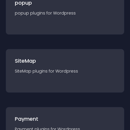
popup
popup
plugin
s for
Wordpress
SiteMap
SiteMap
plugin
s for
Wordpress
Payment
Payment
plugin
s for
Wordpress