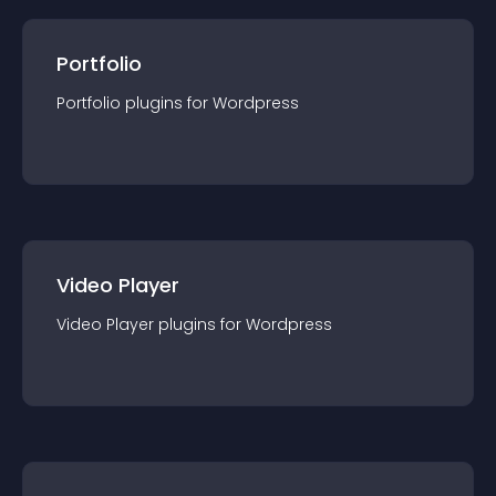
Portfolio
Portfolio
plugin
s for
Wordpress
Video Player
Video Player
plugin
s for
Wordpress