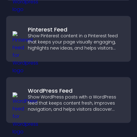
Pinterest Feed
Show Pinterest content in a Pinterest feed
that keeps your page visually engaging,
highlights new ideas, and helps visitors
explore fresh inspiration.
WordPress Feed
Show WordPress posts with a WordPress
feed that keeps content fresh, improves
navigation, and helps visitors discover
more of your site.