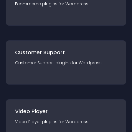
Ecommerce
plugin
s for
Wordpress
Customer Support
Customer Support
plugin
s for
Wordpress
Video Player
Video Player
plugin
s for
Wordpress