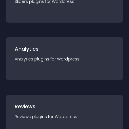
Sliders
plugin
s for
Wordpress
Analytics
Analytics
plugin
s for
Wordpress
Reviews
Reviews
plugin
s for
Wordpress