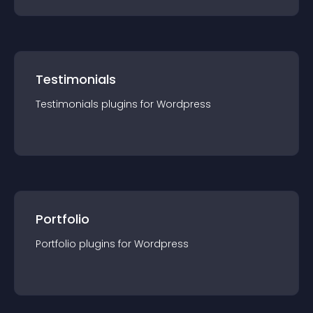
Testimonials
Testimonials
plugin
s for
Wordpress
Portfolio
Portfolio
plugin
s for
Wordpress