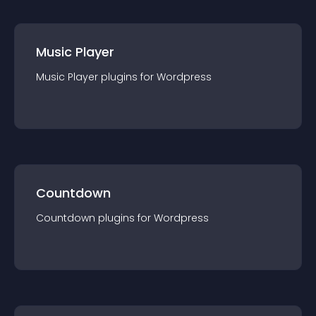
Music Player
Music Player
plugin
s for
Wordpress
Countdown
Countdown
plugin
s for
Wordpress