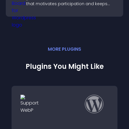
that motivates participation and keeps
users engaged.
MORE
PLUGIN
S
Plugins You Might Like