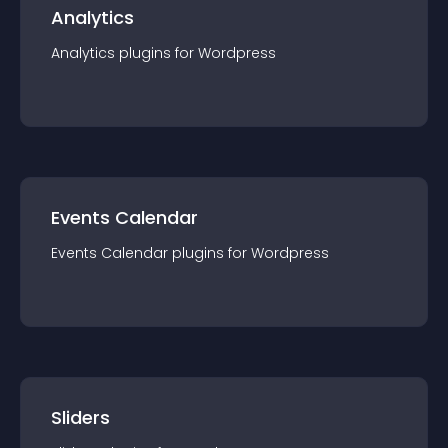
Analytics
Analytics
plugin
s for
Wordpress
Events Calendar
Events Calendar
plugin
s for
Wordpress
Sliders