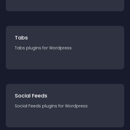
Tabs
Tabs
plugin
s for
Wordpress
Social Feeds
Social Feeds
plugin
s for
Wordpress