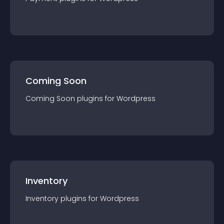
Coming Soon
Coming Soon
plugin
s for
Wordpress
Inventory
Inventory
plugin
s for
Wordpress