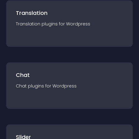
Translation
Translation
plugin
s for
Wordpress
Chat
Chat
plugin
s for
Wordpress
Slider