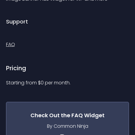
Support
FAQ
Pricing
Starting from 
$
0
per month.
Check Out the
FAQ
Widget
By Common Ninja