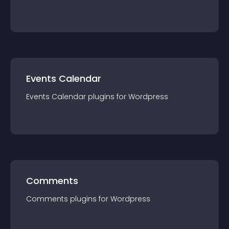
Events Calendar
Events Calendar
plugin
s for
Wordpress
Comments
Comments
plugin
s for
Wordpress