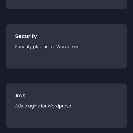
Security
Security
plugin
s for
Wordpress
Ads
Ads
plugin
s for
Wordpress