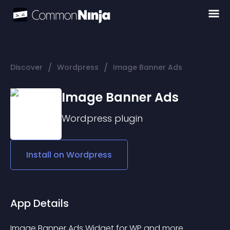
/
/
Discover
Wordpress
Image Banner Ads
Image Banner Ads
Wordpress
plugin
Install on
Wordpress
App Details
Image Banner Ads Widget for WP and more