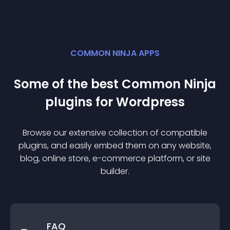
COMMON NINJA APPS
Some of the best Common Ninja
plugin
s for
Wordpress
Browse our extensive collection of compatible
plugin
s, and easily embed them on any website,
blog, online store, e-commerce platform, or site
builder.
FAQ