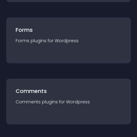
Forms
Forms
plugin
s for
Wordpress
Comments
Comments
plugin
s for
Wordpress