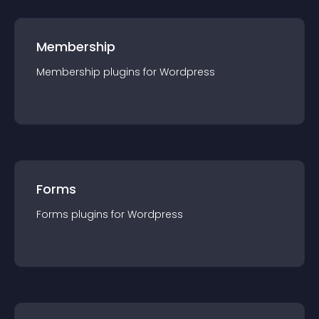
Membership
Membership
plugin
s for
Wordpress
Forms
Forms
plugin
s for
Wordpress