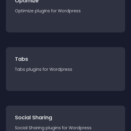
Optimize
Optimize
plugin
s for
Wordpress
Tabs
Tabs
plugin
s for
Wordpress
Social Sharing
Social Sharing
plugin
s for
Wordpress