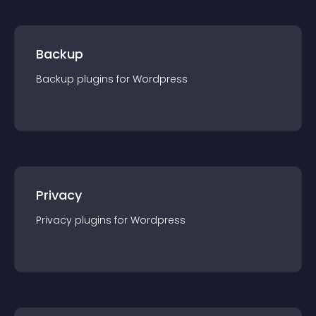
Backup
Backup
plugin
s for
Wordpress
Privacy
Privacy
plugin
s for
Wordpress