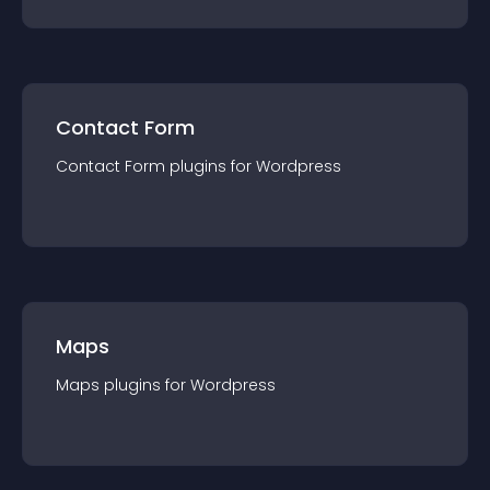
Contact Form
Contact Form
plugin
s for
Wordpress
Maps
Maps
plugin
s for
Wordpress