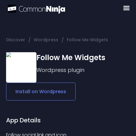
/
/
Discover
Wordpress
Follow Me Widgets
Follow Me Widgets
Wordpress
plugin
Install on
Wordpress
App Details
Follow social link and icon.