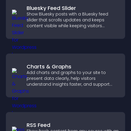
Bluesky Feed Slider
Show Bluesky posts with a Bluesky feed
slider that scrolls updates and keeps
content visible while keeping visitors
engaged.
Charts & Graphs
Add charts and graphs to your site to
present data clearly, help visitors
understand insights faster, and support
more confident decision making.
RSS Feed