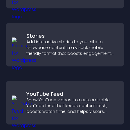
approvals efficiently.
Stories
Add interactive stories to your site to
showcase content in a visual, mobile
friendly format that boosts engagement
and guides visitors toward action.
YouTube Feed
Show YouTube videos in a customizable
YouTube feed that keeps content fresh,
boosts watch time, and helps visitors
explore more of your channel.