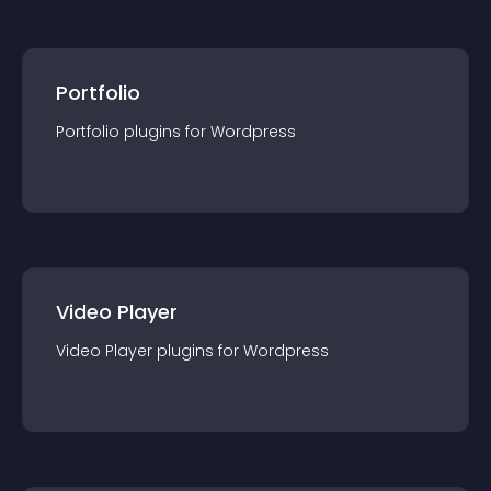
Portfolio
Portfolio
plugin
s for
Wordpress
Video Player
Video Player
plugin
s for
Wordpress