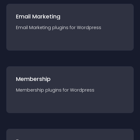
Email Marketing
Email Marketing
plugin
s for
Wordpress
Membership
Membership
plugin
s for
Wordpress