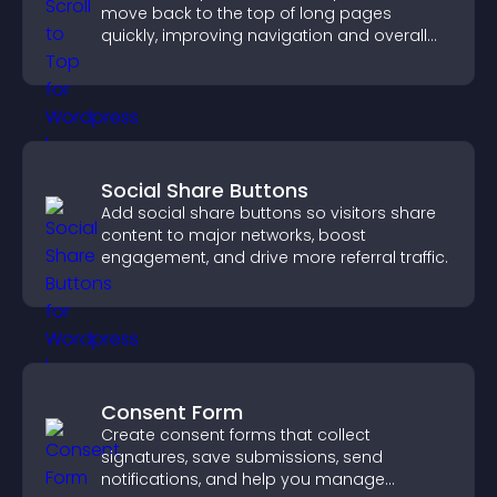
move back to the top of long pages
quickly, improving navigation and overall
browsing flow.
Social Share Buttons
Add social share buttons so visitors share
content to major networks, boost
engagement, and drive more referral traffic.
Consent Form
Create consent forms that collect
signatures, save submissions, send
notifications, and help you manage