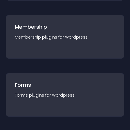
Membership
Membership
plugin
s for
Wordpress
Forms
Forms
plugin
s for
Wordpress