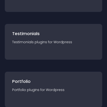
Testimonials
Testimonials
plugin
s for
Wordpress
Portfolio
Portfolio
plugin
s for
Wordpress