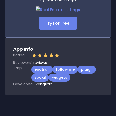
Try For Free!
App Info
Rating
Reviewers
1
reviews
Tags
enqtran
follow me
pluign
social
widgets
Developed By
enqtran