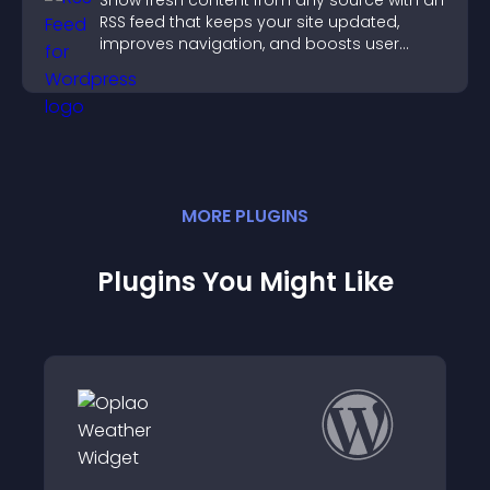
Show fresh content from any source with an
RSS feed that keeps your site updated,
improves navigation, and boosts user
engagement.
MORE
PLUGIN
S
Plugins You Might Like