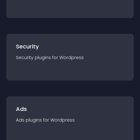
Security
Security
plugin
s for
Wordpress
Ads
Ads
plugin
s for
Wordpress