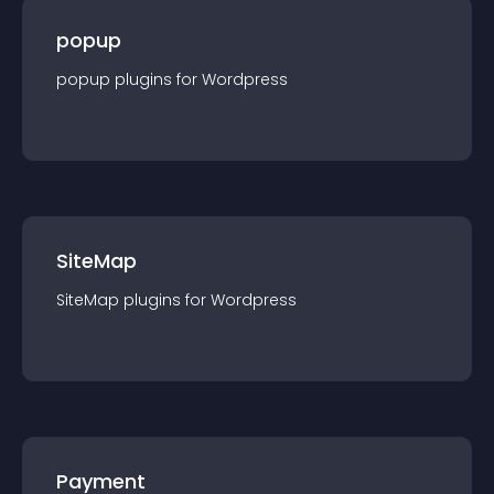
popup
popup
plugin
s for
Wordpress
SiteMap
SiteMap
plugin
s for
Wordpress
Payment