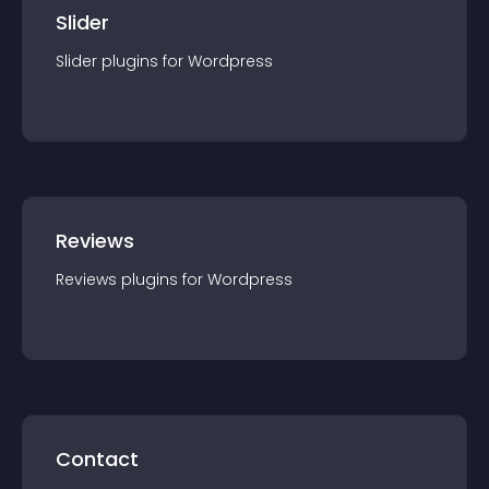
Slider
Slider
plugin
s for
Wordpress
Reviews
Reviews
plugin
s for
Wordpress
Contact