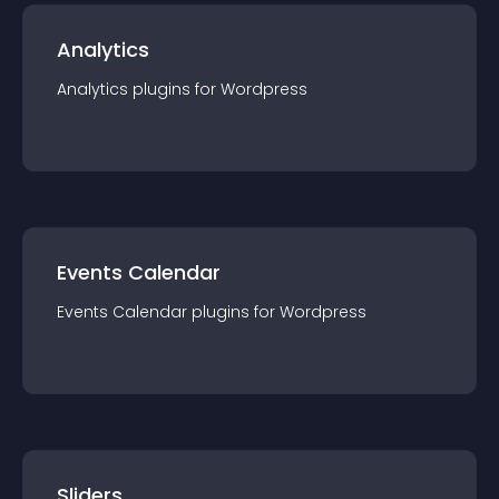
Analytics
Analytics
plugin
s for
Wordpress
Events Calendar
Events Calendar
plugin
s for
Wordpress
Sliders