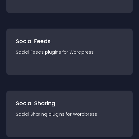
Social Feeds
Social Feeds
plugin
s for
Wordpress
Social Sharing
Social Sharing
plugin
s for
Wordpress