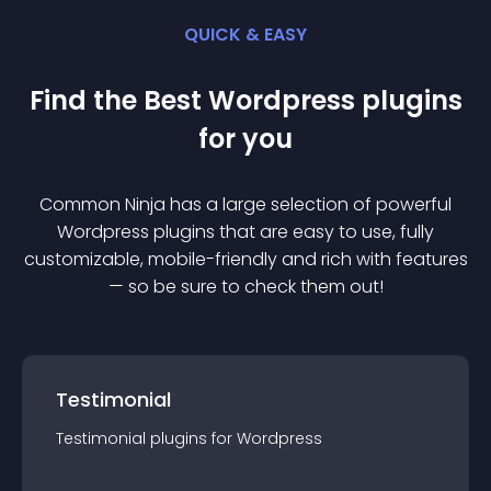
QUICK & EASY
Find the Best
Wordpress
plugin
s
for you
Common Ninja has a large selection of powerful
Wordpress
plugin
s that are easy to use, fully
customizable, mobile-friendly and rich with features
— so be sure to check them out!
Testimonial
Testimonial
plugin
s for
Wordpress