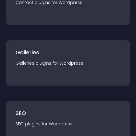
Contact
plugin
s for
Wordpress
Galleries
Galleries
plugin
s for
Wordpress
SEO
SEO
plugin
s for
Wordpress