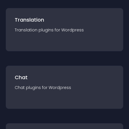
Translation
Translation
plugin
s for
Wordpress
Chat
Chat
plugin
s for
Wordpress