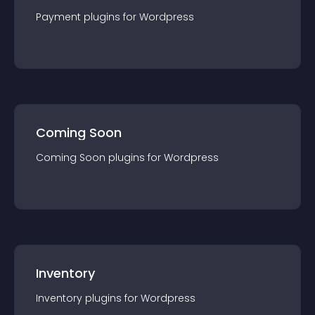
Payment
plugin
s for
Wordpress
Coming Soon
Coming Soon
plugin
s for
Wordpress
Inventory
Inventory
plugin
s for
Wordpress