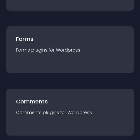
Forms
Forms
plugin
s for
Wordpress
Comments
Comments
plugin
s for
Wordpress