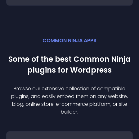
COMMON NINJA APPS
Some of the best Common Ninja
plugin
s for
Wordpress
Browse our extensive collection of compatible
plugin
s, and easily embed them on any website,
blog, online store, e-commerce platform, or site
builder.