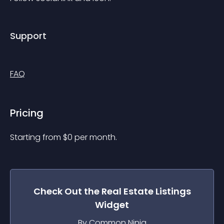
Support
FAQ
Pricing
Starting from 
$
0
per month.
Check Out the
Real Estate Listings
Widget
By Common Ninja