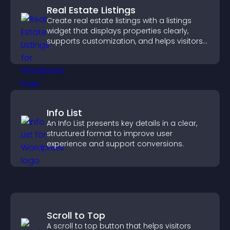
Real Estate Listings
Create real estate listings with a listings
widget that displays properties clearly,
supports customization, and helps visitors
explore homes more easily.
Info List
An Info List presents key details in a clear,
structured format to improve user
experience and support conversions.
Scroll to Top
A scroll to top button that helps visitors