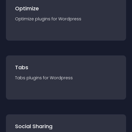
Optimize
Optimize
plugin
s for
Wordpress
Tabs
Tabs
plugin
s for
Wordpress
Social Sharing