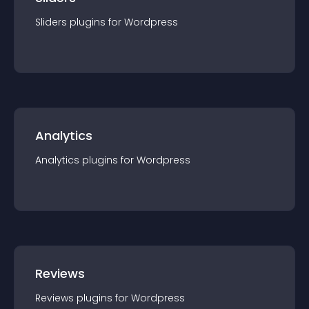
Sliders
plugin
s for
Wordpress
Analytics
Analytics
plugin
s for
Wordpress
Reviews
Reviews
plugin
s for
Wordpress