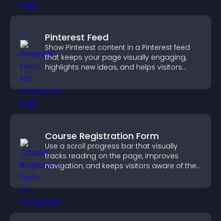
Pinterest Feed
Show Pinterest content in a Pinterest feed
that keeps your page visually engaging,
highlights new ideas, and helps visitors
explore fresh inspiration.
Course Registration Form
Use a scroll progress bar that visually
tracks reading on the page, improves
navigation, and keeps visitors aware of their
position.