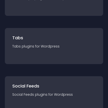
Tabs
Tabs
plugin
s for
Wordpress
Social Feeds
Social Feeds
plugin
s for
Wordpress