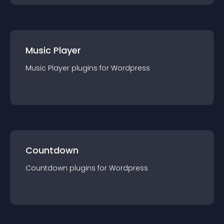
Music Player
Music Player
plugin
s for
Wordpress
Countdown
Countdown
plugin
s for
Wordpress