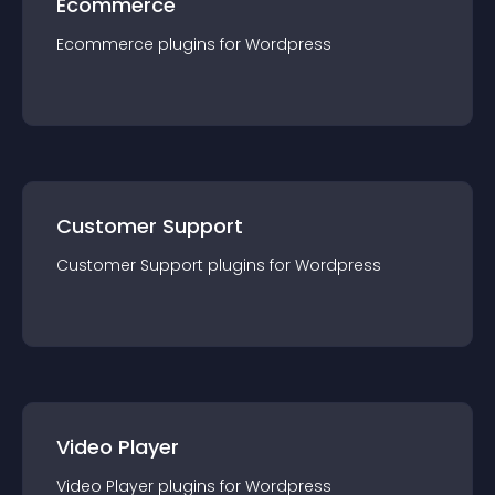
Ecommerce
Ecommerce
plugin
s for
Wordpress
Customer Support
Customer Support
plugin
s for
Wordpress
Video Player
Video Player
plugin
s for
Wordpress