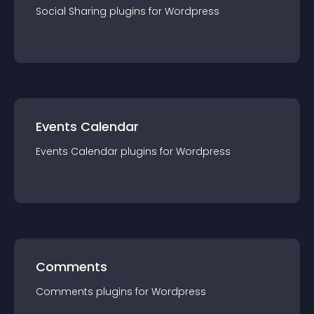
Social Sharing
plugin
s for
Wordpress
Events Calendar
Events Calendar
plugin
s for
Wordpress
Comments
Comments
plugin
s for
Wordpress