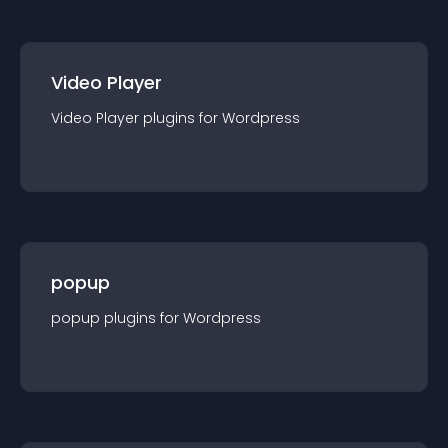
Video Player
Video Player
plugin
s for
Wordpress
popup
popup
plugin
s for
Wordpress