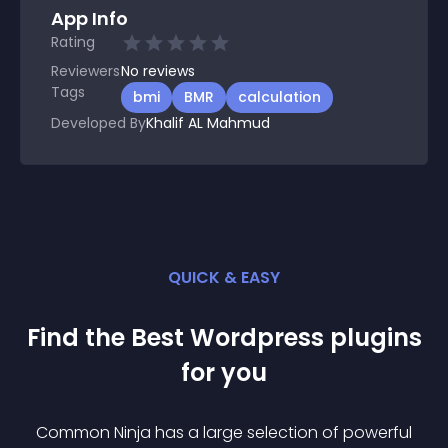
App Info
Rating
Reviewers
No
reviews
Tags
bmi
BMR
calculation
Developed By
Khalif AL Mahmud
QUICK & EASY
Find the Best
Wordpress
plugin
s
for you
Common Ninja has a large selection of powerful