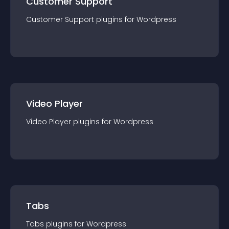
Customer Support
Customer Support
plugin
s for
Wordpress
Video Player
Video Player
plugin
s for
Wordpress
Tabs
Tabs
plugin
s for
Wordpress