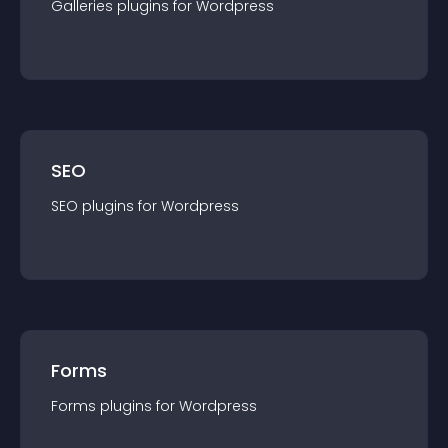
Galleries
plugin
s for
Wordpress
SEO
SEO
plugin
s for
Wordpress
Forms
Forms
plugin
s for
Wordpress