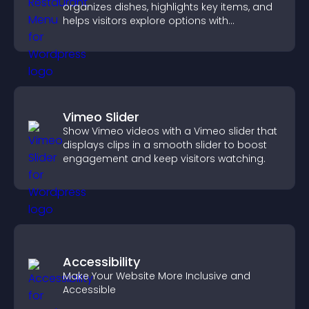
organizes dishes, highlights key items, and
helps visitors explore options with
confidence.
Vimeo Slider
Show Vimeo videos with a Vimeo slider that
displays clips in a smooth slider to boost
engagement and keep visitors watching.
Accessibility
Make Your Website More Inclusive and
Accessible