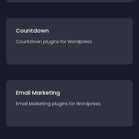
Countdown
Countdown
plugin
s for
Wordpress
Email Marketing
Email Marketing
plugin
s for
Wordpress