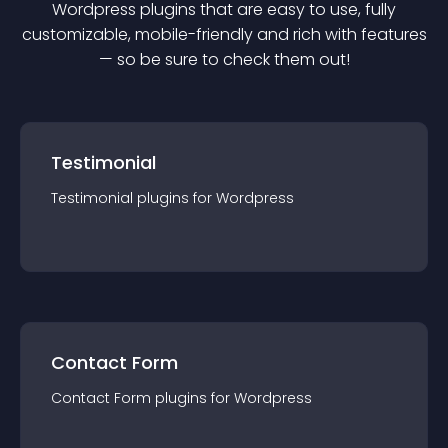
Wordpress
plugin
s that are easy to use, fully
customizable, mobile-friendly and rich with features
— so be sure to check them out!
Testimonial
Testimonial
plugin
s for
Wordpress
Contact Form
Contact Form
plugin
s for
Wordpress