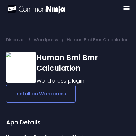
/
/
Discover
Wordpress
Human Bmi Bmr Calculation
Human Bmi Bmr
Calculation
Wordpress
plugin
Install on
Wordpress
App Details