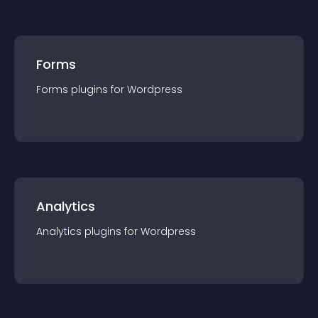
Forms
Forms
plugin
s for
Wordpress
Analytics
Analytics
plugin
s for
Wordpress