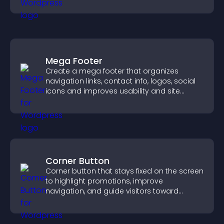
Mega Footer
Create a mega footer that organizes
navigation links, contact info, logos, social
icons and improves usability and site
structure.
Corner Button
Corner button that stays fixed on the screen
to highlight promotions, improve
navigation, and guide visitors toward
important actions with clear visibility.