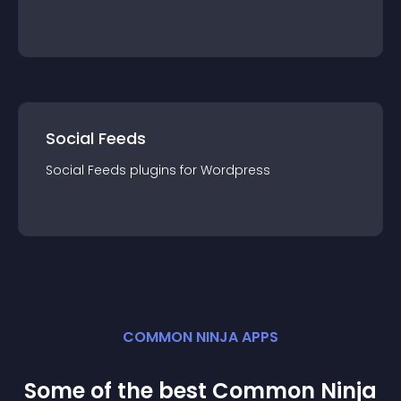
Social Feeds
Social Feeds
plugin
s for
Wordpress
COMMON NINJA APPS
Some of the best Common Ninja