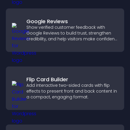
Google Reviews
Show verified customer feedback with
Google Reviews to build trust, strengthen
credibility, and help visitors make confident
purchase decisions.
Flip Card Builder
Add interactive two-sided cards with flip
effects to present front and back content in
a compact, engaging format.