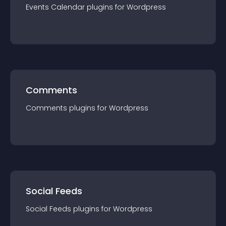
Events Calendar
plugin
s for
Wordpress
Comments
Comments
plugin
s for
Wordpress
Social Feeds
Social Feeds
plugin
s for
Wordpress