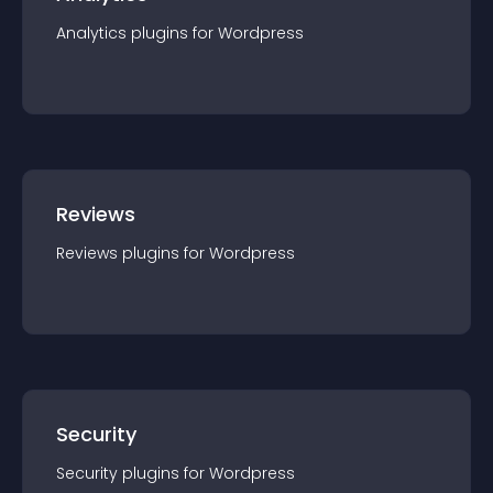
Analytics
plugin
s for
Wordpress
Reviews
Reviews
plugin
s for
Wordpress
Security
Security
plugin
s for
Wordpress