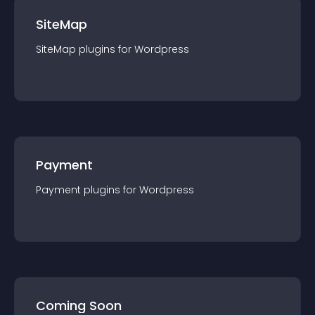
SiteMap
SiteMap
plugin
s for
Wordpress
Payment
Payment
plugin
s for
Wordpress
Coming Soon