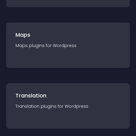
Maps
Maps
plugin
s for
Wordpress
Translation
Translation
plugin
s for
Wordpress