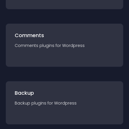
Comments
Comments
plugin
s for
Wordpress
Backup
Backup
plugin
s for
Wordpress