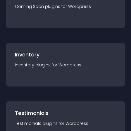
Coming Soon
plugin
s for
Wordpress
Inventory
Inventory
plugin
s for
Wordpress
Testimonials
Testimonials
plugin
s for
Wordpress