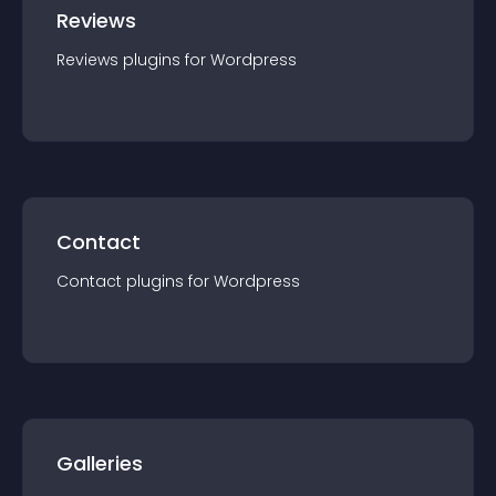
Reviews
Reviews
plugin
s for
Wordpress
Contact
Contact
plugin
s for
Wordpress
Galleries