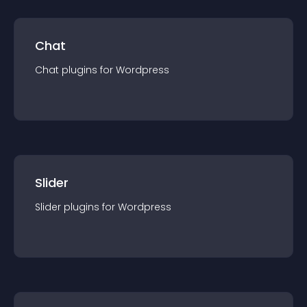
Chat
Chat
plugin
s for
Wordpress
Slider
Slider
plugin
s for
Wordpress