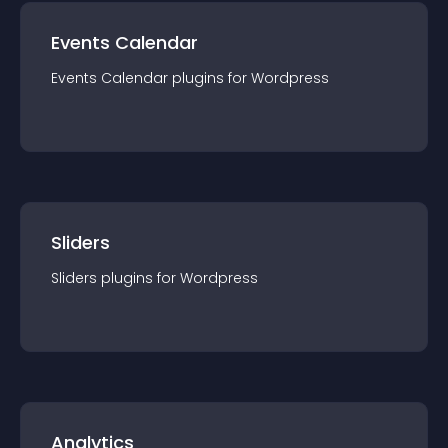
Events Calendar
Events Calendar
plugin
s for
Wordpress
Sliders
Sliders
plugin
s for
Wordpress
Analytics