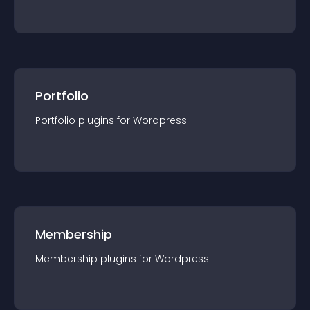
Portfolio
Portfolio
plugin
s for
Wordpress
Membership
Membership
plugin
s for
Wordpress