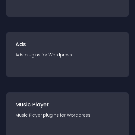
Ads
Ads
plugin
s for
Wordpress
Music Player
Music Player
plugin
s for
Wordpress