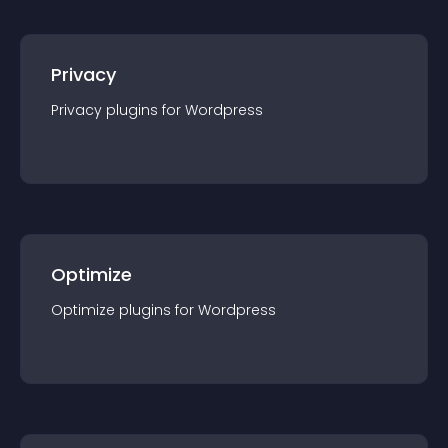
Privacy
Privacy
plugin
s for
Wordpress
Optimize
Optimize
plugin
s for
Wordpress