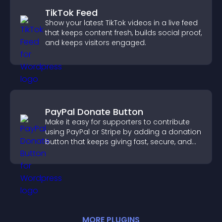
TikTok Feed
Show your latest TikTok videos in a live feed
that keeps content fresh, builds social proof,
and keeps visitors engaged.
PayPal Donate Button
Make it easy for supporters to contribute
using PayPal or Stripe by adding a donation
button that keeps giving fast, secure, and
on site.
MORE
PLUGIN
S