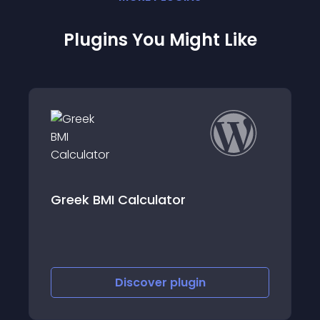
Plugins You Might Like
Greek BMI Calculator
Discover
plugin