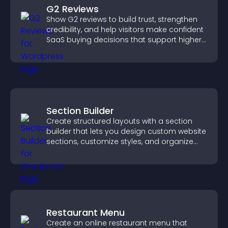
G2 Reviews
Show G2 reviews to build trust, strengthen
credibility, and help visitors make confident
SaaS buying decisions that support higher
sales.
Section Builder
Create structured layouts with a section
builder that lets you design custom website
sections, customize styles, and organize
content for a clearer user experience.
Restaurant Menu
Create an online restaurant menu that