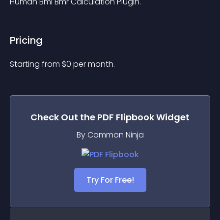
Human Bmi Bmr Calculation Plugin.
Pricing
Starting from 
$
0
per month.
Check Out the
PDF Flipbook
Widget
By Common Ninja
Try For Free!