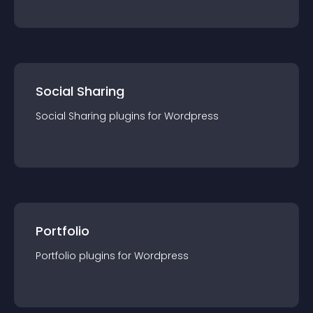
Social Sharing
Social Sharing
plugin
s for
Wordpress
Portfolio
Portfolio
plugin
s for
Wordpress