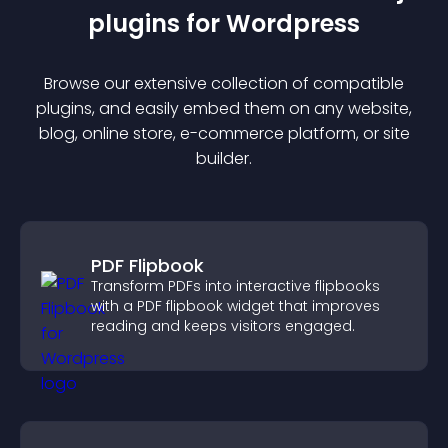
plugin
s for
Wordpress
Browse our extensive collection of compatible
plugin
s, and easily embed them on any website,
blog, online store, e-commerce platform, or site
builder.
PDF Flipbook
Transform PDFs into interactive flipbooks
with a PDF flipbook widget that improves
reading and keeps visitors engaged.