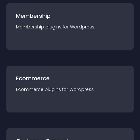
Membership
Membership
plugin
s for
Wordpress
Ecommerce
Ecommerce
plugin
s for
Wordpress