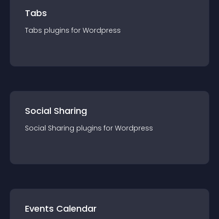
Tabs
Tabs
plugin
s for
Wordpress
Social Sharing
Social Sharing
plugin
s for
Wordpress
Events Calendar