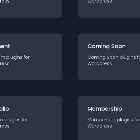
ress
Wordpress
ent
Coming Soon
nt
plugin
s for
Coming Soon
plugin
s f
ress
Wordpress
olio
Membership
io
plugin
s for
Membership
plugin
s fo
ress
Wordpress