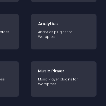
Analytics
press
Analytics
plugin
s for
Wordpress
Music Player
ess
Music Player
plugin
s for
Wordpress