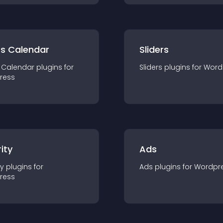
ts Calendar
Sliders
 Calendar
plugin
s for
Sliders
plugin
s for
Word
ress
ity
Ads
ty
plugin
s for
Ads
plugin
s for
Wordpr
ress