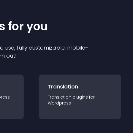
s for you
to use, fully customizable, mobile-
em out!
Translation
ress
Translation
plugin
s for
Wordpress