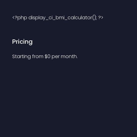
<?php display_ci_bmi_calculator(); ?> 
Pricing
Starting from 
$
0
per month.