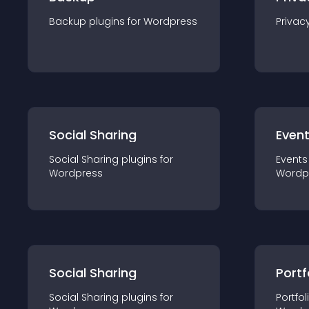
Backup
plugin
s for
Wordpress
Privac
Social Sharing
Even
Social Sharing
plugin
s for
Events
Wordpress
Wordp
Social Sharing
Portf
Social Sharing
plugin
s for
Portfol