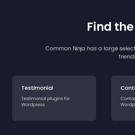
Find the
Common Ninja has a large select
friend
Testimonial
Cont
Testimonial
plugin
s for
Conta
Wordpress
Wordp