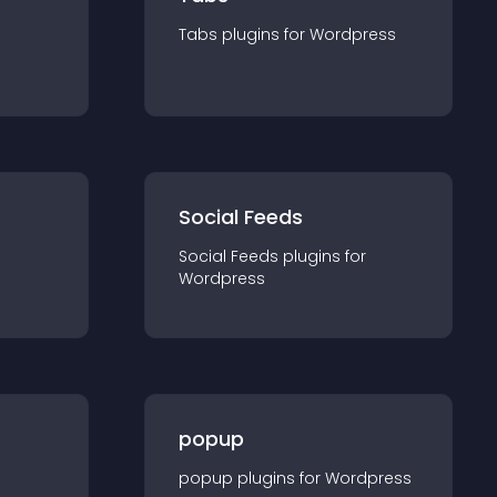
Tabs
plugin
s for
Wordpress
Social Feeds
Social Feeds
plugin
s for
Wordpress
popup
popup
plugin
s for
Wordpress