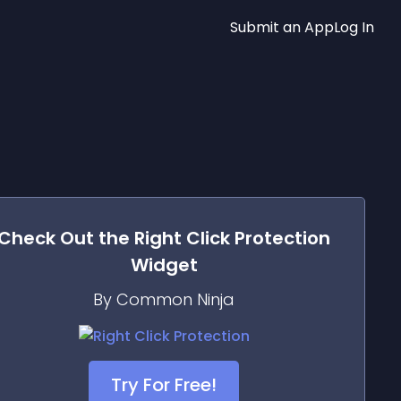
Submit an App
Log In
Check Out the
Right Click Protection
Widget
By Common Ninja
Try For Free!