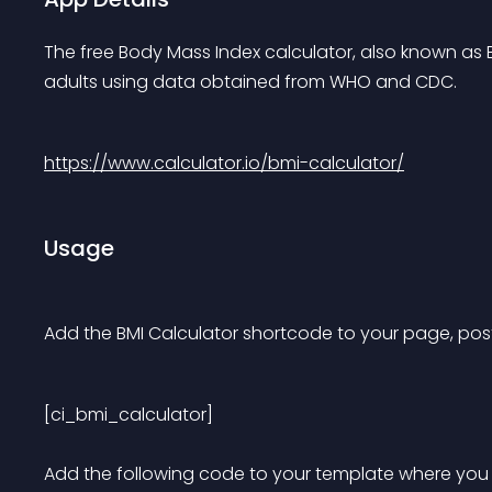
The free Body Mass Index calculator, also known as B
adults using data obtained from WHO and CDC.
https://www.calculator.io/bmi-calculator/
Usage
Add the BMI Calculator shortcode to your page, post
[ci_bmi_calculator] 
Add the following code to your template where you w