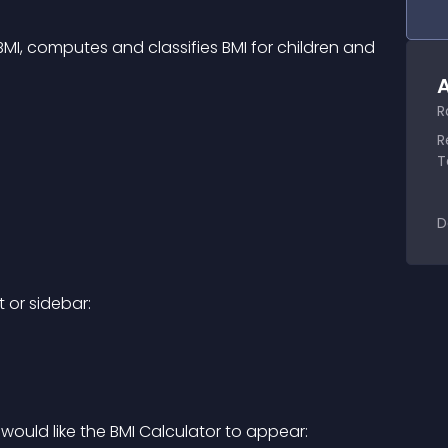
MI, computes and classifies BMI for children and 
A
R
R
T
D
 or sidebar:
ould like the BMI Calculator to appear: