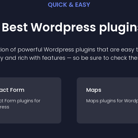
QUICK & EASY
 Best
Wordpress
plugin
ion of powerful
Wordpress
plugin
s that are easy 
ly and rich with features — so be sure to check th
act Form
Maps
ct Form
plugin
s for
Maps
plugin
s for
Wordp
ress