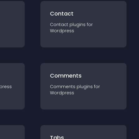
Contact
Contact
plugin
s for
Wordpress
Comments
press
Comments
plugin
s for
Wordpress
Tabs