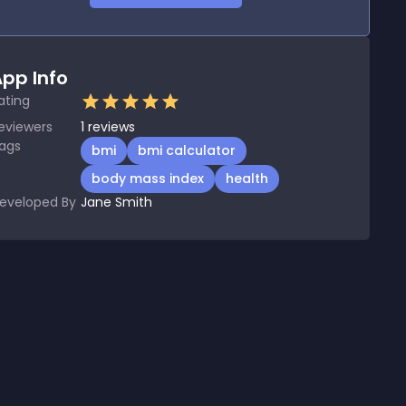
pp Info
ating
eviewers
1
reviews
ags
bmi
bmi calculator
body mass index
health
eveloped By
Jane Smith