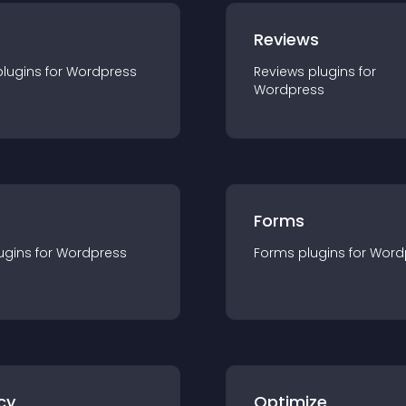
r
Reviews
plugin
s for
Wordpress
Reviews
plugin
s for
Wordpress
Forms
ugin
s for
Wordpress
Forms
plugin
s for
Word
cy
Optimize