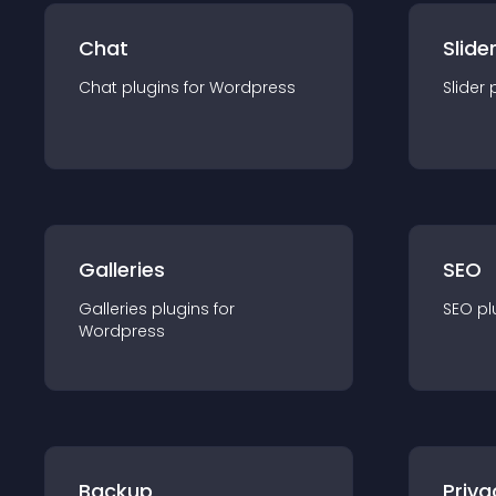
Chat
Slide
Chat
plugin
s for
Wordpress
Slider
Galleries
SEO
Galleries
plugin
s for
SEO
pl
Wordpress
Backup
Priva