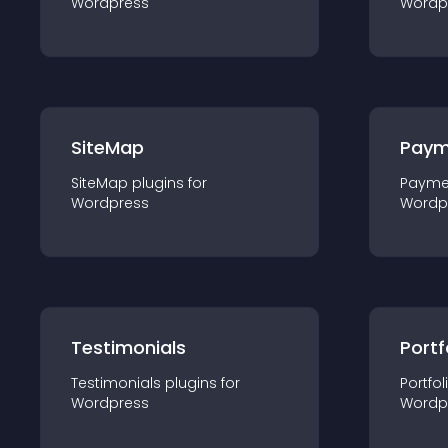
Wordpress
Wordp
SiteMap
Paym
SiteMap
plugin
s for
Payme
Wordpress
Wordp
Testimonials
Portf
Testimonials
plugin
s for
Portfol
Wordpress
Wordp