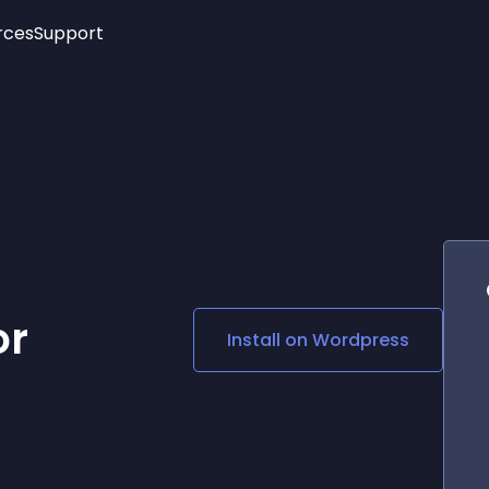
rces
Support
Trending
New!
More
See All Widgets
Opening Hours
Image Slider
See Platforms
Countdown Bar
Info List
Image Hover Effects
Timeline
Age Verification
3D
Cards
Social Media Links
or
Install on
Wordpress
Lottie Player