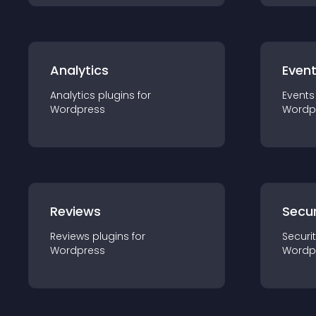
Analytics
Even
Analytics
plugin
s for
Events
Wordpress
Wordp
Reviews
Secur
Reviews
plugin
s for
Securi
Wordpress
Wordp