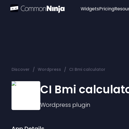
Widgets
Pricing
Resou
Popular
Image Hotspot
Telegram Chat
WhatsApp Chat
Audio Player
/
/
Discover
Wordpress
CI Bmi calculator
Logo
Slider
CI Bmi calculat
Wordpress
plugin
App Details