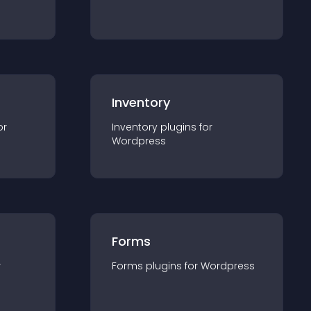
Inventory
or
Inventory
plugin
s for
Wordpress
Forms
r
Forms
plugin
s for
Wordpress