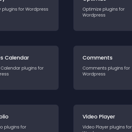
y
plugin
s for
Wordpress
Optimize
plugin
s for
Wordpress
ts Calendar
Comments
 Calendar
plugin
s for
Comments
plugin
s for
ress
Wordpress
olio
Video Player
io
plugin
s for
Video Player
plugin
s for