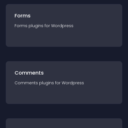
Forms
Forms
plugin
s for
Wordpress
Comments
Comments
plugin
s for
Wordpress