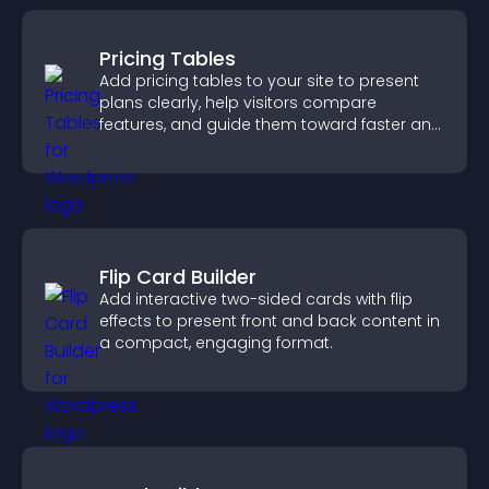
Pricing Tables
Add pricing tables to your site to present
plans clearly, help visitors compare
features, and guide them toward faster and
more confident conversions.
Flip Card Builder
Add interactive two-sided cards with flip
effects to present front and back content in
a compact, engaging format.