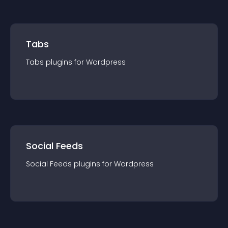
Tabs
Tabs
plugin
s for
Wordpress
Social Feeds
Social Feeds
plugin
s for
Wordpress