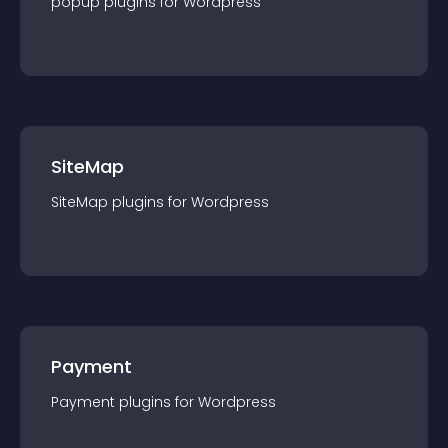
popup
plugin
s for
Wordpress
SiteMap
SiteMap
plugin
s for
Wordpress
Payment
Payment
plugin
s for
Wordpress