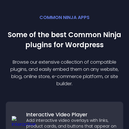
COMMON NINJA APPS
Some of the best Common Ninja
plugin
s for
Wordpress
Browse our extensive collection of compatible
plugin
s, and easily embed them on any website,
blog, online store, e-commerce platform, or site
builder.
Interactive Video Player
Add interactive video overlays with links,
product cards, and buttons that appear on