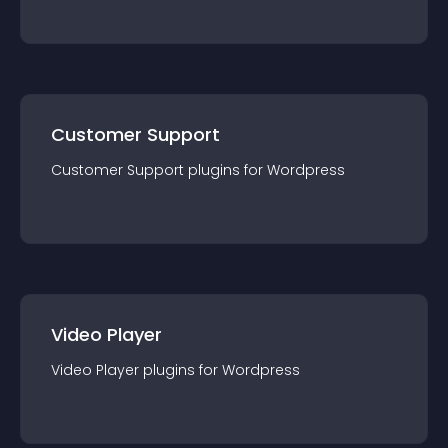
Customer Support
Customer Support
plugin
s for
Wordpress
Video Player
Video Player
plugin
s for
Wordpress