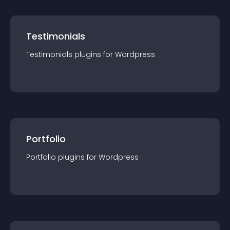
Testimonials
Testimonials
plugin
s for
Wordpress
Portfolio
Portfolio
plugin
s for
Wordpress