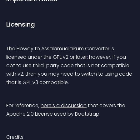
Licensing
The Howdy to Assalamualaikum Converter is 
licensed under the GPL v2 or later; however, if you 
opt to use third-party code that is not compatible 
with v2, then you may need to switch to using code 
that is GPL v3 compatible.
For reference, 
here’s a discussion
 that covers the 
Apache 2.0 License used by 
Bootstrap
.
Credits