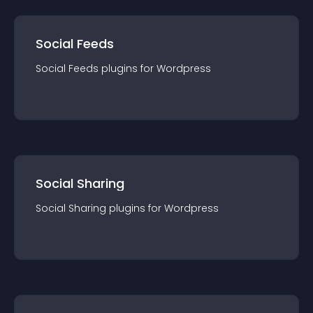
Social Feeds
Social Feeds
plugin
s for
Wordpress
Social Sharing
Social Sharing
plugin
s for
Wordpress