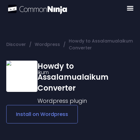
Howdy to Assalamualaikum
/
/
Discover
Wordpress
Converter
Howdy to
Assalamualaikum
Converter
Wordpress
plugin
Install on
Wordpress