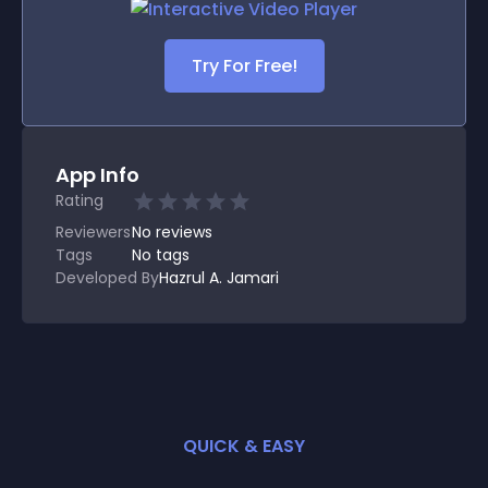
Try For Free!
App Info
Rating
Reviewers
No
reviews
Tags
No tags
Developed By
Hazrul A. Jamari
QUICK & EASY