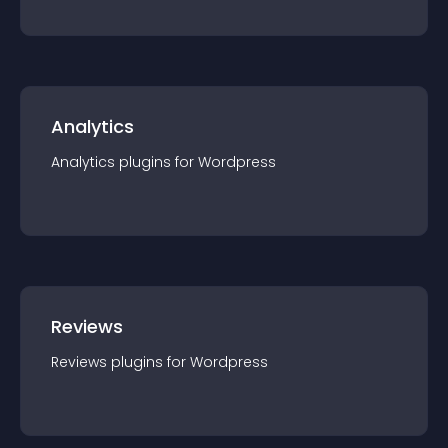
Analytics
Analytics
plugin
s for
Wordpress
Reviews
Reviews
plugin
s for
Wordpress