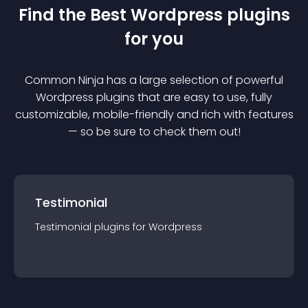
Find the Best
Wordpress
plugin
s
for you
Common Ninja has a large selection of powerful
Wordpress
plugin
s that are easy to use, fully
customizable, mobile-friendly and rich with features
— so be sure to check them out!
Testimonial
Testimonial
plugin
s for
Wordpress