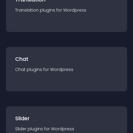
Translation
plugin
s for
Wordpress
Chat
Chat
plugin
s for
Wordpress
Slider
Slider
plugin
s for
Wordpress