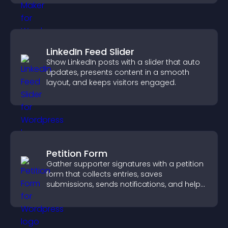
LinkedIn Feed Slider
Show LinkedIn posts with a slider that auto
updates, presents content in a smooth
layout, and keeps visitors engaged.
Petition Form
Gather supporter signatures with a petition
form that collects entries, saves
submissions, sends notifications, and helps
you drive meaningful change efficiently.