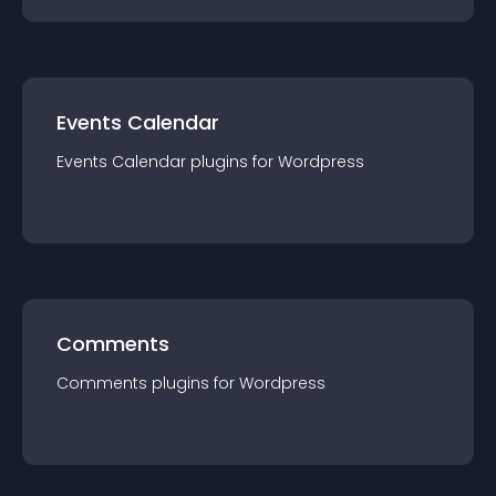
Events Calendar
Events Calendar
plugin
s for
Wordpress
Comments
Comments
plugin
s for
Wordpress