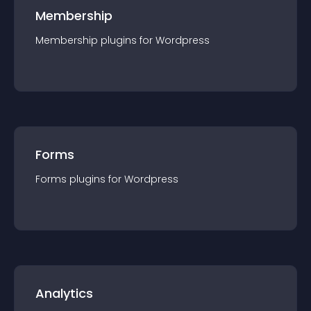
Membership
Membership
plugin
s for
Wordpress
Forms
Forms
plugin
s for
Wordpress
Analytics