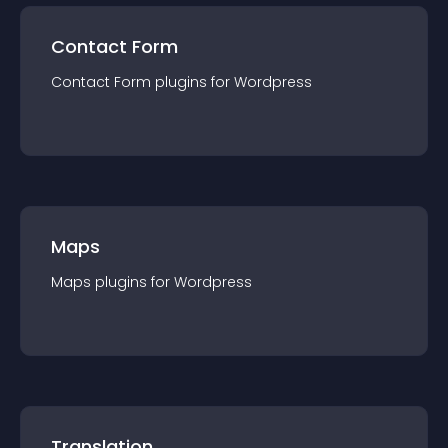
Contact Form
Contact Form
plugin
s for
Wordpress
Maps
Maps
plugin
s for
Wordpress
Translation