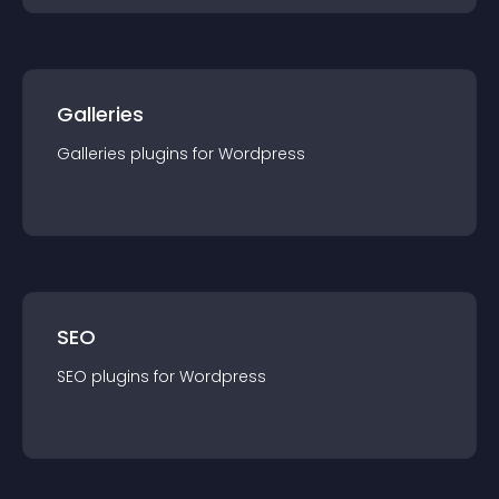
Galleries
Galleries
plugin
s for
Wordpress
SEO
SEO
plugin
s for
Wordpress