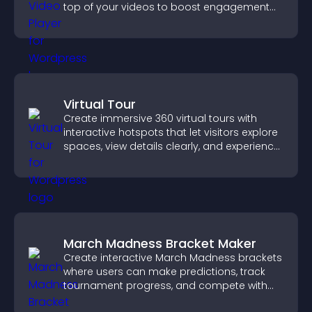
top of your videos to boost engagement
and guide user actions.
Virtual Tour
Create immersive 360 virtual tours with
interactive hotspots that let visitors explore
spaces, view details clearly, and experience
panoramic environments seamlessly.
March Madness Bracket Maker
Create interactive March Madness brackets
where users can make predictions, track
tournament progress, and compete with
others throughout every round.