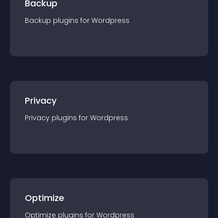
Backup
Backup
plugin
s for
Wordpress
Privacy
Privacy
plugin
s for
Wordpress
Optimize
Optimize
plugin
s for
Wordpress