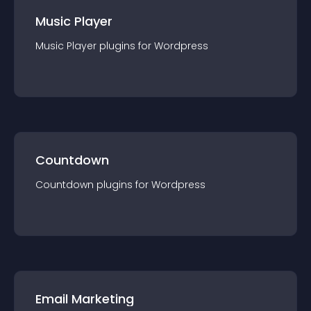
Music Player
Music Player
plugin
s for
Wordpress
Countdown
Countdown
plugin
s for
Wordpress
Email Marketing