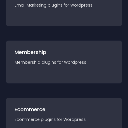
Email Marketing
plugin
s for
Wordpress
Membership
Membership
plugin
s for
Wordpress
Ecommerce
Ecommerce
plugin
s for
Wordpress