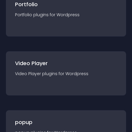
Portfolio
Portfolio
plugin
s for
Wordpress
Video Player
Video Player
plugin
s for
Wordpress
popup