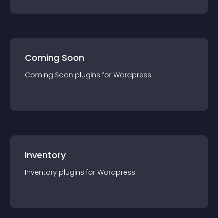
Coming Soon
Coming Soon
plugin
s for
Wordpress
Inventory
Inventory
plugin
s for
Wordpress