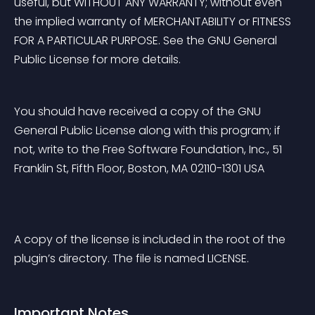
useful, but WITHOUT ANY WARRANTY; without even 
the implied warranty of MERCHANTABILITY or FITNESS 
FOR A PARTICULAR PURPOSE. See the GNU General 
Public License for more details.
You should have received a copy of the GNU 
General Public License along with this program; if 
not, write to the Free Software Foundation, Inc., 51 
Franklin St, Fifth Floor, Boston, MA 02110-1301 USA
A copy of the license is included in the root of the 
plugin’s directory. The file is named LICENSE.
Important Notes