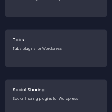
Tabs
Tabs
plugin
s for
Wordpress
Social Sharing
Social Sharing
plugin
s for
Wordpress