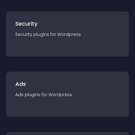
Security
Security
plugin
s for
Wordpress
Ads
Ads
plugin
s for
Wordpress