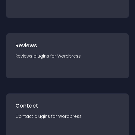
Reviews
Reviews
plugin
s for
Wordpress
Contact
Contact
plugin
s for
Wordpress