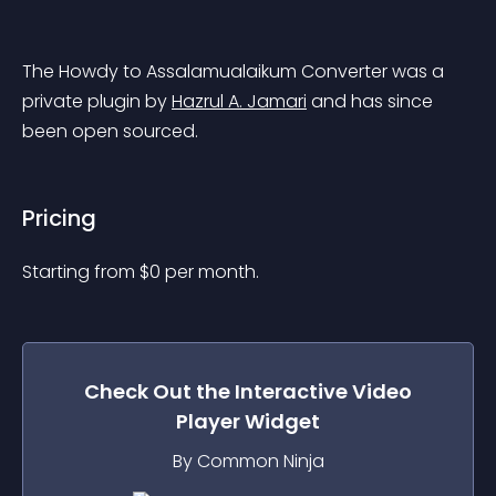
The Howdy to Assalamualaikum Converter was a 
private plugin by 
Hazrul A. Jamari
 and has since 
been open sourced.
Pricing
Starting from 
$
0
per month.
Check Out the
Interactive Video
Player
Widget
By Common Ninja