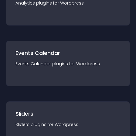
Analytics
plugin
s for
Wordpress
Events Calendar
Events Calendar
plugin
s for
Wordpress
Sliders
Sliders
plugin
s for
Wordpress