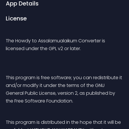
App Details
License
The Howdy to Assalamualaikum Converter is 
licensed under the GPL v2 or later.
This program is free software; you can redistribute it 
and/or modify it under the terms of the GNU 
General Public License, version 2, as published by 
the Free Software Foundation.
This program is distributed in the hope that it will be 