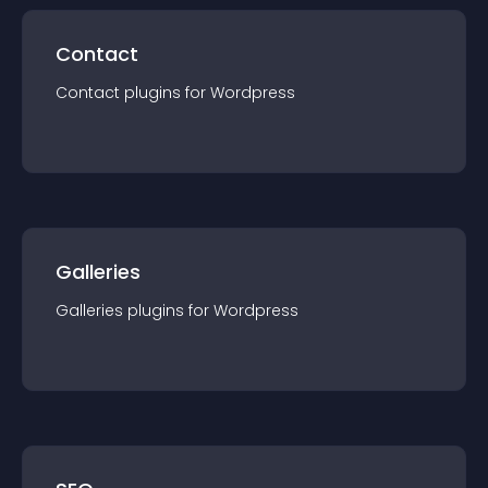
Contact
Contact
plugin
s for
Wordpress
Galleries
Galleries
plugin
s for
Wordpress