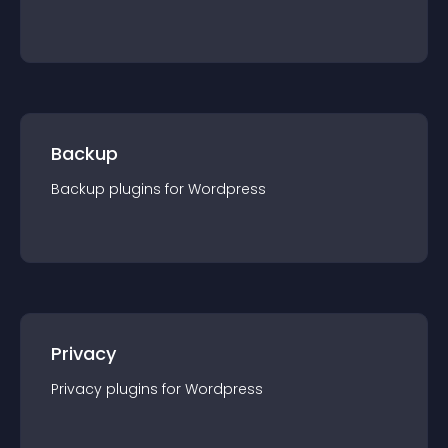
Backup
Backup
plugin
s for
Wordpress
Privacy
Privacy
plugin
s for
Wordpress