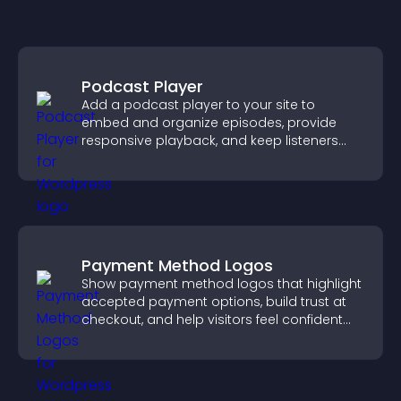
Podcast Player
Add a podcast player to your site to
embed and organize episodes, provide
responsive playback, and keep listeners
engaged.
Payment Method Logos
Show payment method logos that highlight
accepted payment options, build trust at
checkout, and help visitors feel confident
completing their purchase.