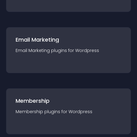
Email Marketing
Email Marketing
plugin
s for
Wordpress
Membership
Membership
plugin
s for
Wordpress