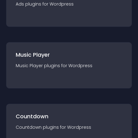
Ads
plugin
s for
Wordpress
Music Player
Music Player
plugin
s for
Wordpress
Countdown
Countdown
plugin
s for
Wordpress