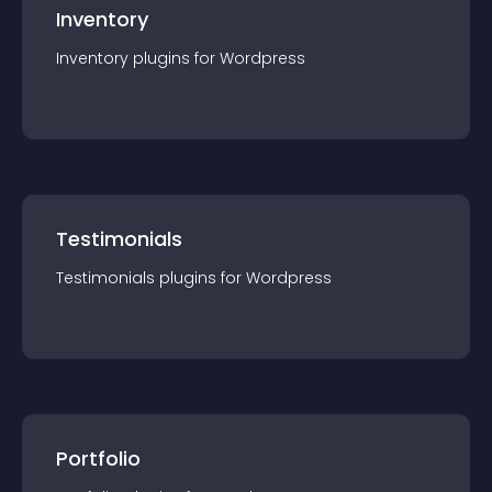
Inventory
Inventory
plugin
s for
Wordpress
Testimonials
Testimonials
plugin
s for
Wordpress
Portfolio