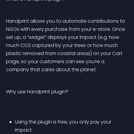
Handprint allows you to automate contributions to 
NGOs with every purchase from your e-store. Once 
set up, a “widget” displays your impact (e.g. how 
much CO2 captured by your trees or how much 
plastic removed from coastal areas) on your Cart 
page, so your customers can see you’re a 
company that cares about the planet.
Why use Handprint plugin?
Using the plugin is free, you only pay your 
impact.