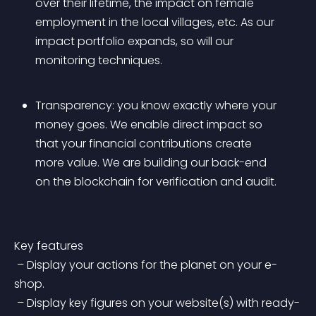
over their lifetime, the impact on female 
employment in the local villages, etc. As our 
impact portfolio expands, so will our 
monitoring techniques.
Transparency: you know exactly where your 
money goes. We enable direct impact so 
that your financial contributions create 
more value. We are building our back-end 
on the blockchain for verification and audit.
Key features
 – Display your actions for the planet on your e-
shop.
 – Display key figures on your website(s) with ready-