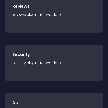
Reviews
Reviews
plugin
s for
Wordpress
Security
Security
plugin
s for
Wordpress
Ads