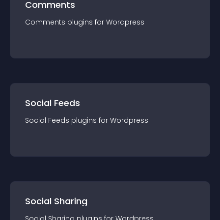
Comments
Comments
plugin
s for
Wordpress
Social Feeds
Social Feeds
plugin
s for
Wordpress
Social Sharing
Social Sharing
plugin
s for
Wordpress