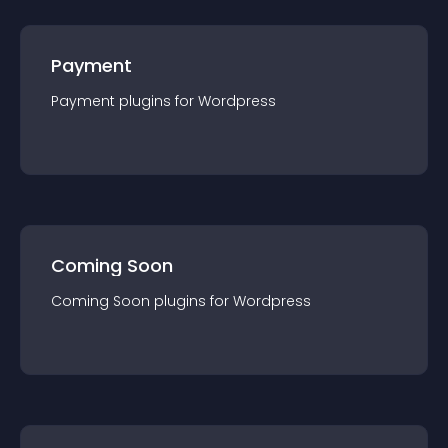
Payment
Payment
plugin
s for
Wordpress
Coming Soon
Coming Soon
plugin
s for
Wordpress