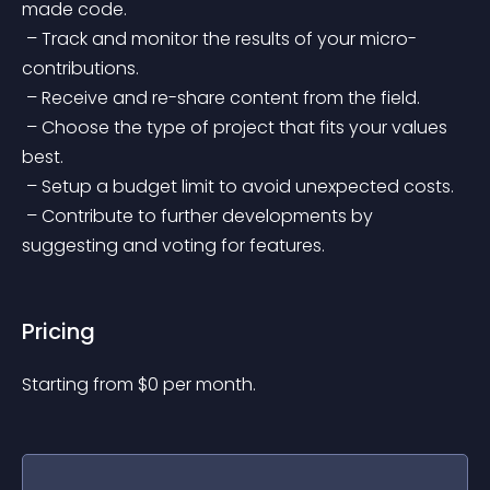
made code.
 – Track and monitor the results of your micro-
contributions.
 – Receive and re-share content from the field.
 – Choose the type of project that fits your values 
best.
 – Setup a budget limit to avoid unexpected costs.
 – Contribute to further developments by 
suggesting and voting for features.
Pricing
Starting from 
$
0
per month.