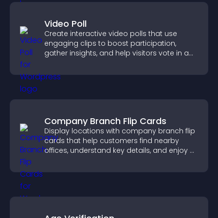
Video Poll
Create interactive video polls that use
engaging clips to boost participation,
gather insights, and help visitors vote in a
more dynamic way.
Company Branch Flip Cards
Display locations with company branch flip
cards that help customers find nearby
offices, understand key details, and enjoy a
smoother overall experience.