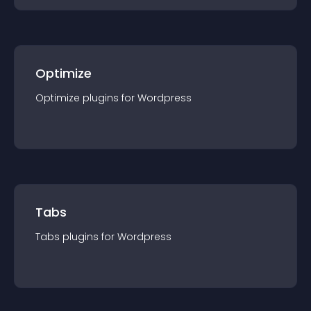
Optimize
Optimize
plugin
s for
Wordpress
Tabs
Tabs
plugin
s for
Wordpress