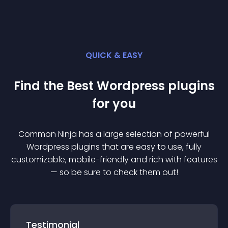
QUICK & EASY
Find the Best
Wordpress
plugin
s
for you
Common Ninja has a large selection of powerful
Wordpress
plugin
s that are easy to use, fully
customizable, mobile-friendly and rich with features
— so be sure to check them out!
Testimonial