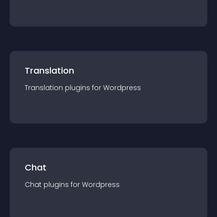
Translation
Translation
plugin
s for
Wordpress
Chat
Chat
plugin
s for
Wordpress