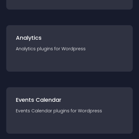
Analytics
Analytics
plugin
s for
Wordpress
Events Calendar
Events Calendar
plugin
s for
Wordpress