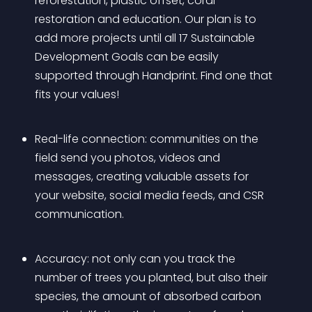
reforestation, plastic offset, coral 
restoration and education. Our plan is to 
add more projects until all 17 Sustainable 
Development Goals can be easily 
supported through Handprint. Find one that 
fits your values!
Real-life connection: communities on the 
field send you photos, videos and 
messages, creating valuable assets for 
your website, social media feeds, and CSR 
communication.
Accuracy: not only can you track the 
number of trees you planted, but also their 
species, the amount of absorbed carbon 