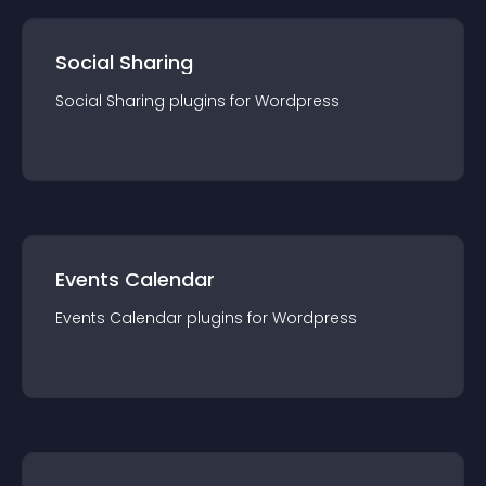
Social Sharing
Social Sharing
plugin
s for
Wordpress
Events Calendar
Events Calendar
plugin
s for
Wordpress