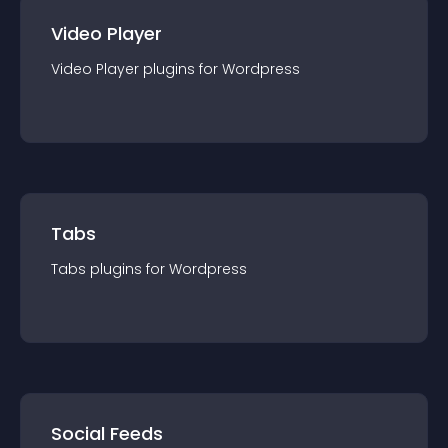
Video Player
Video Player
plugin
s for
Wordpress
Tabs
Tabs
plugin
s for
Wordpress
Social Feeds