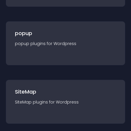
popup
popup
plugin
s for
Wordpress
SiteMap
SiteMap
plugin
s for
Wordpress