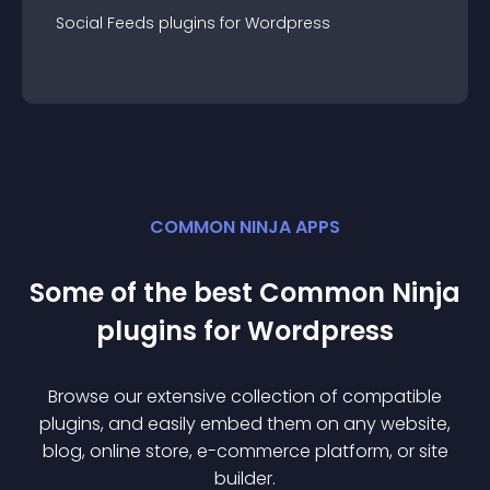
Social Feeds
plugin
s for
Wordpress
COMMON NINJA APPS
Some of the best Common Ninja
plugin
s for
Wordpress
Browse our extensive collection of compatible
plugin
s, and easily embed them on any website,
blog, online store, e-commerce platform, or site
builder.