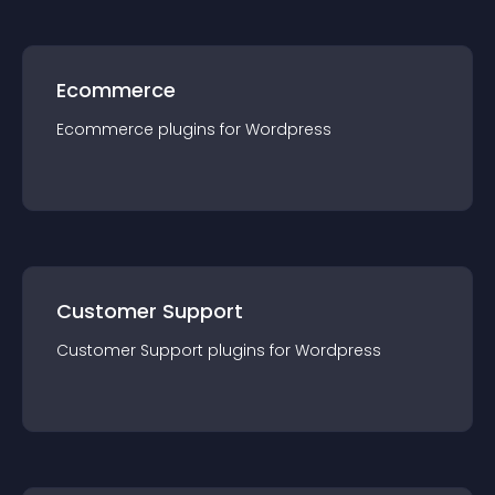
Ecommerce
Ecommerce
plugin
s for
Wordpress
Customer Support
Customer Support
plugin
s for
Wordpress