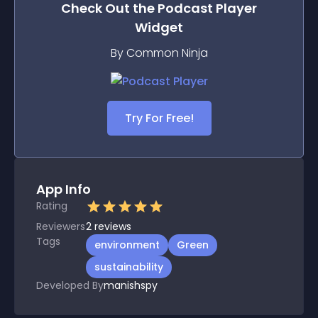
Check Out the
Podcast Player
Widget
By Common Ninja
Try For Free!
App Info
Rating
Reviewers
2
reviews
Tags
environment
Green
sustainability
Developed By
manishspy