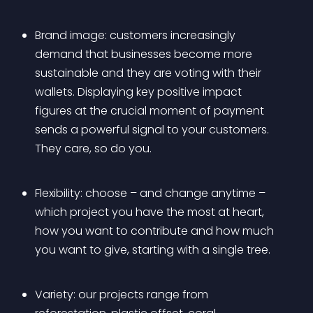
Brand image: customers increasingly 
demand that businesses become more 
sustainable and they are voting with their 
wallets. Displaying key positive impact 
figures at the crucial moment of payment 
sends a powerful signal to your customers. 
They care, so do you.
Flexibility: choose – and change anytime – 
which project you have the most at heart, 
how you want to contribute and how much 
you want to give, starting with a single tree.
Variety: our projects range from 