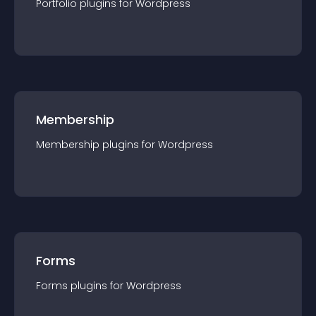
Portfolio
plugin
s for
Wordpress
Membership
Membership
plugin
s for
Wordpress
Forms
Forms
plugin
s for
Wordpress