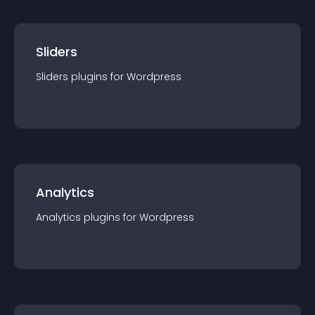
Sliders
Sliders
plugin
s for
Wordpress
Analytics
Analytics
plugin
s for
Wordpress