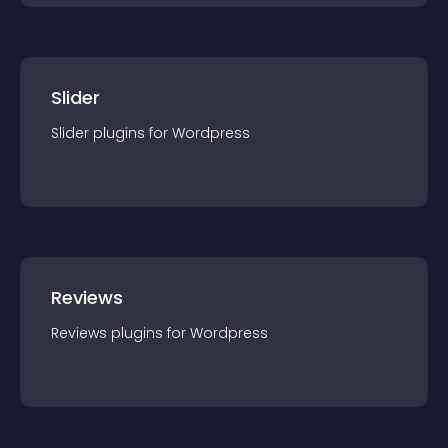
Slider
Slider
plugin
s for
Wordpress
Reviews
Reviews
plugin
s for
Wordpress