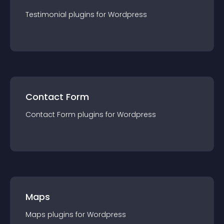
Testimonial
plugin
s for
Wordpress
Contact Form
Contact Form
plugin
s for
Wordpress
Maps
Maps
plugin
s for
Wordpress