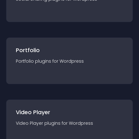
Portfolio
Portfolio
plugin
s for
Wordpress
Video Player
Video Player
plugin
s for
Wordpress