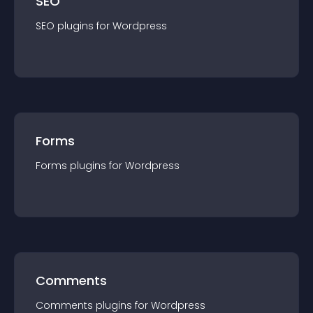
SEO
SEO
plugin
s for
Wordpress
Forms
Forms
plugin
s for
Wordpress
Comments
Comments
plugin
s for
Wordpress