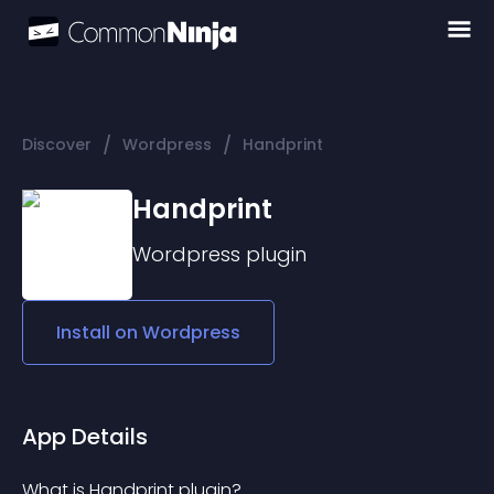
/
/
Discover
Wordpress
Handprint
Handprint
Wordpress
plugin
Install on
Wordpress
App Details
What is Handprint plugin?