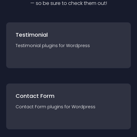
— so be sure to check them out!
Testimonial
Testimonial
plugin
s for
Wordpress
Contact Form
Contact Form
plugin
s for
Wordpress