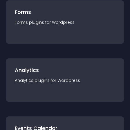
Forms
Forms
plugin
s for
Wordpress
Analytics
Analytics
plugin
s for
Wordpress
Events Calendar