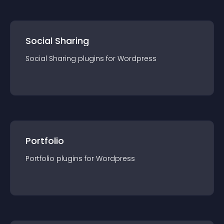
Social Sharing
Social Sharing
plugin
s for
Wordpress
Portfolio
Portfolio
plugin
s for
Wordpress