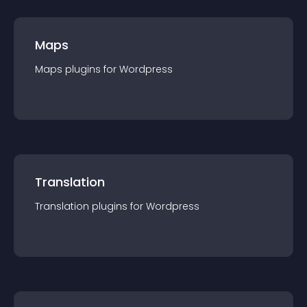
Maps
Maps
plugin
s for
Wordpress
Translation
Translation
plugin
s for
Wordpress