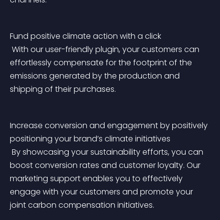
Fund positive climate action with a click
 With our user-friendly plugin, your customers can 
effortlessly compensate for the footprint of the 
emissions generated by the production and 
shipping of their purchases.
Increase conversion and engagement by positively 
positioning your brand’s climate initiatives
 By showcasing your sustainability efforts, you can 
boost conversion rates and customer loyalty. Our 
marketing support enables you to effectively 
engage with your customers and promote your 
joint carbon compensation initiatives.