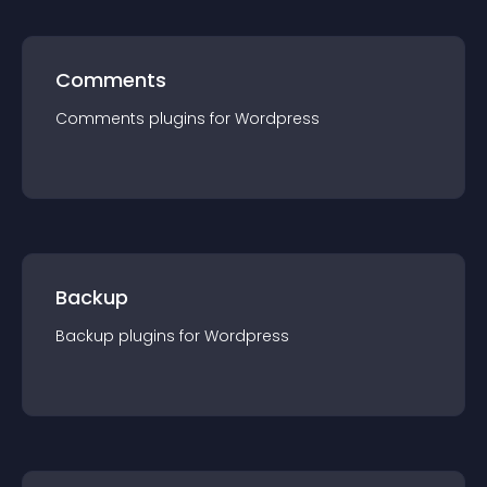
Comments
Comments
plugin
s for
Wordpress
Backup
Backup
plugin
s for
Wordpress