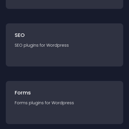
SEO
SEO
plugin
s for
Wordpress
Forms
Forms
plugin
s for
Wordpress