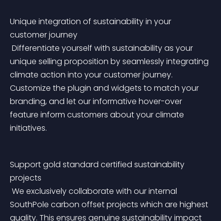
Unique integration of sustainability in your 
customer journey
 Differentiate yourself with sustainability as your 
unique selling proposition by seamlessly integrating 
climate action into your customer journey. 
Customize the plugin and widgets to match your 
branding, and let our informative hover-over 
feature inform customers about your climate 
initiatives.
Support gold standard certified sustainability 
projects
 We exclusively collaborate with our internal 
SouthPole carbon offset projects which are highest 
quality. This ensures genuine sustainability impact 