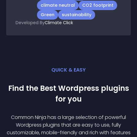
climate neutral
CO2 footprint
Green
sustainability
Developed By
Climate Click
QUICK & EASY
Find the Best
Wordpress
plugin
s
for you
Common Ninja has a large selection of powerful
Wordpress
plugin
s that are easy to use, fully
customizable, mobile-friendly and rich with features