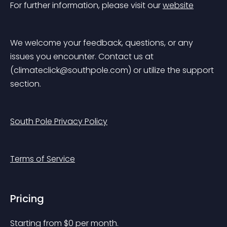
For further information, please visit our 
website
We welcome your feedback, questions, or any 
issues you encounter. Contact us at 
(
climateclick@southpole.com
) or utilize the support 
section.
South Pole Privacy Policy
Terms of Service
Pricing
Starting from 
$
0
per month.