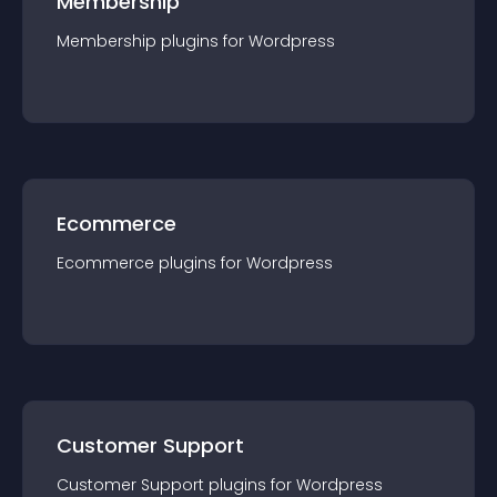
Membership
Membership
plugin
s for
Wordpress
Ecommerce
Ecommerce
plugin
s for
Wordpress
Customer Support
Customer Support
plugin
s for
Wordpress