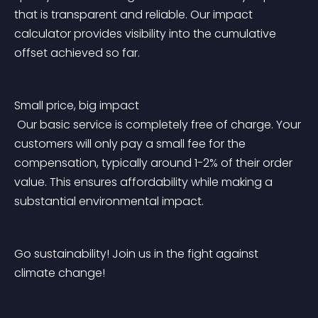
that is transparent and reliable. Our impact 
calculator provides visibility into the cumulative 
offset achieved so far.
Small price, big impact
 Our basic service is completely free of charge. Your 
customers will only pay a small fee for the 
compensation, typically around 1-2% of their order 
value. This ensures affordability while making a 
substantial environmental impact.
Go sustainability! Join us in the fight against 
climate change!