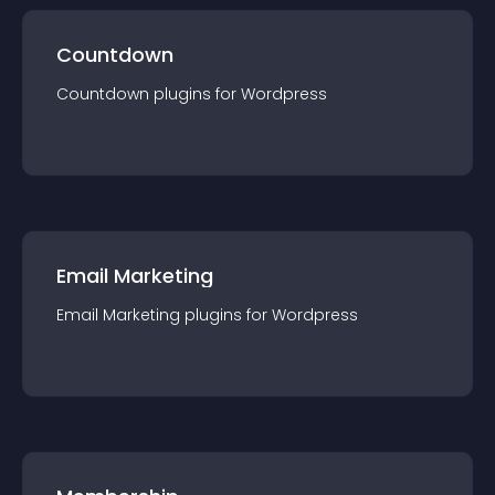
Countdown
Countdown
plugin
s for
Wordpress
Email Marketing
Email Marketing
plugin
s for
Wordpress