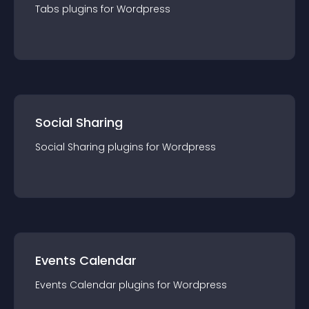
Tabs
plugin
s for
Wordpress
Social Sharing
Social Sharing
plugin
s for
Wordpress
Events Calendar
Events Calendar
plugin
s for
Wordpress