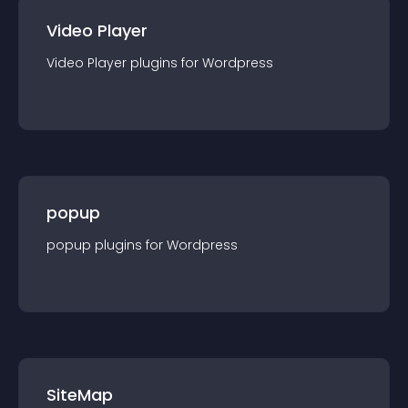
Video Player
Video Player
plugin
s for
Wordpress
popup
popup
plugin
s for
Wordpress
SiteMap