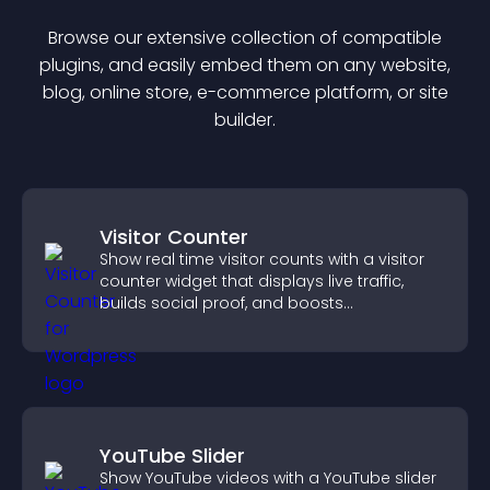
Browse our extensive collection of compatible
plugin
s, and easily embed them on any website,
blog, online store, e-commerce platform, or site
builder.
Visitor Counter
Show real time visitor counts with a visitor
counter widget that displays live traffic,
builds social proof, and boosts
engagement.
YouTube Slider
Show YouTube videos with a YouTube slider