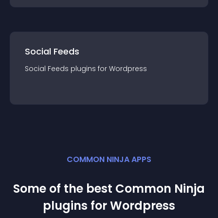
Social Feeds
Social Feeds
plugin
s for
Wordpress
COMMON NINJA APPS
Some of the best Common Ninja
plugin
s for
Wordpress