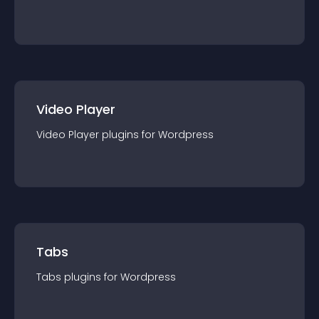
Video Player
Video Player
plugin
s for
Wordpress
Tabs
Tabs
plugin
s for
Wordpress