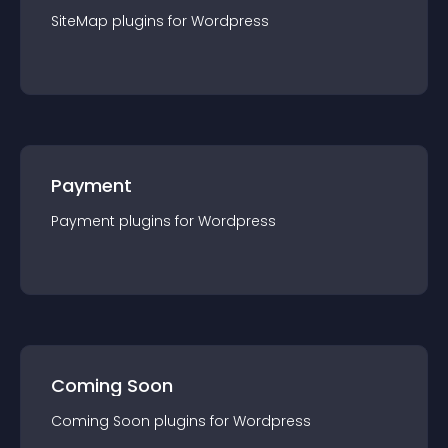
SiteMap
plugin
s for
Wordpress
Payment
Payment
plugin
s for
Wordpress
Coming Soon
Coming Soon
plugin
s for
Wordpress