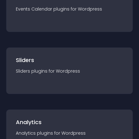
Events Calendar
plugin
s for
Wordpress
Sliders
Sliders
plugin
s for
Wordpress
Analytics
Analytics
plugin
s for
Wordpress