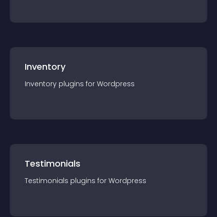
Inventory
Inventory
plugin
s for
Wordpress
Testimonials
Testimonials
plugin
s for
Wordpress