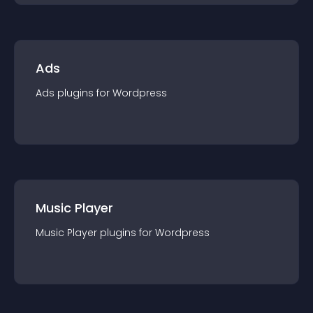
Ads
Ads
plugin
s for
Wordpress
Music Player
Music Player
plugin
s for
Wordpress