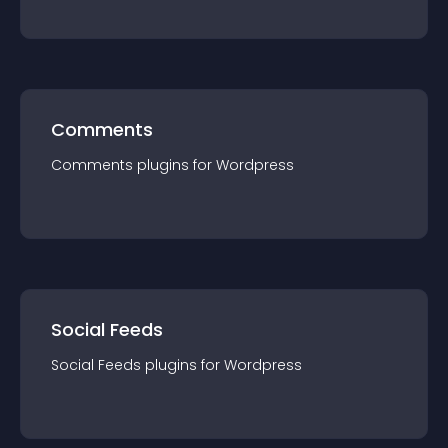
Comments
Comments
plugin
s for
Wordpress
Social Feeds
Social Feeds
plugin
s for
Wordpress