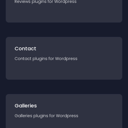
Reviews
plugin
s for
Wordpress
Contact
Contact
plugin
s for
Wordpress
Galleries
Galleries
plugin
s for
Wordpress