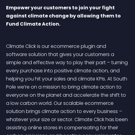
Empower your customers to join your fight 
against climate change by allowing them to 
Fund Climate Action.
Climate Click is our ecommerce plugin and 
software solution that gives your customers a 
simple and effective way to play their part – turning 
every purchase into positive climate action, and 
helping you hit your sales and climate KPIs. At South 
Pole we’re on a mission to bring climate action to 
everyone on the planet and accelerate the shift to 
a low carbon world. Our scalable ecommerce 
solution brings climate action to every business – 
whatever your size or sector. Climate Click has been 
assisting online stores in compensating for their 