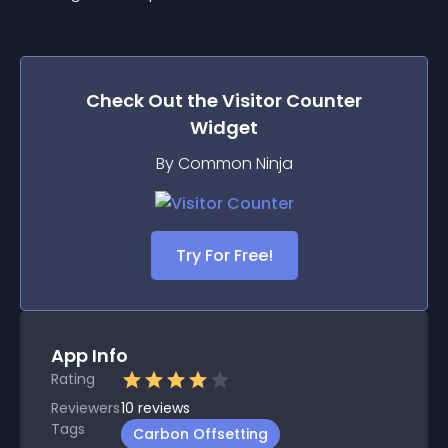
Check Out the
Visitor Counter
Widget
By Common Ninja
Try For Free!
App Info
Rating
Reviewers
10
reviews
Tags
Carbon Offsetting