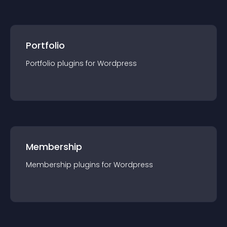
Portfolio
Portfolio
plugin
s for
Wordpress
Membership
Membership
plugin
s for
Wordpress