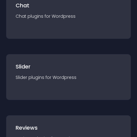
Chat
Chat
plugin
s for
Wordpress
Slider
Slider
plugin
s for
Wordpress
Reviews