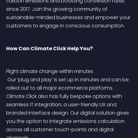
carbon emissions and boosting conversion rates 
since 2017. Join the growing community of 
sustainable-minded businesses and empower your 
customers to engage in conscious consumption.
How Can Climate Click Help You?
Flight climate change within minutes
 Our ‘plug and play’ is set up in minutes and can be 
rolled out to all major ecommerce platforms. 
Climate Click also has fully bespoke options with 
seamless IT integration, a user-friendly UX and 
branded interface design. Our digital solution gives 
you the option to integrate emissions calculation 
across all customer touch-points and digital 
channels.