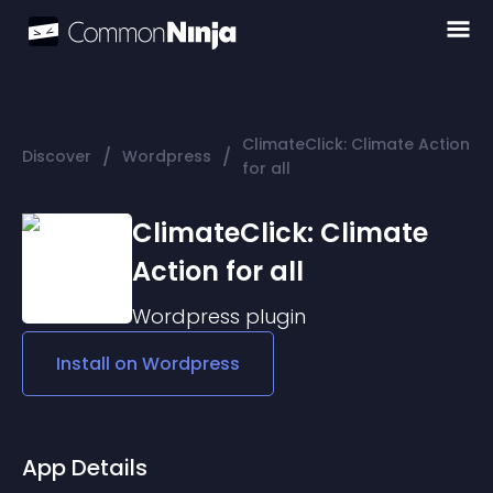
ClimateClick: Climate Action
/
/
Discover
Wordpress
for all
ClimateClick: Climate
Action for all
Wordpress
plugin
Install on
Wordpress
App Details