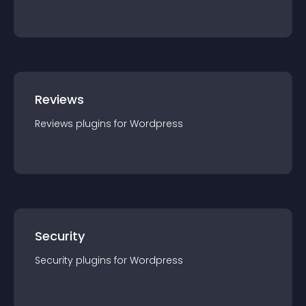
Reviews
Reviews
plugin
s for
Wordpress
Security
Security
plugin
s for
Wordpress