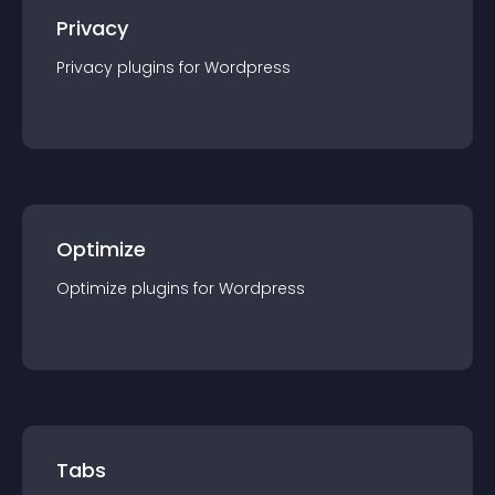
Privacy
Privacy
plugin
s for
Wordpress
Optimize
Optimize
plugin
s for
Wordpress
Tabs