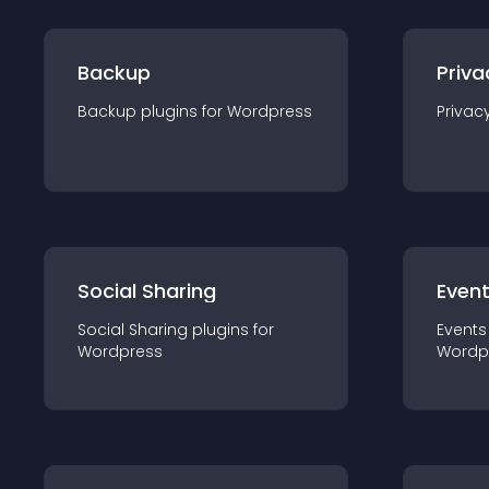
Backup
Priva
Backup
plugin
s for
Wordpress
Privac
Social Sharing
Even
Social Sharing
plugin
s for
Events
Wordpress
Wordp