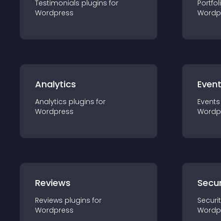
Testimonials
plugin
s for
Portfol
Wordpress
Wordp
Analytics
Even
Analytics
plugin
s for
Events
Wordpress
Wordp
Reviews
Secur
Reviews
plugin
s for
Securi
Wordpress
Wordp