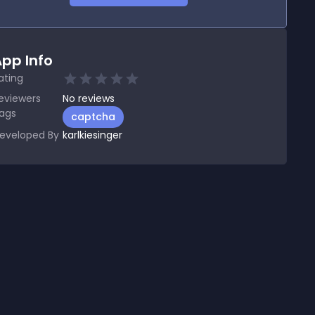
pp Info
ating
eviewers
No
reviews
ags
captcha
eveloped By
karlkiesinger