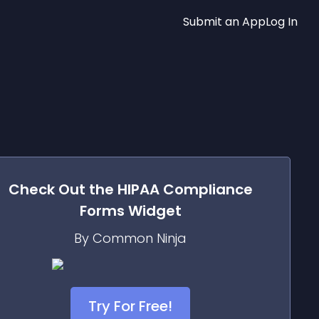
Submit an App
Log In
Check Out the
HIPAA Compliance
Forms
Widget
By Common Ninja
Try For Free!