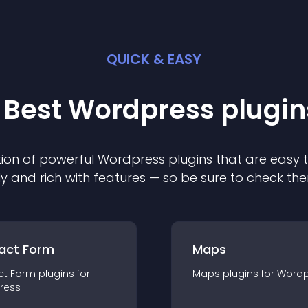
QUICK & EASY
 Best
Wordpress
plugin
ion of powerful
Wordpress
plugin
s that are easy 
ly and rich with features — so be sure to check th
act Form
Maps
ct Form
plugin
s for
Maps
plugin
s for
Wordp
ress