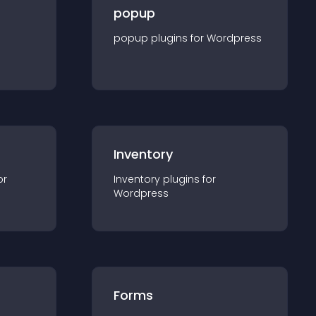
popup
popup
plugin
s for
Wordpress
Inventory
or
Inventory
plugin
s for
Wordpress
Forms