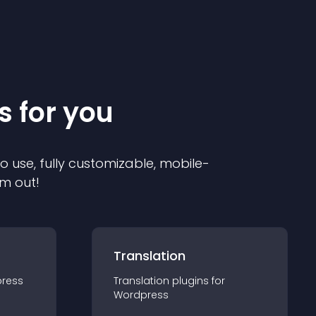
s for you
to use, fully customizable, mobile-
em out!
Translation
ress
Translation
plugin
s for
Wordpress