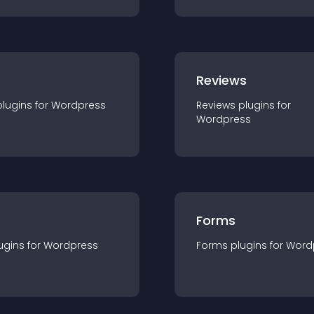
r
Reviews
plugin
s for
Wordpress
Reviews
plugin
s for
Wordpress
Forms
ugin
s for
Wordpress
Forms
plugin
s for
Word