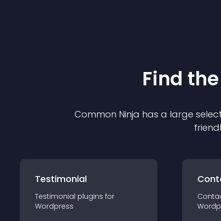
Find the
Common Ninja has a large select
friend
Testimonial
Cont
Testimonial
plugin
s for
Conta
Wordpress
Wordp