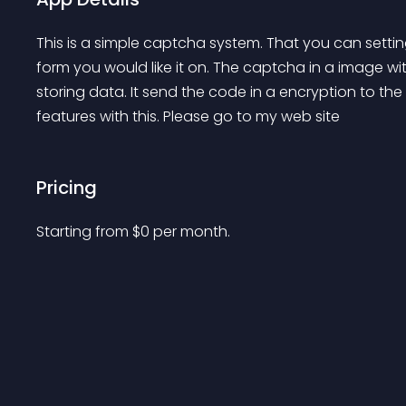
This is a simple captcha system. That you can setti
form you would like it on. The captcha in a image wit
storing data. It send the code in a encryption to the 
features with this. Please go to my web site
Pricing
Starting from 
$
0
per month.