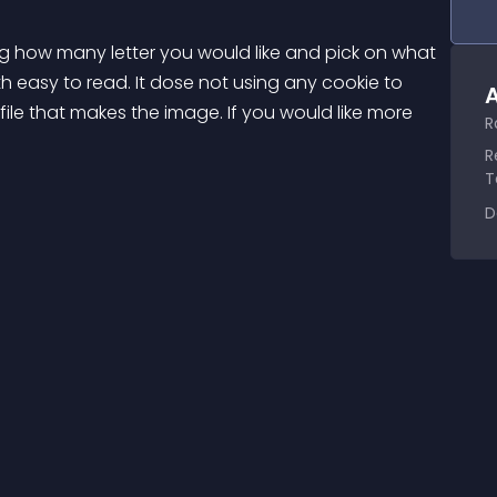
ng how many letter you would like and pick on what 
h easy to read. It dose not using any cookie to 
A
file that makes the image. If you would like more 
R
R
T
D