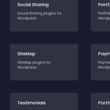
Social Sharing
Portf
Social Sharing
plugin
s for
Portfol
Wordpress
Wordp
SiteMap
Paym
SiteMap
plugin
s for
Payme
Wordpress
Wordp
Testimonials
Portf