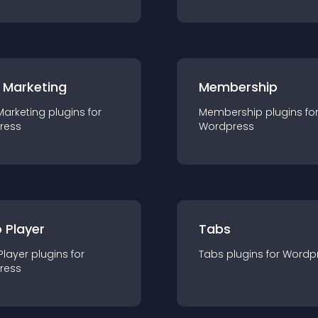
 Marketing
Membership
Marketing
plugin
s for
Membership
plugin
s fo
ress
Wordpress
 Player
Tabs
Player
plugin
s for
Tabs
plugin
s for
Wordp
ress