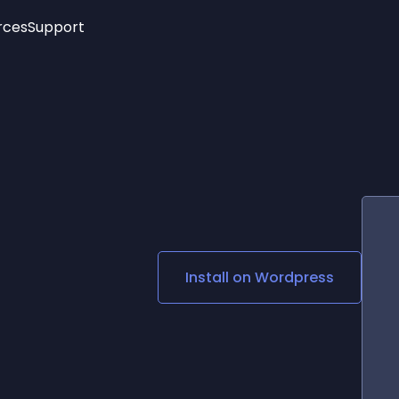
rces
Support
Trending
New!
More
See All Widgets
Opening Hours
Image Slider
See Platforms
Countdown Bar
Info List
Image Hover Effects
Timeline
Age Verification
3D
Cards
Social Media Links
Install on
Wordpress
Lottie Player