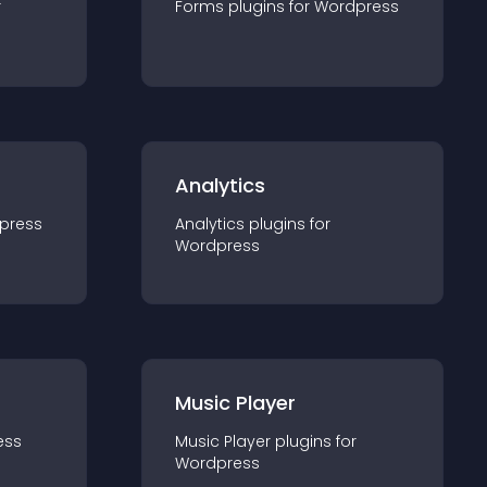
r
Forms
plugin
s for
Wordpress
Analytics
press
Analytics
plugin
s for
Wordpress
Music Player
ess
Music Player
plugin
s for
Wordpress