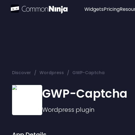
Widgets
Pricing
Resou
Popular
Image Hotspot
Telegram Chat
WhatsApp Chat
Audio Player
/
/
Discover
Wordpress
GWP-Captcha
Logo
Slider
GWP-Captcha
Wordpress
plugin
App Details