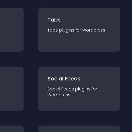
Tabs
Tabs
plugin
s for
Wordpress
Social Feeds
Social Feeds
plugin
s for
Wordpress