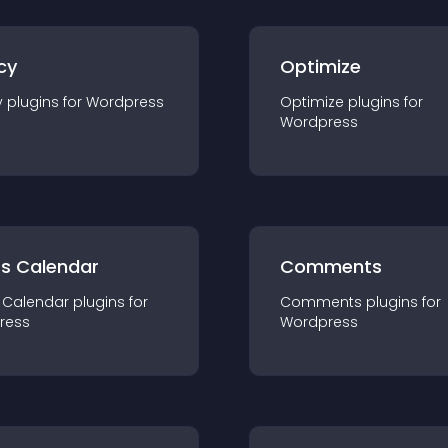
cy
Optimize
y
plugin
s for
Wordpress
Optimize
plugin
s for
Wordpress
ts Calendar
Comments
 Calendar
plugin
s for
Comments
plugin
s for
ress
Wordpress