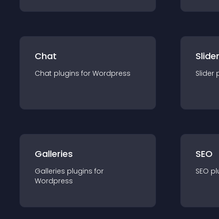
Chat
Slide
Chat
plugin
s for
Wordpress
Slider
Galleries
SEO
Galleries
plugin
s for
SEO
pl
Wordpress