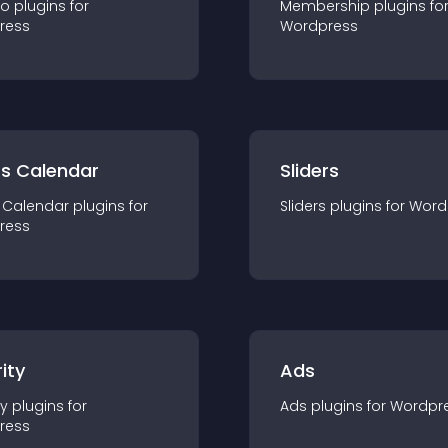
io
plugin
s for
Membership
plugin
s fo
ress
Wordpress
ts Calendar
Sliders
 Calendar
plugin
s for
Sliders
plugin
s for
Word
ress
ity
Ads
ty
plugin
s for
Ads
plugin
s for
Wordpr
ress