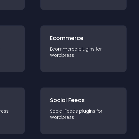
Ecommerce
r
Ecommerce
plugin
s for
Wordpress
Social Feeds
ress
Social Feeds
plugin
s for
Wordpress