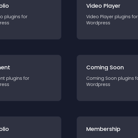
olio
Video Player
io
plugin
s for
Video Player
plugin
s for
ress
Wordpress
ent
Coming Soon
nt
plugin
s for
Coming Soon
plugin
s f
ress
Wordpress
olio
Membership