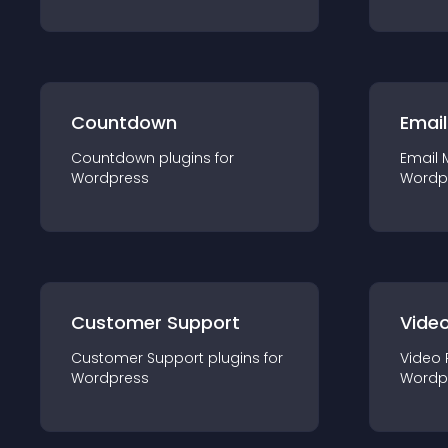
Countdown
Email
Countdown
plugin
s for
Email 
Wordpress
Wordp
Customer Support
Video
Customer Support
plugin
s for
Video 
Wordpress
Wordp