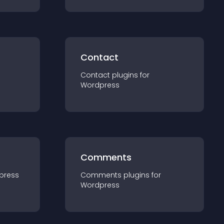
Contact
Contact
plugin
s for
Wordpress
Comments
press
Comments
plugin
s for
Wordpress