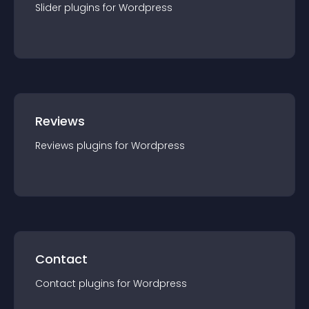
Slider
plugin
s for
Wordpress
Reviews
Reviews
plugin
s for
Wordpress
Contact
Contact
plugin
s for
Wordpress