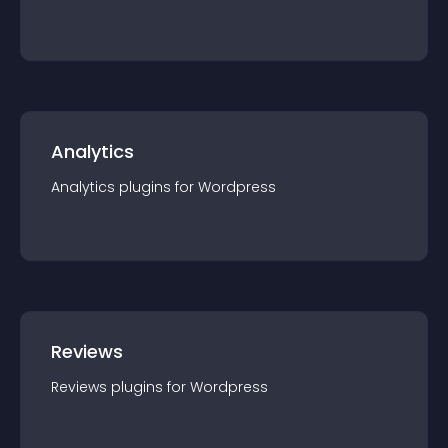
Analytics
Analytics
plugin
s for
Wordpress
Reviews
Reviews
plugin
s for
Wordpress