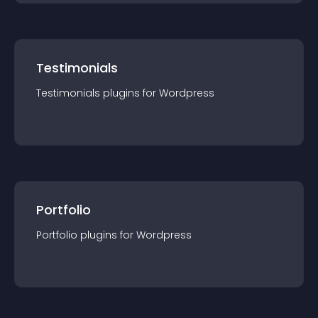
Testimonials
Testimonials
plugin
s for
Wordpress
Portfolio
Portfolio
plugin
s for
Wordpress