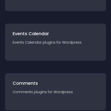
Events Calendar
Events Calendar
plugin
s for
Wordpress
Comments
Comments
plugin
s for
Wordpress