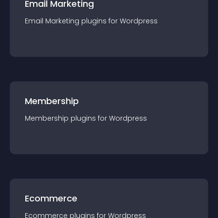
Email Marketing
Email Marketing
plugin
s for
Wordpress
Membership
Membership
plugin
s for
Wordpress
Ecommerce
Ecommerce
plugin
s for
Wordpress