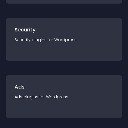
Security
Security
plugin
s for
Wordpress
Ads
Ads
plugin
s for
Wordpress