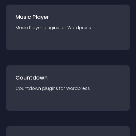
Music Player
Music Player
plugin
s for
Wordpress
Countdown
Countdown
plugin
s for
Wordpress