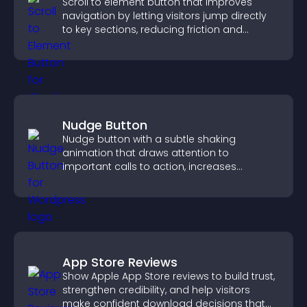
Scroll to element button that improves
navigation by letting visitors jump directly
to key sections, reducing friction and
boosting overall engagement.
Nudge Button
Nudge button with a subtle shaking
animation that draws attention to
important calls to action, increases
interaction, and helps boost conversions.
App Store Reviews
Show Apple App Store reviews to build trust,
strengthen credibility, and help visitors
make confident download decisions that