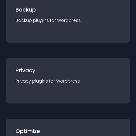
Backup
Backup
plugin
s for
Wordpress
Privacy
Privacy
plugin
s for
Wordpress
Optimize