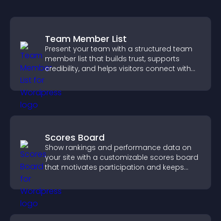
Team Member List
Present your team with a structured team
member list that builds trust, supports
credibility, and helps visitors connect with
the people behind your brand.
Scores Board
Show rankings and performance data on
your site with a customizable scores board
that motivates participation and keeps
users engaged.