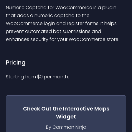
Numeric Captcha for WooCommerce is a plugin 
that adds a numeric captcha to the 
WooCommerce login and register forms. It helps 
prevent automated bot submissions and 
enhances security for your WooCommerce store.
Pricing
Starting from 
$
0
per month.
Check Out the
Interactive Maps
Widget
By Common Ninja