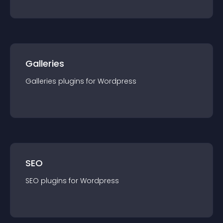
Galleries
Galleries
plugin
s for
Wordpress
SEO
SEO
plugin
s for
Wordpress