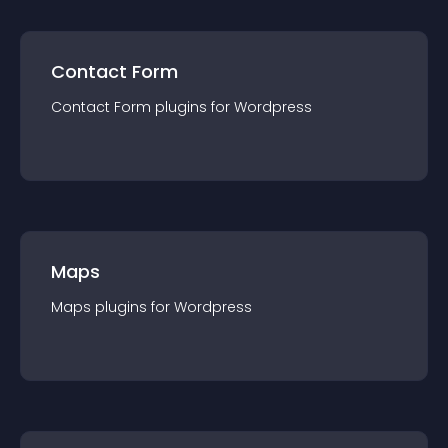
Contact Form
Contact Form
plugin
s for
Wordpress
Maps
Maps
plugin
s for
Wordpress