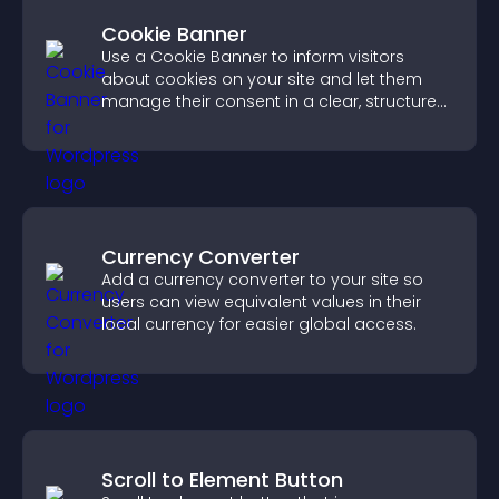
Cookie Banner
Use a Cookie Banner to inform visitors
about cookies on your site and let them
manage their consent in a clear, structured
way.
Currency Converter
Add a currency converter to your site so
users can view equivalent values in their
local currency for easier global access.
Scroll to Element Button