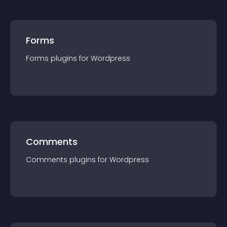
Forms
Forms
plugin
s for
Wordpress
Comments
Comments
plugin
s for
Wordpress