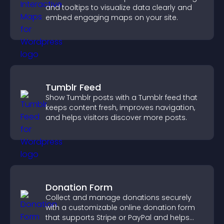
and tooltips to visualize data clearly and
embed engaging maps on your site.
Tumblr Feed
Show Tumblr posts with a Tumblr feed that
keeps content fresh, improves navigation,
and helps visitors discover more posts.
Donation Form
Collect and manage donations securely
with a customizable online donation form
that supports Stripe or PayPal and helps