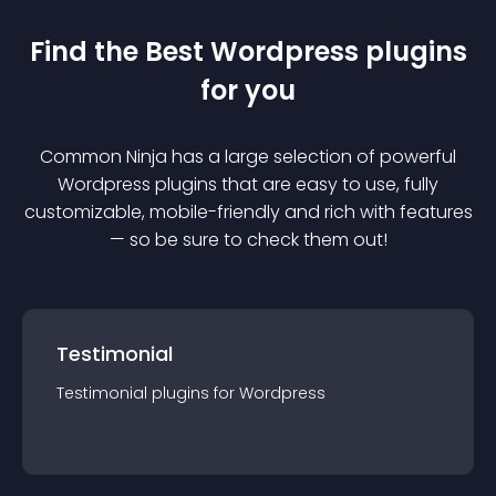
Find the Best
Wordpress
plugin
s
for you
Common Ninja has a large selection of powerful
Wordpress
plugin
s that are easy to use, fully
customizable, mobile-friendly and rich with features
— so be sure to check them out!
Testimonial
Testimonial
plugin
s for
Wordpress