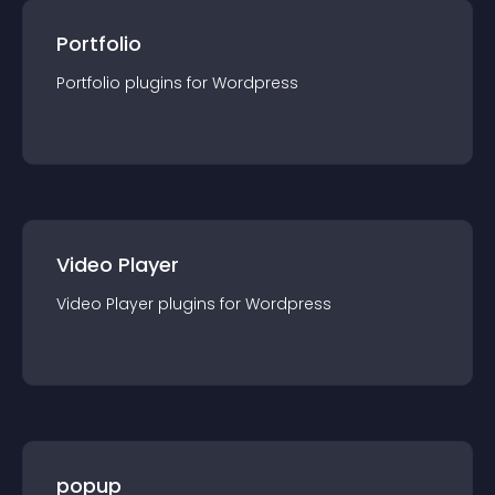
Portfolio
Portfolio
plugin
s for
Wordpress
Video Player
Video Player
plugin
s for
Wordpress
popup