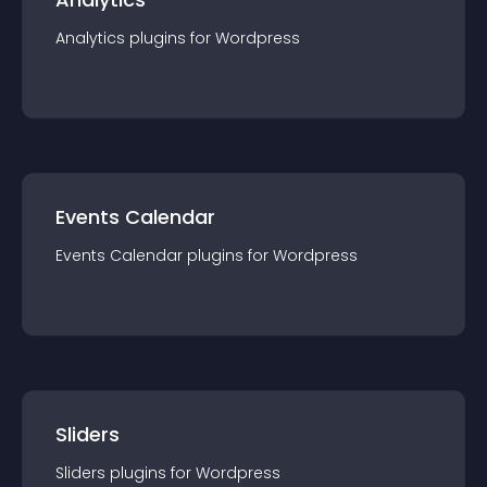
Analytics
plugin
s for
Wordpress
Events Calendar
Events Calendar
plugin
s for
Wordpress
Sliders
Sliders
plugin
s for
Wordpress