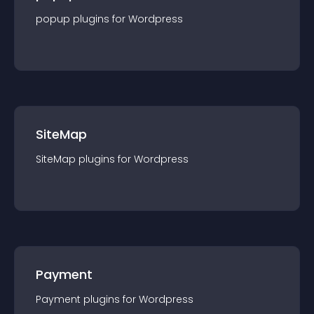
popup
plugin
s for
Wordpress
SiteMap
SiteMap
plugin
s for
Wordpress
Payment
Payment
plugin
s for
Wordpress