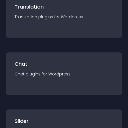
Translation
Translation
plugin
s for
Wordpress
Chat
Chat
plugin
s for
Wordpress
Slider