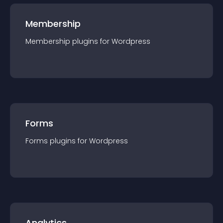
Membership
Membership
plugin
s for
Wordpress
Forms
Forms
plugin
s for
Wordpress
Analytics