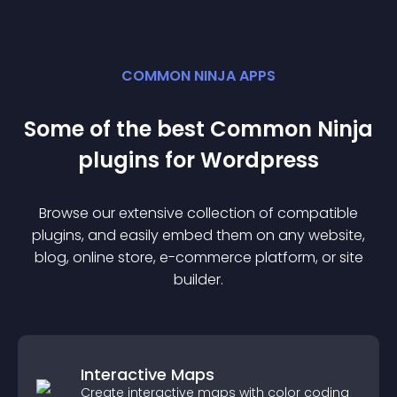
COMMON NINJA APPS
Some of the best Common Ninja
plugin
s for
Wordpress
Browse our extensive collection of compatible
plugin
s, and easily embed them on any website,
blog, online store, e-commerce platform, or site
builder.
Interactive Maps
Create interactive maps with color coding