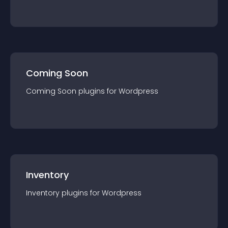
Coming Soon
Coming Soon
plugin
s for
Wordpress
Inventory
Inventory
plugin
s for
Wordpress