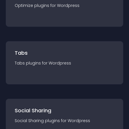
Optimize
plugin
s for
Wordpress
Tabs
Tabs
plugin
s for
Wordpress
Social Sharing
Social Sharing
plugin
s for
Wordpress