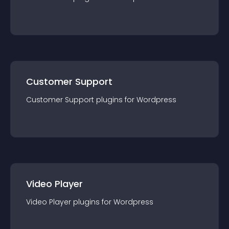
Customer Support
Customer Support
plugin
s for
Wordpress
Video Player
Video Player
plugin
s for
Wordpress