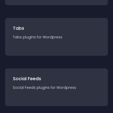
Tabs
Tabs
plugin
s for
Wordpress
Social Feeds
Social Feeds
plugin
s for
Wordpress