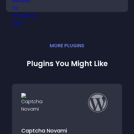
support app growth.
MORE
PLUGIN
S
Plugins You Might Like
Captcha Novami