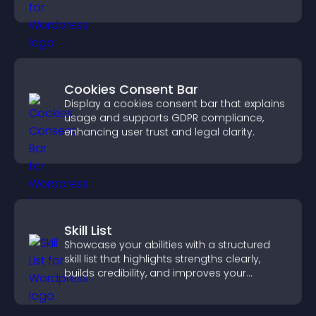
increase contributions.
Cookies Consent Bar
Display a cookies consent bar that explains
usage and supports GDPR compliance,
enhancing user trust and legal clarity.
Skill List
Showcase your abilities with a structured
skill list that highlights strengths clearly,
builds credibility, and improves your
chances of getting hired.