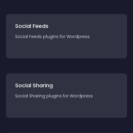
Social Feeds
Social Feeds
plugin
s for
Wordpress
Social Sharing
Social Sharing
plugin
s for
Wordpress