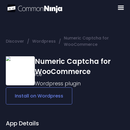
Numeric Captcha for
/
/
Discover
Wordpress
WooCommerce
Numeric Captcha for
WooCommerce
Wordpress
plugin
Install on
Wordpress
App Details