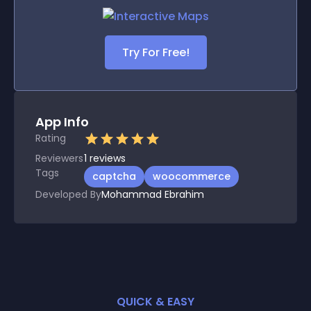
Try For Free!
App Info
Rating
Reviewers
1
reviews
Tags
captcha
woocommerce
Developed By
Mohammad Ebrahim
QUICK & EASY