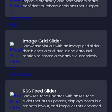
improve credibility, and help visitors make
confident purchase decisions that support
higher sales.
Image Grid Slider
Showcase visuals with an image grid slider
that blends a grid layout and carousel
motion to create a dynamic, customizable,
mobile friendly display.
RSS Feed Slider
Show RSS feed updates with an RSS feed
slider that auto updates, displays posts in a
smooth layout, and keeps visitors engaged.