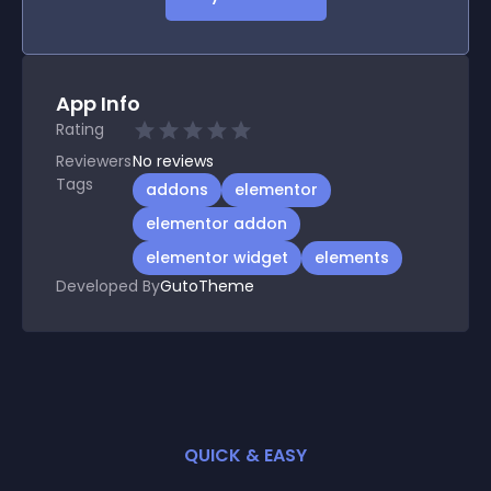
App Info
Rating
Reviewers
No
reviews
Tags
addons
elementor
elementor addon
elementor widget
elements
Developed By
GutoTheme
QUICK & EASY