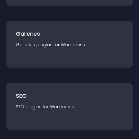
Galleries
Galleries
plugin
s for
Wordpress
SEO
SEO
plugin
s for
Wordpress