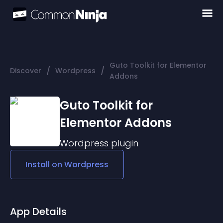
Guto Toolkit for Elementor
/
/
Discover
Wordpress
Addons
Guto Toolkit for
Elementor Addons
Wordpress
plugin
Install on
Wordpress
App Details