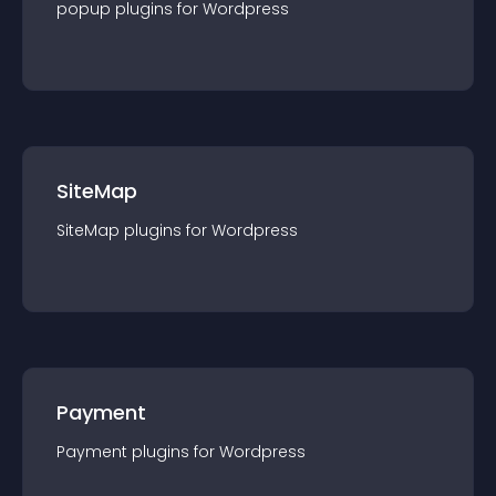
popup
plugin
s for
Wordpress
SiteMap
SiteMap
plugin
s for
Wordpress
Payment
Payment
plugin
s for
Wordpress