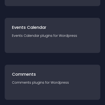
Events Calendar
Events Calendar
plugin
s for
Wordpress
Comments
Comments
plugin
s for
Wordpress