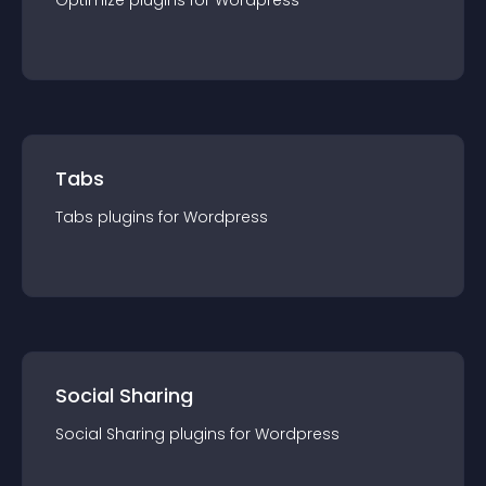
Optimize
plugin
s for
Wordpress
Tabs
Tabs
plugin
s for
Wordpress
Social Sharing
Social Sharing
plugin
s for
Wordpress