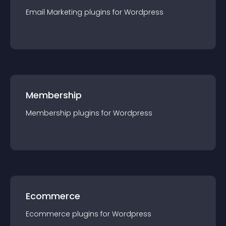
Email Marketing
plugin
s for
Wordpress
Membership
Membership
plugin
s for
Wordpress
Ecommerce
Ecommerce
plugin
s for
Wordpress