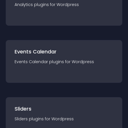
Analytics
plugin
s for
Wordpress
Events Calendar
Events Calendar
plugin
s for
Wordpress
Sliders
Sliders
plugin
s for
Wordpress