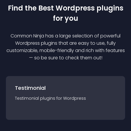
Find the Best
Wordpress
plugin
s
for you
Common Ninja has a large selection of powerful
Wordpress
plugin
s that are easy to use, fully
customizable, mobile-friendly and rich with features
— so be sure to check them out!
Testimonial
Testimonial
plugin
s for
Wordpress