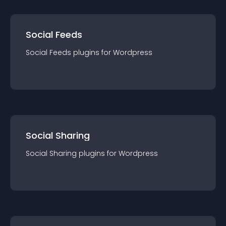
Social Feeds
Social Feeds
plugin
s for
Wordpress
Social Sharing
Social Sharing
plugin
s for
Wordpress