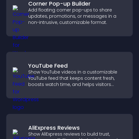
Corner Pop-up Builder
Add floating corner pop-ups to share
updates, promotions, or messages in a
non-intrusive, customizable format.
YouTube Feed
Show YouTube videos in a customizable
YouTube feed that keeps content fresh,
boosts watch time, and helps visitors
explore more of your channel.
AliExpress Reviews
Show AliExpress reviews to build trust,