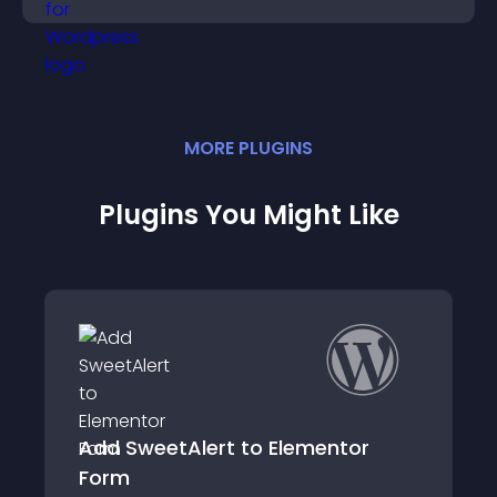
MORE
PLUGIN
S
Plugins You Might Like
Alert to Elementor
Category slider 