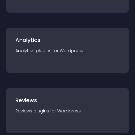
Analytics
Analytics
plugin
s for
Wordpress
Reviews
Reviews
plugin
s for
Wordpress