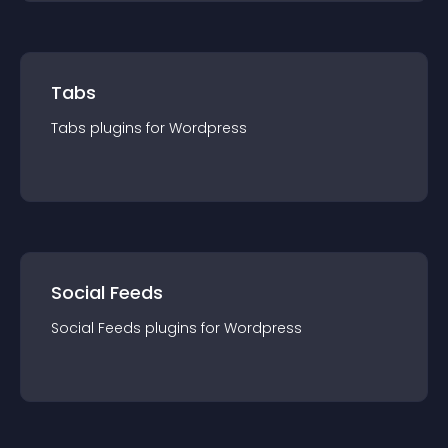
Tabs
Tabs
plugin
s for
Wordpress
Social Feeds
Social Feeds
plugin
s for
Wordpress