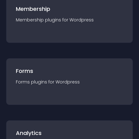
Membership
Membership
plugin
s for
Wordpress
Forms
Forms
plugin
s for
Wordpress
Analytics