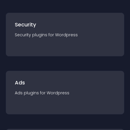
Security
Security
plugin
s for
Wordpress
Ads
Ads
plugin
s for
Wordpress