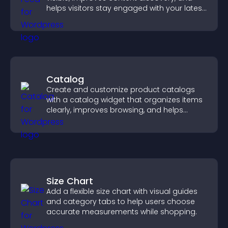
helps visitors stay engaged with your latest
activity.
Catalog
Create and customize product catalogs
with a catalog widget that organizes items
clearly, improves browsing, and helps
visitors explore your offerings easily.
Size Chart
Add a flexible size chart with visual guides
and category tabs to help users choose
accurate measurements while shopping.