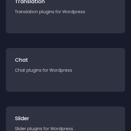
Translation
Translation
plugin
s for
Wordpress
Chat
Chat
plugin
s for
Wordpress
Slider
Slider
plugin
s for
Wordpress