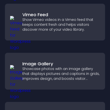
Vimeo Feed
Show Vimeo videos in a Vimeo feed that
keeps content fresh and helps visitors
discover more of your video library.
Image Gallery
Showcase photos with an image gallery
that displays pictures and captions in grids,
improves design, and boosts visitor
engagement.