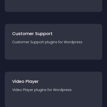
Customer Support
Customer Support
plugin
s for
Wordpress
Video Player
Video Player
plugin
s for
Wordpress