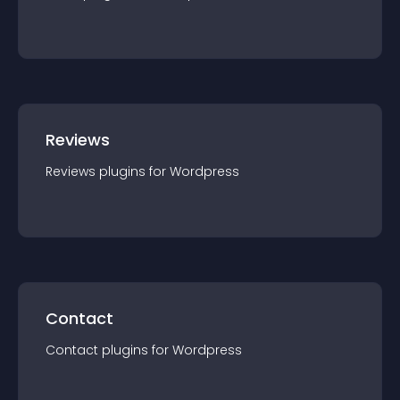
Reviews
Reviews
plugin
s for
Wordpress
Contact
Contact
plugin
s for
Wordpress