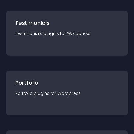
Testimonials
Testimonials
plugin
s for
Wordpress
Portfolio
Portfolio
plugin
s for
Wordpress