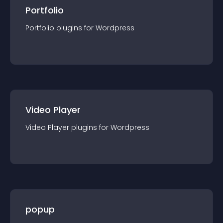
Portfolio
Portfolio
plugin
s for
Wordpress
Video Player
Video Player
plugin
s for
Wordpress
popup