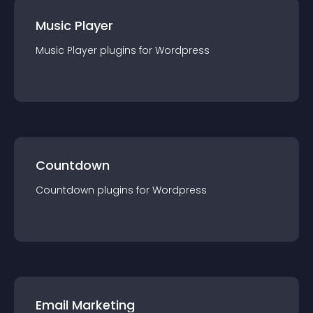
Music Player
Music Player
plugin
s for
Wordpress
Countdown
Countdown
plugin
s for
Wordpress
Email Marketing