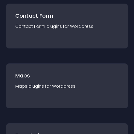
Contact Form
Contact Form
plugin
s for
Wordpress
Maps
Maps
plugin
s for
Wordpress