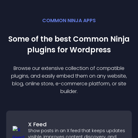
COMMON NINJA APPS
Some of the best Common Ninja
plugin
s for
Wordpress
Browse our extensive collection of compatible
plugin
s, and easily embed them on any website,
blog, online store, e-commerce platform, or site
builder.
X Feed
Show posts in an X feed that keeps updates
visible, improves content discovery, and