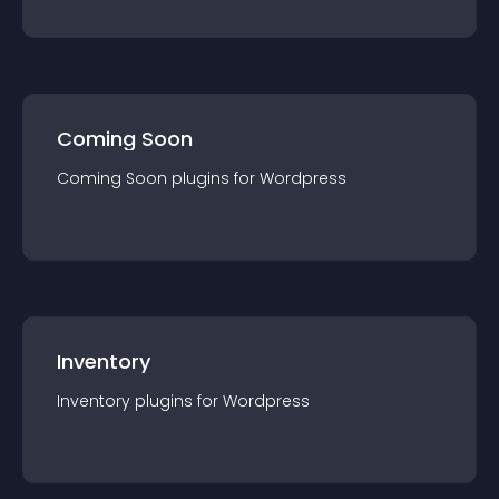
Coming Soon
Coming Soon
plugin
s for
Wordpress
Inventory
Inventory
plugin
s for
Wordpress