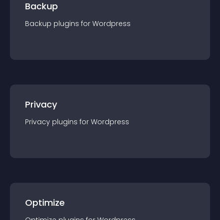
Backup
Backup
plugin
s for
Wordpress
Privacy
Privacy
plugin
s for
Wordpress
Optimize