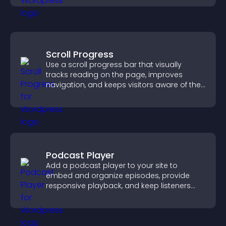
Scroll Progress
Use a scroll progress bar that visually
tracks reading on the page, improves
navigation, and keeps visitors aware of their
position.
Podcast Player
Add a podcast player to your site to
embed and organize episodes, provide
responsive playback, and keep listeners
engaged.