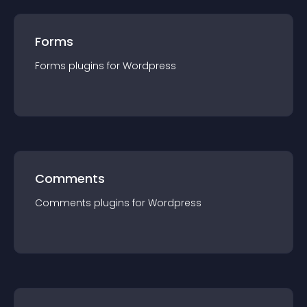
Forms
Forms
plugin
s for
Wordpress
Comments
Comments
plugin
s for
Wordpress