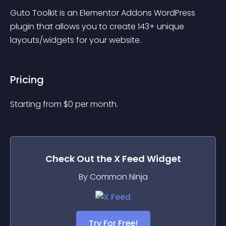
Guto Toolkit is an Elementor Addons WordPress 
plugin that allows you to create 143+ unique 
layouts/widgets for your website.
Pricing
Starting from 
$
0
per month.
Check Out the
X Feed
Widget
By Common Ninja
Try For Free!