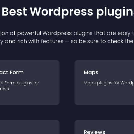
 Best
Wordpress
plugin
ion of powerful
Wordpress
plugin
s that are easy 
ly and rich with features — so be sure to check th
act Form
Maps
ct Form
plugin
s for
Maps
plugin
s for
Wordp
ress
r
Reviews