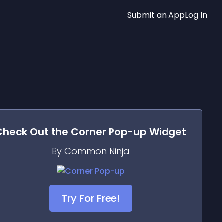
Submit an App
Log In
Check Out the
Corner Pop-up
Widget
By Common Ninja
Try For Free!