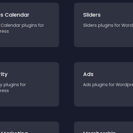
ts Calendar
Sliders
 Calendar
plugin
s for
Sliders
plugin
s for
Word
ress
ity
Ads
ty
plugin
s for
Ads
plugin
s for
Wordpr
ress