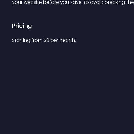
your website before you save, to avoid breaking the 
Pricing
Starting from 
$
0
per month.