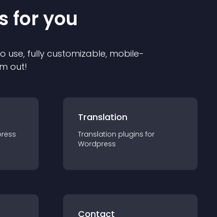
s for you
to use, fully customizable, mobile-
em out!
Translation
ress
Translation
plugin
s for
Wordpress
Contact