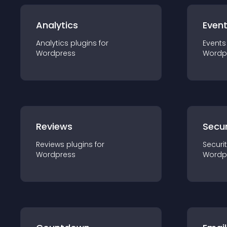
Analytics
Even
Analytics
plugin
s for
Events
Wordpress
Wordp
Reviews
Secur
Reviews
plugin
s for
Securi
Wordpress
Wordp