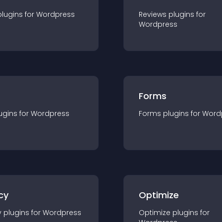
plugin
s for
Wordpress
Reviews
plugin
s for
Wordpress
Forms
ugin
s for
Wordpress
Forms
plugin
s for
Word
cy
Optimize
y
plugin
s for
Wordpress
Optimize
plugin
s for