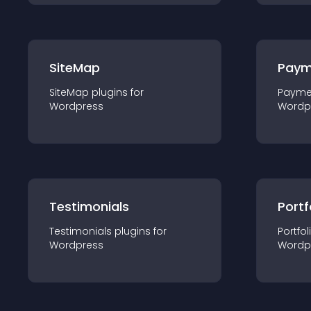
SiteMap
Paym
SiteMap
plugin
s for
Payme
Wordpress
Wordp
Testimonials
Portf
Testimonials
plugin
s for
Portfol
Wordpress
Wordp