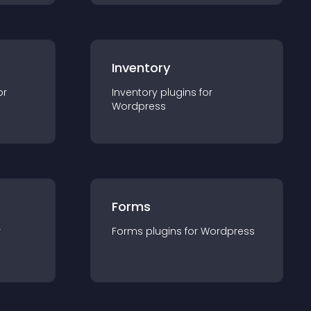
Inventory
or
Inventory
plugin
s for
Wordpress
Forms
r
Forms
plugin
s for
Wordpress