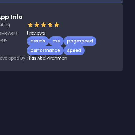
pp Info
ating
eviewers
1
reviews
ags
assets
css
pagespeed
performance
speed
eveloped By
Firas Abd Alrahman