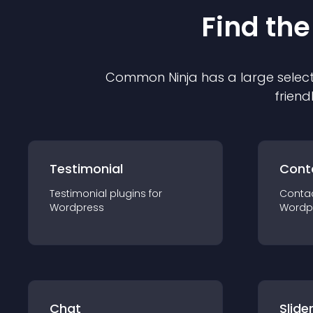
Find the
Common Ninja has a large select
friend
Testimonial
Cont
Testimonial
plugin
s for
Conta
Wordpress
Wordp
Chat
Slide