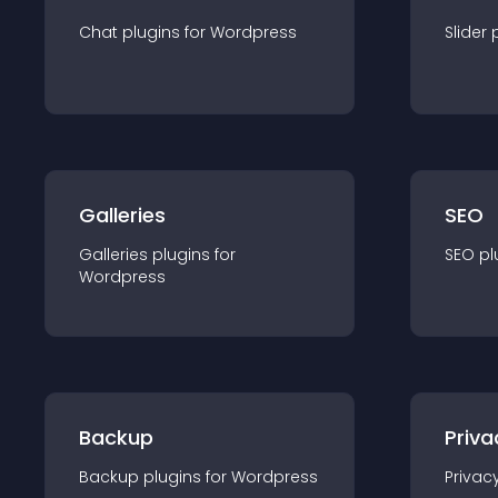
Chat
plugin
s for
Wordpress
Slider
Galleries
SEO
Galleries
plugin
s for
SEO
pl
Wordpress
Backup
Priva
Backup
plugin
s for
Wordpress
Privac