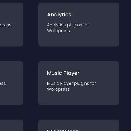
Analytics
press
Analytics
plugin
s for
Wordpress
Music Player
ess
Music Player
plugin
s for
Wordpress