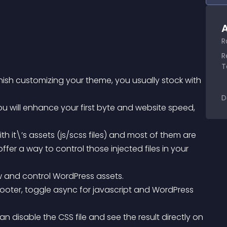
A
R
R
T
nish customizing your theme, you usually stock with 
D
fer a way to control those injected files in your 
ew and control WordPress assets.