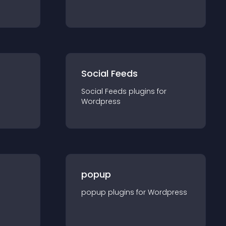
Social Feeds
Social Feeds
plugin
s for
Wordpress
popup
popup
plugin
s for
Wordpress