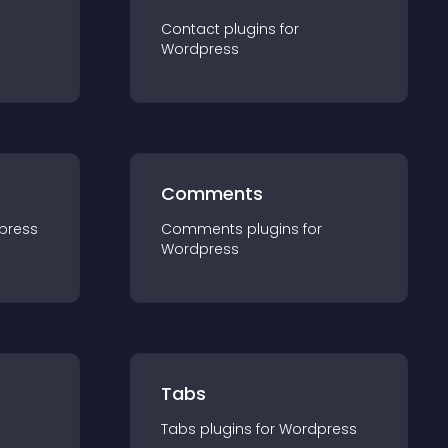
Contact
plugin
s for
Wordpress
Comments
press
Comments
plugin
s for
Wordpress
Tabs
Tabs
plugin
s for
Wordpress