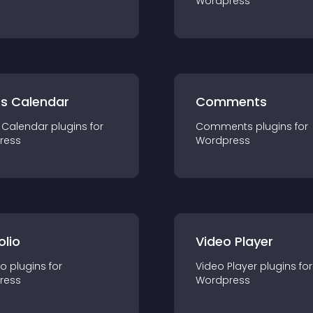
Wordpress
ts Calendar
Comments
 Calendar
plugin
s for
Comments
plugin
s for
ress
Wordpress
olio
Video Player
io
plugin
s for
Video Player
plugin
s for
ress
Wordpress