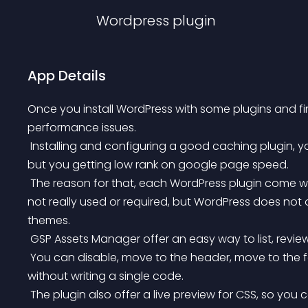
Wordpress
plugin
App Details
Once you install WordPress with some plugins and fi
performance issues.
 Installing and configuring a good caching plugin, you will enhance your first byte and website speed, 
but you getting low rank on google page speed.
 The reason for that, each WordPress plugin come with it\’s assets (js/scss files) and most of them are 
not really used or required, but WordPress does not of
themes.
 GSP Assets Manager offer an easy way to list, revi
 You can disable, move to the header, move to the footer, toggle async for javascript and WordPress 
without writing a single code.
 The plugin also offer a live preview for CSS, so you can disable the CSS file and see the result directly on 