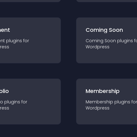
ent
Coming Soon
nt
plugin
s for
Coming Soon
plugin
s f
ress
Wordpress
olio
Membership
io
plugin
s for
Membership
plugin
s fo
ress
Wordpress