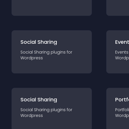
Social Sharing
Even
Social Sharing
plugin
s for
Events
Wordpress
Wordp
Social Sharing
Portf
Social Sharing
plugin
s for
Portfol
Wordpress
Wordp