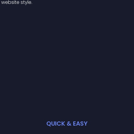
website style.
QUICK & EASY