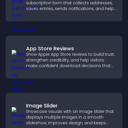
subscription form that collects addresses,
saves entries, sends notifications, and helps
grow your audience.
App Store Reviews
Show Apple App Store reviews to build trust,
strengthen credibility, and help visitors
make confident download decisions that
support app growth.
Image Slider
Showcase visuals with an image slider that
displays multiple images in a smooth
slideshow, improves design, and keeps