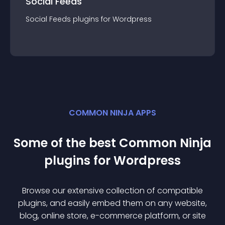
Social Feeds
Social Feeds
plugin
s for
Wordpress
COMMON NINJA APPS
Some of the best Common Ninja
plugin
s for
Wordpress
Browse our extensive collection of compatible
plugin
s, and easily embed them on any website,
blog, online store, e-commerce platform, or site