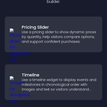
builder.
Pricing Slider
Use a pricing slider to show dynamic prices
by quantity, help visitors compare options,
and support confident purchases.
Timeline
Use a timeline widget to display events and
milestones in chronological order with
images and text so visitors understand
your story clearly.