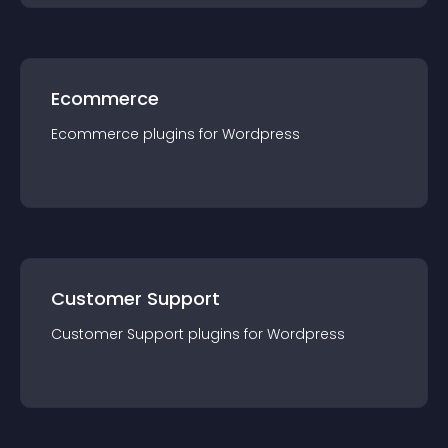
Ecommerce
Ecommerce
plugin
s for
Wordpress
Customer Support
Customer Support
plugin
s for
Wordpress