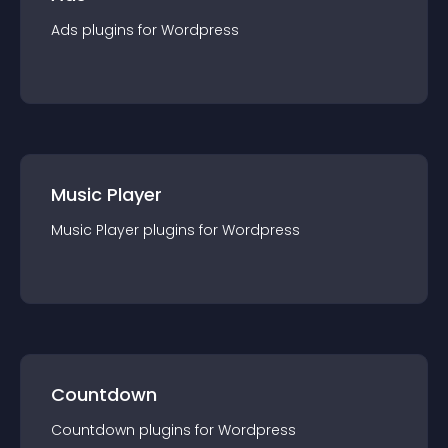
Ads
plugin
s for
Wordpress
Music Player
Music Player
plugin
s for
Wordpress
Countdown
Countdown
plugin
s for
Wordpress