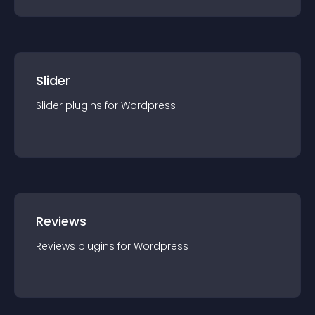
Slider
Slider
plugin
s for
Wordpress
Reviews
Reviews
plugin
s for
Wordpress