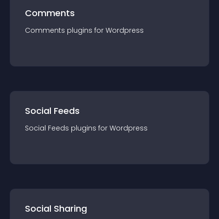
Comments
Comments
plugin
s for
Wordpress
Social Feeds
Social Feeds
plugin
s for
Wordpress
Social Sharing