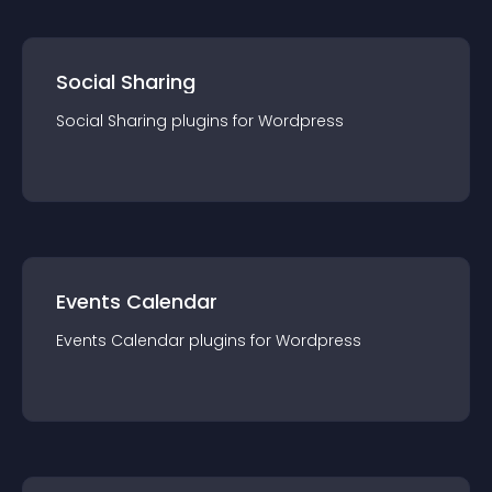
Social Sharing
Social Sharing
plugin
s for
Wordpress
Events Calendar
Events Calendar
plugin
s for
Wordpress