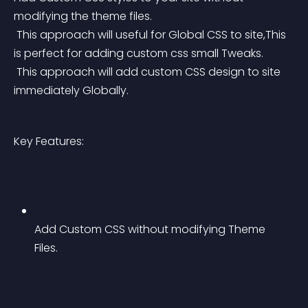
modifying the theme files.
 This approach will useful for Global CSS to site,This 
is perfect for adding custom css small Tweaks.
 This approach will add custom CSS design to site 
immediately Globally.
Key Features:
Add Custom CSS without modifying Theme 
Files.