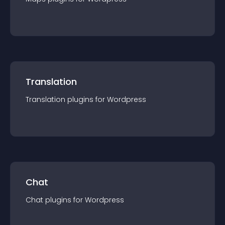
Translation
Translation
plugin
s for
Wordpress
Chat
Chat
plugin
s for
Wordpress