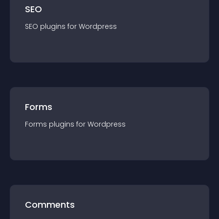
SEO
SEO
plugin
s for
Wordpress
Forms
Forms
plugin
s for
Wordpress
Comments