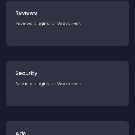
Reviews
Reviews
plugin
s for
Wordpress
Security
Security
plugin
s for
Wordpress
Ads