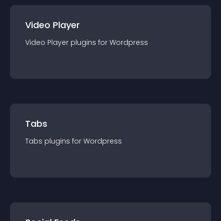
Video Player
Video Player
plugin
s for
Wordpress
Tabs
Tabs
plugin
s for
Wordpress