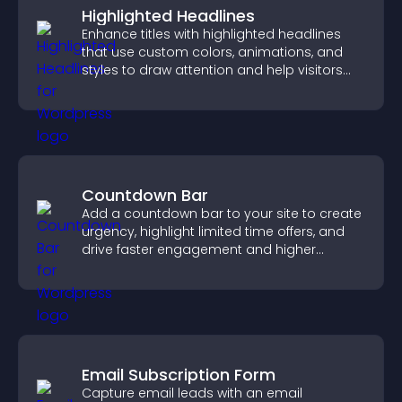
Highlighted Headlines
Enhance titles with highlighted headlines
that use custom colors, animations, and
styles to draw attention and help visitors
notice key messages.
Countdown Bar
Add a countdown bar to your site to create
urgency, highlight limited time offers, and
drive faster engagement and higher
conversions.
Email Subscription Form
Capture email leads with an email