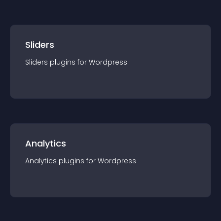
Sliders
Sliders
plugin
s for
Wordpress
Analytics
Analytics
plugin
s for
Wordpress