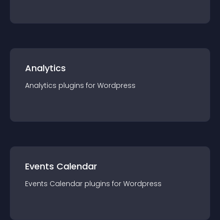
Analytics
Analytics
plugin
s for
Wordpress
Events Calendar
Events Calendar
plugin
s for
Wordpress