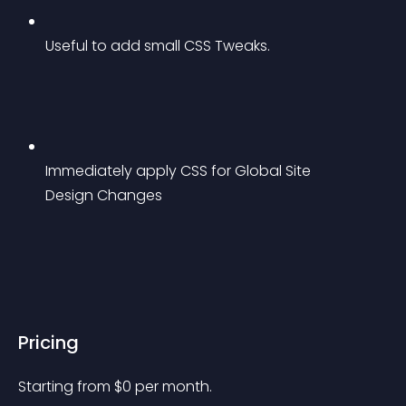
Useful to add small CSS Tweaks.
Immediately apply CSS for Global Site 
Design Changes
Pricing
Starting from 
$
0
per month.