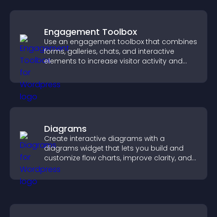
Engagement Toolbox
Use an engagement toolbox that combines
forms, galleries, chats, and interactive
elements to increase visitor activity and
create a more engaging user experience.
Diagrams
Create interactive diagrams with a
diagrams widget that lets you build and
customize flow charts, improve clarity, and
help visitors understand complex ideas
easily.