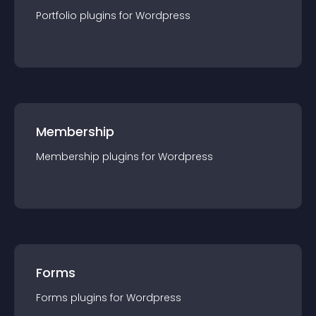
Portfolio
plugin
s for
Wordpress
Membership
Membership
plugin
s for
Wordpress
Forms
Forms
plugin
s for
Wordpress