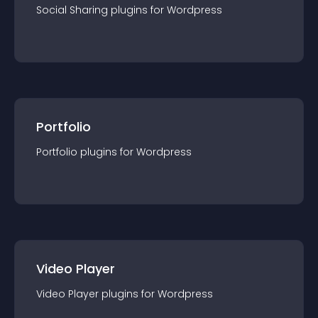
Social Sharing
plugin
s for
Wordpress
Portfolio
Portfolio
plugin
s for
Wordpress
Video Player
Video Player
plugin
s for
Wordpress