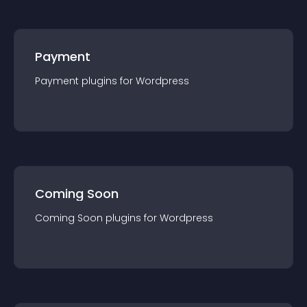
Payment
Payment
plugin
s for
Wordpress
Coming Soon
Coming Soon
plugin
s for
Wordpress