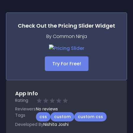
Check Out the
Pricing Slider
Widget
By Common Ninja
Try For Free!
App Info
Rating
Reviewers
No
reviews
Tags
css
custom
custom css
Developed By
Nishita Joshi