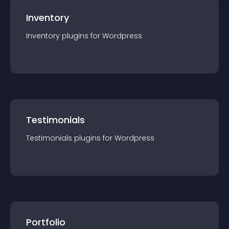
Inventory
Inventory
plugin
s for
Wordpress
Testimonials
Testimonials
plugin
s for
Wordpress
Portfolio