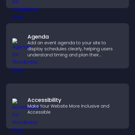
visitors engaged.
Agenda
Add an event agenda to your site to
display schedules clearly, helping users
understand timing and plan their
attendance.
Accessibility
Make Your Website More Inclusive and
Accessible