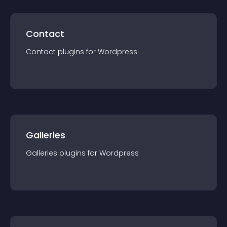
Contact
Contact
plugin
s for
Wordpress
Galleries
Galleries
plugin
s for
Wordpress