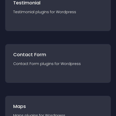
Testimonial
Testimonial
plugin
s for
Wordpress
Contact Form
Contact Form
plugin
s for
Wordpress
Maps
Maps
plugin
s for
Wordpress