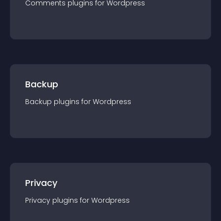
Comments
plugin
s for
Wordpress
Backup
Backup
plugin
s for
Wordpress
Privacy
Privacy
plugin
s for
Wordpress