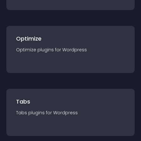
Optimize
Optimize
plugin
s for
Wordpress
Tabs
Tabs
plugin
s for
Wordpress