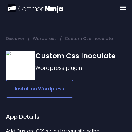
/
/
Discover
Wordpress
Custom Css Inoculate
Custom Css Inoculate
Wordpress
plugin
Install on
Wordpress
App Details
Add Custom CSS styles to your site without 