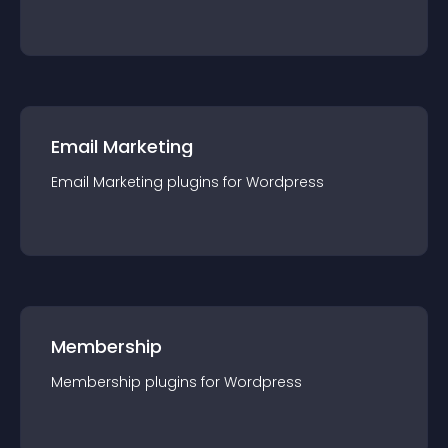
Email Marketing
Email Marketing
plugin
s for
Wordpress
Membership
Membership
plugin
s for
Wordpress