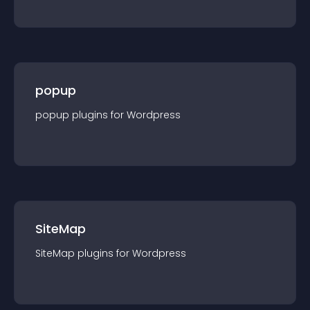
popup
popup
plugin
s for
Wordpress
SiteMap
SiteMap
plugin
s for
Wordpress