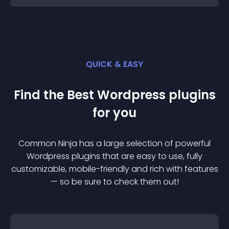
QUICK & EASY
Find the Best
Wordpress
plugin
s
for you
Common Ninja has a large selection of powerful
Wordpress
plugin
s that are easy to use, fully
customizable, mobile-friendly and rich with features
— so be sure to check them out!