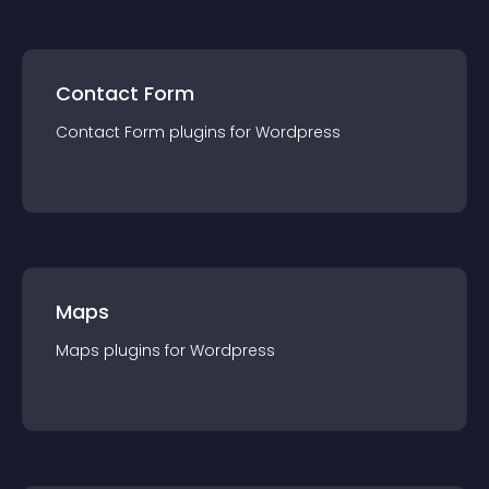
Contact Form
Contact Form
plugin
s for
Wordpress
Maps
Maps
plugin
s for
Wordpress