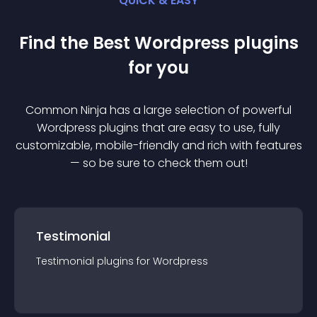
QUICK & EASY
Find the Best
Wordpress
plugin
s
for you
Common Ninja has a large selection of powerful
Wordpress
plugin
s that are easy to use, fully
customizable, mobile-friendly and rich with features
— so be sure to check them out!
Testimonial
Testimonial
plugin
s for
Wordpress