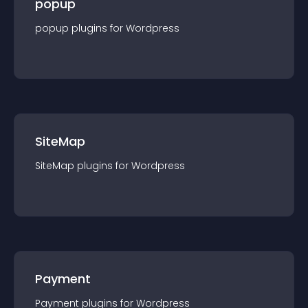
popup
popup
plugin
s for
Wordpress
SiteMap
SiteMap
plugin
s for
Wordpress
Payment
Payment
plugin
s for
Wordpress