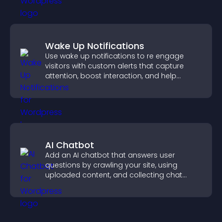
Wake Up Notifications
Use wake up notifications to re engage
visitors with custom alerts that capture
attention, boost interaction, and help
increase conversions across your site.
AI Chatbot
Add an AI chatbot that answers user
questions by crawling your site, using
uploaded content, and collecting chat
interactions.