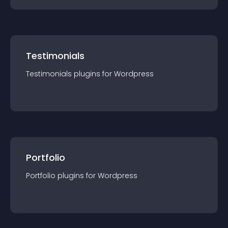
Testimonials
Testimonials
plugin
s for
Wordpress
Portfolio
Portfolio
plugin
s for
Wordpress