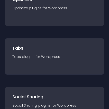
Optimize
plugin
s for
Wordpress
Tabs
Tabs
plugin
s for
Wordpress
Social Sharing
Social Sharing
plugin
s for
Wordpress