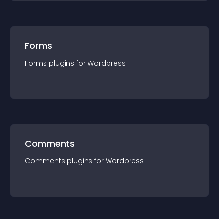
Forms
Forms
plugin
s for
Wordpress
Comments
Comments
plugin
s for
Wordpress