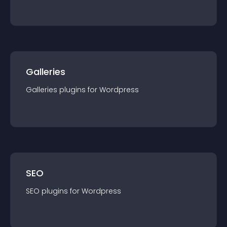
Galleries
Galleries
plugin
s for
Wordpress
SEO
SEO
plugin
s for
Wordpress