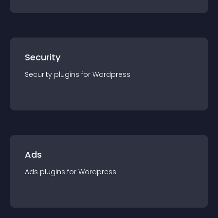
Security
Security
plugin
s for
Wordpress
Ads
Ads
plugin
s for
Wordpress