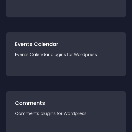
Events Calendar
Events Calendar
plugin
s for
Wordpress
Comments
Comments
plugin
s for
Wordpress