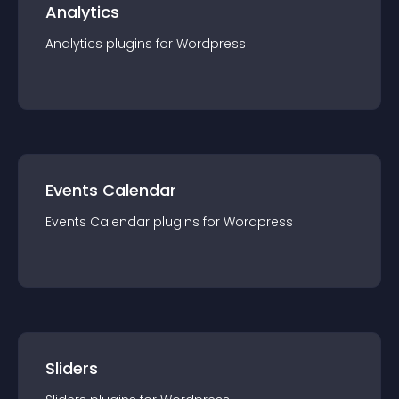
Analytics
Analytics
plugin
s for
Wordpress
Events Calendar
Events Calendar
plugin
s for
Wordpress
Sliders