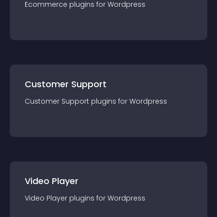
Ecommerce
plugin
s for
Wordpress
Customer Support
Customer Support
plugin
s for
Wordpress
Video Player
Video Player
plugin
s for
Wordpress