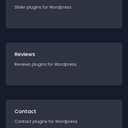
Slider
plugin
s for
Wordpress
Reviews
Reviews
plugin
s for
Wordpress
Contact
Contact
plugin
s for
Wordpress