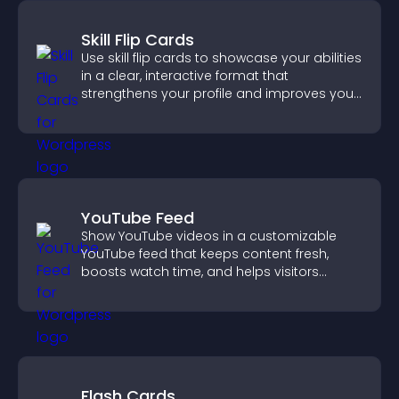
Skill Flip Cards
Use skill flip cards to showcase your abilities
in a clear, interactive format that
strengthens your profile and improves your
chances of getting hired.
YouTube Feed
Show YouTube videos in a customizable
YouTube feed that keeps content fresh,
boosts watch time, and helps visitors
explore more of your channel.
Flash Cards