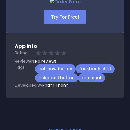
Try For Free!
App Info
Rating
Reviewers
No
reviews
Tags
call now button
facebook chat
quick call button
zalo chat
Developed By
Pham Thanh