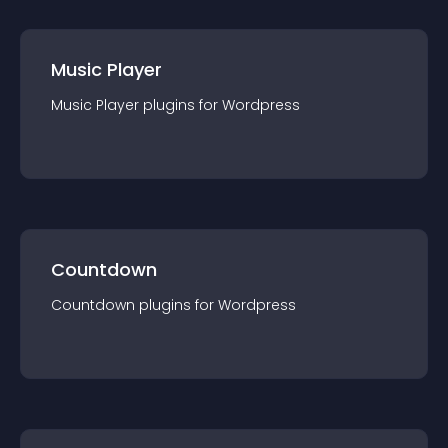
Music Player
Music Player
plugin
s for
Wordpress
Countdown
Countdown
plugin
s for
Wordpress