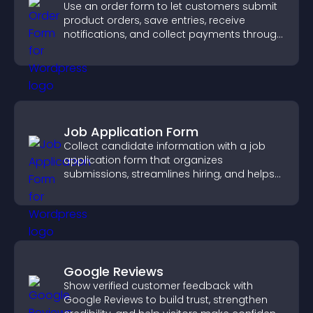
Use an order form to let customers submit
product orders, save entries, receive
notifications, and collect payments through
PayPal or Stripe for a smoother buying
experience.
Job Application Form
Collect candidate information with a job
application form that organizes
submissions, streamlines hiring, and helps
you manage applicants efficiently.
Google Reviews
Show verified customer feedback with
Google Reviews to build trust, strengthen