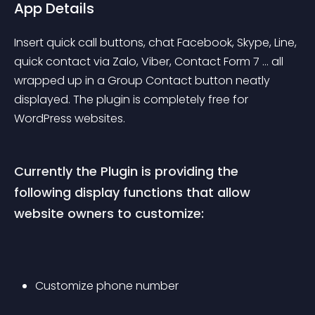
App Details
Insert quick call buttons, chat Facebook, Skype, Line, 
quick contact via Zalo, Viber, Contact Form 7 … all 
wrapped up in a Group Contact button neatly 
displayed. The plugin is completely free for 
WordPress websites.
Currently the Plugin is providing the 
following display functions that allow 
website owners to customize:
Customize phone number