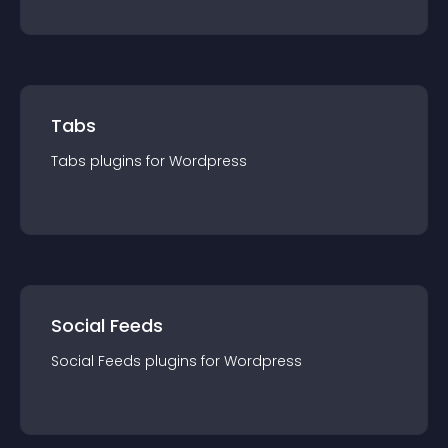
Tabs
Tabs
plugin
s for
Wordpress
Social Feeds
Social Feeds
plugin
s for
Wordpress