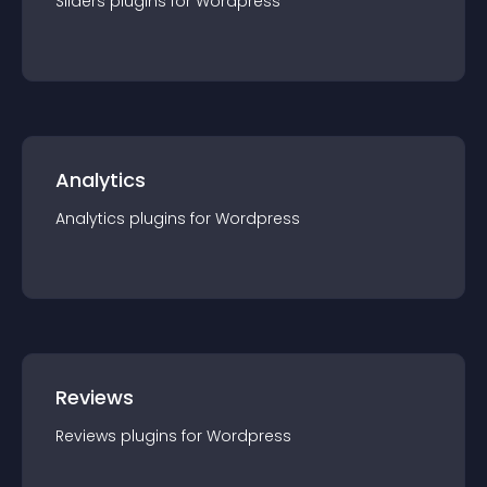
Sliders
plugin
s for
Wordpress
Analytics
Analytics
plugin
s for
Wordpress
Reviews
Reviews
plugin
s for
Wordpress