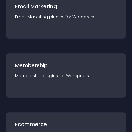
Email Marketing
Email Marketing
plugin
s for
Wordpress
Membership
Membership
plugin
s for
Wordpress
Ecommerce