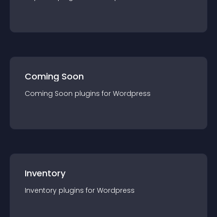
Coming Soon
Coming Soon
plugin
s for
Wordpress
Inventory
Inventory
plugin
s for
Wordpress