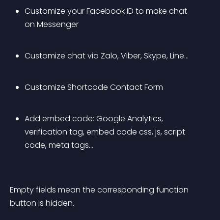
Customize your Facebook ID to make chat 
on Messenger
Customize chat via Zalo, Viber, Skype, Line…
Customize Shortcode Contact Form
Add embed code: Google Analytics, 
verification tag, embed code css, js, script 
code, meta tags…
Empty fields mean the corresponding function 
button is hidden.