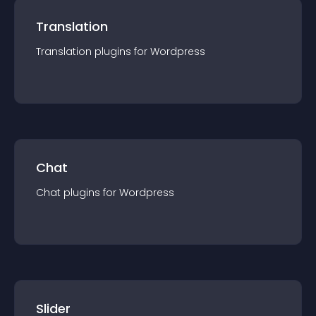
Translation
Translation
plugin
s for
Wordpress
Chat
Chat
plugin
s for
Wordpress
Slider