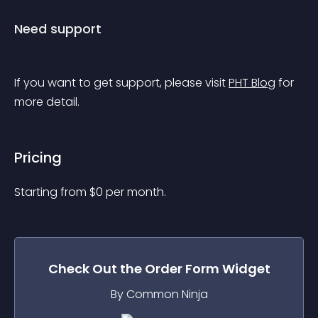
Need support
If you want to get support, please visit 
PHT Blog
 for 
more detail.
Pricing
Starting from 
$
0
per month.
Check Out the
Order Form
Widget
By Common Ninja