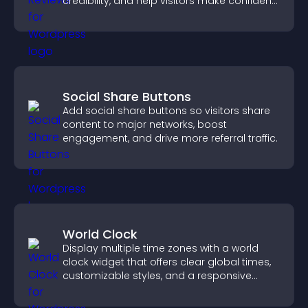
credibility, and help visitors make confident
purchase decisions.
Social Share Buttons
Add social share buttons so visitors share
content to major networks, boost
engagement, and drive more referral traffic.
World Clock
Display multiple time zones with a world
clock widget that offers clear global times,
customizable styles, and a responsive
design for better user experience.