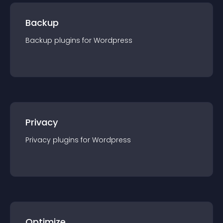
Backup
Backup
plugin
s for
Wordpress
Privacy
Privacy
plugin
s for
Wordpress
Optimize