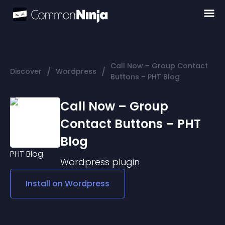
Call Now – Group Contact
/
/
Discover
Wordpress
Buttons – PHT Blog
Call Now – Group
Contact Buttons – PHT
Blog
Wordpress
plugin
Install on
Wordpress