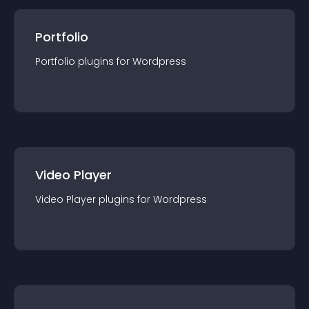
Portfolio
Portfolio
plugin
s for
Wordpress
Video Player
Video Player
plugin
s for
Wordpress