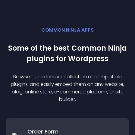
COMMON NINJA APPS
Some of the best Common Ninja
plugin
s for
Wordpress
Browse our extensive collection of compatible
plugin
s, and easily embed them on any website,
blog, online store, e-commerce platform, or site
builder.
Order Form