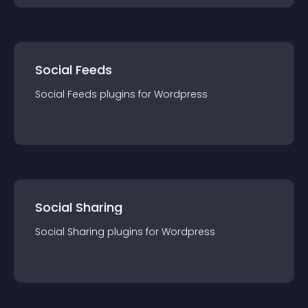
Social Feeds
Social Feeds
plugin
s for
Wordpress
Social Sharing
Social Sharing
plugin
s for
Wordpress