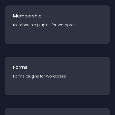
Membership
Membership
plugin
s for
Wordpress
Forms
Forms
plugin
s for
Wordpress