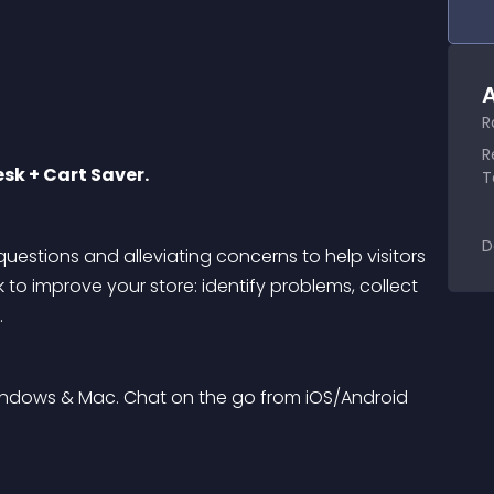
A
R
R
sk + Cart Saver.
T
D
uestions and alleviating concerns to help visitors 
 to improve your store: identify problems, collect 
.
ndows & Mac. Chat on the go from iOS/Android 