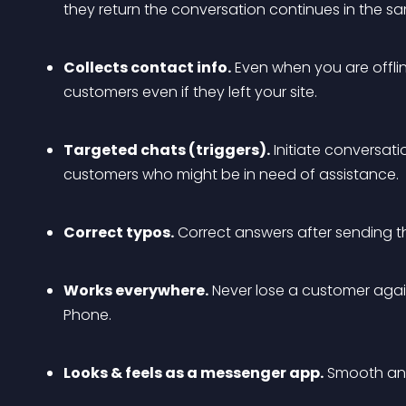
they return the conversation continues in the s
Collects contact info.
 Even when you are offli
customers even if they left your site.
Targeted chats (triggers).
 Initiate conversati
customers who might be in need of assistance.
Correct typos.
 Correct answers after sending 
Works everywhere.
 Never lose a customer agai
Phone.
Looks & feels as a messenger app.
 Smooth ani