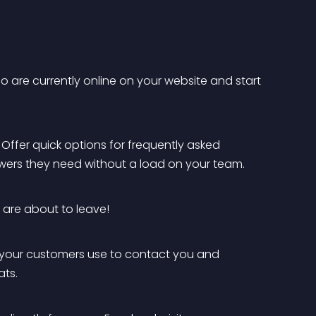
who are currently online on your website and start 
. Offer quick options for frequently asked 
nswers they need without a load on your team.
 are about to leave!
 your customers use to contact you and 
ts.