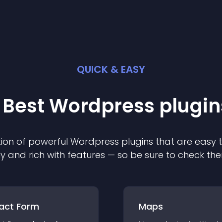
QUICK & EASY
 Best
Wordpress
plugin
ion of powerful
Wordpress
plugin
s that are easy 
ly and rich with features — so be sure to check th
act Form
Maps