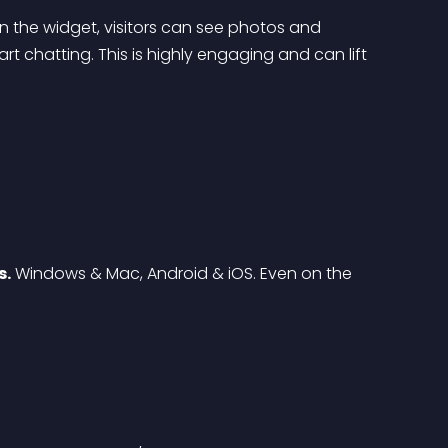
 on the widget, visitors can see photos and 
t chatting. This is highly engaging and can lift 
s.
 Windows & Mac, Android & iOS. Even on the 