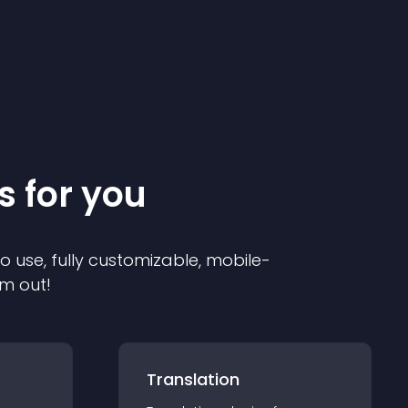
s for you
to use, fully customizable, mobile-
em out!
Translation