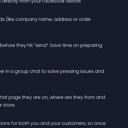
 directly from your Facebook visitors
ds (like company name, address or order 
efore they hit “send”. Save time on preparing 
r in a group chat to solve pressing issues and 
at page they are on, where are they from and 
 store.
ions for both you and your customers, so once 