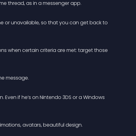
ame thread, as in a messenger app.
ne or unavailable, so that you can get back to 
ons when certain criteria are met: target those 
the message.
n. Even if he’s on Nintendo 3DS or a Windows 
mations, avatars, beautiful design.