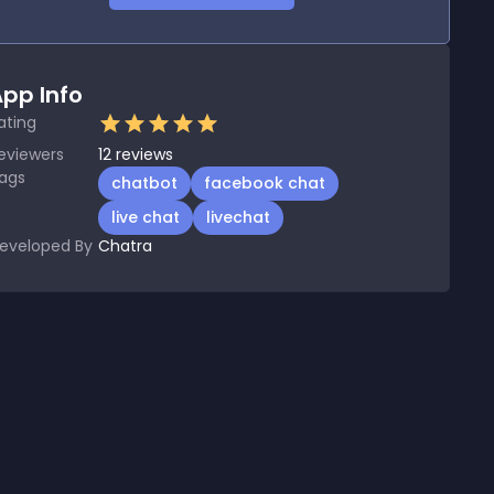
pp Info
ating
eviewers
12
reviews
ags
chatbot
facebook chat
live chat
livechat
eveloped By
Chatra