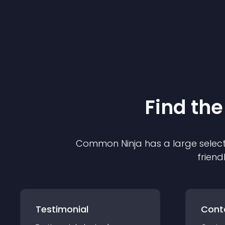
Find the
Common Ninja has a large select
friend
Testimonial
Cont