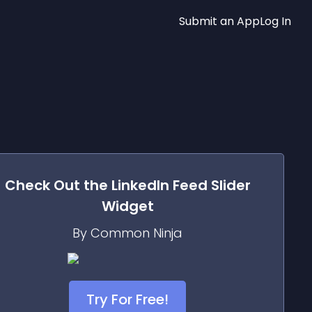
Submit an App
Log In
Check Out the
LinkedIn Feed Slider
Widget
By Common Ninja
Try For Free!