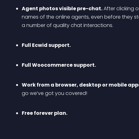
Agent photos visible pre-chat.
 After clicking
names of the online agents, even before they star
a number of quality chat interactions.
Full Ecwid support.
Full Woocommerce support.
Work from a browser, desktop or mobile app
go we’ve got you covered!
Free forever plan.