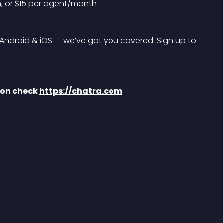
n, or $15 per agent/month
droid & iOS — we’ve got you covered. Sign up to 
ion check 
https://chatra.com