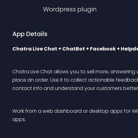
Wordpress
plugin
App Details
Chatra Live Chat + ChatBot + Facebook + Helpde
Chatra Live Chat allows you to sell more, answering q
place an order. Use it to collect actionable feedback
contact info and understand your customers better
Work from a web dashboard or desktop apps for Wi
apps.