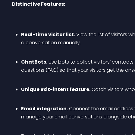
Distinctive Features:
Real-time visitor list.
 View the list of visitors 
a conversation manually.
ChatBots.
 Use bots to collect visitors’ contacts
questions (FAQ) so that your visitors get the a
Unique exit-intent feature.
 Catch visitors who
Email integration.
 Connect the email address
manage your email conversations alongside cha