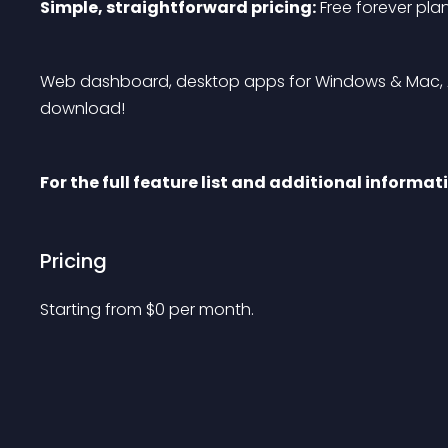
Simple, straightforward pricing:
 Free forever pla
Web dashboard, desktop apps for Windows & Mac, An
download!
For the full feature list and additional informat
Pricing
Starting from 
$
0
per month.