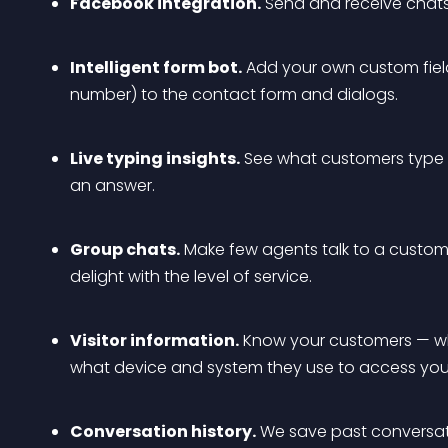
Facebook integration.
 Send and receive chats
Intelligent form bot.
 Add your own custom fiel
number) to the contact form and dialogs.
Live typing insights.
 See what customers type b
an answer.
Group chats.
 Make few agents talk to a custome
delight with the level of service.
Visitor information.
 Know your customers — wh
what device and system they use to access your
Conversation history.
 We save past conversat