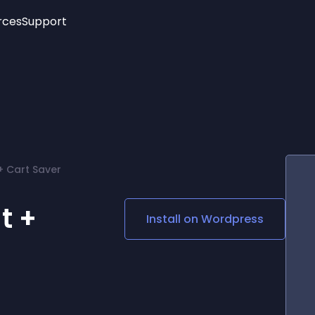
rces
Support
Trending
New!
More
See All Widgets
Opening Hours
Image Slider
See Platforms
Countdown Bar
Info List
Image Hover Effects
Timeline
Age Verification
+ Cart Saver
3D
Cards
Social Media Links
t +
Install on
Wordpress
Lottie Player