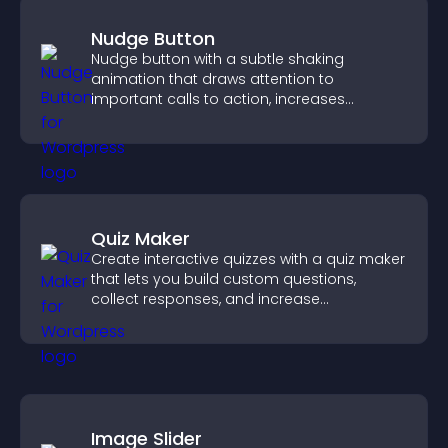
Nudge Button
Nudge button with a subtle shaking
animation that draws attention to
important calls to action, increases
interaction, and helps boost conversions.
Quiz Maker
Create interactive quizzes with a quiz maker
that lets you build custom questions,
collect responses, and increase
engagement with easy site integration.
Image Slider