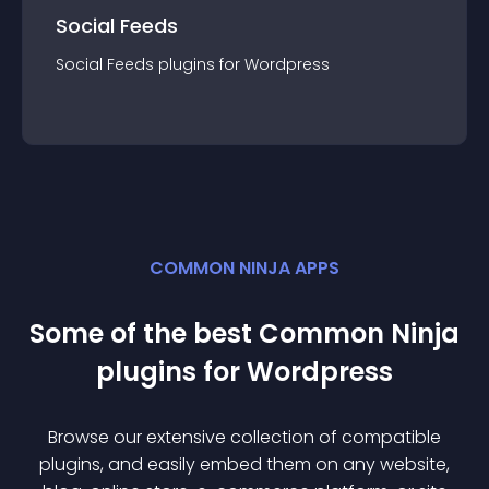
Social Feeds
Social Feeds
plugin
s for
Wordpress
COMMON NINJA APPS
Some of the best Common Ninja
plugin
s for
Wordpress
Browse our extensive collection of compatible
plugin
s, and easily embed them on any website,