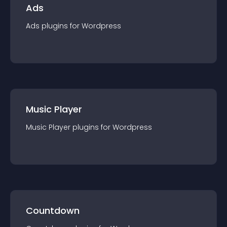
Ads
Ads
plugin
s for
Wordpress
Music Player
Music Player
plugin
s for
Wordpress
Countdown