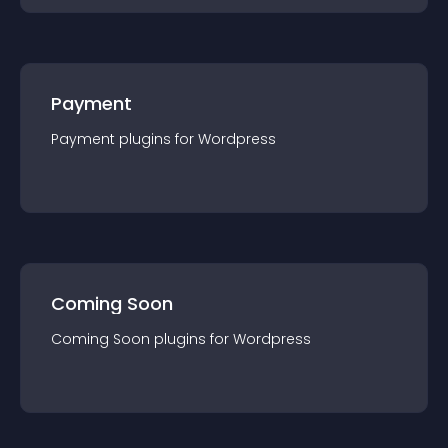
Payment
Payment
plugin
s for
Wordpress
Coming Soon
Coming Soon
plugin
s for
Wordpress