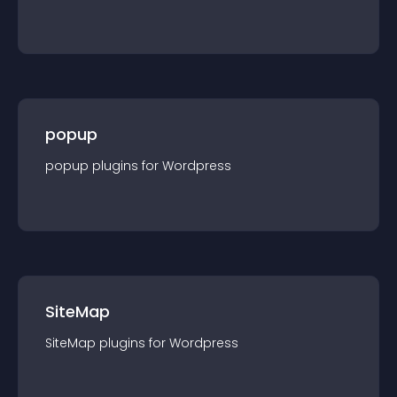
popup
popup
plugin
s for
Wordpress
SiteMap
SiteMap
plugin
s for
Wordpress