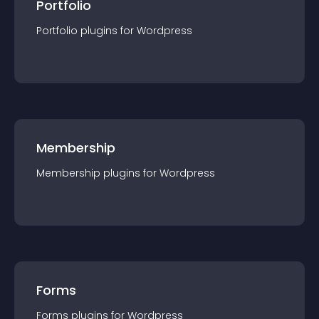
Portfolio
Portfolio
plugin
s for
Wordpress
Membership
Membership
plugin
s for
Wordpress
Forms
Forms
plugin
s for
Wordpress