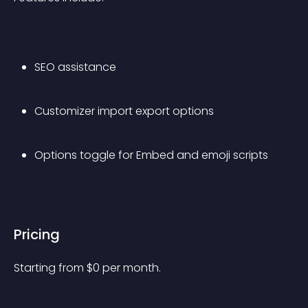
SEO assistance
Customizer import export options
Options toggle for Embed and emoji scripts
Pricing
Starting from 
$
0
per month.