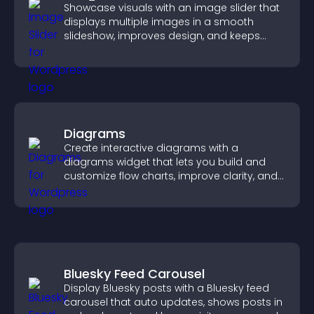
Showcase visuals with an image slider that
displays multiple images in a smooth
slideshow, improves design, and keeps
visitors engaged.
Diagrams
Create interactive diagrams with a
diagrams widget that lets you build and
customize flow charts, improve clarity, and
help visitors understand complex ideas
easily.
Bluesky Feed Carousel
Display Bluesky posts with a Bluesky feed
carousel that auto updates, shows posts in