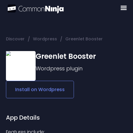
/
/
Discover
Wordpress
Greenlet Booster
Greenlet Booster
Wordpress
plugin
Install on
Wordpress
App Details
Features include: