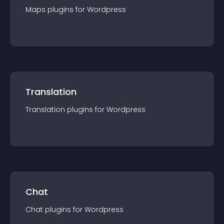
Maps
plugin
s for
Wordpress
Translation
Translation
plugin
s for
Wordpress
Chat
Chat
plugin
s for
Wordpress