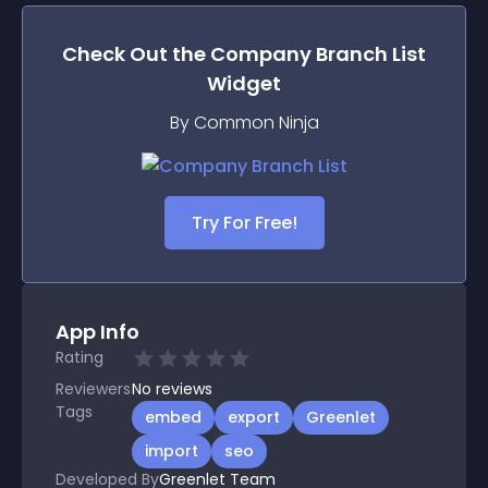
Check Out the
Company Branch List
Widget
By Common Ninja
Try For Free!
App Info
Rating
Reviewers
No
reviews
Tags
embed
export
Greenlet
import
seo
Developed By
Greenlet Team