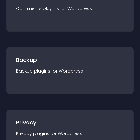
Comments
plugin
s for
Wordpress
Backup
Backup
plugin
s for
Wordpress
Privacy
Privacy
plugin
s for
Wordpress