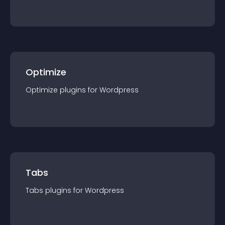
Optimize
Optimize
plugin
s for
Wordpress
Tabs
Tabs
plugin
s for
Wordpress