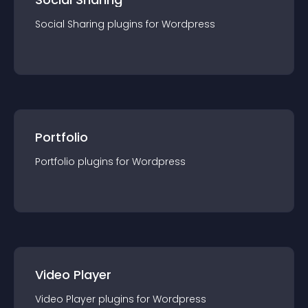
Social Sharing
plugin
s for
Wordpress
Portfolio
Portfolio
plugin
s for
Wordpress
Video Player
Video Player
plugin
s for
Wordpress