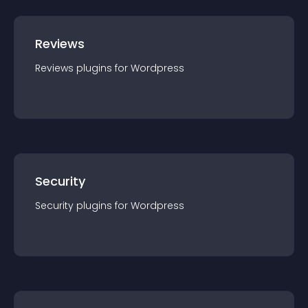
Reviews
Reviews
plugin
s for
Wordpress
Security
Security
plugin
s for
Wordpress