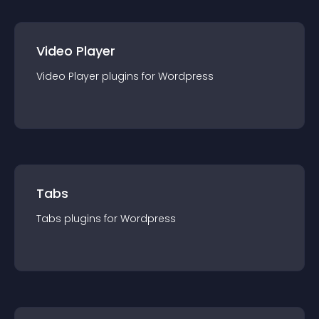
Video Player
Video Player
plugin
s for
Wordpress
Tabs
Tabs
plugin
s for
Wordpress