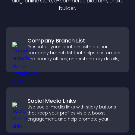
blog, online store, e-commerce platform, or site
builder.
Company Branch List
Present all your locations with a clear
company branch list that helps customers
find nearby offices, understand key details,
and enjoy a smoother experience.
Social Media Links
Use social media links with sticky buttons
that keep your profiles visible, boost
engagement, and help promote your
content more effectively across your site.