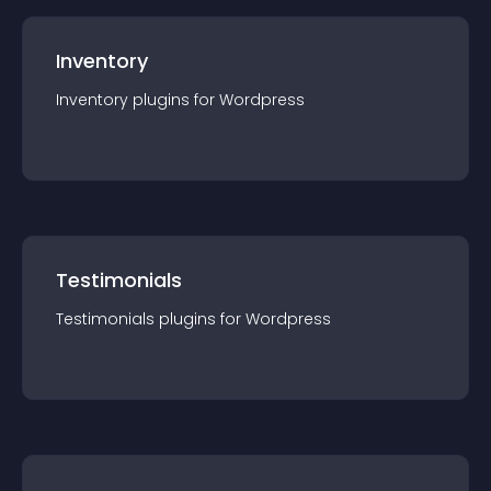
Inventory
Inventory
plugin
s for
Wordpress
Testimonials
Testimonials
plugin
s for
Wordpress