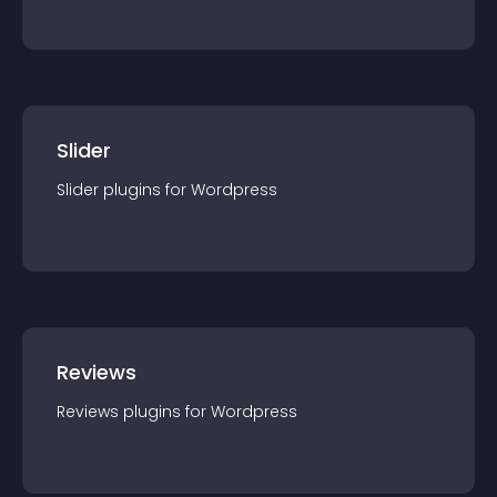
Slider
Slider
plugin
s for
Wordpress
Reviews
Reviews
plugin
s for
Wordpress