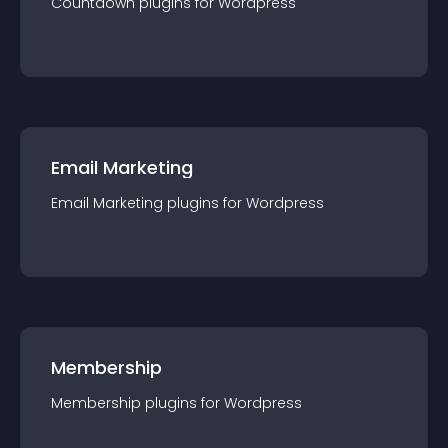
Countdown
plugin
s for
Wordpress
Email Marketing
Email Marketing
plugin
s for
Wordpress
Membership
Membership
plugin
s for
Wordpress