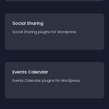
Social Sharing
Social Sharing
plugin
s for
Wordpress
Events Calendar
Events Calendar
plugin
s for
Wordpress