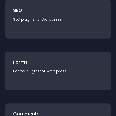
SEO
SEO
plugin
s for
Wordpress
Forms
Forms
plugin
s for
Wordpress
Comments