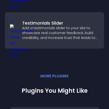
Testimonials Slider
Add a testimonials slider to your site to
showcase real customer feedback, build
credibility, and increase trust that leads to
higher conversions.
MORE
PLUGIN
S
Plugins You Might Like