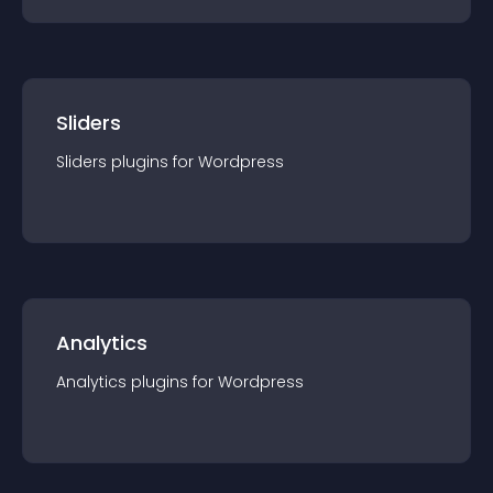
Sliders
Sliders
plugin
s for
Wordpress
Analytics
Analytics
plugin
s for
Wordpress