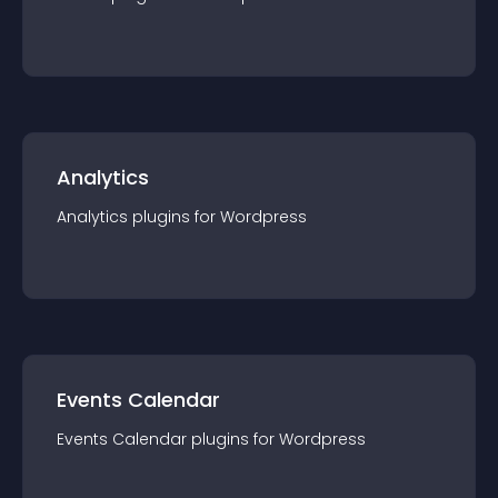
Analytics
Analytics
plugin
s for
Wordpress
Events Calendar
Events Calendar
plugin
s for
Wordpress