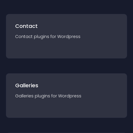
Contact
Contact
plugin
s for
Wordpress
Galleries
Galleries
plugin
s for
Wordpress