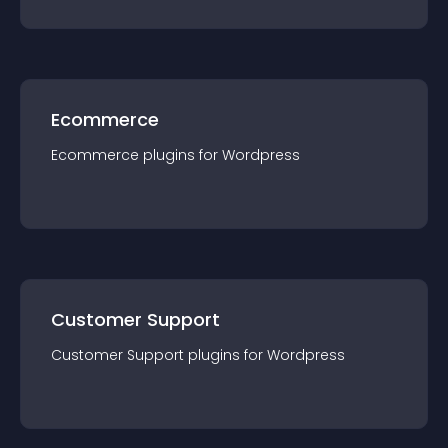
Ecommerce
Ecommerce
plugin
s for
Wordpress
Customer Support
Customer Support
plugin
s for
Wordpress