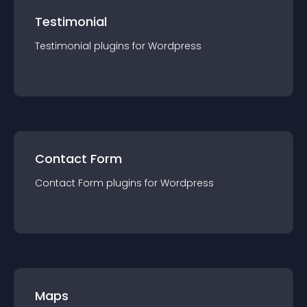
Testimonial
Testimonial
plugin
s for
Wordpress
Contact Form
Contact Form
plugin
s for
Wordpress
Maps