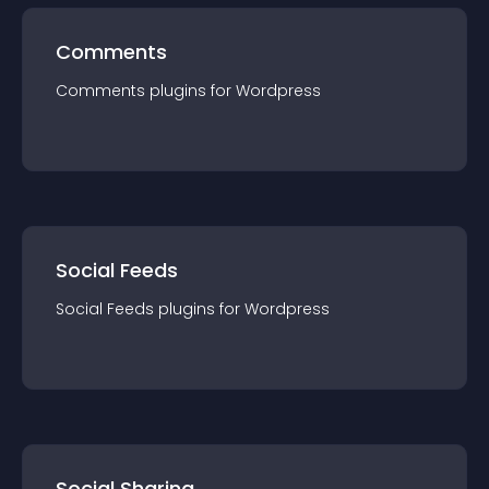
Comments
Comments
plugin
s for
Wordpress
Social Feeds
Social Feeds
plugin
s for
Wordpress
Social Sharing