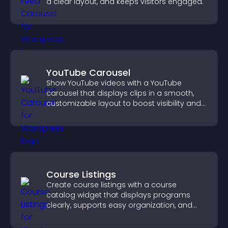
a clear layout, and keeps visitors engaged.
YouTube Carousel
Show YouTube videos with a YouTube
carousel that displays clips in a smooth,
customizable layout to boost visibility and
keep visitors engaged.
Course Listings
Create course listings with a course
catalog widget that displays programs
clearly, supports easy organization, and
helps visitors explore courses effectively.