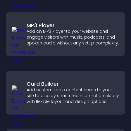
MP3 Player
Add an MP3 Player to your website and
engage visitors with music, podcasts, and
spoken audio without any setup complexity.
Card Builder
Add customizable content cards to your
site to display structured information clearly
with flexible layout and design options.