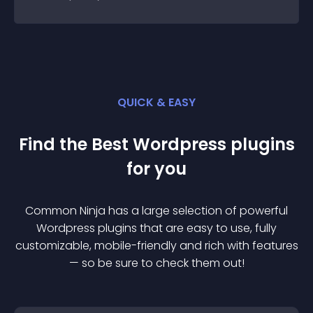
QUICK & EASY
Find the Best
Wordpress
plugin
s
for you
Common Ninja has a large selection of powerful
Wordpress
plugin
s that are easy to use, fully
customizable, mobile-friendly and rich with features
— so be sure to check them out!