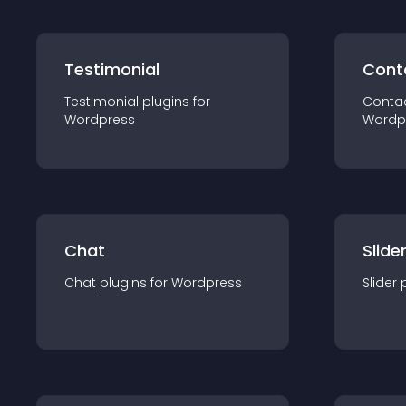
Testimonial
Cont
Testimonial
plugin
s for
Conta
Wordpress
Wordp
Chat
Slide
Chat
plugin
s for
Wordpress
Slider