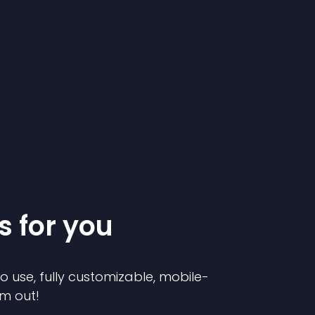
s for you
to use, fully customizable, mobile-
em out!