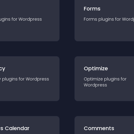
Forms
ugin
s for
Wordpress
Forms
plugin
s for
Word
cy
Optimize
y
plugin
s for
Wordpress
Optimize
plugin
s for
Wordpress
ts Calendar
Comments