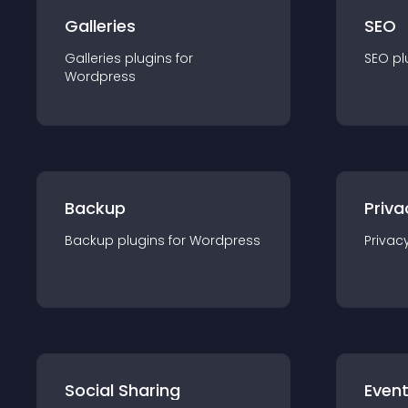
Galleries
SEO
Galleries
plugin
s for
SEO
pl
Wordpress
Backup
Priva
Backup
plugin
s for
Wordpress
Privac
Social Sharing
Even