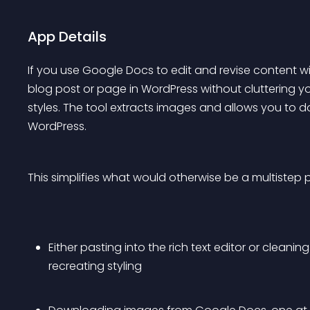
App Details
If you use Google Docs to edit and revise content w
blog post or page in WordPress without cluttering y
styles. The tool extracts images and allows you to d
WordPress.
This simplifies what would otherwise be a multistep 
Either pasting into the rich text editor or cleani
recreating styling