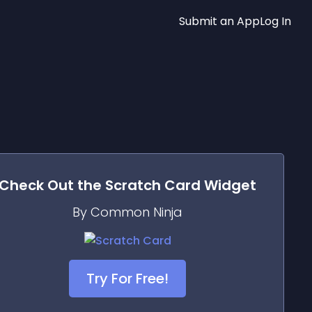
Submit an App
Log In
Check Out the
Scratch Card
Widget
By Common Ninja
Try For Free!