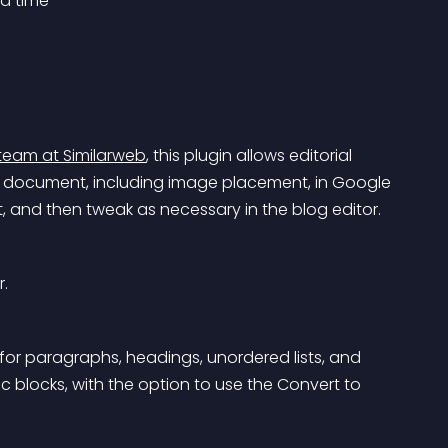
a time
team at Similarweb
, this plugin allows editorial 
 a document, including image placement, in Google 
t, and then tweak as necessary in the blog editor.
r.
for paragraphs, headings, unordered lists, and 
c blocks, with the option to use the Convert to 