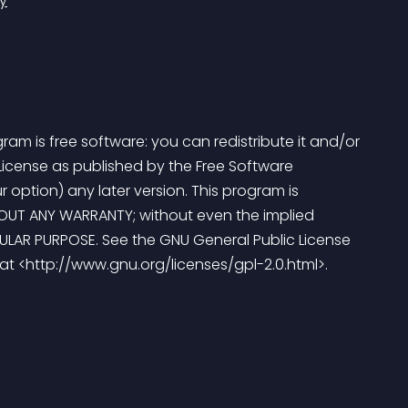
y
am is free software: you can redistribute it and/or 
License as published by the Free Software 
r option) any later version. This program is 
ITHOUT ANY WARRANTY; without even the implied 
ULAR PURPOSE. See the GNU General Public License 
 at <http://www.gnu.org/licenses/gpl-2.0.html>. 