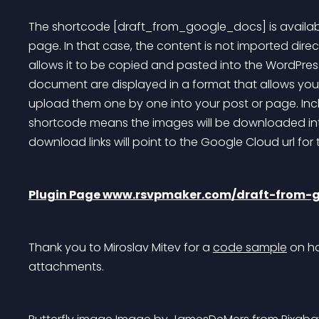
The shortcode [draft_from_google_docs] is available
page. In that case, the content is not imported direc
allows it to be copied and pasted into the WordPress
document are displayed in a format that allows yo
upload them one by one into your post or page. Incl
shortcode means the images will be downloaded into
download links will point to the Google Cloud url for
Plugin Page www.rsvpmaker.com/draft-from-
Thank you to Miroslav Mitev for a 
code sample
 on h
attachments.