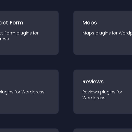
act Form
Maps
ct Form
plugin
s for
Maps
plugin
s for
Wordp
ress
r
Reviews
plugin
s for
Wordpress
Reviews
plugin
s for
Wordpress