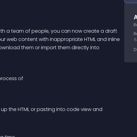
A
R
ith a team of people, you can now create a draft 
R
our web content with inappropriate HTML and inline 
T
ownload them or import them directly into 
D
process of
ng up the HTML or pasting into code view and 