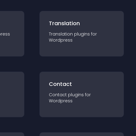
Translation
ress
Translation
plugin
s for
Wordpress
Contact
Contact
plugin
s for
Wordpress