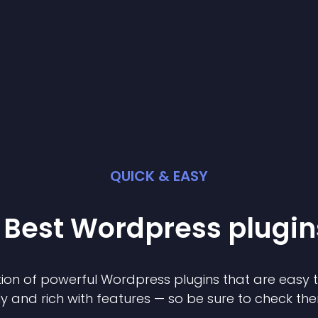
QUICK & EASY
 Best
Wordpress
plugin
ion of powerful
Wordpress
plugin
s that are easy 
ly and rich with features — so be sure to check th