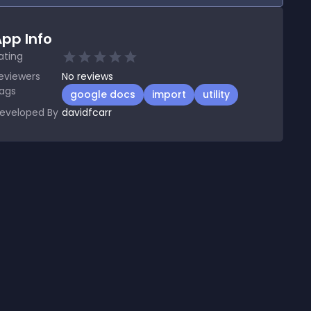
pp Info
ating
eviewers
No
reviews
ags
google docs
import
utility
eveloped By
davidfcarr