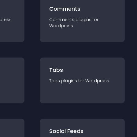
Comments
press
Comments
plugin
s for
Wordpress
Tabs
Tabs
plugin
s for
Wordpress
Social Feeds