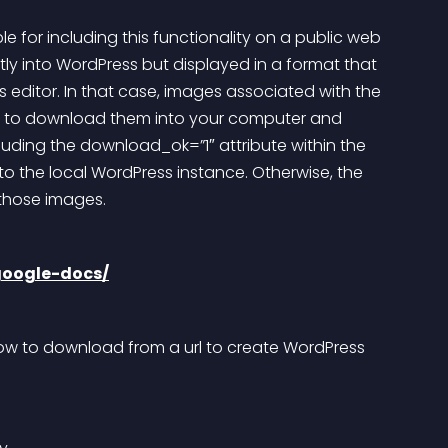
 for including this functionality on a public web 
tly into WordPress but displayed in a format that 
 editor. In that case, images associated with the 
u to download them into your computer and 
uding the download_ok=”1″ attribute within the 
 the local WordPress instance. Otherwise, the 
 those images.
google-docs/
ow to download from a url to create WordPress 