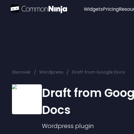
Widgets
Pricing
Resou
Popular
Image Hotspot
Telegram Chat
WhatsApp Chat
Audio Player
/
/
Discover
Wordpress
Draft from Google Docs
Logo
Slider
Draft from Goog
Docs
Wordpress
plugin