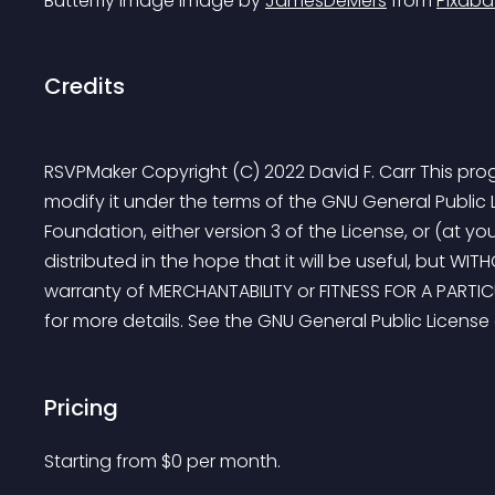
Butterfly image Image by 
JamesDeMers
 from 
Pixaba
Credits
RSVPMaker Copyright (C) 2022 David F. Carr This progr
modify it under the terms of the GNU General Public 
Foundation, either version 3 of the License, or (at you
distributed in the hope that it will be useful, but W
warranty of MERCHANTABILITY or FITNESS FOR A PARTIC
for more details. See the GNU General Public License
Pricing
Starting from 
$
0
per month.