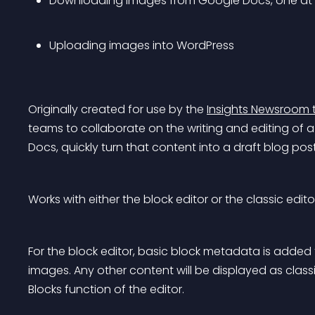
Downloading images from Google Docs, one at 
Uploading images into WordPress
Originally created for use by the 
Insights Newsroom 
teams to collaborate on the writing and editing of
Docs, quickly turn that content into a draft blog pos
Works with either the block editor or the classic edito
For the block editor, basic block metadata is added 
images. Any other content will be displayed as classi
Blocks function of the editor.