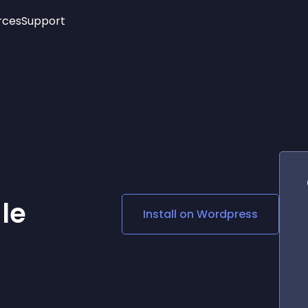
rces
Support
Trending
New!
More
See All Widgets
Opening Hours
Image Slider
See Platforms
Countdown Bar
Info List
Image Hover Effects
Timeline
Age Verification
3D
Cards
Social Media Links
le
Install on
Wordpress
Lottie Player