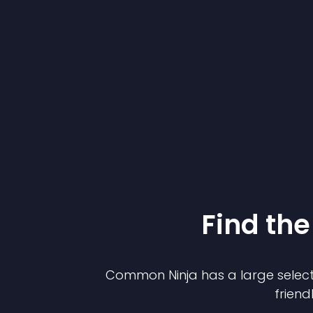
Find the
Common Ninja has a large select
friend