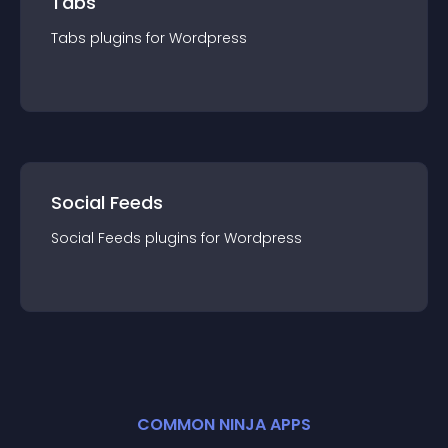
Tabs
Tabs
plugin
s for
Wordpress
Social Feeds
Social Feeds
plugin
s for
Wordpress
COMMON NINJA APPS