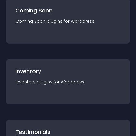
Coming Soon
Coming Soon
plugin
s for
Wordpress
Inventory
Inventory
plugin
s for
Wordpress
Testimonials