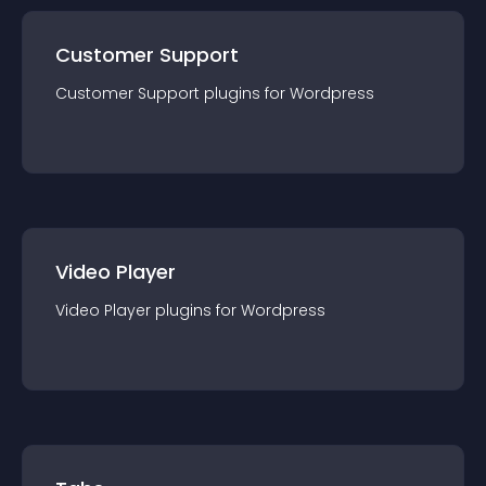
Customer Support
Customer Support
plugin
s for
Wordpress
Video Player
Video Player
plugin
s for
Wordpress