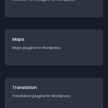
Maps
Maps
plugin
s for
Wordpress
Translation
Translation
plugin
s for
Wordpress