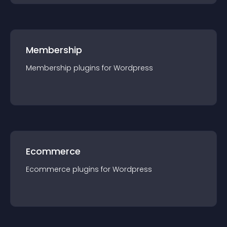
Membership
Membership
plugin
s for
Wordpress
Ecommerce
Ecommerce
plugin
s for
Wordpress