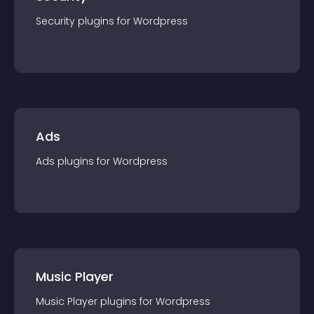
Security
plugin
s for
Wordpress
Ads
Ads
plugin
s for
Wordpress
Music Player
Music Player
plugin
s for
Wordpress