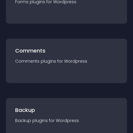
Forms
plugin
s for
Wordpress
Comments
Comments
plugin
s for
Wordpress
Backup
Backup
plugin
s for
Wordpress