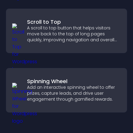
Scroll to Top
A scroll to top button that helps visitors
move back to the top of long pages
quickly, improving navigation and overall
browsing flow.
Spinning Wheel
Add an interactive spinning wheel to offer
prizes, capture leads, and drive user
engagement through gamified rewards.