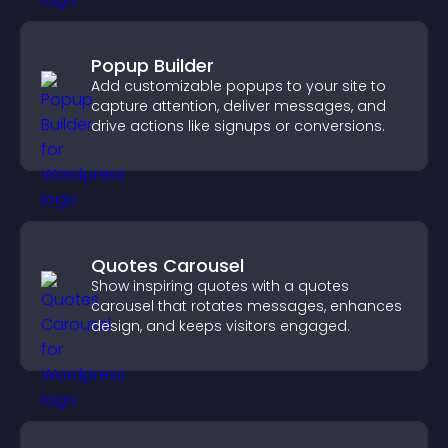
Popup Builder
Add customizable popups to your site to
capture attention, deliver messages, and
drive actions like signups or conversions.
Quotes Carousel
Show inspiring quotes with a quotes
carousel that rotates messages, enhances
design, and keeps visitors engaged.