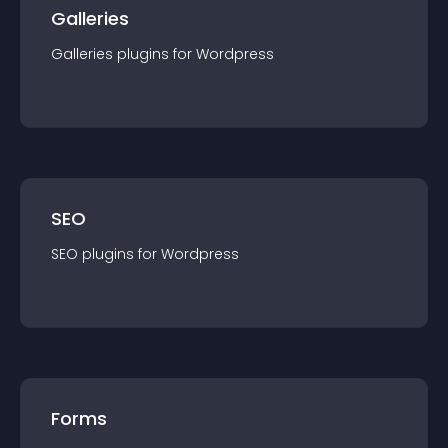
Galleries
Galleries
plugin
s for
Wordpress
SEO
SEO
plugin
s for
Wordpress
Forms