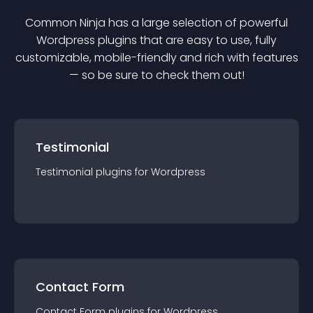
Common Ninja has a large selection of powerful
Wordpress
plugin
s that are easy to use, fully
customizable, mobile-friendly and rich with features
— so be sure to check them out!
Testimonial
Testimonial
plugin
s for
Wordpress
Contact Form
Contact Form
plugin
s for
Wordpress