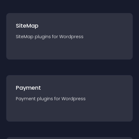
SiteMap
SiteMap
plugin
s for
Wordpress
Payment
Payment
plugin
s for
Wordpress