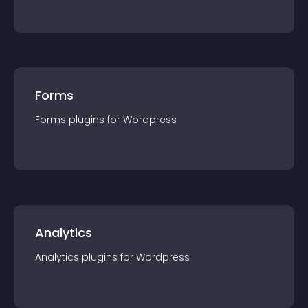
Forms
Forms
plugin
s for
Wordpress
Analytics
Analytics
plugin
s for
Wordpress