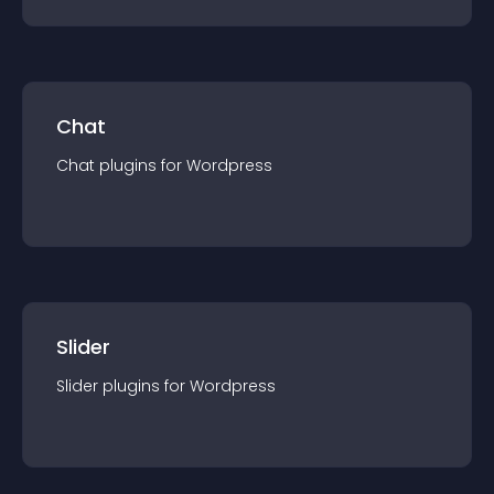
Chat
Chat
plugin
s for
Wordpress
Slider
Slider
plugin
s for
Wordpress