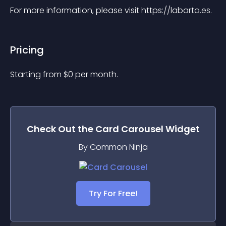
For more information, please visit https://labarta.es.
Pricing
Starting from 
$
0
per month.
Check Out the
Card Carousel
Widget
By Common Ninja
Try For Free!