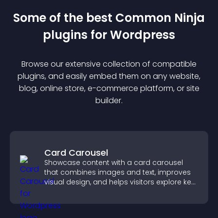
Some of the best Common Ninja
plugin
s for
Wordpress
Browse our extensive collection of compatible
plugin
s, and easily embed them on any website,
blog, online store, e-commerce platform, or site
builder.
Card Carousel
Showcase content with a card carousel
that combines images and text, improves
visual design, and helps visitors explore key
information.