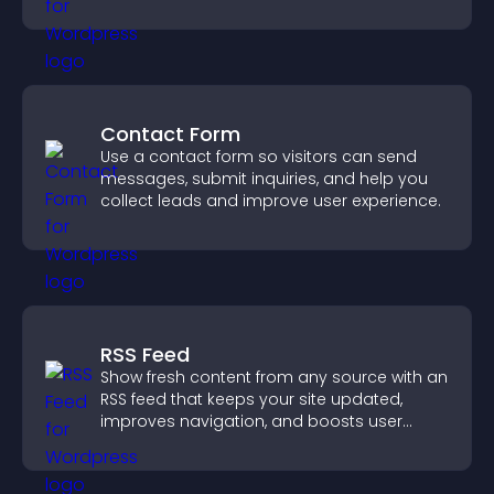
structure.
Contact Form
Use a contact form so visitors can send
messages, submit inquiries, and help you
collect leads and improve user experience.
RSS Feed
Show fresh content from any source with an
RSS feed that keeps your site updated,
improves navigation, and boosts user
engagement.