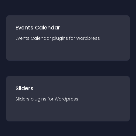
Events Calendar
Events Calendar
plugin
s for
Wordpress
Sliders
Sliders
plugin
s for
Wordpress