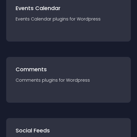
Events Calendar
Events Calendar
plugin
s for
Wordpress
Comments
Comments
plugin
s for
Wordpress
Social Feeds