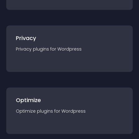
Privacy
Privacy
plugin
s for
Wordpress
Optimize
Optimize
plugin
s for
Wordpress