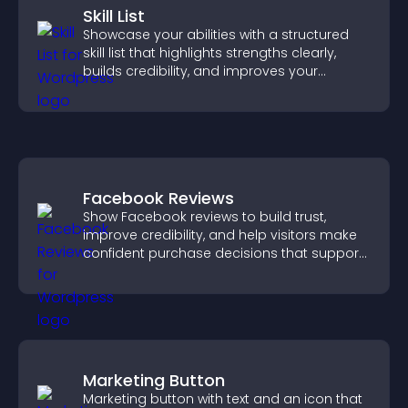
Skill List
Showcase your abilities with a structured
skill list that highlights strengths clearly,
builds credibility, and improves your
chances of getting hired.
Facebook Reviews
Show Facebook reviews to build trust,
improve credibility, and help visitors make
confident purchase decisions that support
higher sales.
Marketing Button
Marketing button with text and an icon that