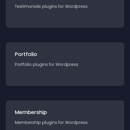
Testimonials
plugin
s for
Wordpress
Portfolio
Portfolio
plugin
s for
Wordpress
Membership
Membership
plugin
s for
Wordpress