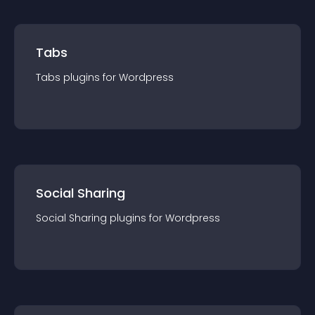
Tabs
Tabs
plugin
s for
Wordpress
Social Sharing
Social Sharing
plugin
s for
Wordpress