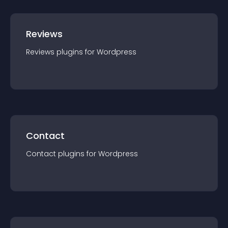
Reviews
Reviews
plugin
s for
Wordpress
Contact
Contact
plugin
s for
Wordpress