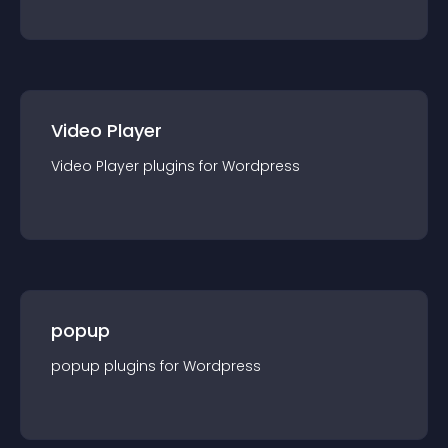
Video Player
Video Player
plugin
s for
Wordpress
popup
popup
plugin
s for
Wordpress