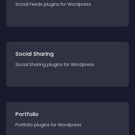
Social Feeds
plugin
s for
Wordpress
Social Sharing
Social Sharing
plugin
s for
Wordpress
Portfolio
Portfolio
plugin
s for
Wordpress