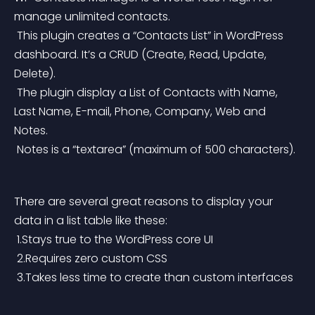
manage unlimited contacts.
 This plugin creates a “Contacts List” in WordPress 
dashboard. It’s a CRUD (Create, Read, Update, 
Delete).
 The plugin display a List of Contacts with Name, 
Last Name, E-mail, Phone, Company, Web and 
Notes.
 Notes is a “textarea” (maximum of 500 characters).
There are several great reasons to display your 
data in a list table like these:
 1.Stays true to the WordPress core UI
 2.Requires zero custom CSS
 3.Takes less time to create than custom interfaces