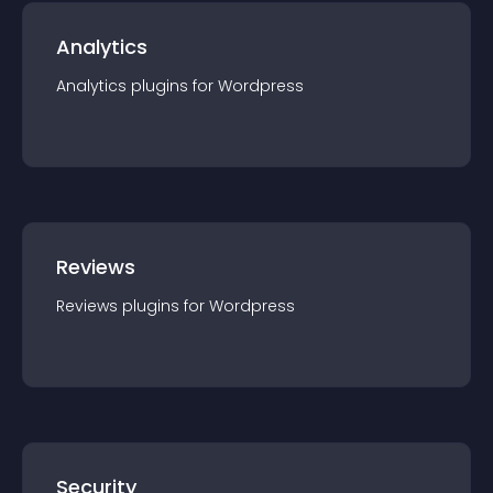
Analytics
Analytics
plugin
s for
Wordpress
Reviews
Reviews
plugin
s for
Wordpress
Security