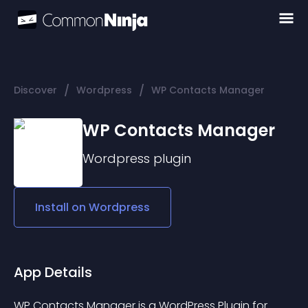
/
/
Discover
Wordpress
WP Contacts Manager
WP Contacts Manager
Wordpress
plugin
Install on
Wordpress
App Details
WP Contacts Manager is a WordPress Plugin for 