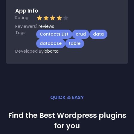
App Info
Rating
Reviewers
1
reviews
Tags
Contacts List
crud
data
database
table
Developed By
labarta
QUICK & EASY
Find the Best
Wordpress
plugin
s
for you