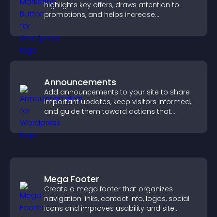
highlights key offers, draws attention to
promotions, and helps increase
engagement and conversions.
Announcements
Add announcements to your site to share
important updates, keep visitors informed,
and guide them toward actions that
support engagement and conversions.
Mega Footer
Create a mega footer that organizes
navigation links, contact info, logos, social
icons and improves usability and site