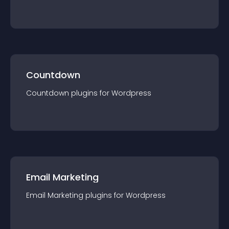
Countdown
Countdown
plugin
s for
Wordpress
Email Marketing
Email Marketing
plugin
s for
Wordpress