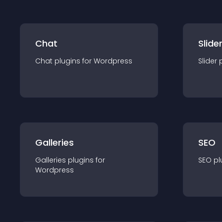
Chat
Slide
Chat
plugin
s for
Wordpress
Slider
Galleries
SEO
Galleries
plugin
s for
SEO
pl
Wordpress