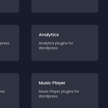
Analytics
press
Analytics
plugin
s for
Wordpress
Music Player
ess
Music Player
plugin
s for
Wordpress