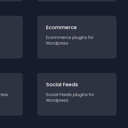
Ecommerce
r
Ecommerce
plugin
s for
Wordpress
Social Feeds
ress
Social Feeds
plugin
s for
Wordpress