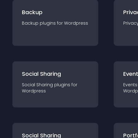
Backup
Priva
Backup
plugin
s for
Wordpress
Privac
Social Sharing
Even
Social Sharing
plugin
s for
Events
Wordpress
Wordp
Social Sharing
Portf