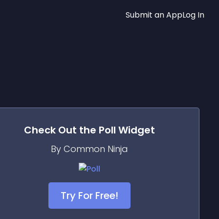
Submit an App
Log In
Check Out the
Poll
Widget
By Common Ninja
Try For Free!