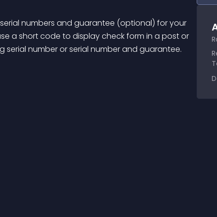
f serial numbers and guarantee (optional) for your 
A
e a short code to display check form in a post or 
R
ing serial number or serial number and guarantee.
R
T
D