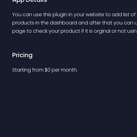
You can use this plugin in your website to add list o
products in the dashboard and after that you can us
page to check your product if it is orginal or not us
Pricing
Starting from 
$
0
per month.