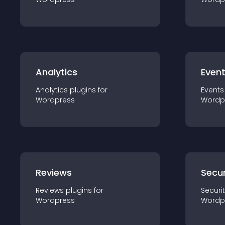
Analytics
Even
Analytics
plugin
s for
Events
Wordpress
Wordp
Reviews
Secur
Reviews
plugin
s for
Securi
Wordpress
Wordp