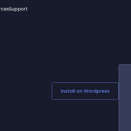
rces
Support
Trending
New!
More
See All Widgets
Opening Hours
Image Slider
See Platforms
Countdown Bar
Info List
Image Hover Effects
Timeline
Age Verification
3D
Cards
Social Media Links
Install on
Wordpress
Lottie Player