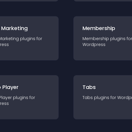
 Marketing
Membership
Marketing
plugin
s for
Membership
plugin
s fo
ress
Wordpress
 Player
Tabs
Player
plugin
s for
Tabs
plugin
s for
Wordp
ress