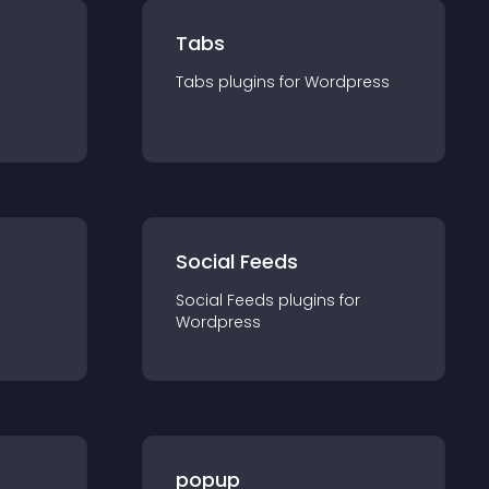
Tabs
Tabs
plugin
s for
Wordpress
Social Feeds
Social Feeds
plugin
s for
Wordpress
popup