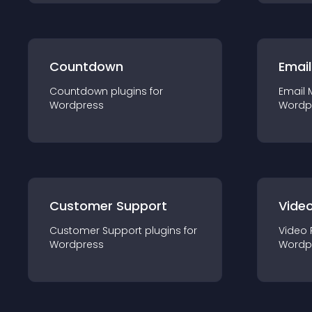
Countdown
Email
Countdown
plugin
s for
Email 
Wordpress
Wordp
Customer Support
Video
Customer Support
plugin
s for
Video 
Wordpress
Wordp