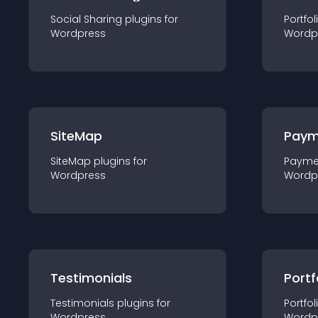
Social Sharing
plugin
s for
Portfol
Wordpress
Wordp
SiteMap
Paym
SiteMap
plugin
s for
Payme
Wordpress
Wordp
Testimonials
Portf
Testimonials
plugin
s for
Portfol
Wordpress
Wordp