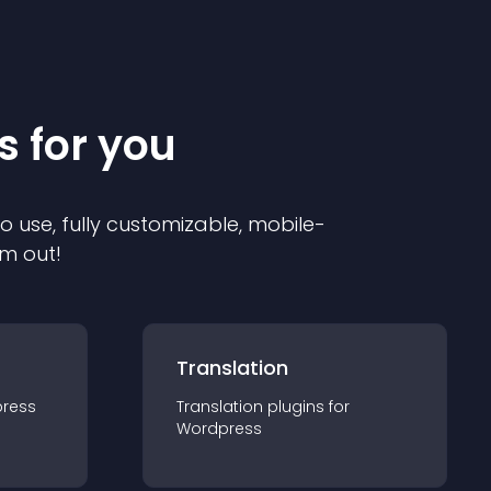
s for you
to use, fully customizable, mobile-
em out!
Translation
ress
Translation
plugin
s for
Wordpress