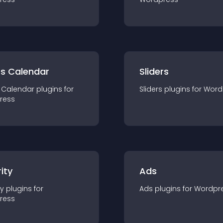
ts Calendar
Sliders
 Calendar
plugin
s for
Sliders
plugin
s for
Word
ress
ity
Ads
ty
plugin
s for
Ads
plugin
s for
Wordpr
ress