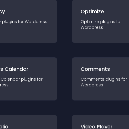
cy
Optimize
y
plugin
s for
Wordpress
Optimize
plugin
s for
Wordpress
ts Calendar
Comments
 Calendar
plugin
s for
Comments
plugin
s for
ress
Wordpress
olio
Video Player