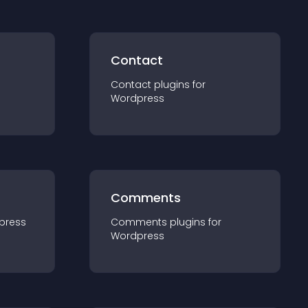
Contact
Contact
plugin
s for
Wordpress
Comments
press
Comments
plugin
s for
Wordpress