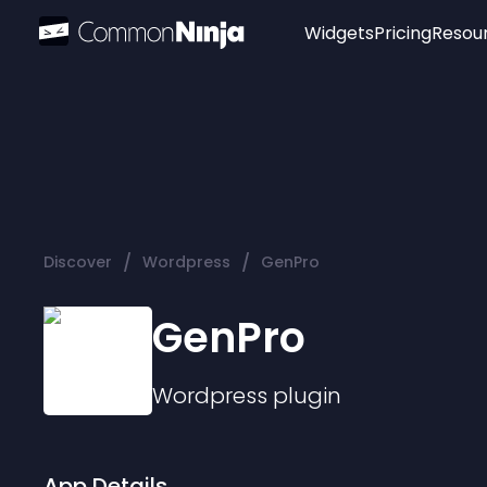
Widgets
Pricing
Resou
Popular
Image Hotspot
Telegram Chat
WhatsApp Chat
Audio Player
/
/
Discover
Wordpress
GenPro
Logo
Slider
GenPro
Wordpress
plugin
App Details