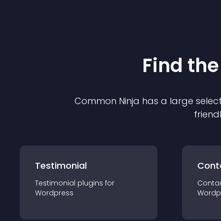
Find the
Common Ninja has a large select
friend
Testimonial
Cont
Testimonial
plugin
s for
Conta
Wordpress
Wordp