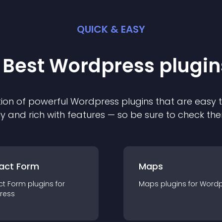
QUICK & EASY
 Best
Wordpress
plugin
ion of powerful
Wordpress
plugin
s that are easy 
ly and rich with features — so be sure to check th
act Form
Maps
ct Form
plugin
s for
Maps
plugin
s for
Wordp
ress