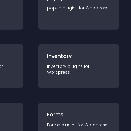
popup
plugin
s for
Wordpress
Inventory
or
Inventory
plugin
s for
Wordpress
Forms
r
Forms
plugin
s for
Wordpress