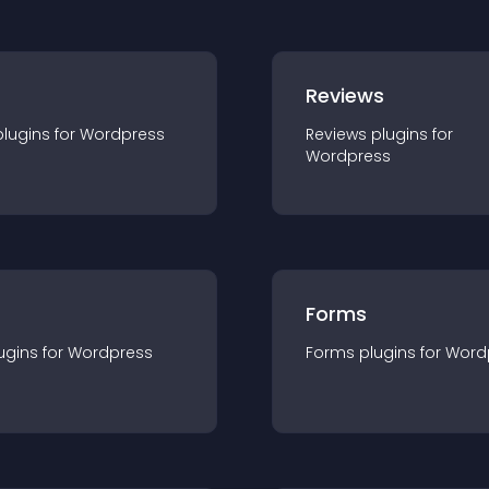
r
Reviews
plugin
s for
Wordpress
Reviews
plugin
s for
Wordpress
Forms
ugin
s for
Wordpress
Forms
plugin
s for
Word