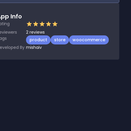
pp Info
ating
eviewers
2
reviews
ags
product
store
woocommerce
eveloped By
mishaiv