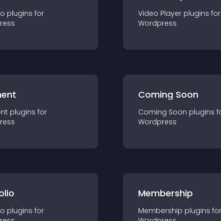
io
plugin
s for
Video Player
plugin
s for
ress
Wordpress
ent
Coming Soon
nt
plugin
s for
Coming Soon
plugin
s f
ress
Wordpress
olio
Membership
io
plugin
s for
Membership
plugin
s fo
ress
Wordpress