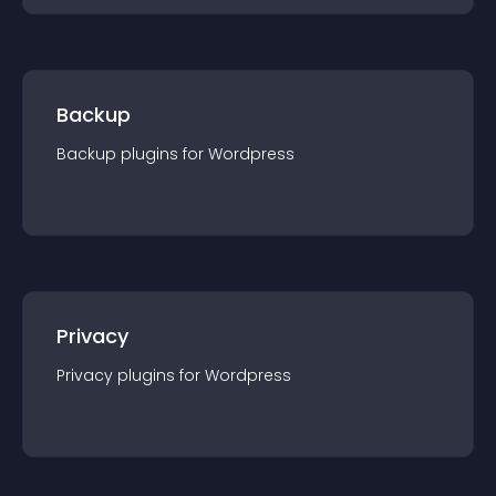
Backup
Backup
plugin
s for
Wordpress
Privacy
Privacy
plugin
s for
Wordpress