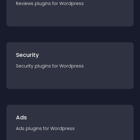
Reviews
plugin
s for
Wordpress
Security
Security
plugin
s for
Wordpress
Ads
Ads
plugin
s for
Wordpress