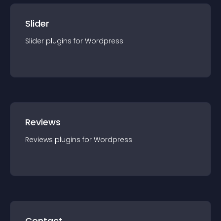
Slider
Slider
plugin
s for
Wordpress
Reviews
Reviews
plugin
s for
Wordpress
Contact