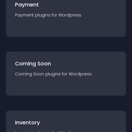
Payment
Payment
plugin
s for
Wordpress
Coming Soon
Coming Soon
plugin
s for
Wordpress
Inventory