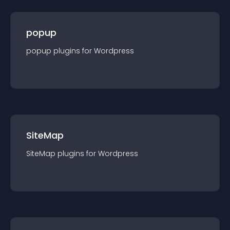
popup
popup
plugin
s for
Wordpress
SiteMap
SiteMap
plugin
s for
Wordpress