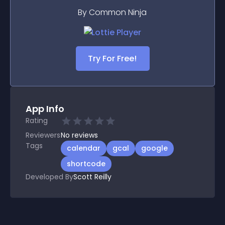
By Common Ninja
Try For Free!
App Info
Rating
Reviewers
No
reviews
Tags
calendar
gcal
google
shortcode
Developed By
Scott Reilly