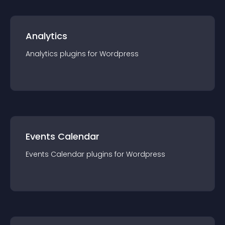
Analytics
Analytics
plugin
s for
Wordpress
Events Calendar
Events Calendar
plugin
s for
Wordpress