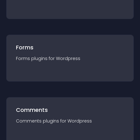
Forms
Forms
plugin
s for
Wordpress
Comments
Comments
plugin
s for
Wordpress