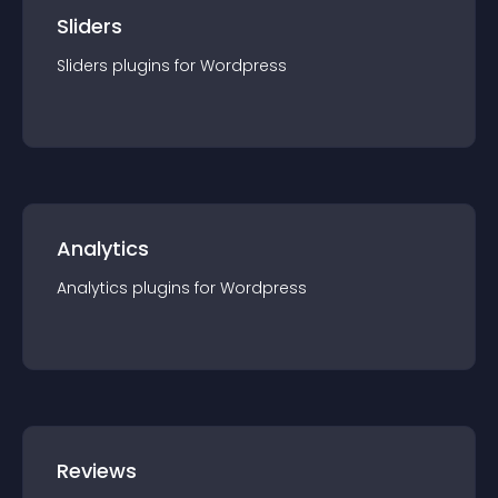
Sliders
Sliders
plugin
s for
Wordpress
Analytics
Analytics
plugin
s for
Wordpress
Reviews