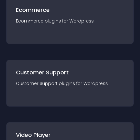
Ecommerce
Ecommerce
plugin
s for
Wordpress
Customer Support
Customer Support
plugin
s for
Wordpress
Video Player