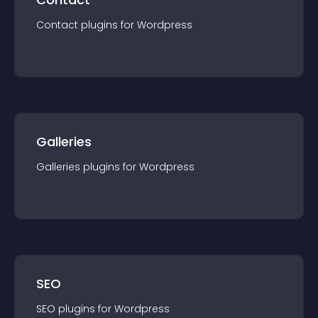
Contact
plugin
s for
Wordpress
Galleries
Galleries
plugin
s for
Wordpress
SEO
SEO
plugin
s for
Wordpress