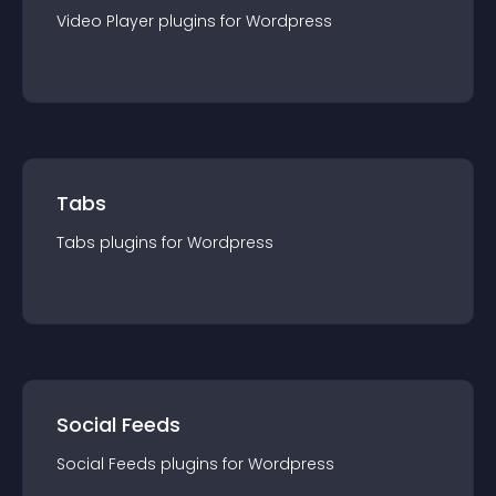
Video Player
plugin
s for
Wordpress
Tabs
Tabs
plugin
s for
Wordpress
Social Feeds
Social Feeds
plugin
s for
Wordpress