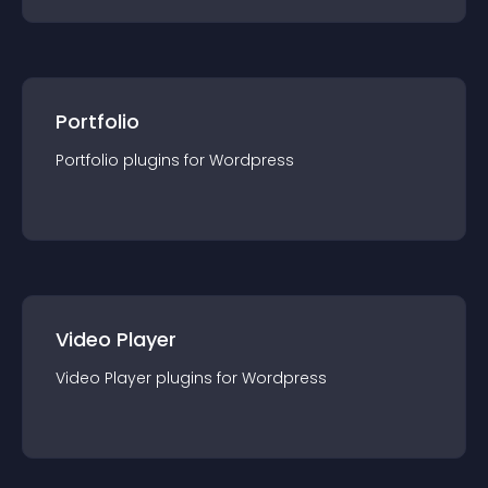
Portfolio
Portfolio
plugin
s for
Wordpress
Video Player
Video Player
plugin
s for
Wordpress