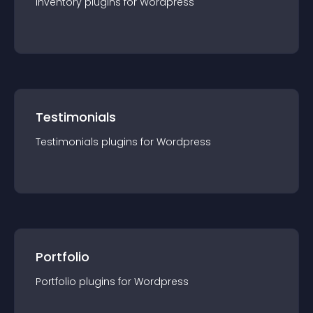
Inventory
plugin
s for
Wordpress
Testimonials
Testimonials
plugin
s for
Wordpress
Portfolio
Portfolio
plugin
s for
Wordpress