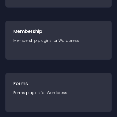
Membership
Membership
plugin
s for
Wordpress
Forms
Forms
plugin
s for
Wordpress