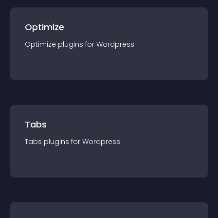
Optimize
Optimize
plugin
s for
Wordpress
Tabs
Tabs
plugin
s for
Wordpress