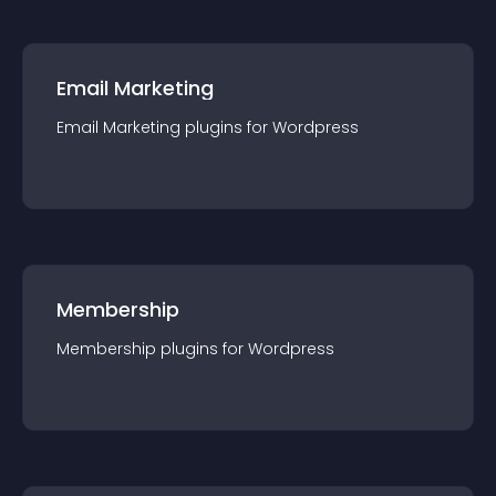
Email Marketing
Email Marketing
plugin
s for
Wordpress
Membership
Membership
plugin
s for
Wordpress