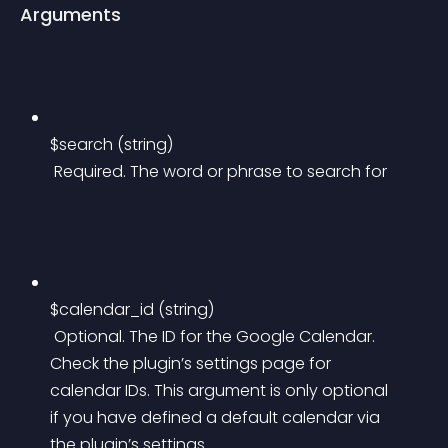
Arguments
$search (string)
 Required. The word or phrase to search for
$calendar_id (string)
 Optional. The ID for the Google Calendar. 
Check the plugin’s settings page for 
calendar IDs. This argument is only optional 
if you have defined a default calendar via 
the plugin’s settings.