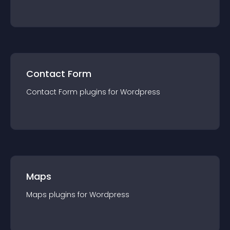
Contact Form
Contact Form
plugin
s for
Wordpress
Maps
Maps
plugin
s for
Wordpress