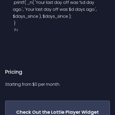
 printf( _n( 'Your last day off was %d day 
ago.', 'Your last day off was $d days ago.', 
$days_since ), $days_since );
 }
 ?>
Pricing
Starting from 
$
0
per month.
Check Out the
Lottie Player
Widget