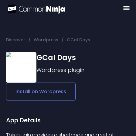
/
/
Discover
Wordpress
GCal Days
GCal Days
Wordpress
plugin
Install on
Wordpress
App Details
This plugin provides a shortcode and a set of 