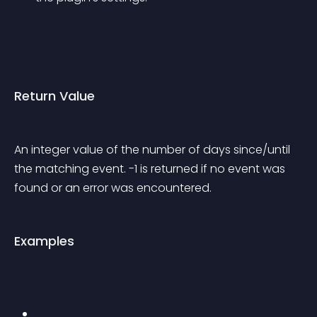
Return Value
An integer value of the number of days since/until 
the matching event. -1 is returned if no event was 
found or an error was encountered.
Examples