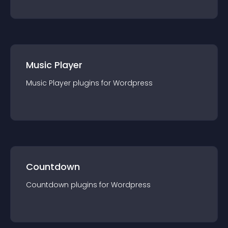
Music Player
Music Player
plugin
s for
Wordpress
Countdown
Countdown
plugin
s for
Wordpress