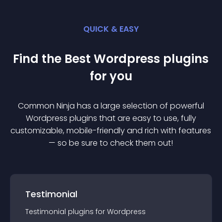
QUICK & EASY
Find the Best
Wordpress
plugin
s
for you
Common Ninja has a large selection of powerful
Wordpress
plugin
s that are easy to use, fully
customizable, mobile-friendly and rich with features
— so be sure to check them out!
Testimonial
Testimonial
plugin
s for
Wordpress