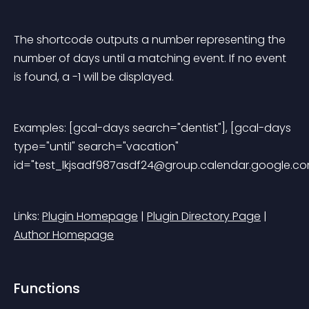
The shortcode outputs a number representing the 
number of days until a matching event. If no event 
is found, a -1 will be displayed.
Examples: [gcal-days search="dentist"], [gcal-days 
type="until" search="vacation" 
id="
test_lkjsadf987asdf24@group.calendar.google.c
Links: 
Plugin Homepage
 | 
Plugin Directory Page
 | 
Author Homepage
Functions