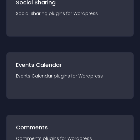
Social Sharing
Social Sharing
plugin
s for
Wordpress
Events Calendar
Events Calendar
plugin
s for
Wordpress
Comments
Comments
plugin
s for
Wordpress