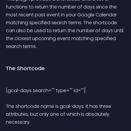
functions to return the number of days since the 
most recent past event in your Google Calendar 
matching specified search terms. The shortcode 
can also be used to return the number of days until 
the closest upcoming event matching specified 
search terms.
The Shortcode
[gcal-days search="" type="" id=""] 
The shortcode name is gcal-days. It has three 
attributes, but only one of which is absolutely 
necessary: