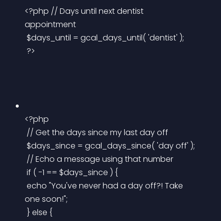
<?php // Days until next dentist 
appointment
 $days_until = gcal_days_until( 'dentist' );
 ?>
<?php
 // Get the days since my last day off
 $days_since = gcal_days_since( 'day off' );
 // Echo a message using that number
 if ( -1 == $days_since ) {
 echo "You've never had a day off?! Take 
one soon!";
 } else {