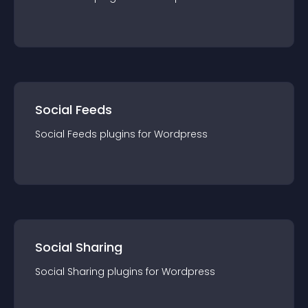
Social Feeds
Social Feeds
plugin
s for
Wordpress
Social Sharing
Social Sharing
plugin
s for
Wordpress