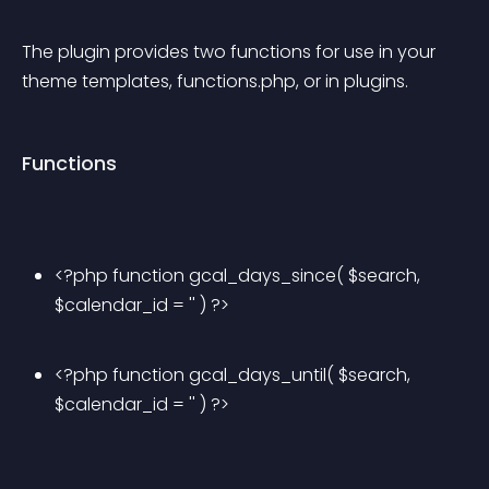
The plugin provides two functions for use in your 
theme templates, functions.php, or in plugins.
Functions
<?php function gcal_days_since( $search, 
$calendar_id = '' ) ?>
<?php function gcal_days_until( $search, 
$calendar_id = '' ) ?>