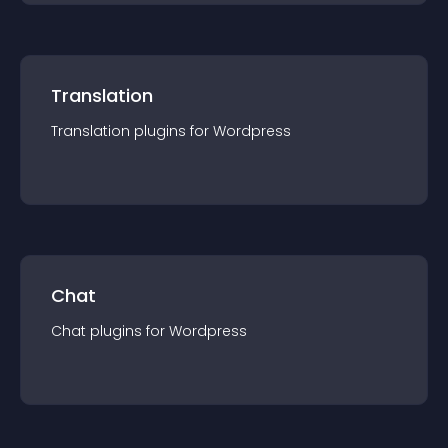
Translation
Translation
plugin
s for
Wordpress
Chat
Chat
plugin
s for
Wordpress