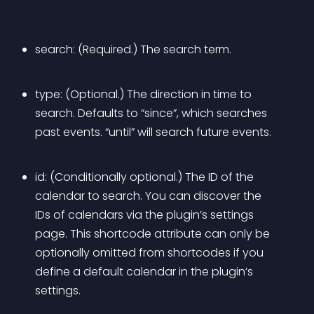
search: (Required.) The search term.
type: (Optional.) The direction in time to 
search. Defaults to “since”, which searches 
past events. “until” will search future events.
id: (Conditionally optional.) The ID of the 
calendar to search. You can discover the 
IDs of calendars via the plugin’s settings 
page. This shortcode attribute can only be 
optionally omitted from shortcodes if you 
define a default calendar in the plugin’s 
settings.