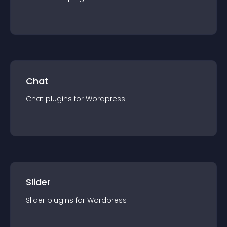
Chat
Chat
plugin
s for
Wordpress
Slider
Slider
plugin
s for
Wordpress