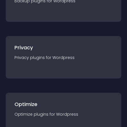
Backup
plugin
s for
Wordpress
Privacy
Privacy
plugin
s for
Wordpress
Optimize
Optimize
plugin
s for
Wordpress