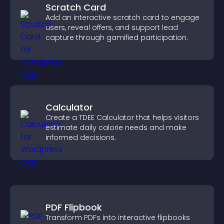
Scratch Card
Add an interactive scratch card to engage
users, reveal offers, and support lead
capture through gamified participation.
Calculator
Create a TDEE Calculator that helps visitors
estimate daily calorie needs and make
informed decisions.
PDF Flipbook
Transform PDFs into interactive flipbooks