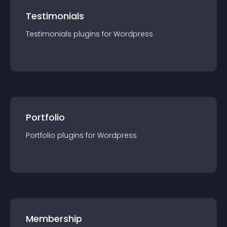
Testimonials
Testimonials
plugin
s for
Wordpress
Portfolio
Portfolio
plugin
s for
Wordpress
Membership