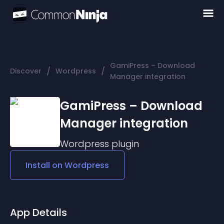
GamiPress – Download
/
/
Discover
Wordpress
Manager integration
GamiPress – Download
Manager integration
Wordpress
plugin
Install on
Wordpress
App Details