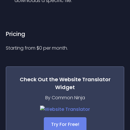
downloads a specific file.
Pricing
Starting from 
$
0
per month.
Check Out the
Website Translator
Widget
By Common Ninja
Try For Free!