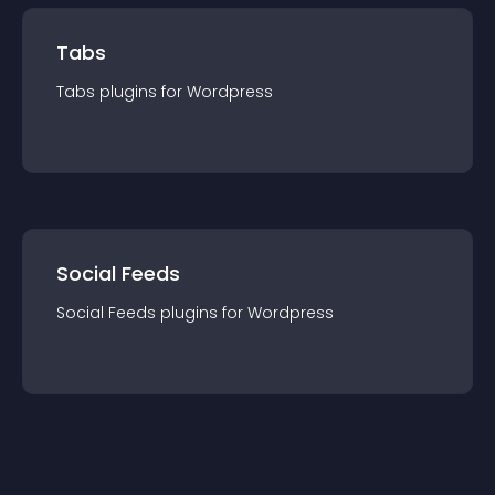
Tabs
Tabs
plugin
s for
Wordpress
Social Feeds
Social Feeds
plugin
s for
Wordpress