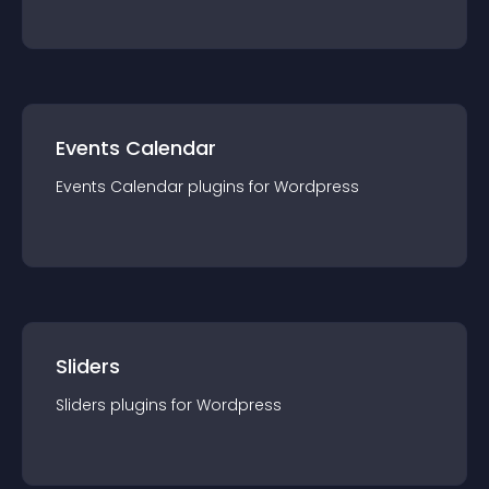
Events Calendar
Events Calendar
plugin
s for
Wordpress
Sliders
Sliders
plugin
s for
Wordpress