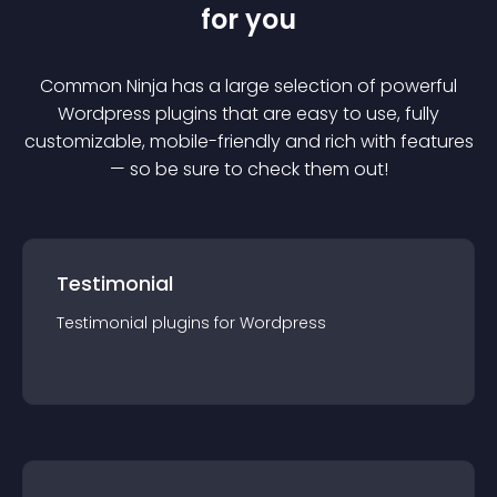
for you
Common Ninja has a large selection of powerful
Wordpress
plugin
s that are easy to use, fully
customizable, mobile-friendly and rich with features
— so be sure to check them out!
Testimonial
Testimonial
plugin
s for
Wordpress