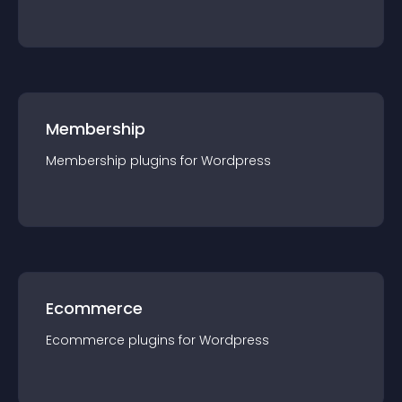
Membership
Membership
plugin
s for
Wordpress
Ecommerce
Ecommerce
plugin
s for
Wordpress