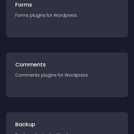
Forms
Forms
plugin
s for
Wordpress
Comments
Comments
plugin
s for
Wordpress
Backup