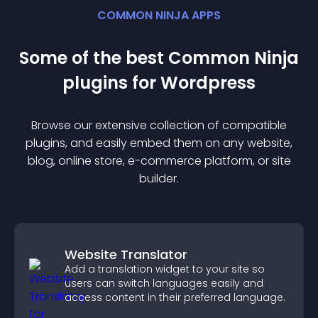
COMMON NINJA APPS
Some of the best Common Ninja
plugin
s for
Wordpress
Browse our extensive collection of compatible
plugin
s, and easily embed them on any website,
blog, online store, e-commerce platform, or site
builder.
Website Translator
Add a translation widget to your site so
users can switch languages easily and
access content in their preferred language.