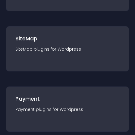
SiteMap
SiteMap
plugin
s for
Wordpress
Payment
Payment
plugin
s for
Wordpress