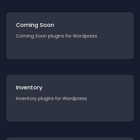
Coming Soon
Coming Soon
plugin
s for
Wordpress
Inventory
Inventory
plugin
s for
Wordpress