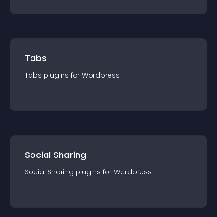
Tabs
Tabs
plugin
s for
Wordpress
Social Sharing
Social Sharing
plugin
s for
Wordpress