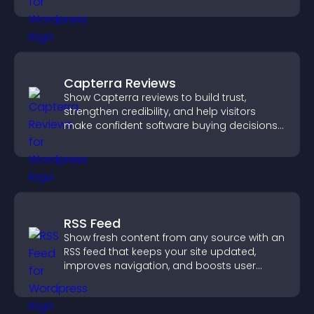
Capterra Reviews
Show Capterra reviews to build trust,
strengthen credibility, and help visitors
make confident software buying decisions
that support higher sales.
RSS Feed
Show fresh content from any source with an
RSS feed that keeps your site updated,
improves navigation, and boosts user
engagement.