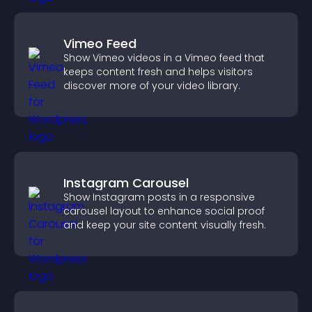
Vimeo Feed
Show Vimeo videos in a Vimeo feed that
keeps content fresh and helps visitors
discover more of your video library.
Instagram Carousel
Show Instagram posts in a responsive
carousel layout to enhance social proof
and keep your site content visually fresh.