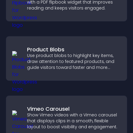
with a PDF flipbook widget that improves
reading and keeps visitors engaged.
Product Blobs
Use product blobs to highlight key items,
draw attention to featured products, and
guide visitors toward faster and more
confident purchase decisions.
Vimeo Carousel
Show Vimeo videos with a Vimeo carousel
that displays clips in a smooth, flexible
layout to boost visibility and engagement.