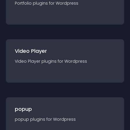
Portfolio
plugin
s for
Wordpress
Video Player
Video Player
plugin
s for
Wordpress
popup
popup
plugin
s for
Wordpress