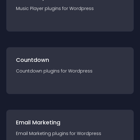
Music Player
plugin
s for
Wordpress
Countdown
Countdown
plugin
s for
Wordpress
Email Marketing
Email Marketing
plugin
s for
Wordpress