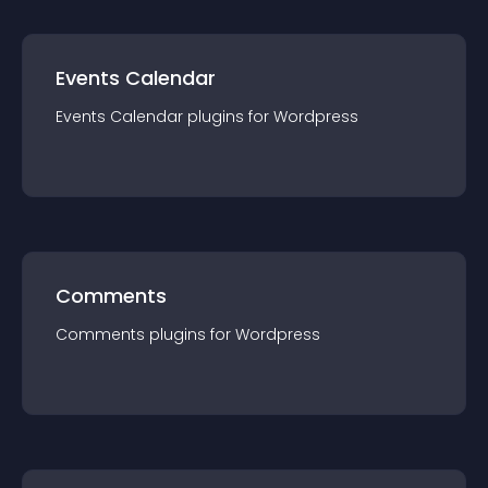
Events Calendar
Events Calendar
plugin
s for
Wordpress
Comments
Comments
plugin
s for
Wordpress