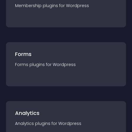
Membership
plugin
s for
Wordpress
Forms
Forms
plugin
s for
Wordpress
Analytics
Analytics
plugin
s for
Wordpress