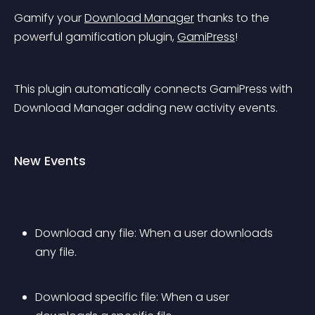
Gamify your 
Download Manager
 thanks to the 
powerful gamification plugin, 
GamiPress
!
This plugin automatically connects GamiPress with 
Download Manager adding new activity events.
New Events
Download any file: When a user downloads 
any file.
Download specific file: When a user 