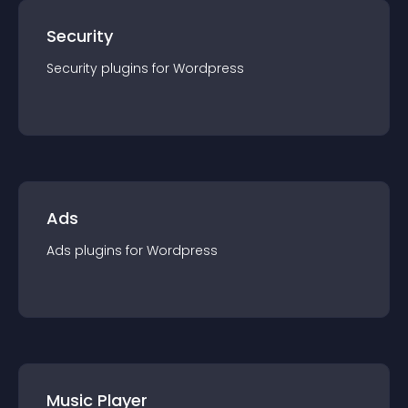
Security
Security
plugin
s for
Wordpress
Ads
Ads
plugin
s for
Wordpress
Music Player