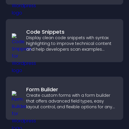
Code Snippets
Display clean code snippets with syntax
highlighting to improve technical content
and help developers scan examples
quickly.
Form Builder
Create custom forms with a form builder
that offers advanced field types, easy
layout control, and flexible options for any
purpose.