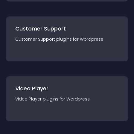
Customer Support
Customer Support
plugin
s for
Wordpress
Video Player
Video Player
plugin
s for
Wordpress