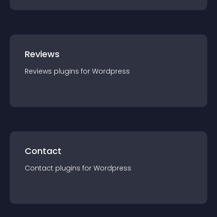
Reviews
Reviews
plugin
s for
Wordpress
Contact
Contact
plugin
s for
Wordpress