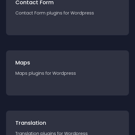
Contact Form
Contact Form
plugin
s for
Wordpress
Maps
Maps
plugin
s for
Wordpress
Translation
Translation
plugin
s for
Wordpress