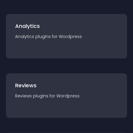
Analytics
Analytics
plugin
s for
Wordpress
Reviews
Reviews
plugin
s for
Wordpress