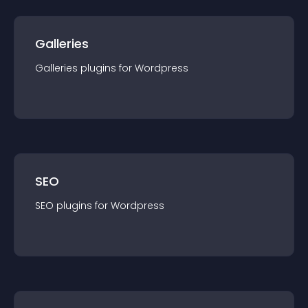
Galleries
Galleries
plugin
s for
Wordpress
SEO
SEO
plugin
s for
Wordpress