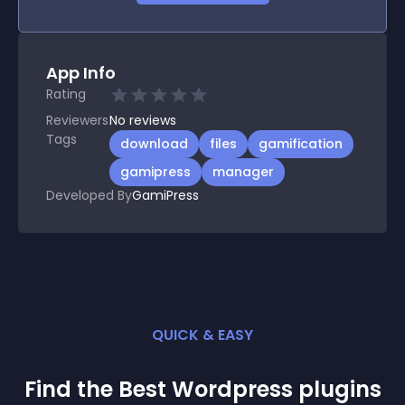
App Info
Rating
Reviewers
No
reviews
Tags
download
files
gamification
gamipress
manager
Developed By
GamiPress
QUICK & EASY
Find the Best
Wordpress
plugin
s