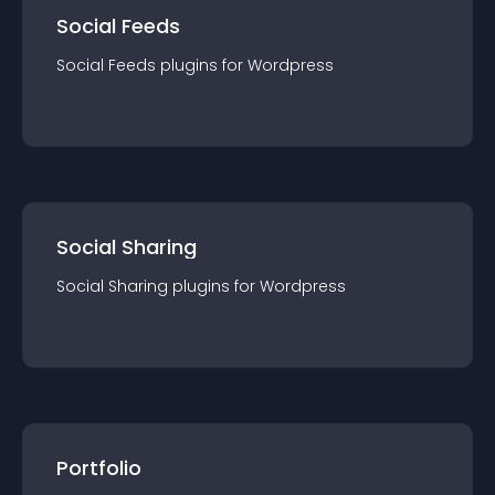
Social Feeds
Social Feeds
plugin
s for
Wordpress
Social Sharing
Social Sharing
plugin
s for
Wordpress
Portfolio