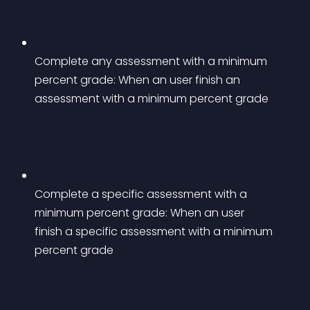
Complete any assessment with a minimum 
percent grade: When an user finish an 
assessment with a minimum percent grade
Complete a specific assessment with a 
minimum percent grade: When an user 
finish a specific assessment with a minimum 
percent grade