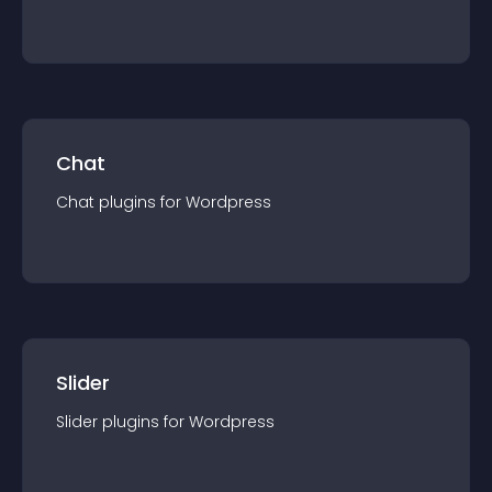
Chat
Chat
plugin
s for
Wordpress
Slider
Slider
plugin
s for
Wordpress