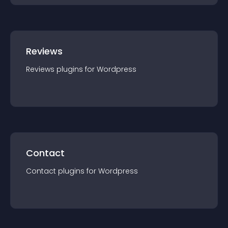
Reviews
Reviews
plugin
s for
Wordpress
Contact
Contact
plugin
s for
Wordpress