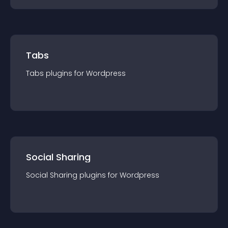
Tabs
Tabs
plugin
s for
Wordpress
Social Sharing
Social Sharing
plugin
s for
Wordpress