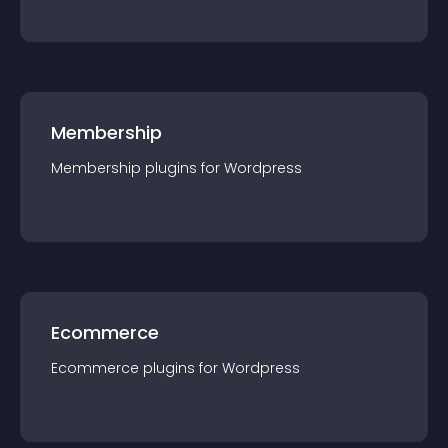
Membership
Membership
plugin
s for
Wordpress
Ecommerce
Ecommerce
plugin
s for
Wordpress