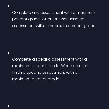
Complete any assessment with a maximum 
percent grade: When an user finish an 
assessment with a maximum percent grade
Complete a specific assessment with a 
maximum percent grade: When an user 
finish a specific assessment with a 
maximum percent grade