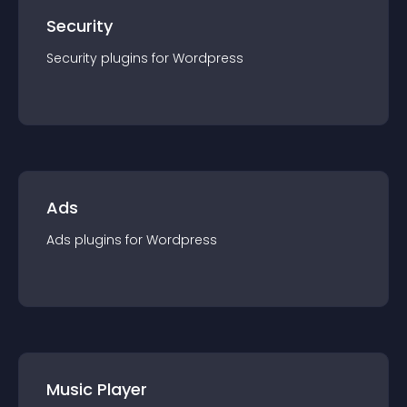
Security
Security
plugin
s for
Wordpress
Ads
Ads
plugin
s for
Wordpress
Music Player