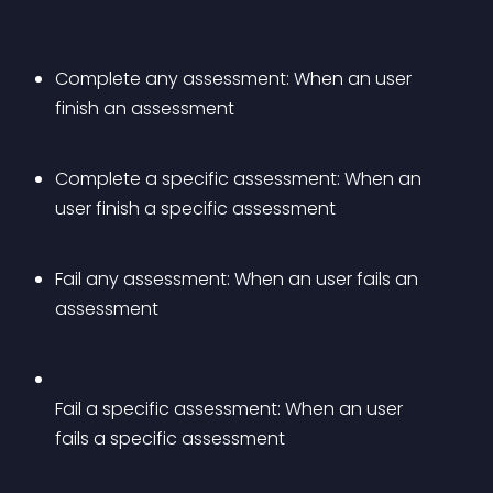
Complete any assessment: When an user 
finish an assessment
Complete a specific assessment: When an 
user finish a specific assessment
Fail any assessment: When an user fails an 
assessment
Fail a specific assessment: When an user 
fails a specific assessment