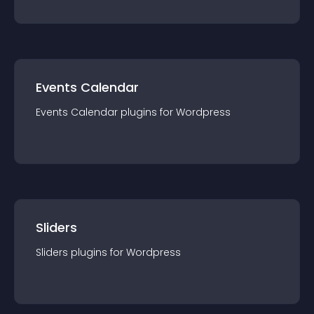
Events Calendar
Events Calendar
plugin
s for
Wordpress
Sliders
Sliders
plugin
s for
Wordpress