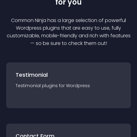
for you
Common Ninja has a large selection of powerful
Wordpress
plugin
s that are easy to use, fully
customizable, mobile-friendly and rich with features
— so be sure to check them out!
Testimonial
Testimonial
plugin
s for
Wordpress
Contact Form