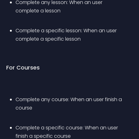
Complete any lesson: When an user 
complete a lesson
Complete a specific lesson: When an user 
complete a specific lesson
For Courses
Complete any course: When an user finish a 
course
Complete a specific course: When an user 
finish a specific course