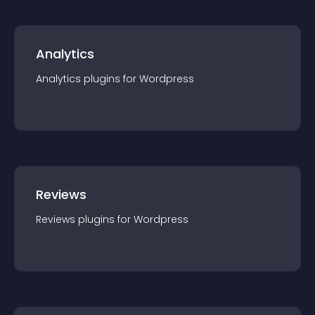
Analytics
Analytics
plugin
s for
Wordpress
Reviews
Reviews
plugin
s for
Wordpress