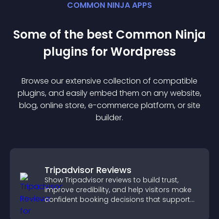
COMMON NINJA APPS
Some of the best Common Ninja
plugin
s for
Wordpress
Browse our extensive collection of compatible
plugin
s, and easily embed them on any website,
blog, online store, e-commerce platform, or site
builder.
Tripadvisor Reviews
Show Tripadvisor reviews to build trust,
improve credibility, and help visitors make
confident booking decisions that support
higher property sales.