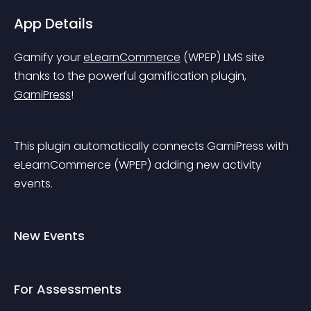
App Details
Gamify your 
eLearnCommerce
 (WPEP) LMS site 
thanks to the powerful gamification plugin, 
GamiPress
!
This plugin automatically connects GamiPress with 
eLearnCommerce (WPEP) adding new activity 
events.
New Events
For Assessments