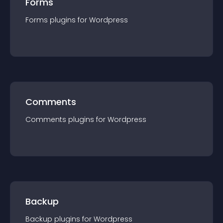
Forms
Forms
plugin
s for
Wordpress
Comments
Comments
plugin
s for
Wordpress
Backup
Backup
plugin
s for
Wordpress