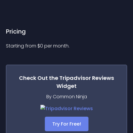
Pricing
Starting from 
$
0
per month.
Check Out the
Tripadvisor Reviews
Widget
By Common Ninja
Try For Free!