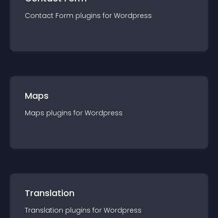
Contact Form
plugin
s for
Wordpress
Maps
Maps
plugin
s for
Wordpress
Translation
Translation
plugin
s for
Wordpress