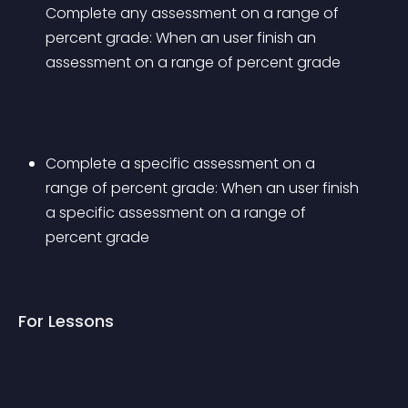
Complete any assessment on a range of 
percent grade: When an user finish an 
assessment on a range of percent grade
Complete a specific assessment on a 
range of percent grade: When an user finish 
a specific assessment on a range of 
percent grade
For Lessons