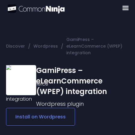
GamiPress –
/
/
Discover
Wordpress
eLearnCommerce (WPEP)
integration
GamiPress –
eLearnCommerce
(WPEP) integration
Wordpress
plugin
Install on
Wordpress