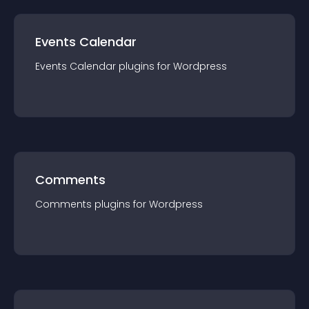
Events Calendar
Events Calendar
plugin
s for
Wordpress
Comments
Comments
plugin
s for
Wordpress