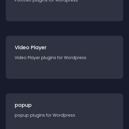
Portfolio
plugin
s for
Wordpress
Video Player
Video Player
plugin
s for
Wordpress
popup
popup
plugin
s for
Wordpress