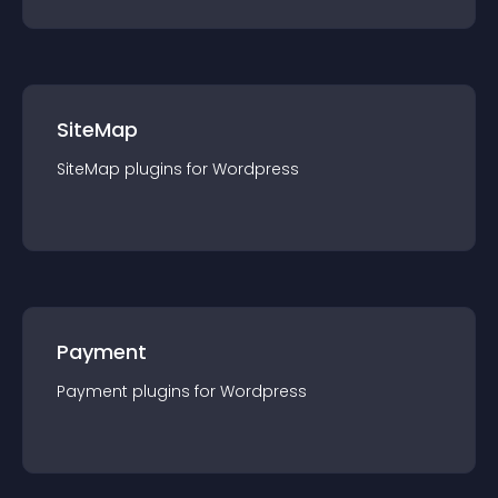
SiteMap
SiteMap
plugin
s for
Wordpress
Payment
Payment
plugin
s for
Wordpress