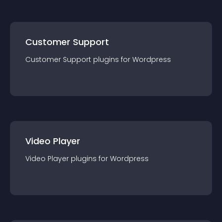
Customer Support
Customer Support
plugin
s for
Wordpress
Video Player
Video Player
plugin
s for
Wordpress