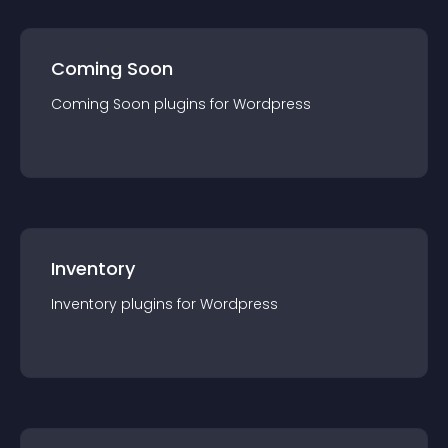
Coming Soon
Coming Soon
plugin
s for
Wordpress
Inventory
Inventory
plugin
s for
Wordpress