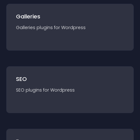
Galleries
Galleries
plugin
s for
Wordpress
SEO
SEO
plugin
s for
Wordpress