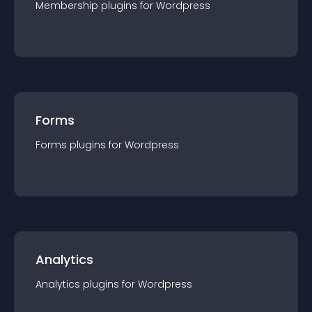
Membership
plugin
s for
Wordpress
Forms
Forms
plugin
s for
Wordpress
Analytics
Analytics
plugin
s for
Wordpress