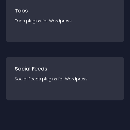
Tabs
Tabs
plugin
s for
Wordpress
Social Feeds
Social Feeds
plugin
s for
Wordpress