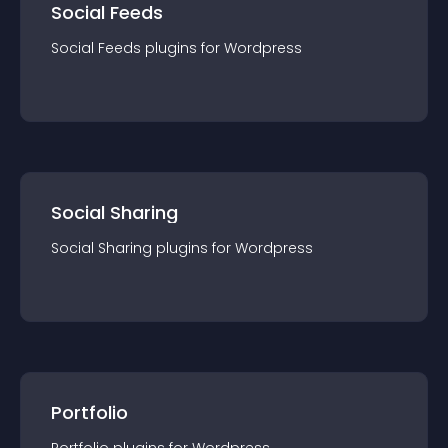
Social Feeds
Social Feeds
plugin
s for
Wordpress
Social Sharing
Social Sharing
plugin
s for
Wordpress
Portfolio