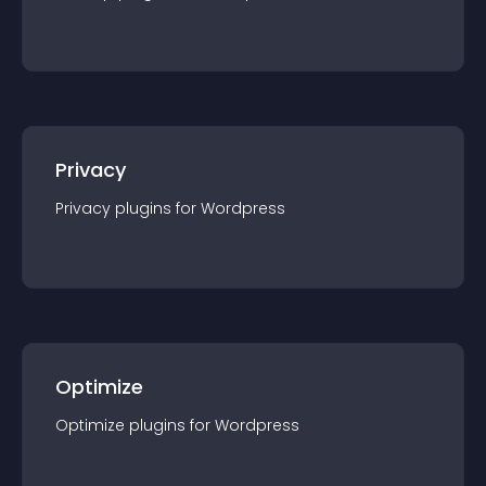
Privacy
Privacy
plugin
s for
Wordpress
Optimize
Optimize
plugin
s for
Wordpress