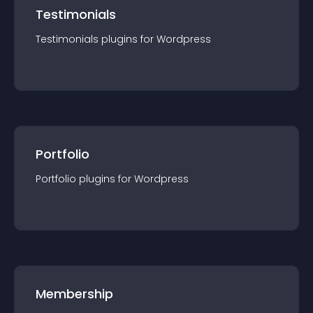
Testimonials
Testimonials
plugin
s for
Wordpress
Portfolio
Portfolio
plugin
s for
Wordpress
Membership