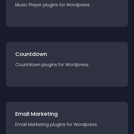
Music Player
plugin
s for
Wordpress
Countdown
Countdown
plugin
s for
Wordpress
Email Marketing
Email Marketing
plugin
s for
Wordpress