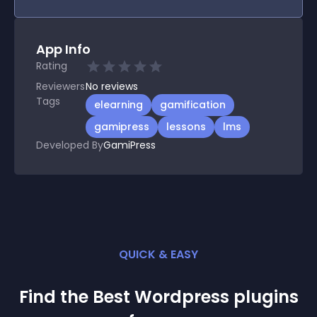
App Info
Rating
Reviewers
No
reviews
Tags
elearning
gamification
gamipress
lessons
lms
Developed By
GamiPress
QUICK & EASY
Find the Best
Wordpress
plugin
s