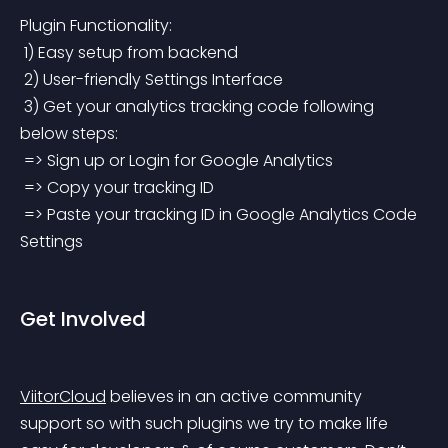
Plugin Functionality:
 1) Easy setup from backend
 2) User-friendly Settings Interface
 3) Get your analytics tracking code following 
below steps:
 => Sign up or Login for Google Analytics
 => Copy your tracking ID
 => Paste your tracking ID in Google Analytics Code 
Settings
Get Involved
ViitorCloud
 believes in an active community 
support so with such plugins we try to make life 