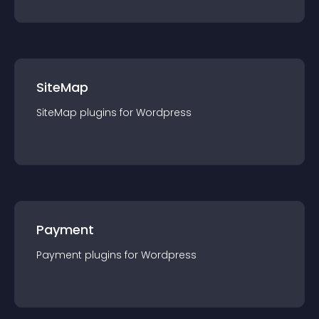
SiteMap
SiteMap
plugin
s for
Wordpress
Payment
Payment
plugin
s for
Wordpress