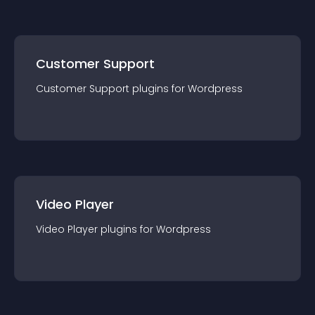
Customer Support
Customer Support
plugin
s for
Wordpress
Video Player
Video Player
plugin
s for
Wordpress