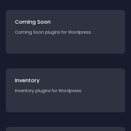
Coming Soon
Coming Soon
plugin
s for
Wordpress
Inventory
Inventory
plugin
s for
Wordpress