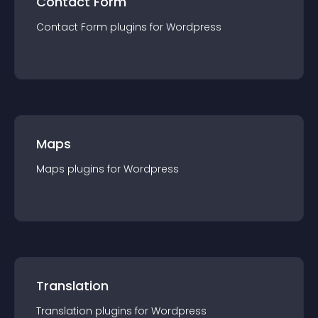
Contact Form
Contact Form
plugin
s for
Wordpress
Maps
Maps
plugin
s for
Wordpress
Translation
Translation
plugin
s for
Wordpress