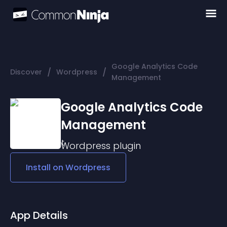
Google Analytics Code
/
/
Discover
Wordpress
Management
Google Analytics Code
Management
Wordpress
plugin
Install on
Wordpress
App Details