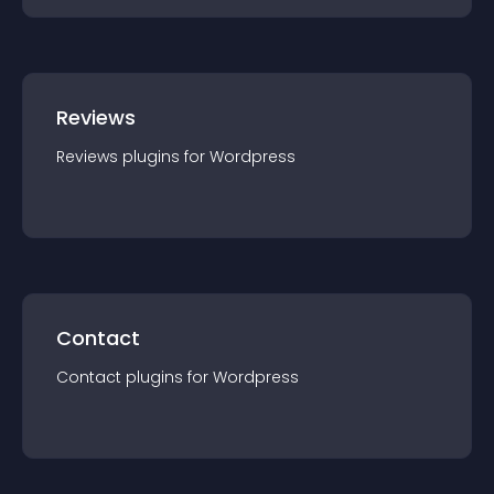
Reviews
Reviews
plugin
s for
Wordpress
Contact
Contact
plugin
s for
Wordpress