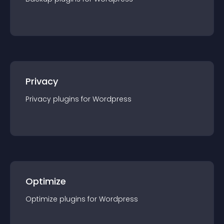
Privacy
Privacy
plugin
s for
Wordpress
Optimize
Optimize
plugin
s for
Wordpress