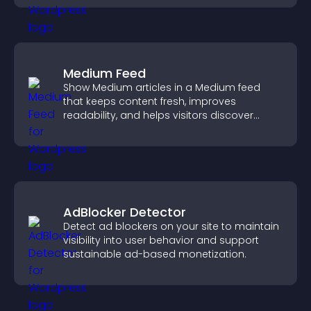
Medium Feed
Show Medium articles in a Medium feed
that keeps content fresh, improves
readability, and helps visitors discover
more posts.
AdBlocker Detector
Detect ad blockers on your site to maintain
visibility into user behavior and support
sustainable ad-based monetization.