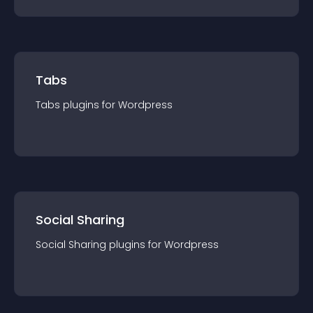
Tabs
Tabs
plugin
s for
Wordpress
Social Sharing
Social Sharing
plugin
s for
Wordpress