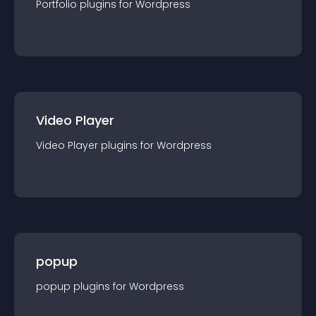
Portfolio
plugin
s for
Wordpress
Video Player
Video Player
plugin
s for
Wordpress
popup
popup
plugin
s for
Wordpress