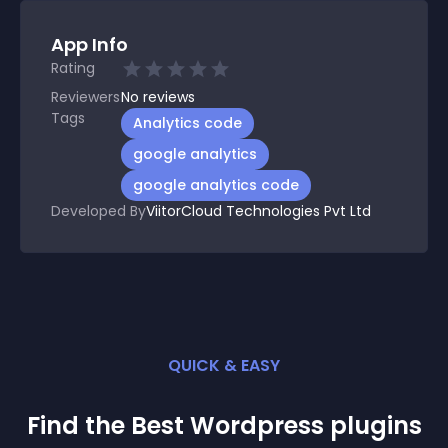
App Info
Rating
Reviewers
No
reviews
Tags
Analytics code
google analytics
google analytics code
Developed By
ViitorCloud Technologies Pvt Ltd
QUICK & EASY
Find the Best
Wordpress
plugin
s