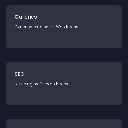
Galleries
Galleries
plugin
s for
Wordpress
SEO
SEO
plugin
s for
Wordpress