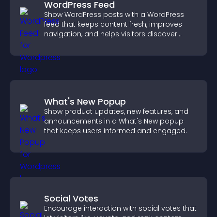
WordPress Feed
Show WordPress posts with a WordPress
feed that keeps content fresh, improves
navigation, and helps visitors discover
more of your site.
What's New Popup
Show product updates, new features, and
announcements in a What's New popup
that keeps users informed and engaged.
Social Votes
Encourage interaction with social votes that