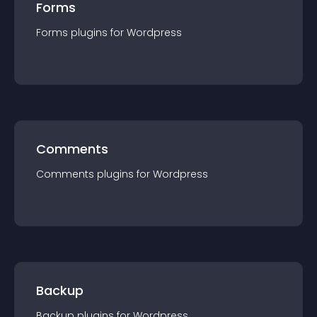
Forms
Forms
plugin
s for
Wordpress
Comments
Comments
plugin
s for
Wordpress
Backup
Backup
plugin
s for
Wordpress