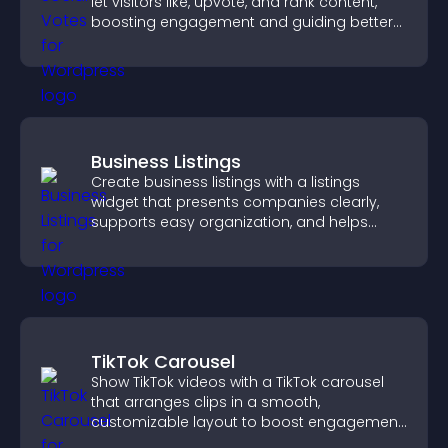
let visitors like, upvote, and rank content,
boosting engagement and guiding better
decisions.
Business Listings
Create business listings with a listings
widget that presents companies clearly,
supports easy organization, and helps
visitors find the right services quickly.
TikTok Carousel
Show TikTok videos with a TikTok carousel
that arranges clips in a smooth,
customizable layout to boost engagement
and keep visitors watching.