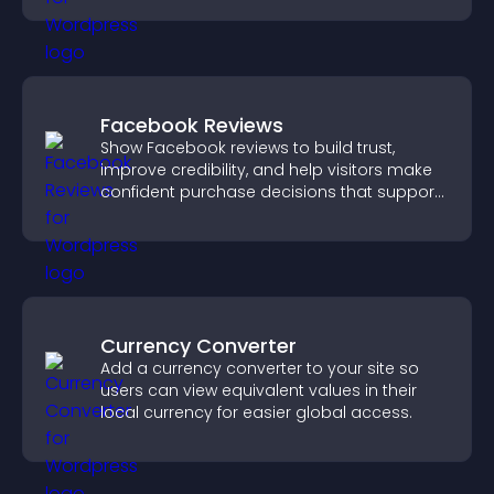
Facebook Reviews
Show Facebook reviews to build trust,
improve credibility, and help visitors make
confident purchase decisions that support
higher sales.
Currency Converter
Add a currency converter to your site so
users can view equivalent values in their
local currency for easier global access.