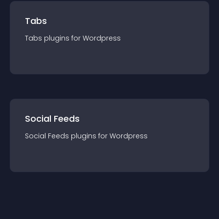
Tabs
Tabs
plugin
s for
Wordpress
Social Feeds
Social Feeds
plugin
s for
Wordpress