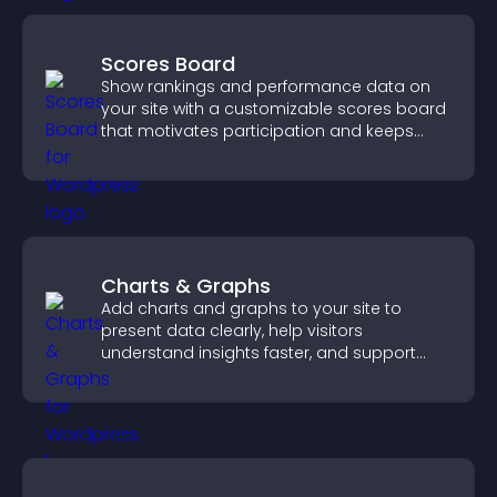
Scores Board
Show rankings and performance data on
your site with a customizable scores board
that motivates participation and keeps
users engaged.
Charts & Graphs
Add charts and graphs to your site to
present data clearly, help visitors
understand insights faster, and support
more confident decision making.