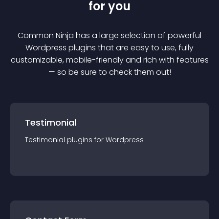
for you
Common Ninja has a large selection of powerful
Wordpress
plugin
s that are easy to use, fully
customizable, mobile-friendly and rich with features
— so be sure to check them out!
Testimonial
Testimonial
plugin
s for
Wordpress