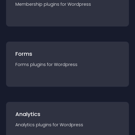
Membership
plugin
s for
Wordpress
Forms
Forms
plugin
s for
Wordpress
Analytics
Analytics
plugin
s for
Wordpress