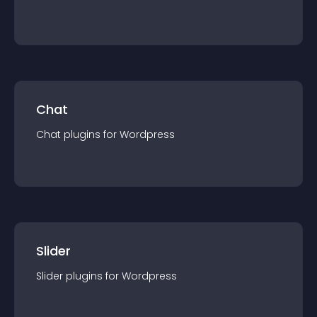
Chat
Chat
plugin
s for
Wordpress
Slider
Slider
plugin
s for
Wordpress