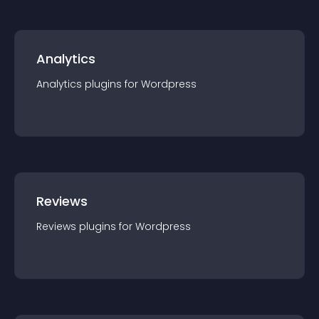
Analytics
Analytics
plugin
s for
Wordpress
Reviews
Reviews
plugin
s for
Wordpress