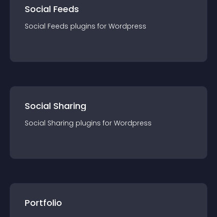
Social Feeds
Social Feeds
plugin
s for
Wordpress
Social Sharing
Social Sharing
plugin
s for
Wordpress
Portfolio