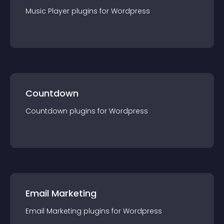
Music Player
plugin
s for
Wordpress
Countdown
Countdown
plugin
s for
Wordpress
Email Marketing
Email Marketing
plugin
s for
Wordpress