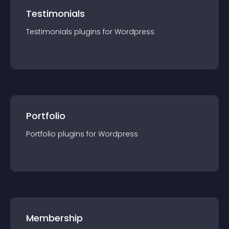
Testimonials
Testimonials
plugin
s for
Wordpress
Portfolio
Portfolio
plugin
s for
Wordpress
Membership