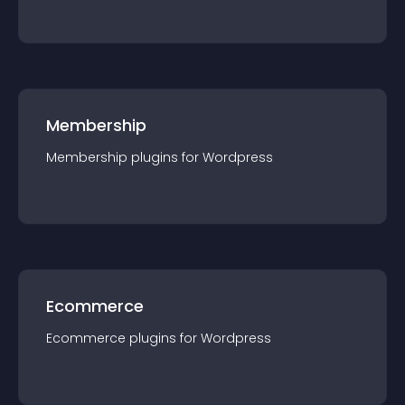
Membership
Membership
plugin
s for
Wordpress
Ecommerce
Ecommerce
plugin
s for
Wordpress