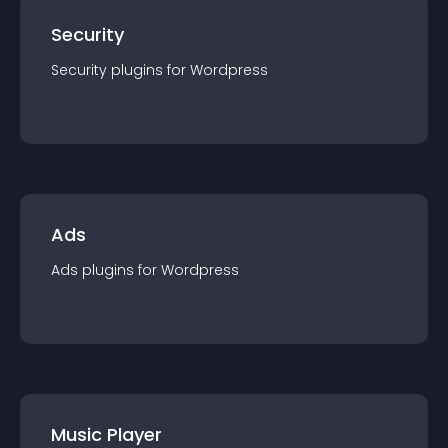
Security
Security
plugin
s for
Wordpress
Ads
Ads
plugin
s for
Wordpress
Music Player