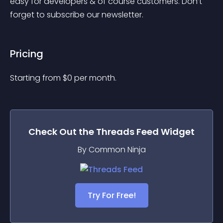
easy for developers & of course customers. Don’t 
forget to subscribe our newsletter.
Pricing
Starting from 
$
0
per month.
Check Out the
Threads Feed
Widget
By Common Ninja
Try For Free!