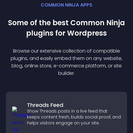
COMMON NINJA APPS
Some of the best Common Ninja
plugin
s for
Wordpress
Browse our extensive collection of compatible
plugin
s, and easily embed them on any website,
blog, online store, e-commerce platform, or site
builder.
Threads Feed
Show Threads posts in a live feed that
keeps content fresh, builds social proof, and
helps visitors engage on your site.