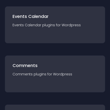
Events Calendar
Events Calendar
plugin
s for
Wordpress
Comments
Comments
plugin
s for
Wordpress