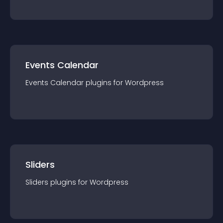
Events Calendar
Events Calendar
plugin
s for
Wordpress
Sliders
Sliders
plugin
s for
Wordpress