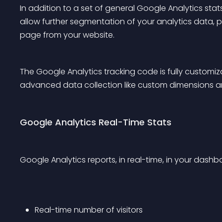
In addition to a set of general Google Analytics sta
allow further segmentation of your analytics data, 
page from your website.
The Google Analytics tracking code is fully customi
advanced data collection like custom dimensions a
Google Analytics Real-Time Stats
Google Analytics reports, in real-time, in your dashb
Real-time number of visitors