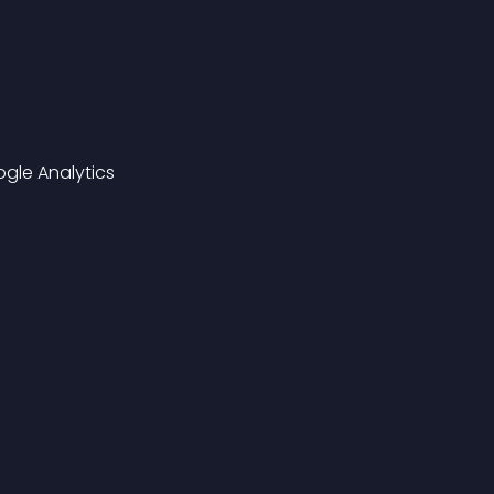
gle Analytics