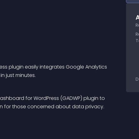
A
R
R
T
ss plugin easily integrates Google Analytics 
n just minutes.
D
 Dashboard for WordPress (GADWP) plugin to 
ion for those concerned about data privacy.