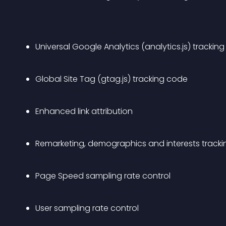
Universal Google Analytics (analytics.js) trackin
Global Site Tag (gtag.js) tracking code
Enhanced link attribution
Remarketing, demographics and interests tracki
Page Speed sampling rate control
User sampling rate control