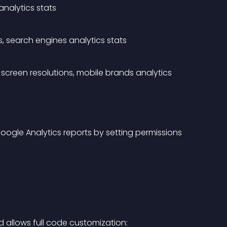
analytics stats
s, search engines analytics stats
screen resolutions, mobile brands analytics 
oogle Analytics reports by setting permissions 
d allows full code customization: