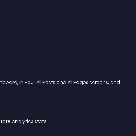
oard, in your All Posts and All Pages screens, and 
rate analytics stats