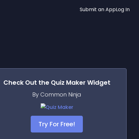
Submit an App
Log In
Check Out the
Quiz Maker
Widget
By Common Ninja
Try For Free!