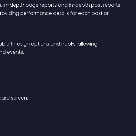
ts, in-depth page reports and in-depth post reports 
providing performance details for each post or 
zable through options and hooks, allowing 
nd events.
oard screen: