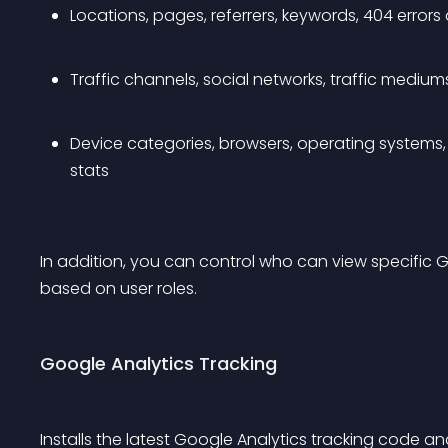
Locations, pages, referrers, keywords, 404 errors 
Traffic channels, social networks, traffic medium
Device categories, browsers, operating systems, 
stats
In addition, you can control who can view specific G
based on user roles.
Google Analytics Tracking
Installs the latest Google Analytics tracking code an