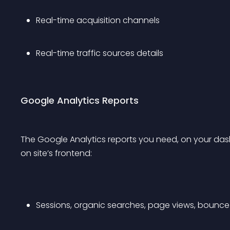
Real-time acquisition channels
Real-time traffic sources details 
Google Analytics Reports
The Google Analytics reports you need, on your dashb
on site’s frontend:
Sessions, organic searches, page views, bounce 