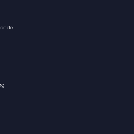
g code
ng