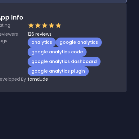
pp Info
ating
eviewers
126
reviews
ags
analytics
google analytics
google analytics code
google analytics dashboard
google analytics plugin
eveloped By
tomdude