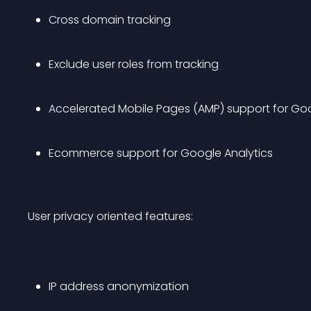
Cross domain tracking
Exclude user roles from tracking
Accelerated Mobile Pages (AMP) support for Goo
Ecommerce support for Google Analytics
User privacy oriented features:
IP address anonymization