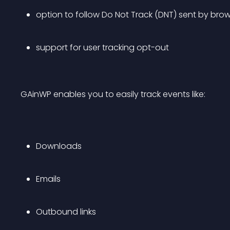
option to follow Do Not Track (DNT) sent by bro
support for user tracking opt-out
GAinWP enables you to easily track events like:
Downloads
Emails 
Outbound links