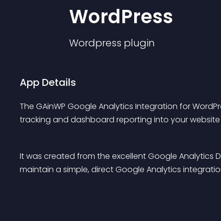
WordPress
Wordpress
plugin
App Details
The GAinWP Google Analytics Integration for WordPre
tracking and dashboard reporting into your website i
It was created from the excellent Google Analytics
maintain a simple, direct Google Analytics integrat