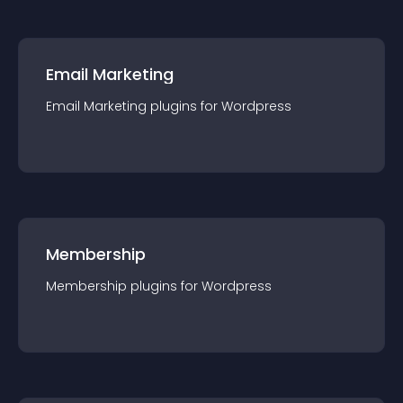
Email Marketing
Email Marketing
plugin
s for
Wordpress
Membership
Membership
plugin
s for
Wordpress