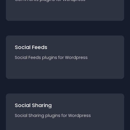
Social Feeds
Social Feeds
plugin
s for
Wordpress
Social Sharing
Social Sharing
plugin
s for
Wordpress