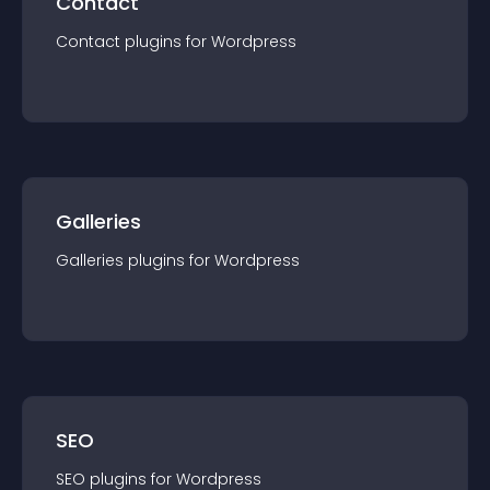
Contact
Contact
plugin
s for
Wordpress
Galleries
Galleries
plugin
s for
Wordpress
SEO
SEO
plugin
s for
Wordpress