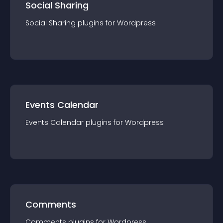
Social Sharing
Social Sharing
plugin
s for
Wordpress
Events Calendar
Events Calendar
plugin
s for
Wordpress
Comments
Comments
plugin
s for
Wordpress