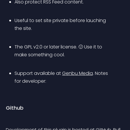
Also protect RSS Feed content.
Useful to set site private before lauching 
the site.
The GPL v2.0 or later license. 🙂 Use it to 
make something cool.
Support available at 
Genbu Media
.
 Notes 
for developer: 
Github
Development of this plugin is hosted at 
GitHub
. Pull 