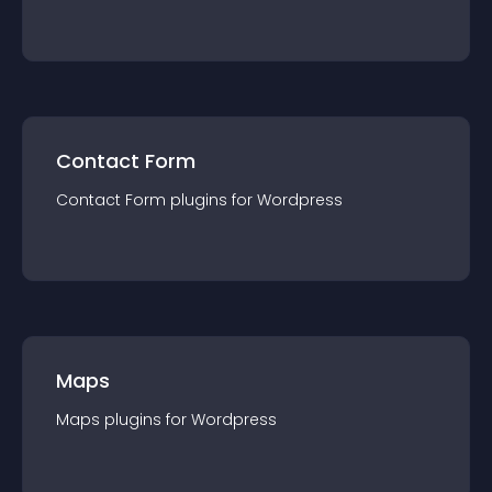
Contact Form
Contact Form
plugin
s for
Wordpress
Maps
Maps
plugin
s for
Wordpress