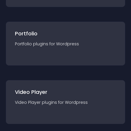
Portfolio
Portfolio
plugin
s for
Wordpress
Video Player
Video Player
plugin
s for
Wordpress