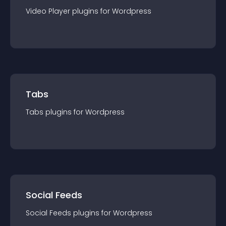
Video Player
plugin
s for
Wordpress
Tabs
Tabs
plugin
s for
Wordpress
Social Feeds
Social Feeds
plugin
s for
Wordpress