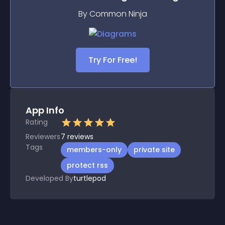
By Common Ninja
Try For Free!
App Info
Rating
Reviewers
7
reviews
Tags
members-only
private site
protect rss
Developed By
turtlepod