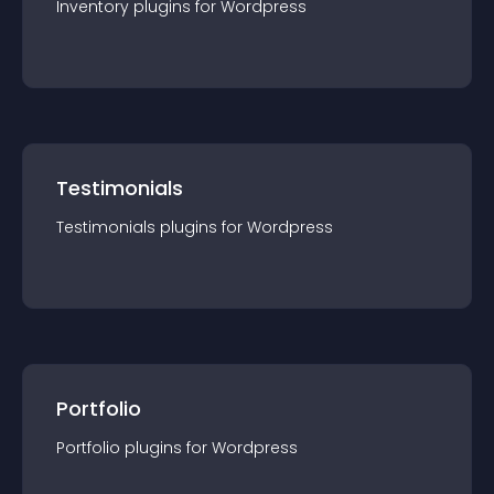
Inventory
plugin
s for
Wordpress
Testimonials
Testimonials
plugin
s for
Wordpress
Portfolio
Portfolio
plugin
s for
Wordpress