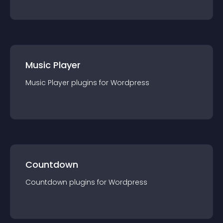
Music Player
Music Player
plugin
s for
Wordpress
Countdown
Countdown
plugin
s for
Wordpress