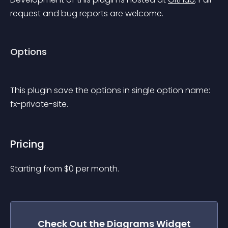
request and bug reports are welcome.
Options
This plugin save the options in single option name: 
fx-private-site.
Pricing
Starting from 
$
0
per month.
Check Out the
Diagrams
Widget