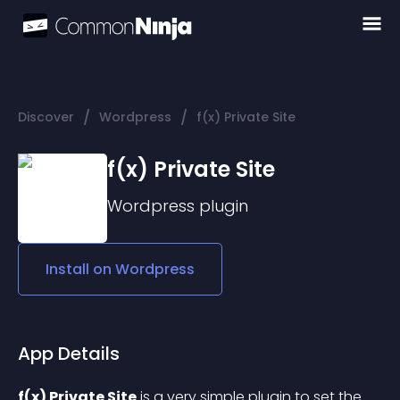
/
/
Discover
Wordpress
f(x) Private Site
f(x) Private Site
Wordpress
plugin
Install on
Wordpress
App Details
f(x) Private Site
 is a very simple plugin to set the 