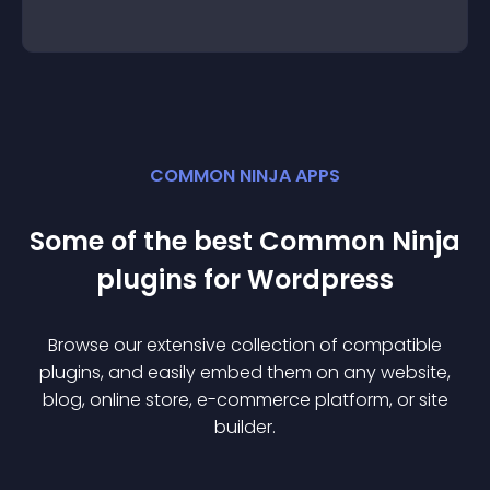
COMMON NINJA APPS
Some of the best Common Ninja
plugin
s for
Wordpress
Browse our extensive collection of compatible
plugin
s, and easily embed them on any website,
blog, online store, e-commerce platform, or site
builder.