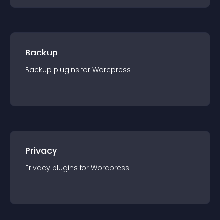
Backup
Backup
plugin
s for
Wordpress
Privacy
Privacy
plugin
s for
Wordpress