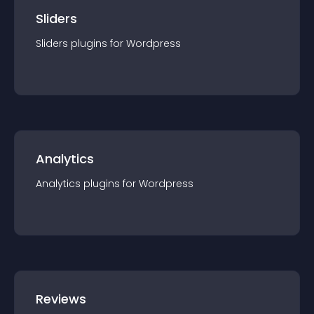
Sliders
Sliders
plugin
s for
Wordpress
Analytics
Analytics
plugin
s for
Wordpress
Reviews