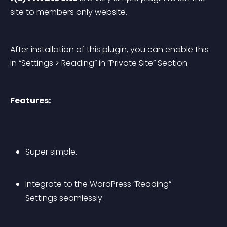
site to members only website.
After installation of this plugin, you can enable this 
in “Settings > Reading” in “Private Site” Section.
Features:
Super simple.
Integrate to the WordPress “Reading” 
Settings seamlessly.