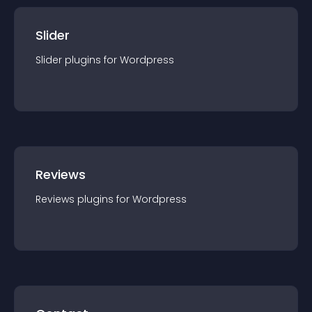
Slider
Slider
plugin
s for
Wordpress
Reviews
Reviews
plugin
s for
Wordpress