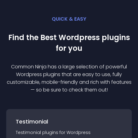
QUICK & EASY
Find the Best
Wordpress
plugin
s
for you
Common Ninja has a large selection of powerful
Wordpress
plugin
s that are easy to use, fully
customizable, mobile-friendly and rich with features
— so be sure to check them out!
Testimonial
Testimonial
plugin
s for
Wordpress