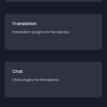
Translation
Translation
plugin
s for
Wordpress
Chat
Chat
plugin
s for
Wordpress