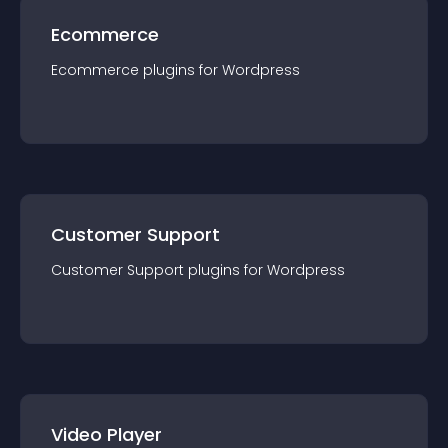
Ecommerce
Ecommerce
plugin
s for
Wordpress
Customer Support
Customer Support
plugin
s for
Wordpress
Video Player