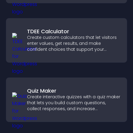
TDEE Calculator
Create custom calculators that let visitors
enter values, get results, and make
confident choices that support your
business.
Quiz Maker
Create interactive quizzes with a quiz maker
that lets you build custom questions,
collect responses, and increase
engagement with easy site integration.