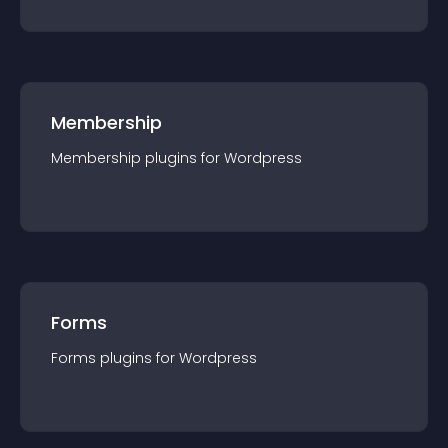
Membership
Membership
plugin
s for
Wordpress
Forms
Forms
plugin
s for
Wordpress