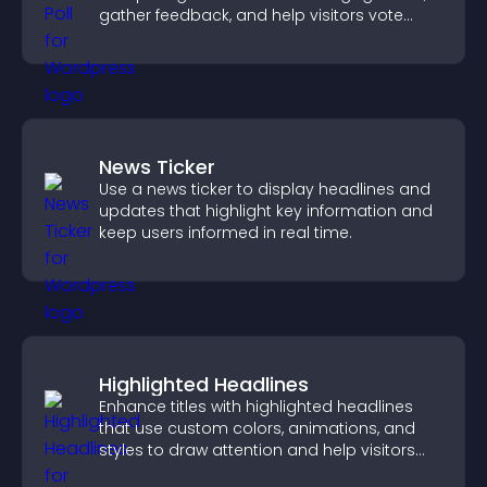
gather feedback, and help visitors vote
easily.
News Ticker
Use a news ticker to display headlines and
updates that highlight key information and
keep users informed in real time.
Highlighted Headlines
Enhance titles with highlighted headlines
that use custom colors, animations, and
styles to draw attention and help visitors
notice key messages.