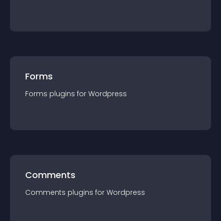
Forms
Forms
plugin
s for
Wordpress
Comments
Comments
plugin
s for
Wordpress