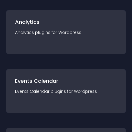
Analytics
Analytics
plugin
s for
Wordpress
Events Calendar
Events Calendar
plugin
s for
Wordpress