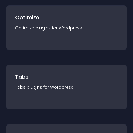
Optimize
Optimize
plugin
s for
Wordpress
Tabs
Tabs
plugin
s for
Wordpress