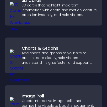
3D Cards
3D cards that highlight important
information with depth and motion, capture
attention instantly, and help visitors
navigate content more effectively.
Charts & Graphs
Add charts and graphs to your site to
present data clearly, help visitors
understand insights faster, and support
more confident decision making.
Image Poll
Create interactive image polls that use
compelling visuals to boost engagement,