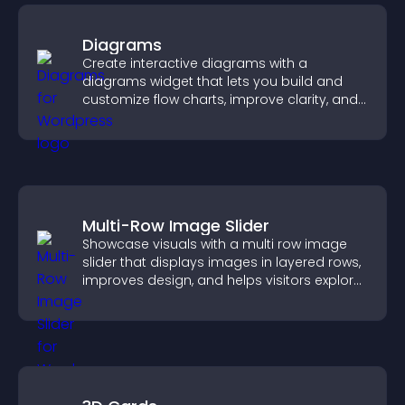
Diagrams
Create interactive diagrams with a
diagrams widget that lets you build and
customize flow charts, improve clarity, and
help visitors understand complex ideas
easily.
Multi-Row Image Slider
Showcase visuals with a multi row image
slider that displays images in layered rows,
improves design, and helps visitors explore
content more easily.