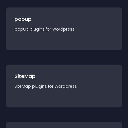
popup
popup
plugin
s for
Wordpress
SiteMap
SiteMap
plugin
s for
Wordpress