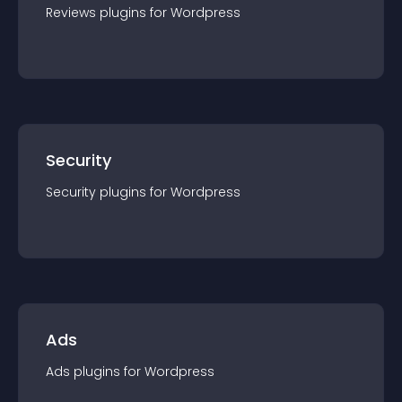
Reviews
plugin
s for
Wordpress
Security
Security
plugin
s for
Wordpress
Ads
Ads
plugin
s for
Wordpress