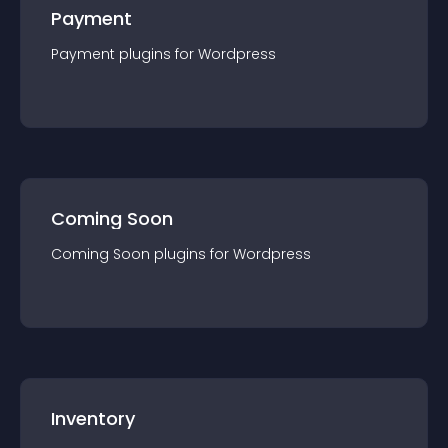
Payment
Payment
plugin
s for
Wordpress
Coming Soon
Coming Soon
plugin
s for
Wordpress
Inventory