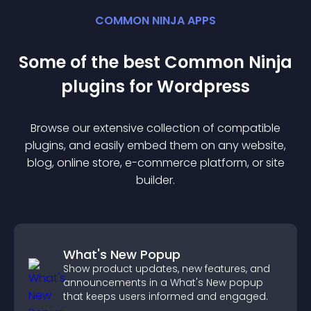
COMMON NINJA APPS
Some of the best Common Ninja
plugin
s for
Wordpress
Browse our extensive collection of compatible
plugin
s, and easily embed them on any website,
blog, online store, e-commerce platform, or site
builder.
What's New Popup
Show product updates, new features, and
announcements in a What's New popup
that keeps users informed and engaged.