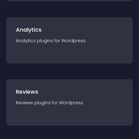
Analytics
Analytics
plugin
s for
Wordpress
Reviews
Reviews
plugin
s for
Wordpress