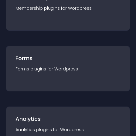
Membership
plugin
s for
Wordpress
Forms
Forms
plugin
s for
Wordpress
Analytics
Analytics
plugin
s for
Wordpress