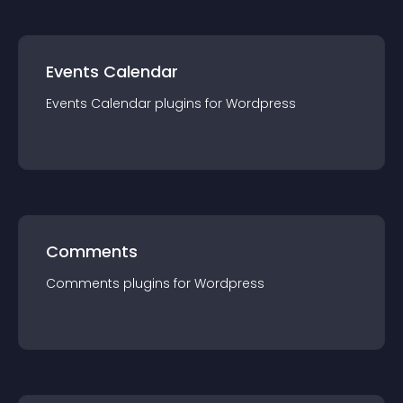
Events Calendar
Events Calendar
plugin
s for
Wordpress
Comments
Comments
plugin
s for
Wordpress