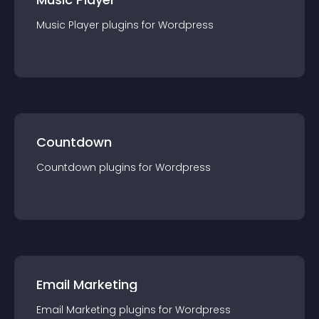
Music Player
plugin
s for
Wordpress
Countdown
Countdown
plugin
s for
Wordpress
Email Marketing
Email Marketing
plugin
s for
Wordpress