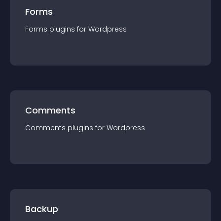
Forms
Forms
plugin
s for
Wordpress
Comments
Comments
plugin
s for
Wordpress
Backup