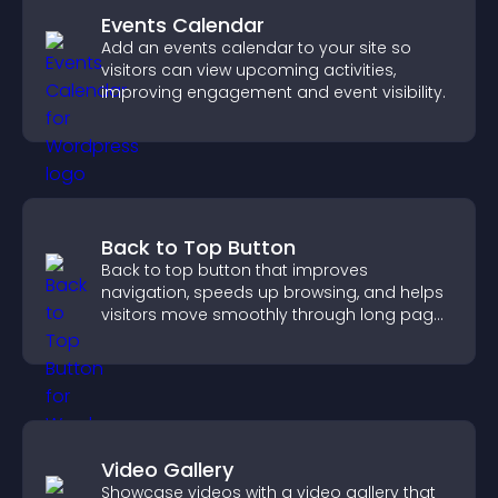
Events Calendar
Add an events calendar to your site so
visitors can view upcoming activities,
improving engagement and event visibility.
Back to Top Button
Back to top button that improves
navigation, speeds up browsing, and helps
visitors move smoothly through long pages
for a better user experience.
Video Gallery
Showcase videos with a video gallery that