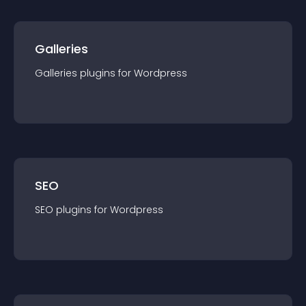
Galleries
Galleries
plugin
s for
Wordpress
SEO
SEO
plugin
s for
Wordpress