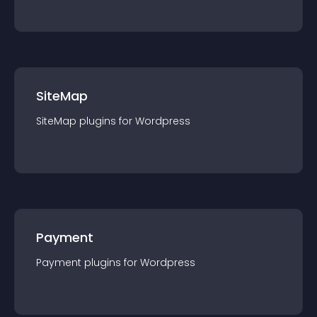
SiteMap
SiteMap
plugin
s for
Wordpress
Payment
Payment
plugin
s for
Wordpress