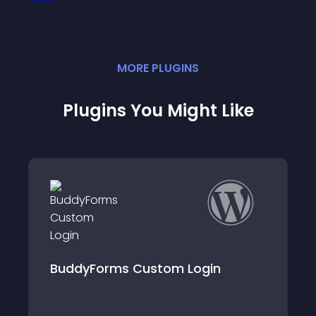
MORE
PLUGIN
S
Plugins You Might Like
n
Membership 7