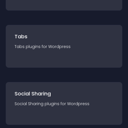
Tabs
Tabs
plugin
s for
Wordpress
Social Sharing
Social Sharing
plugin
s for
Wordpress