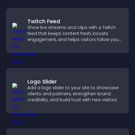
Twitch Feed
Show live streams and clips with a Twitch
feed that keeps content fresh, boosts
engagement, and helps visitors follow your
channel more easily.
Logo Slider
Add a logo slider to your site to showcase
clients and partners, strengthen brand
credibility, and build trust with new visitors.