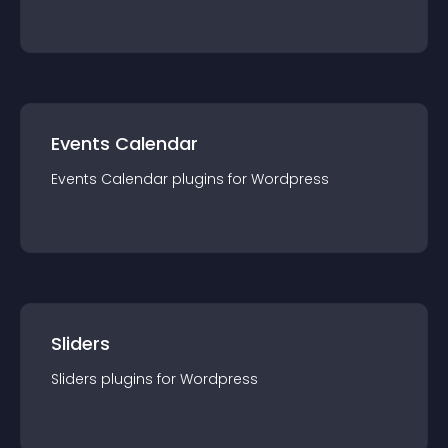
Events Calendar
Events Calendar
plugin
s for
Wordpress
Sliders
Sliders
plugin
s for
Wordpress