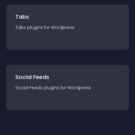
Tabs
Tabs
plugin
s for
Wordpress
Social Feeds
Social Feeds
plugin
s for
Wordpress