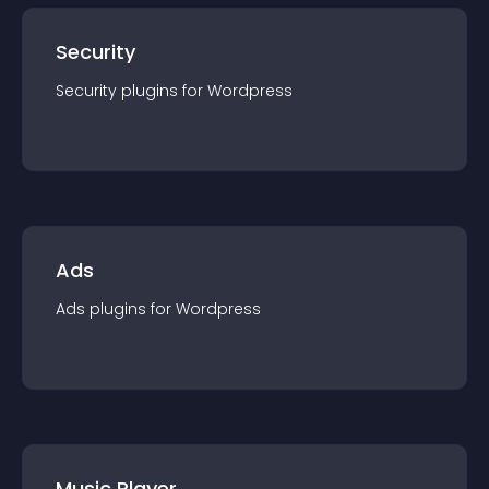
Security
Security
plugin
s for
Wordpress
Ads
Ads
plugin
s for
Wordpress
Music Player