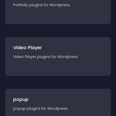
Portfolio
plugin
s for
Wordpress
Video Player
Video Player
plugin
s for
Wordpress
popup
popup
plugin
s for
Wordpress