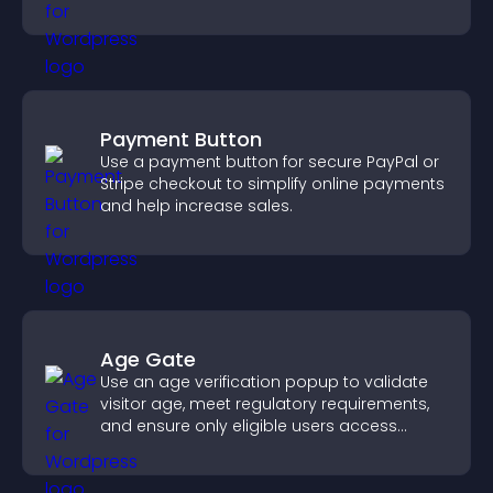
interaction, and helps boost conversions.
Payment Button
Use a payment button for secure PayPal or
Stripe checkout to simplify online payments
and help increase sales.
Age Gate
Use an age verification popup to validate
visitor age, meet regulatory requirements,
and ensure only eligible users access
restricted content.