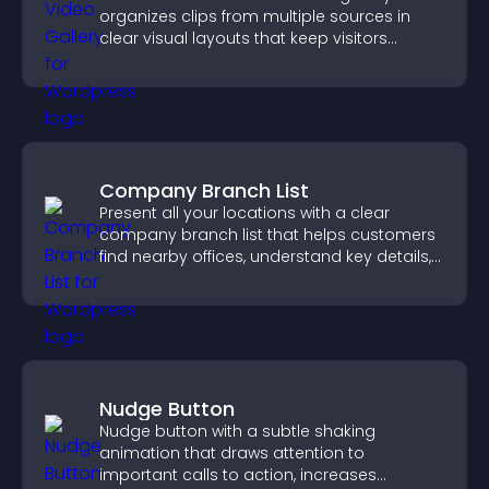
organizes clips from multiple sources in
clear visual layouts that keep visitors
watching and support higher conversions.
Company Branch List
Present all your locations with a clear
company branch list that helps customers
find nearby offices, understand key details,
and enjoy a smoother experience.
Nudge Button
Nudge button with a subtle shaking
animation that draws attention to
important calls to action, increases