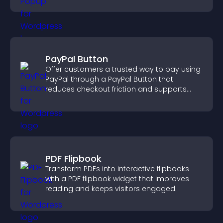
PayPal Button
Offer customers a trusted way to pay using
PayPal through a PayPal Button that
reduces checkout friction and supports
higher sales.
PDF Flipbook
Transform PDFs into interactive flipbooks
with a PDF flipbook widget that improves
reading and keeps visitors engaged.