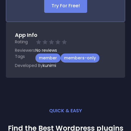
Try For Free!
App Info
Rating
Reviewers
No
reviews
Tags
member
members-only
Developed By
kunimi
QUICK & EASY
Find the Best
Wordpress
plugin
s