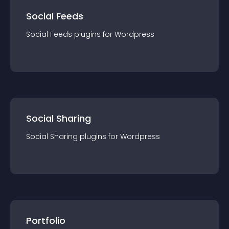
Social Feeds
Social Feeds
plugin
s for
Wordpress
Social Sharing
Social Sharing
plugin
s for
Wordpress
Portfolio