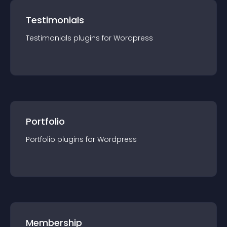
Testimonials
Testimonials
plugin
s for
Wordpress
Portfolio
Portfolio
plugin
s for
Wordpress
Membership