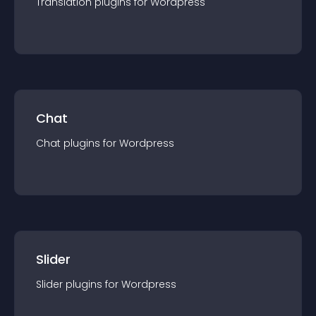
Translation
plugin
s for
Wordpress
Chat
Chat
plugin
s for
Wordpress
Slider
Slider
plugin
s for
Wordpress