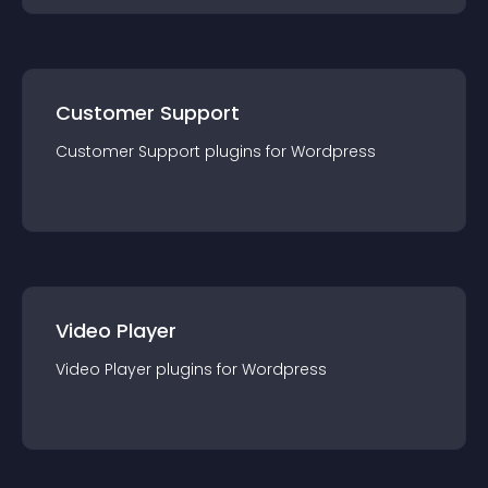
Customer Support
Customer Support
plugin
s for
Wordpress
Video Player
Video Player
plugin
s for
Wordpress