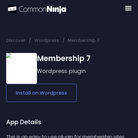
/
/
Discover
Wordpress
Membership 7
Membership 7
Wordpress
plugin
Install on
Wordpress
App Details
This is an easy to use plugin for membership sites.