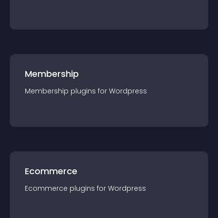
Membership
Membership
plugin
s for
Wordpress
Ecommerce
Ecommerce
plugin
s for
Wordpress