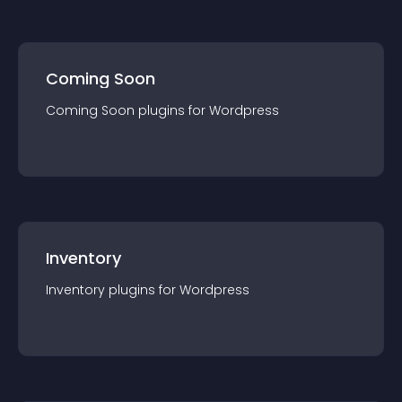
Coming Soon
Coming Soon
plugin
s for
Wordpress
Inventory
Inventory
plugin
s for
Wordpress