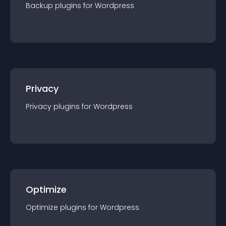
Backup
plugin
s for
Wordpress
Privacy
Privacy
plugin
s for
Wordpress
Optimize
Optimize
plugin
s for
Wordpress