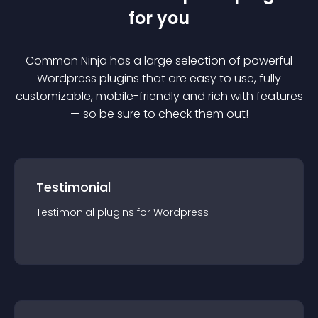
for you
Common Ninja has a large selection of powerful
Wordpress
plugin
s that are easy to use, fully
customizable, mobile-friendly and rich with features
— so be sure to check them out!
Testimonial
Testimonial
plugin
s for
Wordpress