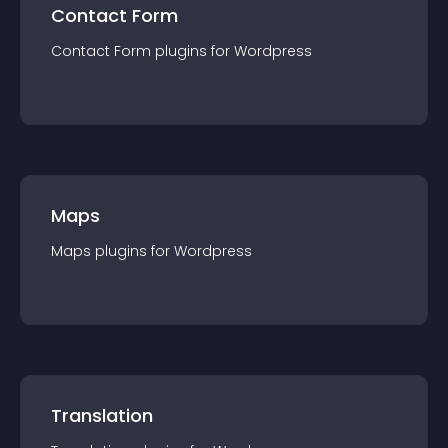
Contact Form
Contact Form
plugin
s for
Wordpress
Maps
Maps
plugin
s for
Wordpress
Translation