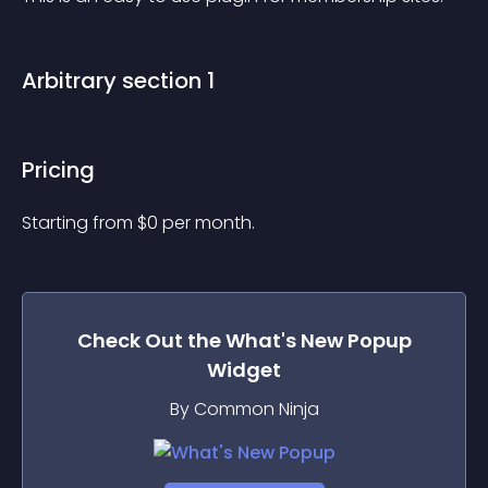
Arbitrary section 1
Pricing
Starting from 
$
0
per month.
Check Out the
What's New Popup
Widget
By Common Ninja