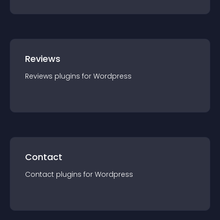
Reviews
Reviews
plugin
s for
Wordpress
Contact
Contact
plugin
s for
Wordpress