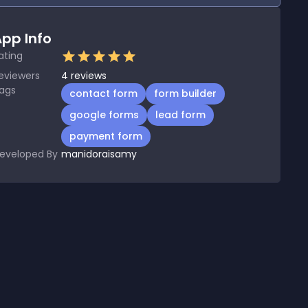
pp Info
ating
eviewers
4
reviews
ags
contact form
form builder
google forms
lead form
payment form
eveloped By
manidoraisamy