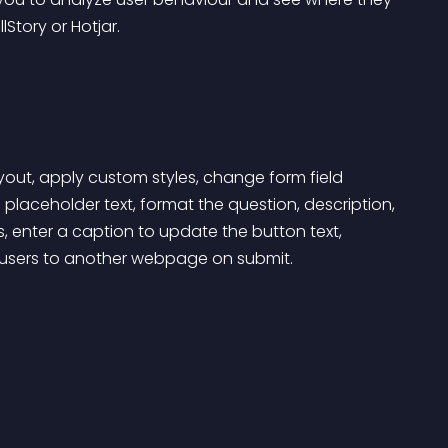
lStory or Hotjar.
yout, apply custom styles, change form field 
placeholder text, format the question, description, 
 enter a caption to update the button text, 
 users to another webpage on submit.