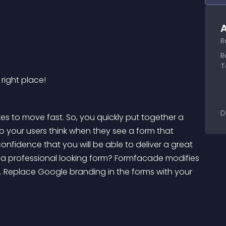
A
R
R
T
 right place!
D
es to move fast. So, you quickly put together a 
o your users think when they see a form that 
nfidence that you will be able to deliver a great 
a professional looking form? Formfacade modifies 
 Replace Google branding in the forms with your 