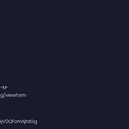
Gg/viewform
FejV0QFomAjtdGg