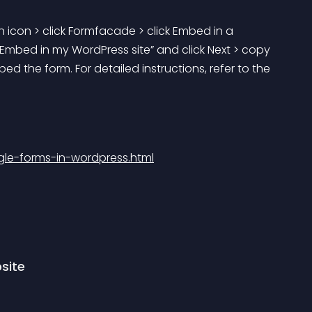
 icon > click Formfacade > click Embed in a 
Embed in my WordPress site” and click Next > copy 
the form. For detailed instructions, refer to the 
e-forms-in-wordpress.html
site