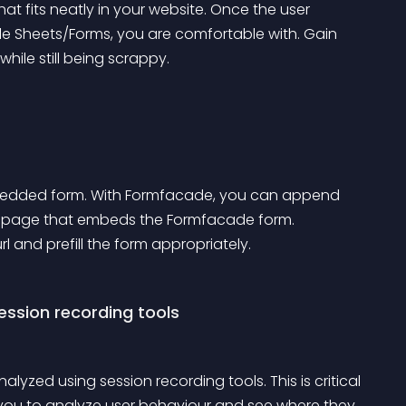
t fits neatly in your website. Once the user 
 Sheets/Forms, you are comfortable with. Gain 
while still being scrappy.
mbedded form. With Formfacade, you can append 
 webpage that embeds the Formfacade form. 
 and prefill the form appropriately.
ession recording tools
zed using session recording tools. This is critical 
 you to analyze user behaviour and see where they 