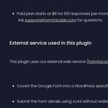
Paid plan starts at $8 for 100 responses per mont
 Ask 
support@formfacade.com
 for questions.
External service used in this plugin
This plugin uses our external web service 
(Formfaca
Covert the Google Form into a WordPress specific
Submit the form details using AJAX without redi