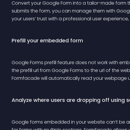
Convert your Google Form into a tailor-made form tha
submits the form, you can manage them with Google
your users’ trust with a professional user experience, 
Prefill your embedded form
Google Forms prefill feature does not work with e
the prefill url from Google Forms to the url of the
Formfacade will automatically read your webpage url
Analyze where users are dropping off using s
Google forms embedded in your website can’t be analy
for forms with multiple sections. Formfacade allows