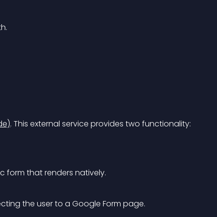
h.
de)
. This external service provides two functionality:
 form that renders natively.
recting the user to a Google Form page.