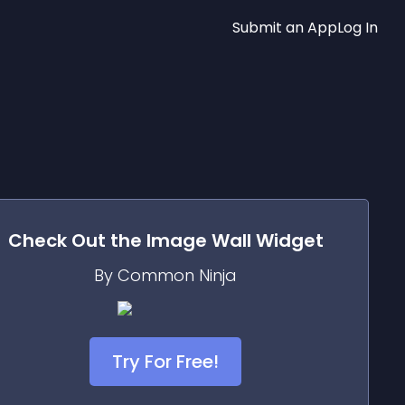
Submit an App
Log In
Check Out the
Image Wall
Widget
By Common Ninja
Try For Free!