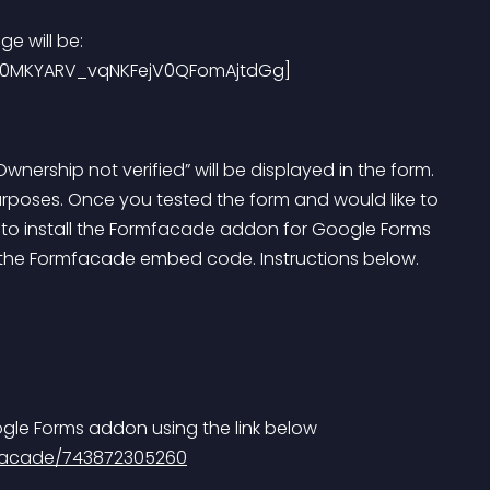
e will be:
BQi0MKYARV_vqNKFejV0QFomAjtdGg]
ership not verified” will be displayed in the form. 
purposes. Once you tested the form and would like to 
ve to install the Formfacade addon for Google Forms 
the Formfacade embed code. Instructions below.
ogle Forms addon using the link below
mfacade/743872305260