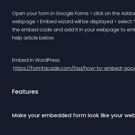
Open your form in Google Forms > click on the Addon
webpage > Embed wizard will be displayed > select “
the embed code and add it in your webpage to embed 
help article below.
Embed in WordPress
https://formfacade.com/faq/how-to-embed-googl
Features
Make your embedded form look like your web