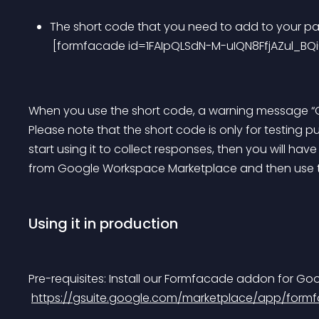
The short code that you need to add to your pag
 [formfacade id=1FAIpQLSdN-M-uIQN8FfjAZul_
When you use the short code, a warning message “Own
Please note that the short code is only for testing 
start using it to collect responses, then you will ha
from Google Workspace Marketplace and then use 
Using it in production
Pre-requisites: Install our Formfacade addon for Go
https://gsuite.google.com/marketplace/app/for