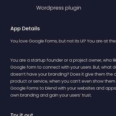
Wordpress
plugin
App Details
You love Google Forms, but not its UI? You are at the
You are a startup founder or a project owner, who lik
Google form to connect with your users. But, what d
doesn’t have your branding? Does it give them the co
product or service, when you can’t even show them 
Google Forms to blend with your websites and apps.
own branding and gain your users’ trust.
Try it out