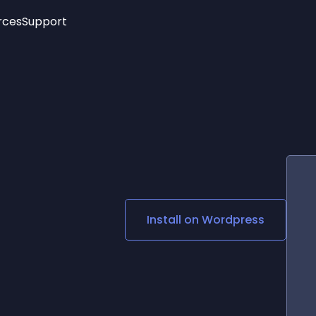
rces
Support
Trending
New!
More
See All Widgets
Opening Hours
Image Slider
See Platforms
Countdown Bar
Info List
Image Hover Effects
Timeline
Age Verification
3D
Cards
Social Media Links
Install on
Wordpress
Lottie Player