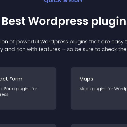
QUICK & EASY
 Best
Wordpress
plugin
ion of powerful
Wordpress
plugin
s that are easy 
ly and rich with features — so be sure to check th
act Form
Maps
ct Form
plugin
s for
Maps
plugin
s for
Wordp
ress