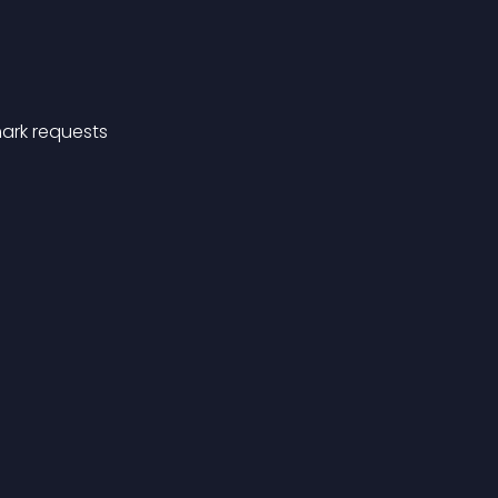
ark requests