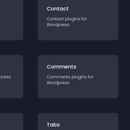
Contact
Contact
plugin
s for
Wordpress
Comments
press
Comments
plugin
s for
Wordpress
Tabs