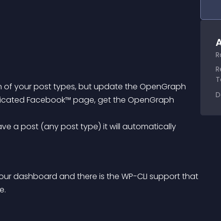
A
R
R
T
 of your post types, but update the OpenGraph 
D
edicated Facebook™ page, get the OpenGraph 
our dashboard and there is the WP-CLI support that 
e.