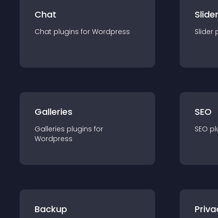
Chat
Slide
Chat
plugin
s for
Wordpress
Slider
Galleries
SEO
Galleries
plugin
s for
SEO
pl
Wordpress
Backup
Priva