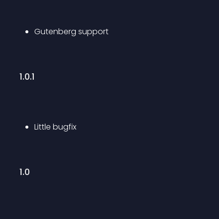
Gutenberg support
1.0.1
Little bugfix
1.0