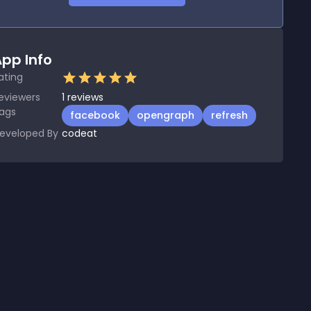
pp Info
ating
eviewers
1
reviews
ags
facebook
opengraph
refresh
eveloped By
codeat