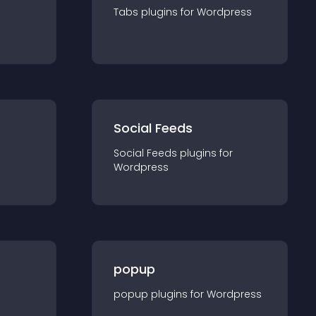
Tabs
plugin
s for
Wordpress
Social Feeds
Social Feeds
plugin
s for
Wordpress
popup
popup
plugin
s for
Wordpress