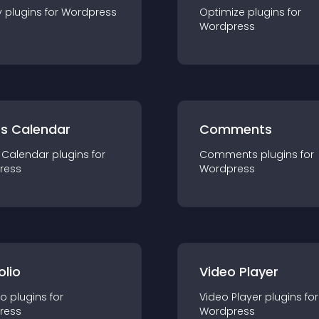
y
plugin
s for
Wordpress
Optimize
plugin
s for
Wordpress
ts Calendar
Comments
 Calendar
plugin
s for
Comments
plugin
s for
ress
Wordpress
olio
Video Player
io
plugin
s for
Video Player
plugin
s for
ress
Wordpress