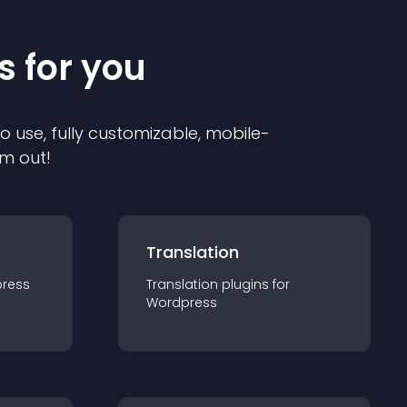
s for you
to use, fully customizable, mobile-
em out!
Translation
ress
Translation
plugin
s for
Wordpress