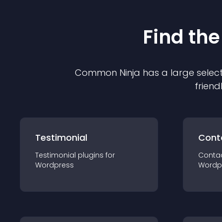
Find the
Common Ninja has a large select
friend
Testimonial
Cont
Testimonial
plugin
s for
Conta
Wordpress
Wordp