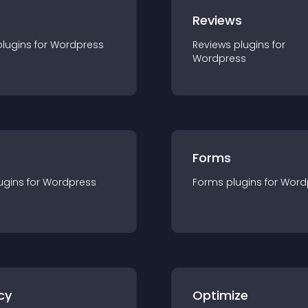
r
Reviews
plugin
s for
Wordpress
Reviews
plugin
s for
Wordpress
Forms
ugin
s for
Wordpress
Forms
plugin
s for
Word
cy
Optimize