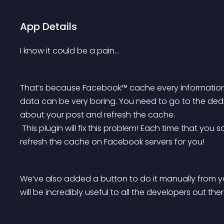
App Details
I know it could be a pain…
That’s because Facebook™ cache every information
data can be very boring. You need to go to the d
about your post and refresh the cache.
 This plugin will fix this problem! Each time that you save a post (any post type) it will automatically 
refresh the cache on Facebook servers for you!
We’ve also added a button to do it manually from y
will be incredibly useful to all the developers out ther