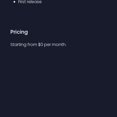
First release
Pricing
Starting from 
$
0
per month.