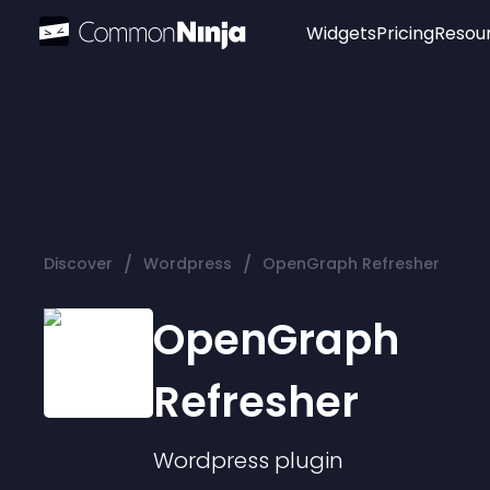
Widgets
Pricing
Resou
Popular
Image Hotspot
Telegram Chat
WhatsApp Chat
Audio Player
/
/
Discover
Wordpress
OpenGraph Refresher
Logo
Slider
OpenGraph
Refresher
Wordpress
plugin