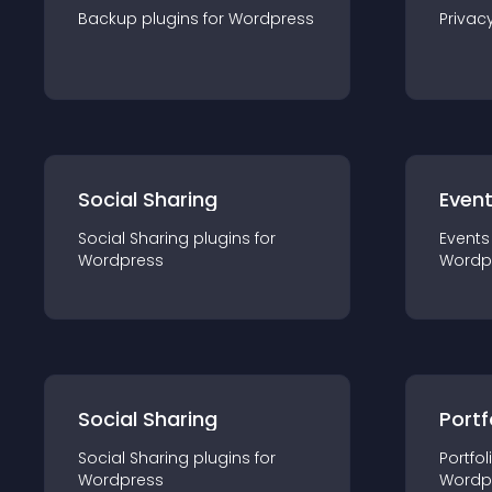
Backup
plugin
s for
Wordpress
Privac
Social Sharing
Even
Social Sharing
plugin
s for
Events
Wordpress
Wordp
Social Sharing
Portf
Social Sharing
plugin
s for
Portfol
Wordpress
Wordp