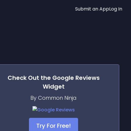
Submit an App
Log In
Check Out the
Google Reviews
Widget
By Common Ninja
Try For Free!