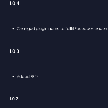
1.0.4
Changed plugin name to fullfil Facebook tradem
1.0.3
Added FB ™
1.0.2