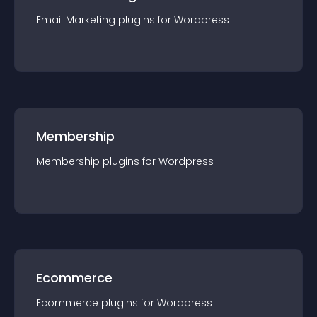
Email Marketing
plugin
s for
Wordpress
Membership
Membership
plugin
s for
Wordpress
Ecommerce
Ecommerce
plugin
s for
Wordpress