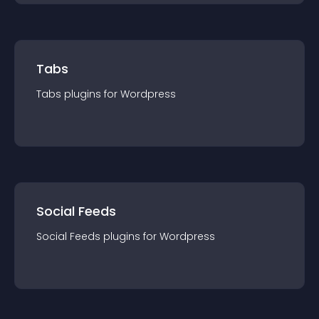
Tabs
Tabs
plugin
s for
Wordpress
Social Feeds
Social Feeds
plugin
s for
Wordpress