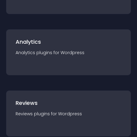
Analytics
Analytics
plugin
s for
Wordpress
Reviews
Reviews
plugin
s for
Wordpress