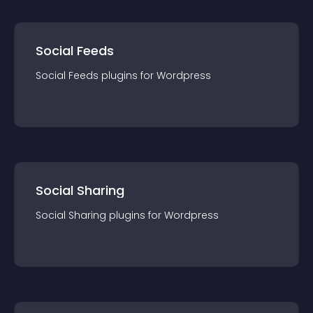
Social Feeds
Social Feeds
plugin
s for
Wordpress
Social Sharing
Social Sharing
plugin
s for
Wordpress