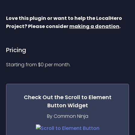
Love this plugin or want to help the LocalHero 
Project? Please consider 
making a donation
.
Pricing
Starting from 
$
0
per month.
Check Out the
Scroll to Element
Button
Widget
By Common Ninja