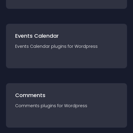
Events Calendar
Events Calendar
plugin
s for
Wordpress
Comments
Comments
plugin
s for
Wordpress