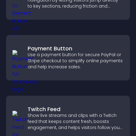
navigation by letting visitors jump directly
to key sections, reducing friction and
boosting overall engagement.
Payment Button
Use a payment button for secure PayPal or
Stripe checkout to simplify online payments
and help increase sales.
Twitch Feed
Show live streams and clips with a Twitch
feed that keeps content fresh, boosts
engagement, and helps visitors follow your
channel more easily.