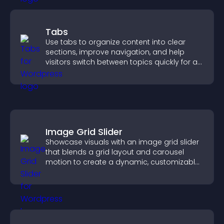
Tabs
Use tabs to organize content into clear
sections, improve navigation, and help
visitors switch between topics quickly for a
smoother user experience.
Image Grid Slider
Showcase visuals with an image grid slider
that blends a grid layout and carousel
motion to create a dynamic, customizable,
mobile friendly display.