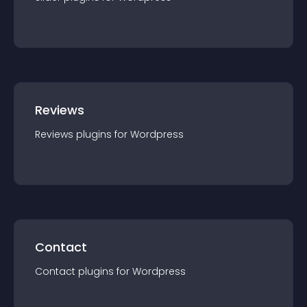
Reviews
Reviews
plugin
s for
Wordpress
Contact
Contact
plugin
s for
Wordpress