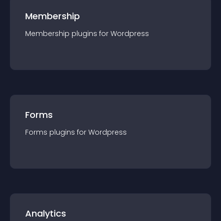
Membership
Membership
plugin
s for
Wordpress
Forms
Forms
plugin
s for
Wordpress
Analytics