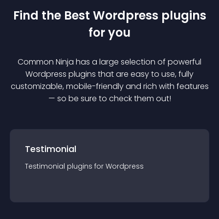
Find the Best
Wordpress
plugin
s
for you
Common Ninja has a large selection of powerful
Wordpress
plugin
s that are easy to use, fully
customizable, mobile-friendly and rich with features
— so be sure to check them out!
Testimonial
Testimonial
plugin
s for
Wordpress