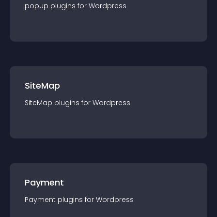
popup
plugin
s for
Wordpress
SiteMap
SiteMap
plugin
s for
Wordpress
Payment
Payment
plugin
s for
Wordpress