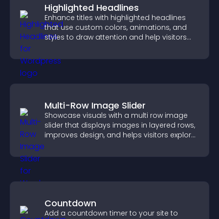
Highlighted Headlines
Enhance titles with highlighted headlines
that use custom colors, animations, and
styles to draw attention and help visitors
notice key messages.
Multi-Row Image Slider
Showcase visuals with a multi row image
slider that displays images in layered rows,
improves design, and helps visitors explore
content more easily.
Countdown
Add a countdown timer to your site to