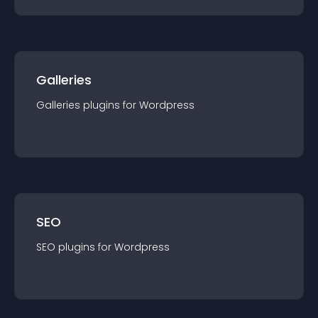
Galleries
Galleries
plugin
s for
Wordpress
SEO
SEO
plugin
s for
Wordpress