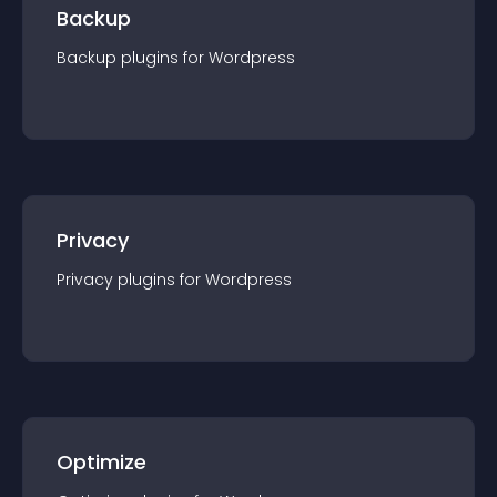
Backup
Backup
plugin
s for
Wordpress
Privacy
Privacy
plugin
s for
Wordpress
Optimize