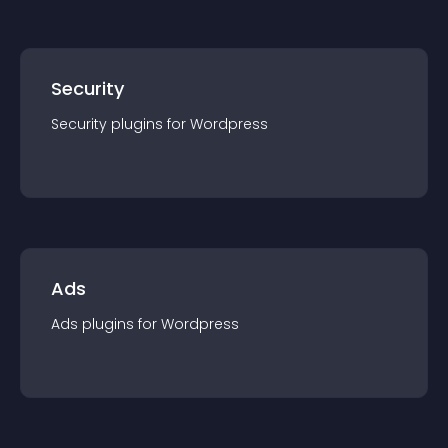
Security
Security
plugin
s for
Wordpress
Ads
Ads
plugin
s for
Wordpress