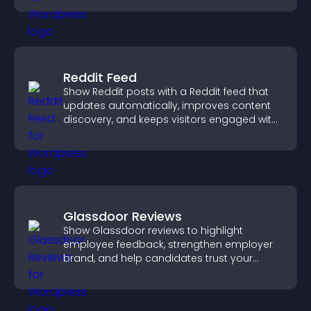
Reddit Feed
Show Reddit posts with a Reddit feed that
updates automatically, improves content
discovery, and keeps visitors engaged with
fresh discussions.
Glassdoor Reviews
Show Glassdoor reviews to highlight
employee feedback, strengthen employer
brand, and help candidates trust your
company.