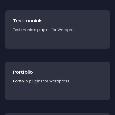
Testimonials
Testimonials
plugin
s for
Wordpress
Portfolio
Portfolio
plugin
s for
Wordpress