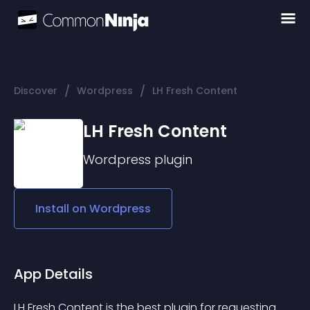
/
/
Discover
Wordpress
LH Fresh Content
LH Fresh Content
Wordpress
plugin
Install on
Wordpress
App Details
LH Fresh Content is the best plugin for requesting 