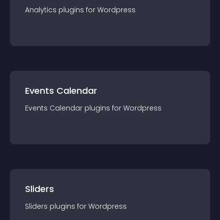
Analytics
plugin
s for
Wordpress
Events Calendar
Events Calendar
plugin
s for
Wordpress
Sliders
Sliders
plugin
s for
Wordpress