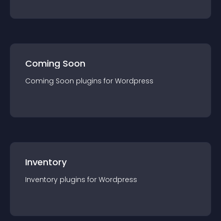
Coming Soon
Coming Soon
plugin
s for
Wordpress
Inventory
Inventory
plugin
s for
Wordpress