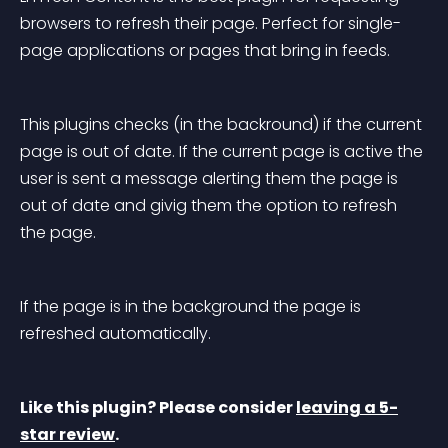
browsers to refresh their page. Perfect for single-
page applications or pages that bring in feeds.
This plugins checks (in the backround) if the current 
page is out of date. If the current page is active the 
user is sent a message alerting them the page is 
out of date and givig them the option to refresh 
the page.
If the page is in the background the page is 
refreshed automatically.
Like this plugin? Please consider 
leaving a 5-
star review
.