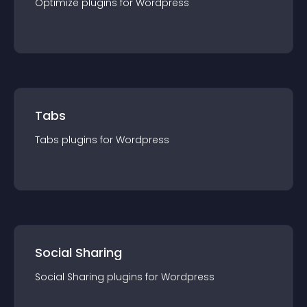
Optimize
plugin
s for
Wordpress
Tabs
Tabs
plugin
s for
Wordpress
Social Sharing
Social Sharing
plugin
s for
Wordpress