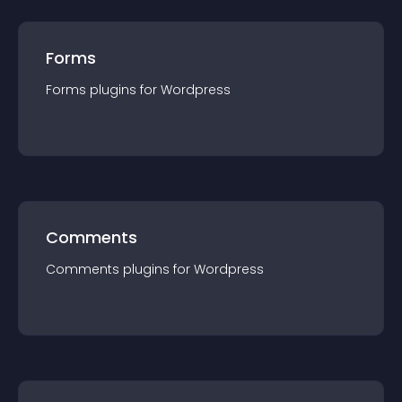
Forms
Forms
plugin
s for
Wordpress
Comments
Comments
plugin
s for
Wordpress