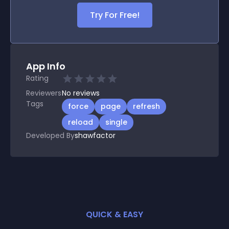
Try For Free!
App Info
Rating
Reviewers
No
reviews
Tags
force
page
refresh
reload
single
Developed By
shawfactor
QUICK & EASY