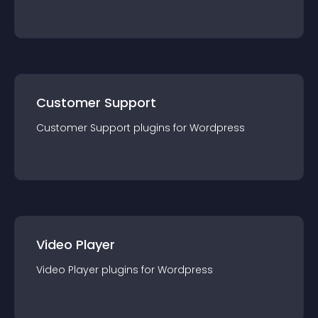
Customer Support
Customer Support
plugin
s for
Wordpress
Video Player
Video Player
plugin
s for
Wordpress