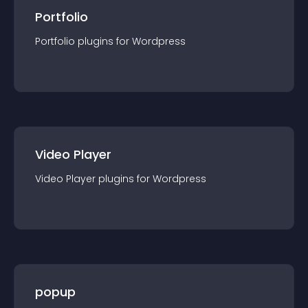
Portfolio
Portfolio
plugin
s for
Wordpress
Video Player
Video Player
plugin
s for
Wordpress
popup