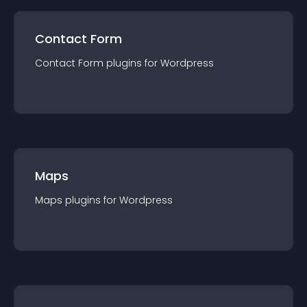
Contact Form
Contact Form
plugin
s for
Wordpress
Maps
Maps
plugin
s for
Wordpress