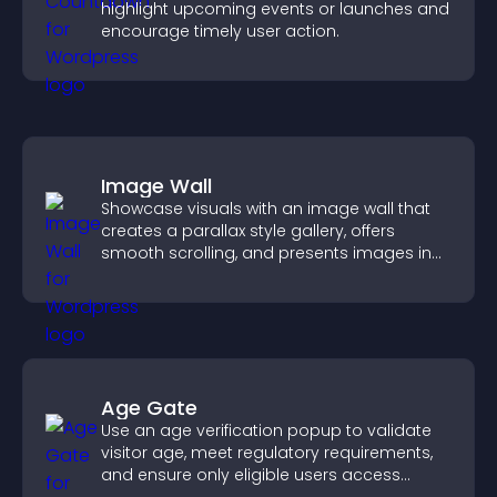
highlight upcoming events or launches and
encourage timely user action.
Image Wall
Showcase visuals with an image wall that
creates a parallax style gallery, offers
smooth scrolling, and presents images in
customizable, engaging layouts.
Age Gate
Use an age verification popup to validate
visitor age, meet regulatory requirements,
and ensure only eligible users access