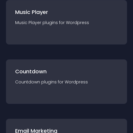
Music Player
Music Player
plugin
s for
Wordpress
Countdown
Countdown
plugin
s for
Wordpress
Email Marketing