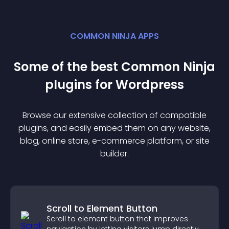
COMMON NINJA APPS
Some of the best Common Ninja
plugin
s for
Wordpress
Browse our extensive collection of compatible
plugin
s, and easily embed them on any website,
blog, online store, e-commerce platform, or site
builder.
Scroll to Element Button
Scroll to element button that improves