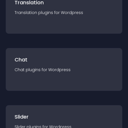
Translation
Translation
plugin
s for
Wordpress
Chat
Chat
plugin
s for
Wordpress
Slider
Slider
plugin
s for
Wordpress