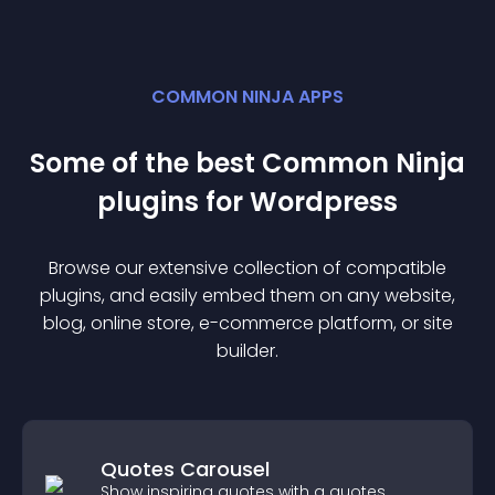
COMMON NINJA APPS
Some of the best Common Ninja
plugin
s for
Wordpress
Browse our extensive collection of compatible
plugin
s, and easily embed them on any website,
blog, online store, e-commerce platform, or site
builder.
Quotes Carousel
Show inspiring quotes with a quotes