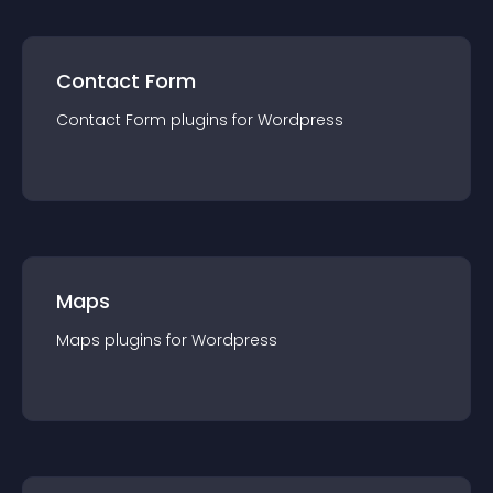
Contact Form
Contact Form
plugin
s for
Wordpress
Maps
Maps
plugin
s for
Wordpress