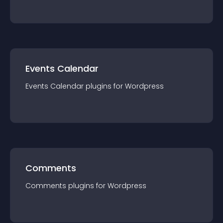
Events Calendar
Events Calendar
plugin
s for
Wordpress
Comments
Comments
plugin
s for
Wordpress