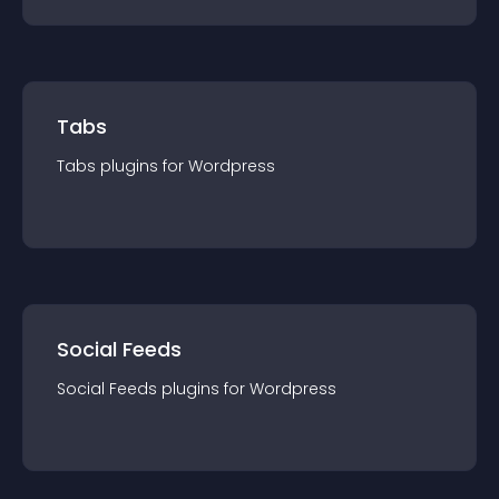
Tabs
Tabs
plugin
s for
Wordpress
Social Feeds
Social Feeds
plugin
s for
Wordpress