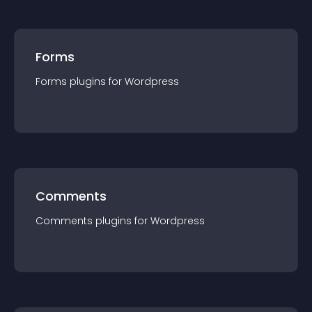
Forms
Forms
plugin
s for
Wordpress
Comments
Comments
plugin
s for
Wordpress