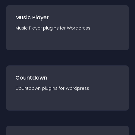
Music Player
Music Player
plugin
s for
Wordpress
Countdown
Countdown
plugin
s for
Wordpress