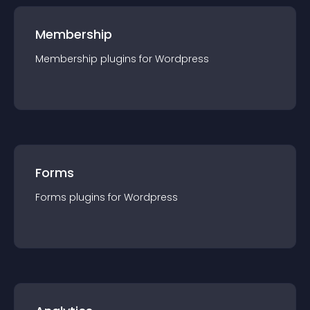
Membership
Membership
plugin
s for
Wordpress
Forms
Forms
plugin
s for
Wordpress