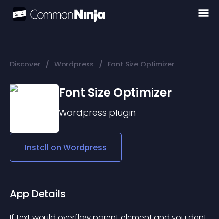
/
/
Discover
Wordpress
Font Size Optimizer
Font Size Optimizer
Wordpress
plugin
Install on
Wordpress
App Details
If text would overflow parent element and you dont 