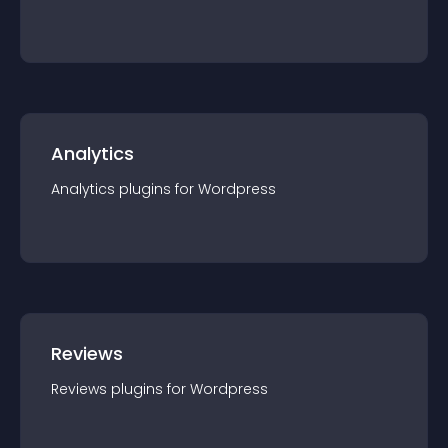
Analytics
Analytics
plugin
s for
Wordpress
Reviews
Reviews
plugin
s for
Wordpress