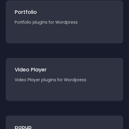
Portfolio
Portfolio
plugin
s for
Wordpress
Video Player
Video Player
plugin
s for
Wordpress
popup