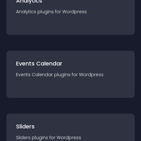
Analytics
Analytics
plugin
s for
Wordpress
Events Calendar
Events Calendar
plugin
s for
Wordpress
Sliders
Sliders
plugin
s for
Wordpress