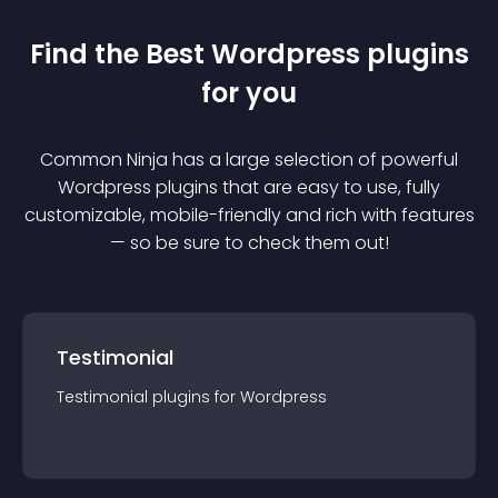
Find the Best
Wordpress
plugin
s
for you
Common Ninja has a large selection of powerful
Wordpress
plugin
s that are easy to use, fully
customizable, mobile-friendly and rich with features
— so be sure to check them out!
Testimonial
Testimonial
plugin
s for
Wordpress