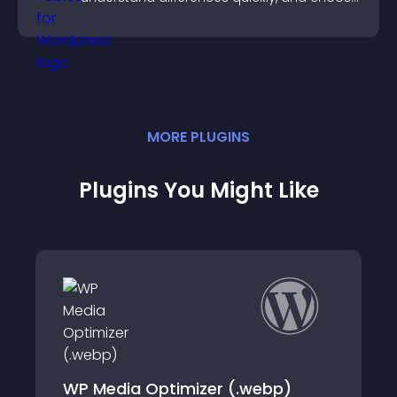
the right option with confidence.
MORE
PLUGIN
S
Plugins You Might Like
 Optimizer (.webp)
Image Size & Ty