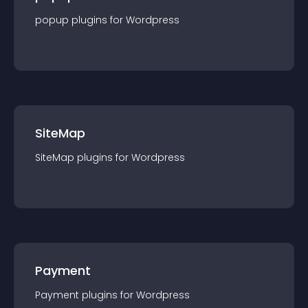
popup
plugin
s for
Wordpress
SiteMap
SiteMap
plugin
s for
Wordpress
Payment
Payment
plugin
s for
Wordpress