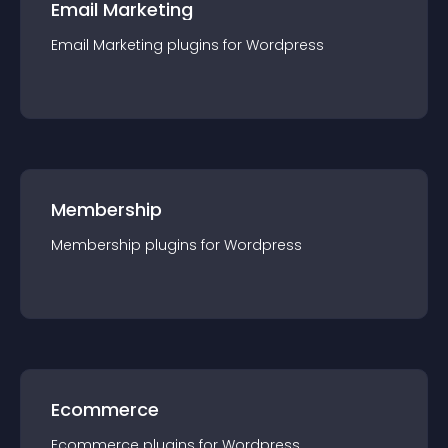
Email Marketing
Email Marketing
plugin
s for
Wordpress
Membership
Membership
plugin
s for
Wordpress
Ecommerce
Ecommerce
plugin
s for
Wordpress