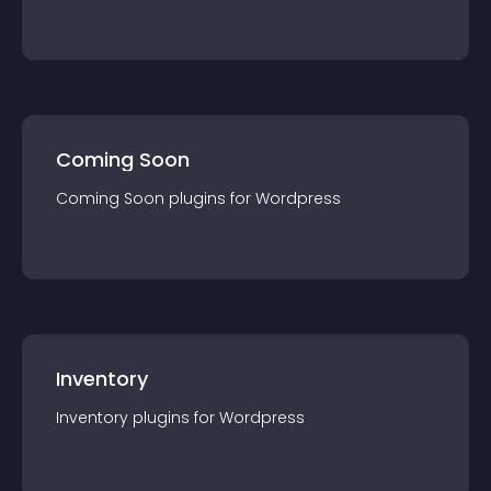
Coming Soon
Coming Soon
plugin
s for
Wordpress
Inventory
Inventory
plugin
s for
Wordpress