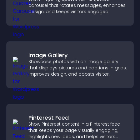
carousel that rotates messages, enhances
design, and keeps visitors engaged.
Image Gallery
Showcase photos with an image gallery
that displays pictures and captions in grids,
improves design, and boosts visitor
engagement.
Pinterest Feed
Show Pinterest content in a Pinterest feed
that keeps your page visually engaging,
highlights new ideas, and helps visitors