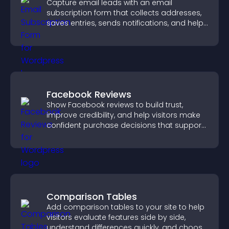
Capture email leads with an email
subscription form that collects addresses,
saves entries, sends notifications, and helps
grow your audience.
Facebook Reviews
Show Facebook reviews to build trust,
improve credibility, and help visitors make
confident purchase decisions that support
higher sales.
Comparison Tables
Add comparison tables to your site to help
visitors evaluate features side by side,
understand differences quickly, and choose