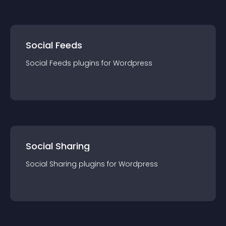
Social Feeds
Social Feeds
plugin
s for
Wordpress
Social Sharing
Social Sharing
plugin
s for
Wordpress