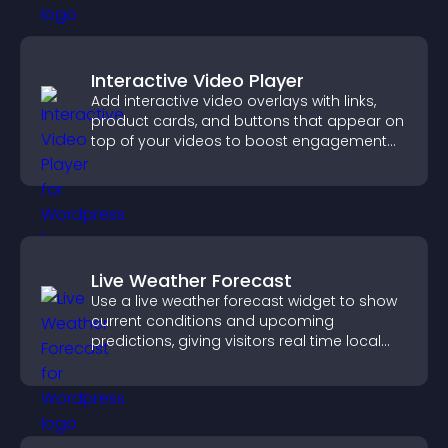
Interactive Video Player
Add interactive video overlays with links,
product cards, and buttons that appear on
top of your videos to boost engagement
and guide user actions.
Live Weather Forecast
Use a live weather forecast widget to show
current conditions and upcoming
predictions, giving visitors real time local
weather updates for better planning.