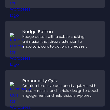
explore fresh inspiration.
Nudge Button
Nudge button with a subtle shaking
animation that draws attention to
important calls to action, increases
interaction, and helps boost conversions.
Personality Quiz
Create interactive personality quizzes with
custom results and flexible design to boost
engagement and help visitors explore
tailored outcomes easily.