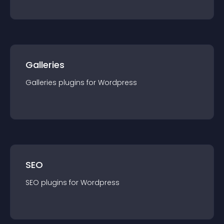
Galleries
Galleries
plugin
s for
Wordpress
SEO
SEO
plugin
s for
Wordpress