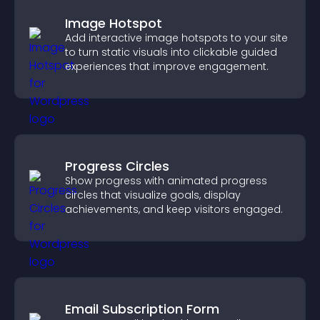
Image Hotspot
Add interactive image hotspots to your site
to turn static visuals into clickable guided
experiences that improve engagement.
Progress Circles
Show progress with animated progress
circles that visualize goals, display
achievements, and keep visitors engaged.
Email Subscription Form