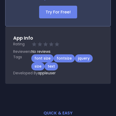
Try For Free!
App Info
Rating
Reviewers
No
reviews
Tags
font size
fontsize
jquery
size
text
Developed By
appleuser
QUICK & EASY