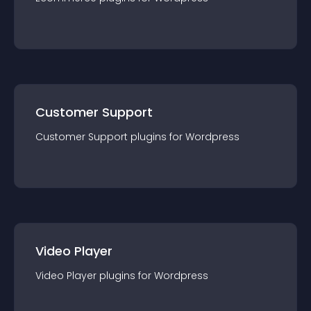
Customer Support
Customer Support
plugin
s for
Wordpress
Video Player
Video Player
plugin
s for
Wordpress