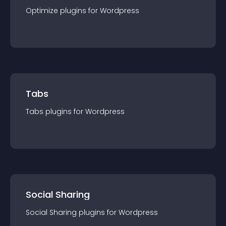
Optimize
plugin
s for
Wordpress
Tabs
Tabs
plugin
s for
Wordpress
Social Sharing
Social Sharing
plugin
s for
Wordpress