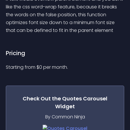
like the css word-wrap feature, because it breaks 
the words on the false position, this function 
optimizes font size down to a minimum font size 
that can be defined to fit in the parent element
Pricing
Starting from 
$
0
per month.
Check Out the
Quotes Carousel
Widget
By Common Ninja