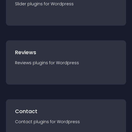
Slider
plugin
s for
Wordpress
Reviews
Reviews
plugin
s for
Wordpress
Contact
Contact
plugin
s for
Wordpress