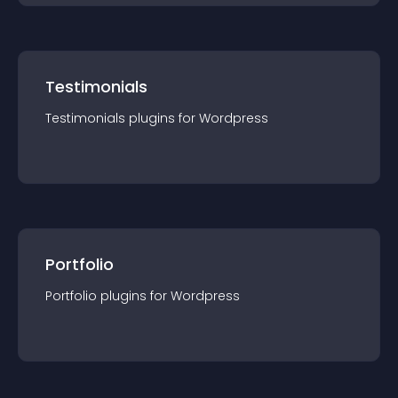
Testimonials
Testimonials
plugin
s for
Wordpress
Portfolio
Portfolio
plugin
s for
Wordpress