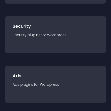
Security
Security
plugin
s for
Wordpress
Ads
Ads
plugin
s for
Wordpress