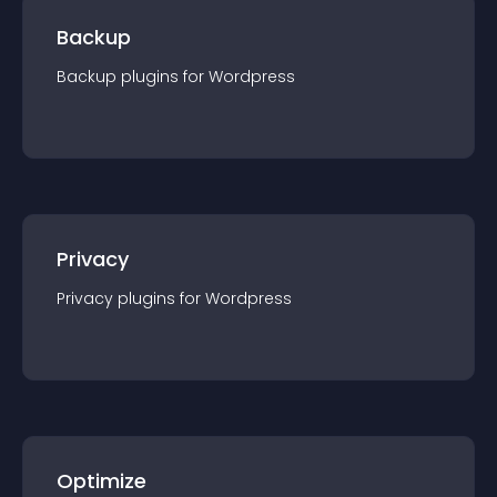
Backup
Backup
plugin
s for
Wordpress
Privacy
Privacy
plugin
s for
Wordpress
Optimize