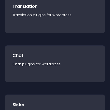
Translation
Translation
plugin
s for
Wordpress
Chat
Chat
plugin
s for
Wordpress
Slider