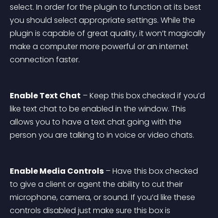
select. In order for the plugin to function at its best 
you should select appropriate settings. While the 
plugin is capable of great quality, it won’t magically 
make a computer more powerful or an internet 
connection faster.
Enable Text Chat
 – Keep this box checked if you’d 
like text chat to be enabled in the window. This 
allows you to have a text chat going with the 
person you are talking to in voice or video chats.
Enable Media Controls
 – Have this box checked 
to give a client or agent the ability to cut their 
microphone, camera, or sound. If you’d like these 
controls disabled just make sure this box is 