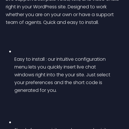
right in your WordPress site. Designed to work 
whether you are on your own or have a support 
team of agents. Quick and easy to install.
Easy to install : our intuitive configuration 
menu lets you quickly insert live chat 
windows right into the your site. Just select 
your preferences and the short code is 
generated for you.