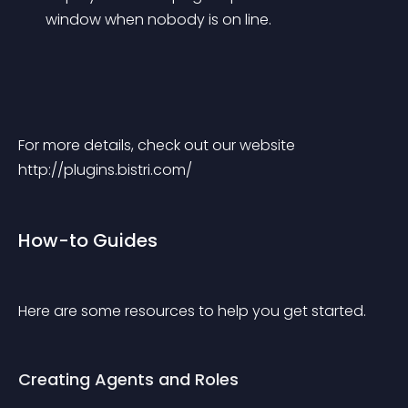
window when nobody is on line.
For more details, check out our website 
http://plugins.bistri.com/
How-to Guides
Here are some resources to help you get started.
Creating Agents and Roles