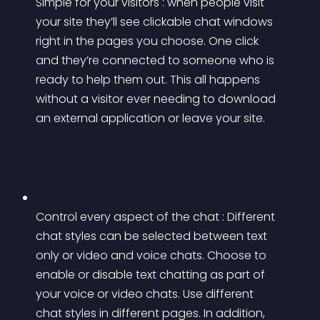
Simple for your visitors : when people visit 
your site they’ll see clickable chat windows 
right in the pages you choose. One click 
and they’re connected to someone who is 
ready to help them out. This all happens 
without a visitor ever needing to download 
an external application or leave your site.
Control every aspect of the chat : Different 
chat styles can be selected between text 
only or video and voice chats. Choose to 
enable or disable text chatting as part of 
your voice or video chats. Use different 
chat styles in different pages. In addition, 