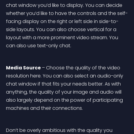
chat window you’d like to display. You can decide 
whether you’d like to have the controls and the self-
facing display on the right or left side in side-to-
side layouts. You can also choose vertical for a 
layout with a more prominent video stream. You 
can also use text-only chat.
Media Source
 – Choose the quality of the video 
resolution here. You can also select an audio-only 
chat window if that fits your needs better. As with 
anything, the quality of your image and audio will 
also largely depend on the power of participating 
machines and their connections.
Don’t be overly ambitious with the quality you 