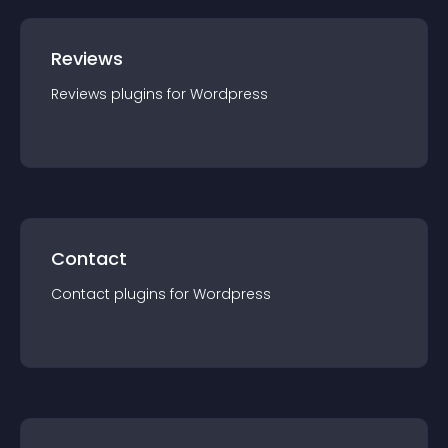
Reviews
Reviews
plugin
s for
Wordpress
Contact
Contact
plugin
s for
Wordpress