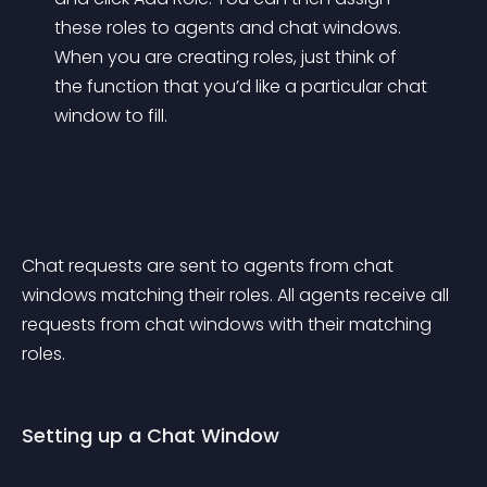
these roles to agents and chat windows. 
When you are creating roles, just think of 
the function that you’d like a particular chat 
window to fill.
Chat requests are sent to agents from chat 
windows matching their roles. All agents receive all 
requests from chat windows with their matching 
roles.
Setting up a Chat Window