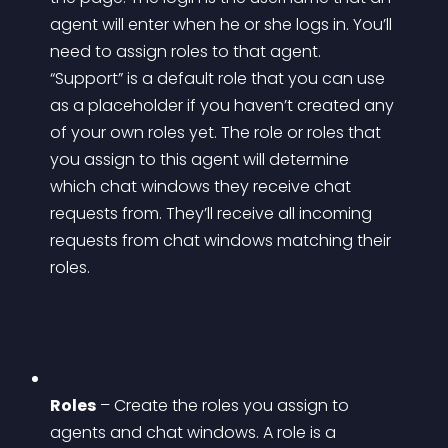
agent will enter when he or she logs in. You’ll 
need to assign roles to that agent. 
“Support” is a default role that you can use 
as a placeholder if you haven’t created any 
of your own roles yet. The role or roles that 
you assign to this agent will determine 
which chat windows they receive chat 
requests from. They’ll receive all incoming 
requests from chat windows matching their 
roles.
Roles
 – Create the roles you assign to 
agents and chat windows. A role is a 