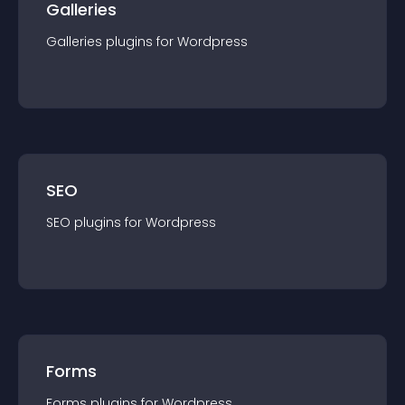
Galleries
Galleries
plugin
s for
Wordpress
SEO
SEO
plugin
s for
Wordpress
Forms
Forms
plugin
s for
Wordpress