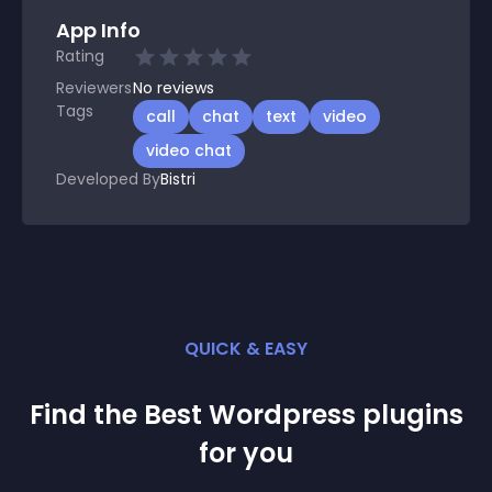
App Info
Rating
Reviewers
No
reviews
Tags
call
chat
text
video
video chat
Developed By
Bistri
QUICK & EASY
Find the Best
Wordpress
plugin
s
for you