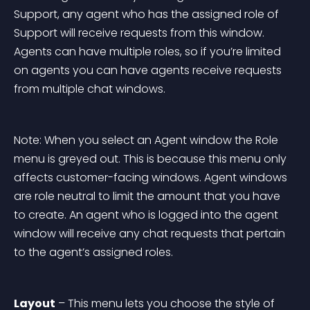
Support, any agent who has the assigned role of 
Support will receive requests from this window. 
Agents can have multiple roles, so if you’re limited 
on agents you can have agents receive requests 
from multiple chat windows.
Note: When you select an Agent window the Role 
menu is greyed out. This is because this menu only 
affects customer-facing windows. Agent windows 
are role neutral to limit the amount that you have 
to create. An agent who is logged into the agent 
window will receive any chat requests that pertain 
to the agent’s assigned roles.
Layout
 – This menu lets you choose the style of 