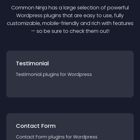
Common Ninja has a large selection of powerful
Wordpress
plugin
s that are easy to use, fully
customizable, mobile-friendly and rich with features
— so be sure to check them out!
Testimonial
Testimonial
plugin
s for
Wordpress
Contact Form
Contact Form
plugin
s for
Wordpress