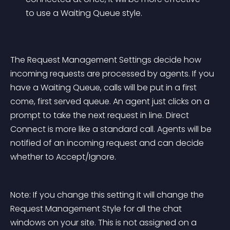
to use a Waiting Queue style.
The Request Management Settings decide how 
incoming requests are processed by agents. If you 
have a Waiting Queue, calls will be put in a first 
come, first served queue. An agent just clicks on a 
prompt to take the next request in line. Direct 
Connect is more like a standard call. Agents will be 
notified of an incoming request and can decide 
whether to Accept/Ignore.
Note: If you change this setting it will change the 
Request Management Style for all the chat 
windows on your site. This is not assigned on a 