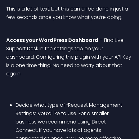
This is a lot of text, but this can all be done in just a 
few seconds once you know what you’re doing.
Access your WordPress Dashboard
 – Find Live 
Support Desk in the settings tab on your 
dashboard. Configuring the plugin with your API Key 
is a one time thing. No need to worry about that 
again.
Decide what type of “Request Management 
Settings” you’d like to use. For a smaller 
business we recommend using Direct 
Connect. If you have lots of agents 
connected at once, it will be more effective 