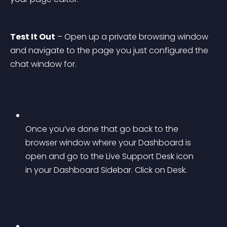
Test It Out
 – Open up a private browsing window 
and navigate to the page you just configured the 
chat window for.
Once you’ve done that go back to the 
browser window where your Dashboard is 
open and go to the Live Support Desk icon 
in your Dashboard Sidebar. Click on Desk.