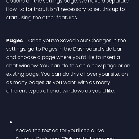
options on the settings page. We have a separate 
How-to for that. It isn’t necessary to set this up to 
start using the other features.
Pages
 – Once you’ve Saved Your Changes in the 
settings, go to Pages in the Dashboard side bar 
and choose a page where you’d like to insert a 
chat window. You can do this on a new page or an 
existing page. You can do this all over your site, on 
as many pages as you want, with as many 
different types of chat windows as you’d like.
Above the text editor you’ll see a Live 
Support Desk icon. Click on that icon and 