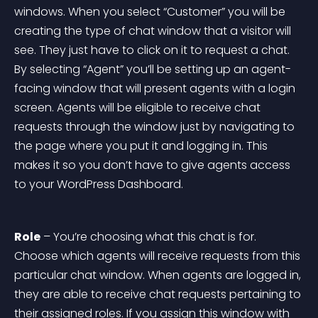
windows. When you select “Customer” you will be 
creating the type of chat window that a visitor will 
see. They just have to click on it to request a chat. 
By selecting “Agent” you’ll be setting up an agent-
facing window that will present agents with a login 
screen. Agents will be eligible to receive chat 
requests through the window just by navigating to 
the page where you put it and logging in. This 
makes it so you don’t have to give agents access 
to your WordPress Dashboard.
Role
 – You’re choosing what this chat is for. 
Choose which agents will receive requests from this 
particular chat window. When agents are logged in, 
they are able to receive chat requests pertaining to 
their assigned roles. If you assign this window with 