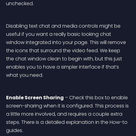
unchecked.
Disabling text chat and media controls might be 
useful if you want a really basic looking chat 
window integrated into your page. This will remove 
the icons that surround the video feed. We keep 
the chat window clean to begin with, but this just 
enables you to have a simpler interface if that’s 
what you need.
Enable Screen Sharing
 – Check this box to enable 
screen-sharing when it is configured. This process is 
a little more involved, and requires a couple extra 
steps. There is a detailed explanation in the How-to 
guides.