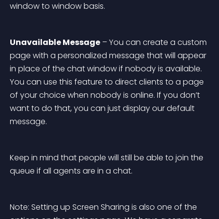
window to window basis.
Unavailable Message
 – You can create a custom 
page with a personalized message that will appear 
in place of the chat window if nobody is available. 
You can use this feature to direct clients to a page 
of your choice when nobody is online. If you don’t 
want to do that, you can just display our default 
message.
Keep in mind that people will still be able to join the 
queue if all agents are in a chat.
Note: Setting up Screen Sharing is also one of the 