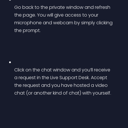
Go back to the private window and refresh 
the page. You will give access to your 
microphone and webcam by simply clicking 
the prompt.
Click on the chat window and you’ll receive 
a request in the Live Support Desk. Accept 
the request and you have hosted a video 
chat (or another kind of chat) with yourself.