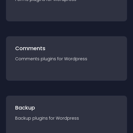
Comments
Comments
plugin
s for
Wordpress
Backup
Backup
plugin
s for
Wordpress