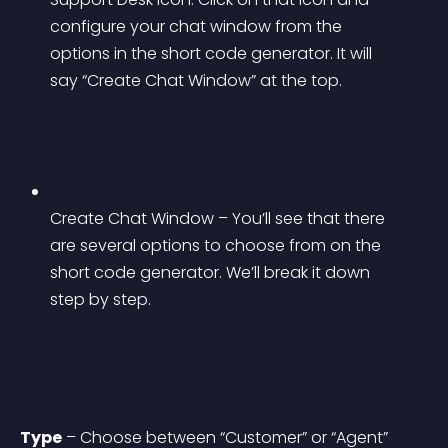
configure your chat window from the 
options in the short code generator. It will 
say “Create Chat Window” at the top.
Create Chat Window – You’ll see that there 
are several options to choose from on the 
short code generator. We’ll break it down 
step by step.
Type
 – Choose between “Customer” or “Agent” 