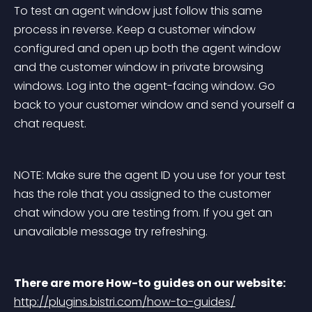
To test an agent window just follow this same 
process in reverse. Keep a customer window 
configured and open up both the agent window 
and the customer window in private browsing 
windows. Log into the agent-facing window. Go 
back to your customer window and send yourself a 
chat request.
NOTE: Make sure the agent ID you use for your test 
has the role that you assigned to the customer 
chat window you are testing from. If you get an 
unavailable message try refreshing.
There are more How-to guides on our website:
http://plugins.bistri.com/how-to-guides/