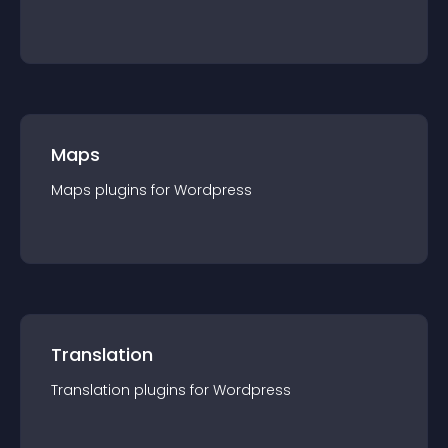
Maps
Maps
plugin
s for
Wordpress
Translation
Translation
plugin
s for
Wordpress