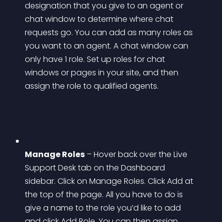
designation that you give to an agent or 
chat window to determine where chat 
requests go. You can add as many roles as 
you want to an agent. A chat window can 
only have 1 role. Set up roles for chat 
windows or pages in your site, and then 
assign the role to qualified agents.
Manage Roles
 – Hover back over the Live 
Support Desk tab on the Dashboard 
sidebar. Click on Manage Roles. Click Add at 
the top of the page. All you have to do is 
give a name to the role you’d like to add 
and click Add Role. You can then assign 