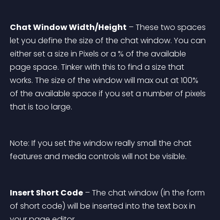
Chat Window Width/Height
 – These two spaces 
let you define the size of the chat window. You can 
either set a size in Pixels or a % of the available 
page space. Tinker with this to find a size that 
works. The size of the window will max out at 100% 
of the available space if you set a number of pixels 
that is too large.
Note: If you set the window really small the chat 
features and media controls will not be visible.
Insert Short Code
 – The chat window (in the form 
of short code) will be inserted into the text box in 
your page editor.