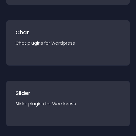
Chat
Chat
plugin
s for
Wordpress
Slider
Slider
plugin
s for
Wordpress