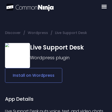
/
/
Discover
Wordpress
Live Support Desk
Live Support Desk
Wordpress
plugin
Install on
Wordpress
App Details
Live Support Desk puts voice, text, and video chats 