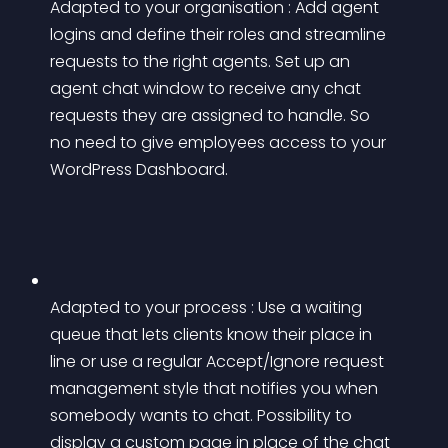
Adapted to your organisation : Add agent 
logins and define their roles and streamline 
requests to the right agents. Set up an 
agent chat window to receive any chat 
requests they are assigned to handle. So 
no need to give employees access to your 
WordPress Dashboard.
Adapted to your process : Use a waiting 
queue that lets clients know their place in 
line or use a regular Accept/Ignore request 
management style that notifies you when 
somebody wants to chat. Possibility to 
display a custom page in place of the chat 