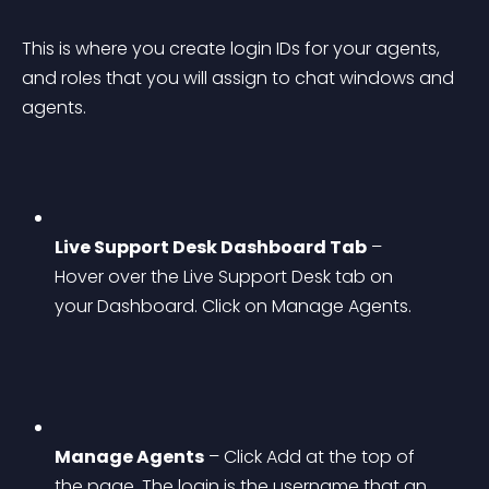
This is where you create login IDs for your agents, 
and roles that you will assign to chat windows and 
agents.
Live Support Desk Dashboard Tab
 – 
Hover over the Live Support Desk tab on 
your Dashboard. Click on Manage Agents.
Manage Agents
 – Click Add at the top of 
the page. The login is the username that an 