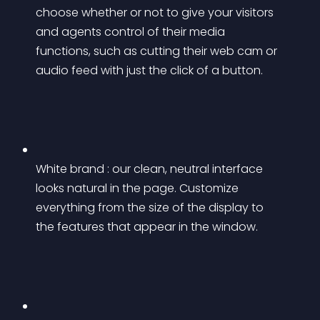
choose whether or not to give your visitors 
and agents control of their media 
functions, such as cutting their web cam or 
audio feed with just the click of a button.
White brand : our clean, neutral interface 
looks natural in the page. Customize 
everything from the size of the display to 
the features that appear in the window.