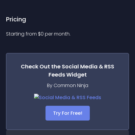
Pricing
Starting from 
$
0
per month.
Check Out the
Social Media & RSS
Feeds
Widget
By Common Ninja
Try For Free!