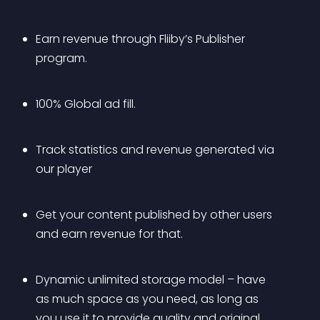
Earn revenue through Fliiby’s Publisher 
program.
100% Global ad fill.
Track statistics and revenue generated via 
our player
Get your content published by other users 
and earn revenue for that.
Dynamic unlimited storage model – have 
as much space as you need, as long as 
you use it to provide quality and original 