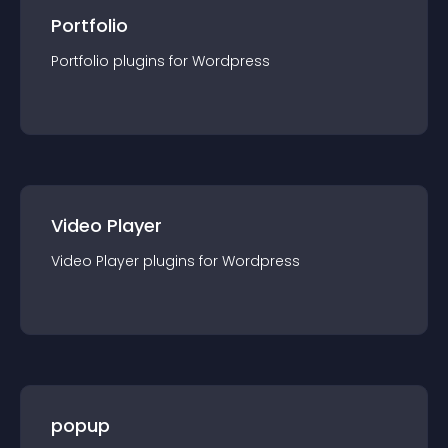
Portfolio
Portfolio
plugin
s for
Wordpress
Video Player
Video Player
plugin
s for
Wordpress
popup