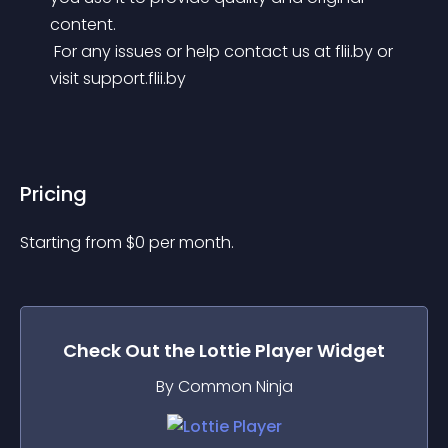
content.
 For any issues or help contact us at flii.by or 
visit support.flii.by
Pricing
Starting from 
$
0
per month.
Check Out the
Lottie Player
Widget
By Common Ninja