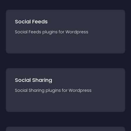
Social Feeds
Social Feeds
plugin
s for
Wordpress
Social Sharing
Social Sharing
plugin
s for
Wordpress