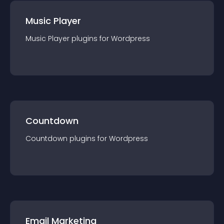
Music Player
Music Player
plugin
s for
Wordpress
Countdown
Countdown
plugin
s for
Wordpress
Email Marketing