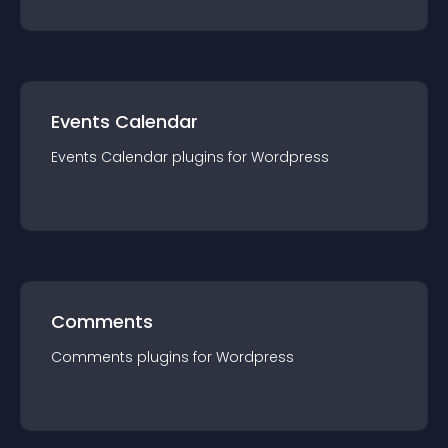
Events Calendar
Events Calendar
plugin
s for
Wordpress
Comments
Comments
plugin
s for
Wordpress