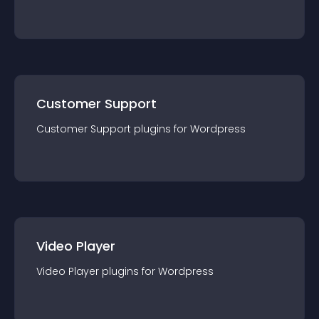
Customer Support
Customer Support
plugin
s for
Wordpress
Video Player
Video Player
plugin
s for
Wordpress