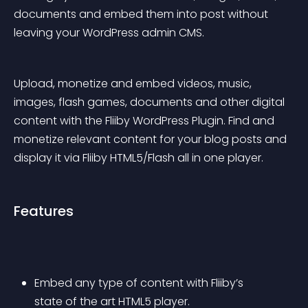
documents and embed them into post without 
leaving your WordPress admin CMS.
Upload, monetize and embed videos, music, 
images, flash games, documents and other digital 
content with the Fliiby WordPress Plugin. Find and 
monetize relevant content for your blog posts and 
display it via Fliiby HTML5/Flash all in one player.
Features
Embed any type of content with Fliiby’s 
state of the art HTML5 player.