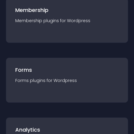
Membership
Membership
plugin
s for
Wordpress
Forms
Forms
plugin
s for
Wordpress
Analytics