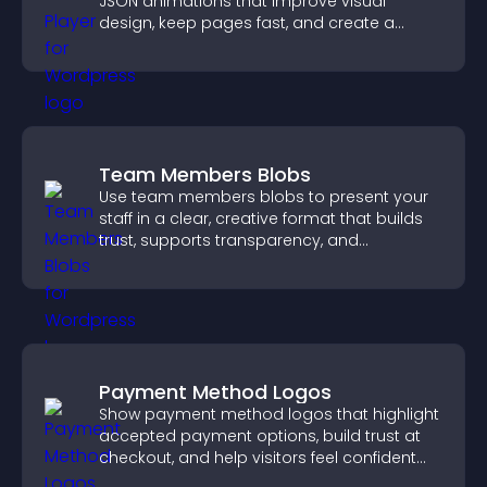
JSON animations that improve visual
design, keep pages fast, and create a
smoother user experience.
Team Members Blobs
Use team members blobs to present your
staff in a clear, creative format that builds
trust, supports transparency, and
strengthens brand credibility.
Payment Method Logos
Show payment method logos that highlight
accepted payment options, build trust at
checkout, and help visitors feel confident
completing their purchase.