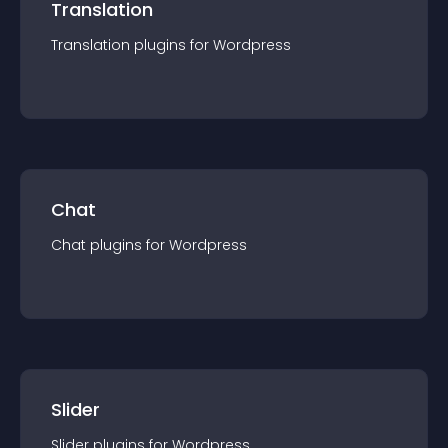
Translation
Translation
plugin
s for
Wordpress
Chat
Chat
plugin
s for
Wordpress
Slider
Slider
plugin
s for
Wordpress