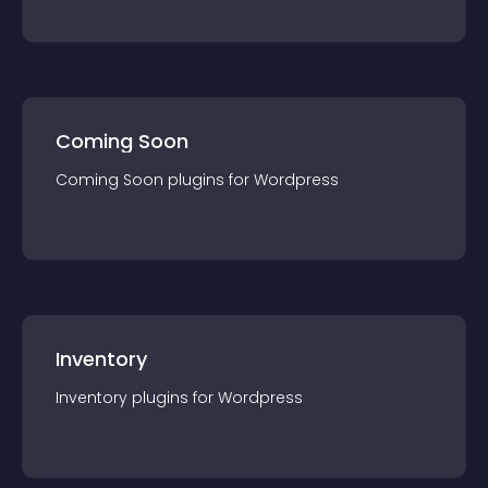
Coming Soon
Coming Soon
plugin
s for
Wordpress
Inventory
Inventory
plugin
s for
Wordpress