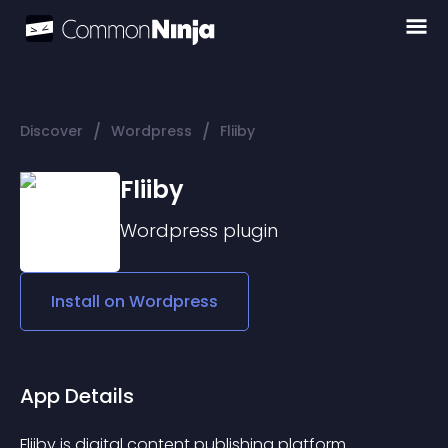
/
/
Discover
Wordpress
Fliiby
Fliiby
Wordpress
plugin
Install on
Wordpress
App Details
Fliiby is digital content publishing platform