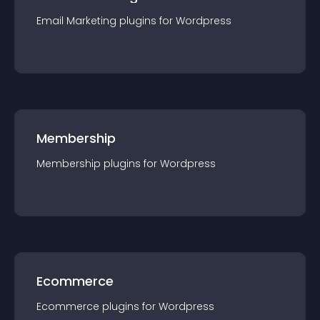
Email Marketing
plugin
s for
Wordpress
Membership
Membership
plugin
s for
Wordpress
Ecommerce
Ecommerce
plugin
s for
Wordpress