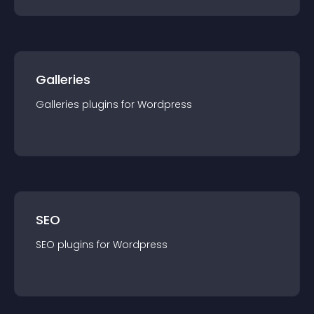
Galleries
Galleries
plugin
s for
Wordpress
SEO
SEO
plugin
s for
Wordpress