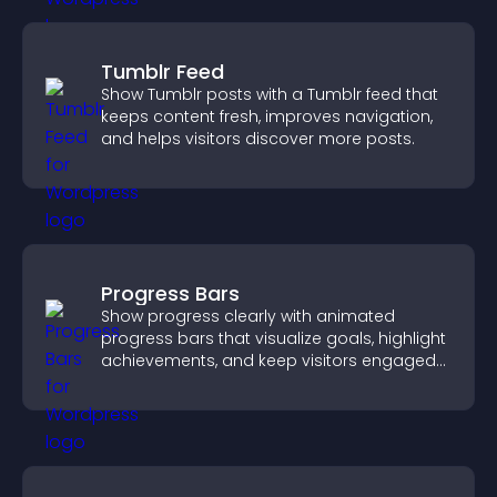
Tumblr Feed
Show Tumblr posts with a Tumblr feed that
keeps content fresh, improves navigation,
and helps visitors discover more posts.
Progress Bars
Show progress clearly with animated
progress bars that visualize goals, highlight
achievements, and keep visitors engaged
and motivated.