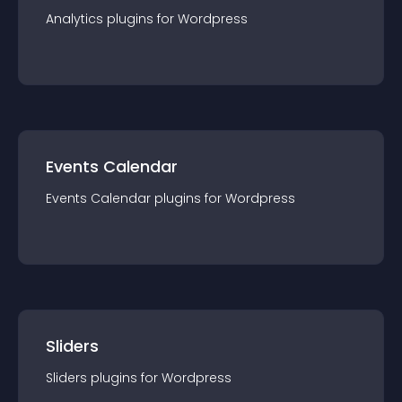
Analytics
plugin
s for
Wordpress
Events Calendar
Events Calendar
plugin
s for
Wordpress
Sliders
Sliders
plugin
s for
Wordpress