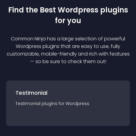
Find the Best
Wordpress
plugin
s
for you
Common Ninja has a large selection of powerful
Wordpress
plugin
s that are easy to use, fully
customizable, mobile-friendly and rich with features
— so be sure to check them out!
Testimonial
Testimonial
plugin
s for
Wordpress