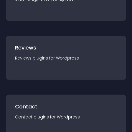
Reviews
Reviews
plugin
s for
Wordpress
Contact
Contact
plugin
s for
Wordpress