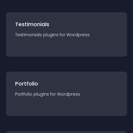
Testimonials
Testimonials
plugin
s for
Wordpress
Portfolio
Portfolio
plugin
s for
Wordpress