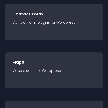
Contact Form
Contact Form
plugin
s for
Wordpress
Maps
Maps
plugin
s for
Wordpress