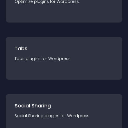
Optimize
plugin
s for
Wordpress
Tabs
Tabs
plugin
s for
Wordpress
Social Sharing
Social Sharing
plugin
s for
Wordpress