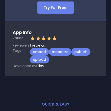
Try For Free!
App Info
Rating
Reviewers
1
reviews
Tags
embed
monetize
publish
upload
Developed By
fliiby
QUICK & EASY