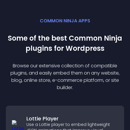
COMMON NINJA APPS
Some of the best Common Ninja
plugin
s for
Wordpress
Browse our extensive collection of compatible
plugin
s, and easily embed them on any website,
blog, online store, e-commerce platform, or site
builder.
Lottie Player
Use a Lottie player to embed lightweight