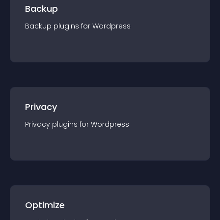
Backup
Backup
plugin
s for
Wordpress
Privacy
Privacy
plugin
s for
Wordpress
Optimize