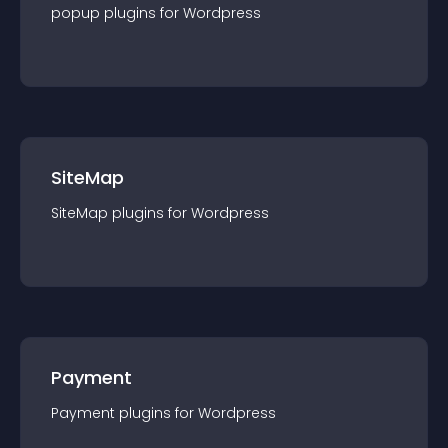
popup
plugin
s for
Wordpress
SiteMap
SiteMap
plugin
s for
Wordpress
Payment
Payment
plugin
s for
Wordpress