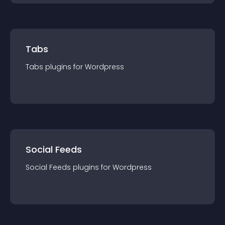
Tabs
Tabs
plugin
s for
Wordpress
Social Feeds
Social Feeds
plugin
s for
Wordpress