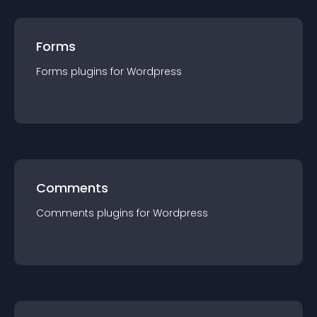
Forms
Forms
plugin
s for
Wordpress
Comments
Comments
plugin
s for
Wordpress