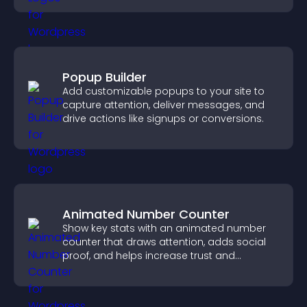
Popup Builder
Add customizable popups to your site to
capture attention, deliver messages, and
drive actions like signups or conversions.
Animated Number Counter
Show key stats with an animated number
counter that draws attention, adds social
proof, and helps increase trust and
conversions.