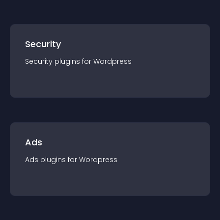
Security
Security
plugin
s for
Wordpress
Ads
Ads
plugin
s for
Wordpress