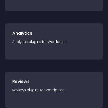
Analytics
Analytics
plugin
s for
Wordpress
Reviews
Reviews
plugin
s for
Wordpress