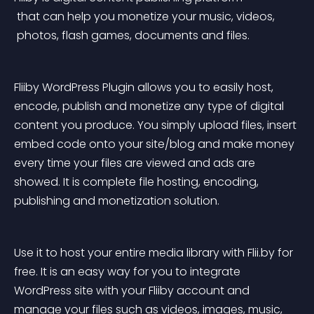
 that can help you monetize your music, videos,
 photos, flash games, documents and files.
Fliiby WordPress Plugin allows you to easily host, 
encode, publish and monetize any type of digital 
content you produce. You simply upload files, insert 
embed code onto your site/blog and make money 
every time your files are viewed and ads are 
showed. It is complete file hosting, encoding, 
publishing and monetization solution.
Use it to host your entire media library with Flii.by for 
free. It is an easy way for you to integrate 
WordPress site with your Fliiby account and 
manage your files such as videos, images, music, 