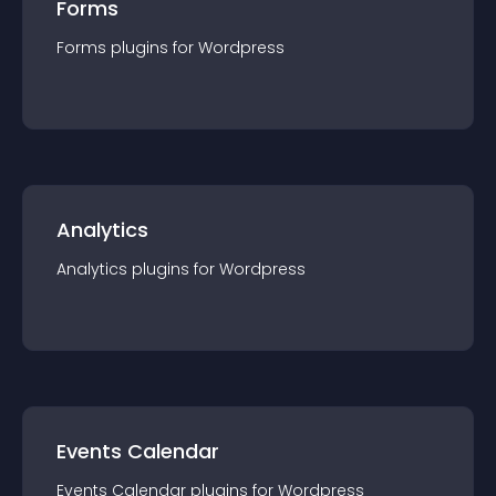
Forms
Forms
plugin
s for
Wordpress
Analytics
Analytics
plugin
s for
Wordpress
Events Calendar
Events Calendar
plugin
s for
Wordpress