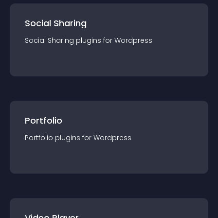
Social Sharing
Social Sharing
plugin
s for
Wordpress
Portfolio
Portfolio
plugin
s for
Wordpress
Video Player