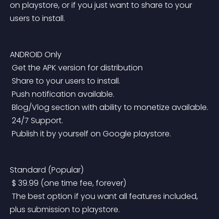
on playstore, or if you just want to share to your 
users to install.
ANDROID Only
 Get the APK version for distribution
 Share to your users to install.
 Push notification available.
 Blog/Vlog section with ability to monetize available.
 24/7 Support.
 Publish it by yourself on Google playstore.
Standard (Popular)
 $ 39.99 (one time fee, forever)
 The best option if you want all features included, 
plus submission to playstore.