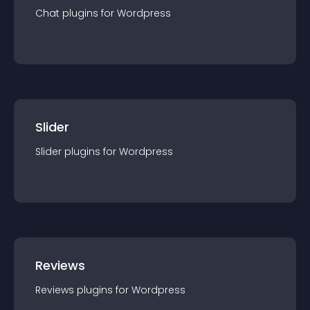
Chat
plugin
s for
Wordpress
Slider
Slider
plugin
s for
Wordpress
Reviews
Reviews
plugin
s for
Wordpress