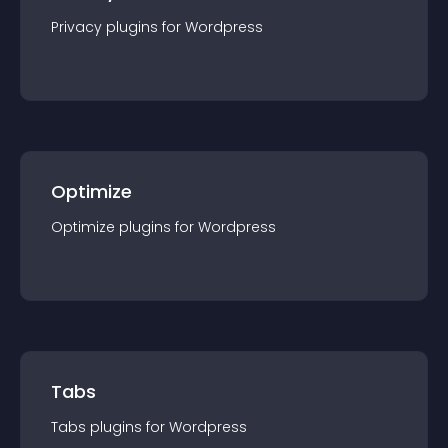
Privacy
plugin
s for
Wordpress
Optimize
Optimize
plugin
s for
Wordpress
Tabs
Tabs
plugin
s for
Wordpress