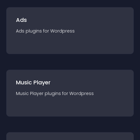
Ads
Ads
plugin
s for
Wordpress
Music Player
Music Player
plugin
s for
Wordpress