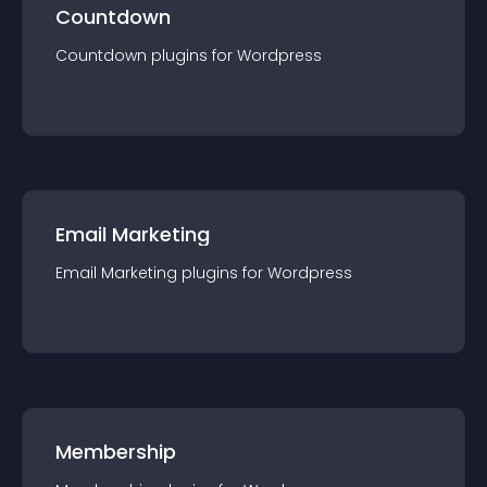
Countdown
Countdown
plugin
s for
Wordpress
Email Marketing
Email Marketing
plugin
s for
Wordpress
Membership