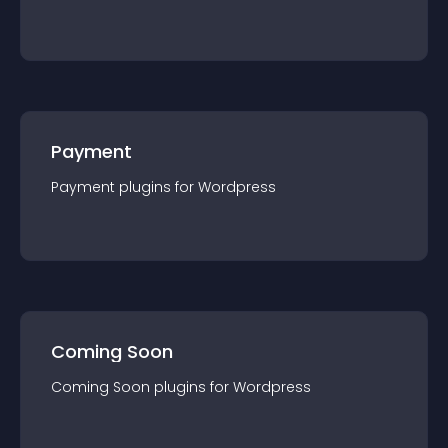
Payment
Payment
plugin
s for
Wordpress
Coming Soon
Coming Soon
plugin
s for
Wordpress