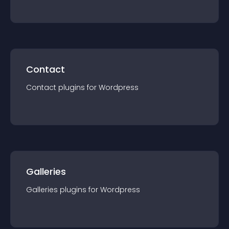
Contact
Contact
plugin
s for
Wordpress
Galleries
Galleries
plugin
s for
Wordpress