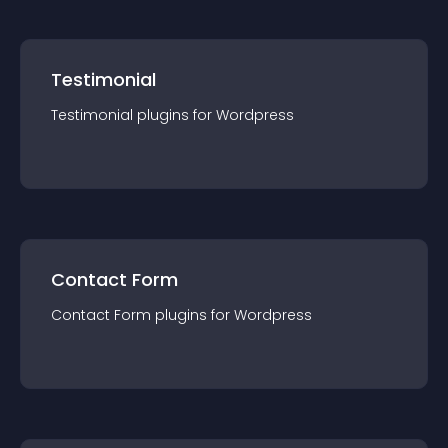
Testimonial
Testimonial
plugin
s for
Wordpress
Contact Form
Contact Form
plugin
s for
Wordpress