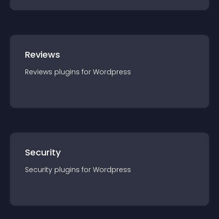
Reviews
Reviews
plugin
s for
Wordpress
Security
Security
plugin
s for
Wordpress