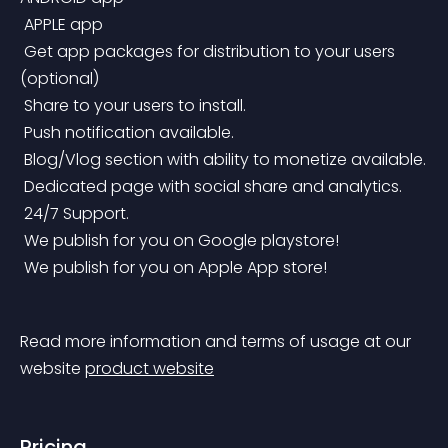
 APPLE app
 Get app packages for distribution to your users 
(optional)
 Share to your users to install.
 Push notification available.
 Blog/Vlog section with ability to monetize available.
 Dedicated page with social share and analytics.
 24/7 Support.
 We publish for you on Google playstore!
 We publish for you on Apple App store!
Read more information and terms of usage at our 
website 
product website
Pricing