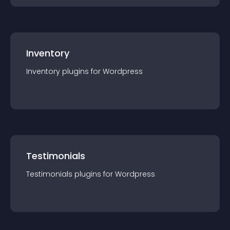
Inventory
Inventory
plugin
s for
Wordpress
Testimonials
Testimonials
plugin
s for
Wordpress