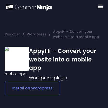
AppyHi – Convert your
/
/
Discover
Wordpress
website into a mobile app
AppyHi – Convert your
website into a mobile
app
Wordpress
plugin
Install on
Wordpress