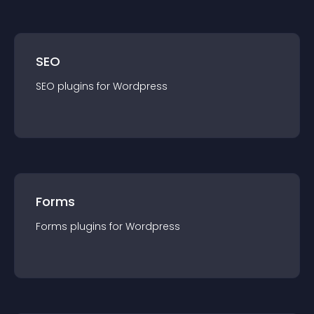
SEO
SEO
plugin
s for
Wordpress
Forms
Forms
plugin
s for
Wordpress