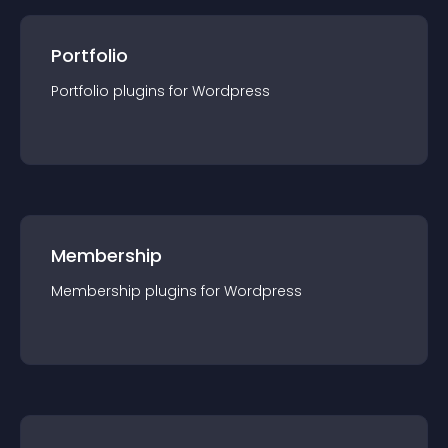
Portfolio
Portfolio
plugin
s for
Wordpress
Membership
Membership
plugin
s for
Wordpress