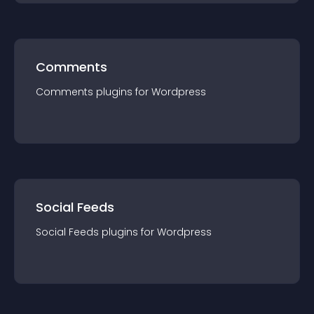
Comments
Comments
plugin
s for
Wordpress
Social Feeds
Social Feeds
plugin
s for
Wordpress