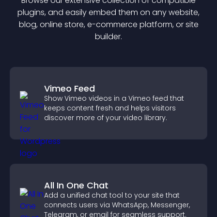
Browse our extensive collection of compatible
plugin
s, and easily embed them on any website,
blog, online store, e-commerce platform, or site
builder.
Vimeo Feed
Show Vimeo videos in a Vimeo feed that
keeps content fresh and helps visitors
discover more of your video library.
All In One Chat
Add a unified chat tool to your site that
connects users via WhatsApp, Messenger,
Telegram, or email for seamless support.