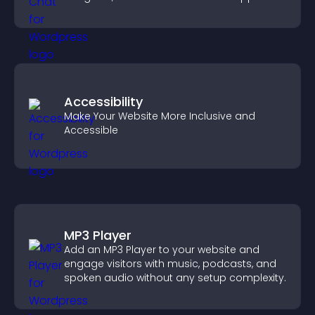
Accessibility
Make Your Website More Inclusive and
Accessible
MP3 Player
Add an MP3 Player to your website and
engage visitors with music, podcasts, and
spoken audio without any setup complexity.