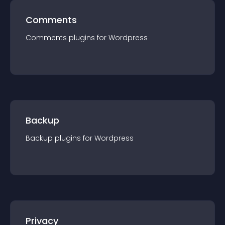
Comments
Comments
plugin
s for
Wordpress
Backup
Backup
plugin
s for
Wordpress
Privacy