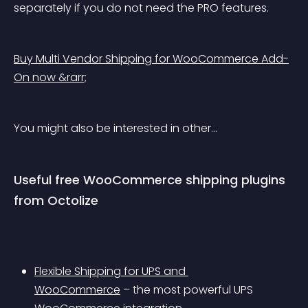
separately if you do not need the PRO features.
Buy Multi Vendor Shipping for WooCommerce Add-
On now &rarr;
You might also be interested in other…
Useful free WooCommerce shipping plugins 
from Octolize
Flexible Shipping for UPS and 
WooCommerce
 – the most powerful UPS 