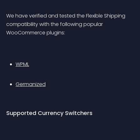
We have verified and tested the Flexible Shipping 
compatibility with the following popular 
WooCommerce plugins:
WPML
Germanized
Supported Currency Switchers