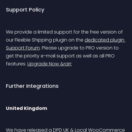
Support Policy
We provide a limited support for the free version of 
our Flexible Shipping plugin on the 
dedicated plugin 
Support Forum
. Please upgrade to PRO version to 
get the priority e-mail support as well as all PRO 
features. 
Upgrade Now &rarr;
Further Integrations
United Kingdom
We have released a DPD UK & Local WooCommerce 