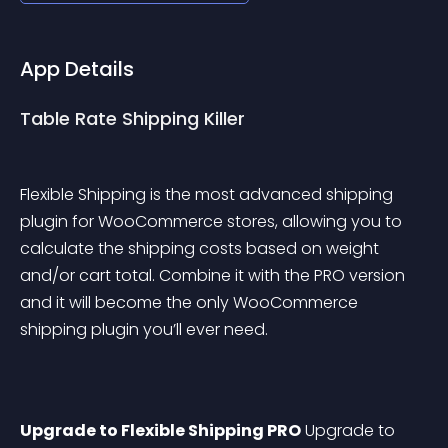
App Details
Table Rate Shipping Killer
Flexible Shipping is the most advanced shipping 
plugin for WooCommerce stores, allowing you to 
calculate the shipping costs based on weight 
and/or cart total. Combine it with the PRO version 
and it will become the only WooCommerce 
shipping plugin you’ll ever need.
Upgrade to Flexible Shipping PRO
 Upgrade to 