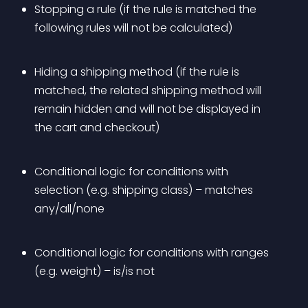
Stopping a rule (if the rule is matched the 
following rules will not be calculated)
Hiding a shipping method (if the rule is 
matched, the related shipping method will 
remain hidden and will not be displayed in 
the cart and checkout)
Conditional logic for conditions with 
selection (e.g. shipping class) – matches 
any/all/none
Conditional logic for conditions with ranges 
(e.g. weight) – is/is not