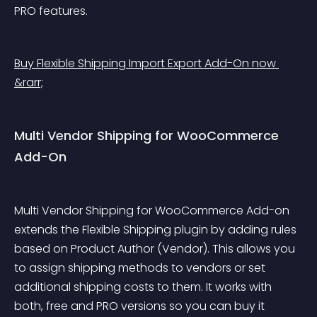
PRO features.
Buy Flexible Shipping Import Export Add-On now 
&rarr;
Multi Vendor Shipping for WooCommerce 
Add-On
Multi Vendor Shipping for WooCommerce Add-on 
extends the Flexible Shipping plugin by adding rules 
based on Product Author (Vendor). This allows you 
to assign shipping methods to vendors or set 
additional shipping costs to them. It works with 
both, free and PRO versions so you can buy it 