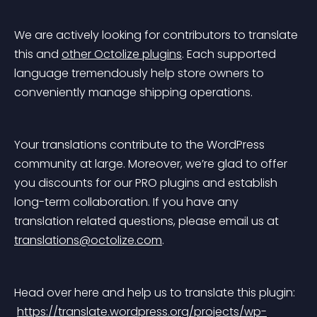
We are actively looking for contributors to translate 
this and 
other Octolize plugins
. Each supported 
language tremendously help store owners to 
conveniently manage shipping operations.
Your translations contribute to the WordPress 
community at large. Moreover, we’re glad to offer 
you discounts for our PRO plugins and establish 
long-term collaboration. If you have any 
translation related questions, please email us at 
translations@octolize.com
.
Head over here and help us to translate this plugin:
https://translate.wordpress.org/projects/wp-