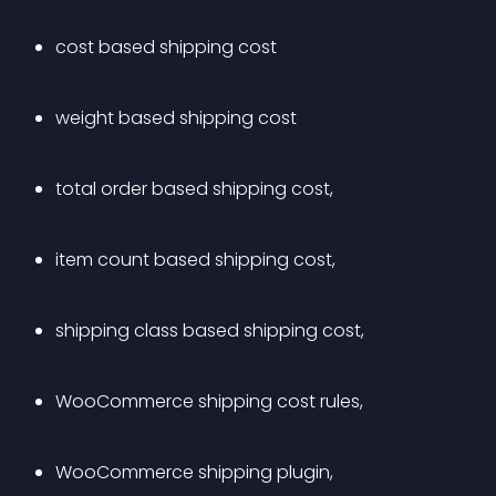
cost based shipping cost
weight based shipping cost
total order based shipping cost,
item count based shipping cost,
shipping class based shipping cost,
WooCommerce shipping cost rules,
WooCommerce shipping plugin,