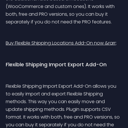
(WooCommerce and custom ones). It works with 
both, free and PRO versions, so you can buy it 
separately if you do not need the PRO features.
Buy Flexible Shipping Locations Add-On now &rarr;
Flexible Shipping Import Export Add-On
Flexible Shipping Import Export Add-On allows you 
to easily import and export Flexible Shipping 
methods. This way you can easily move and 
update shipping methods. Plugin supports CSV 
format. It works with both, free and PRO versions, so 
you can buy it separately if you do not need the 