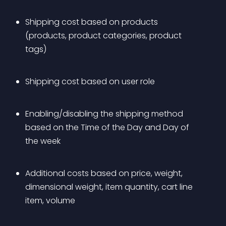
Shipping cost based on products 
(products, product categories, product 
tags)
Shipping cost based on user role
Enabling/disabling the shipping method 
based on the Time of the Day and Day of 
the week
Additional costs based on price, weight, 
dimensional weight, item quantity, cart line 
item, volume