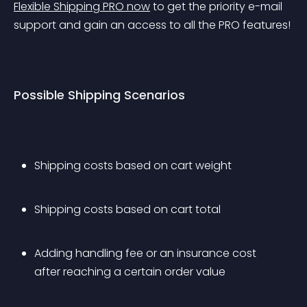
Flexible Shipping PRO now
 to get the priority e-mail 
support and gain an access to all the PRO features!
Possible Shipping Scenarios
Shipping costs based on cart weight
Shipping costs based on cart total
Adding handling fee or an insurance cost 
after reaching a certain order value