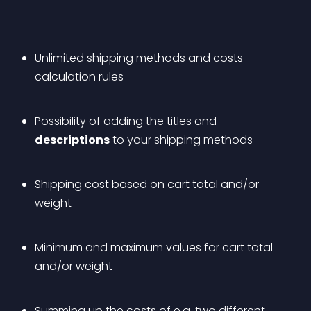
Unlimited shipping methods and costs 
calculation rules
Possibility of adding the titles and 
descriptions
 to your shipping methods
Shipping cost based on cart total and/or 
weight
Minimum and maximum values for cart total 
and/or weight
Summing up the costs of e.g. two different 