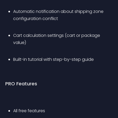
Automatic notification about shipping zone 
configuration conflict
Cart calculation settings (cart or package 
value)
Built-in tutorial with step-by-step guide
PRO Features
All free features