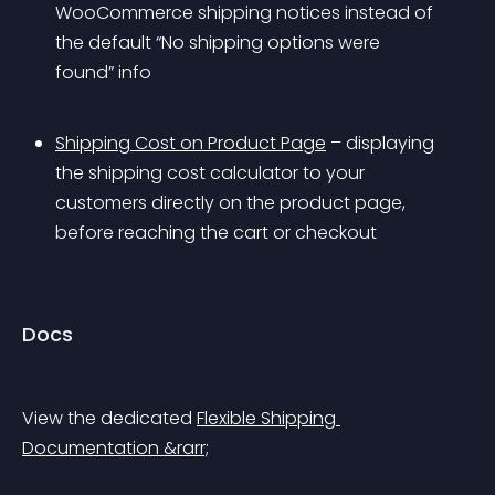
WooCommerce shipping notices instead of 
the default “No shipping options were 
found” info
Shipping Cost on Product Page
 – displaying 
the shipping cost calculator to your 
customers directly on the product page, 
before reaching the cart or checkout
Docs
View the dedicated 
Flexible Shipping 
Documentation &rarr;