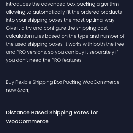
introduces the advanced box packing algorithm 
allowing to automatically fit the ordered products 
into your shipping boxes the most optimal way. 
Give it a try and configure the shipping cost 
calculation rules based on the type and number of 
the used shipping boxes. It works with both the free 
and PRO versions, so you can buy it separately if 
you don’t need the PRO features.
Buy Flexible Shipping Box Packing WooCommerce 
now &rarr;
Distance Based Shipping Rates for 
WooCommerce