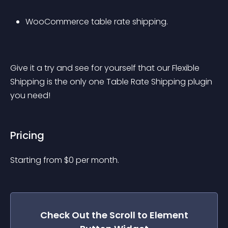
WooCommerce table rate shipping.
Give it a try and see for yourself that our Flexible 
Shipping is the only one Table Rate Shipping plugin 
you need!
Pricing
Starting from 
$
0
per month.
Check Out the
Scroll to Element