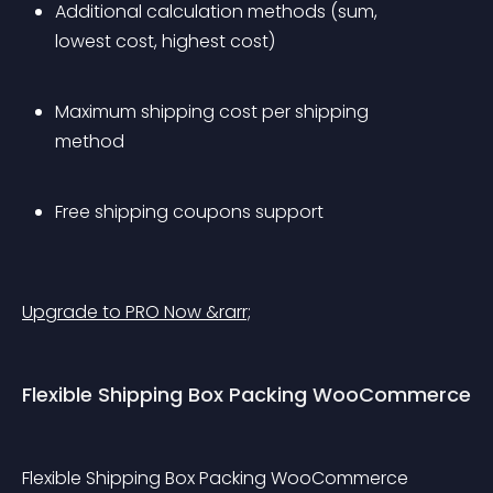
Additional calculation methods (sum, 
lowest cost, highest cost)
Maximum shipping cost per shipping 
method
Free shipping coupons support
Upgrade to PRO Now &rarr;
Flexible Shipping Box Packing WooCommerce
Flexible Shipping Box Packing WooCommerce 