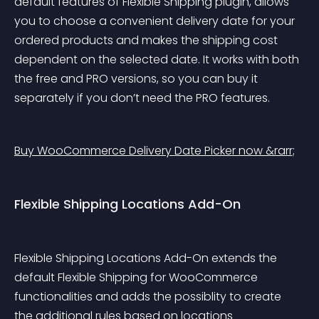
default features of Flexible Shipping plugin, allows 
you to choose a convenient delivery date for your 
ordered products and makes the shipping cost 
dependent on the selected date. It works with both 
the free and PRO versions, so you can buy it 
separately if you don’t need the PRO features.
Buy WooCommerce Delivery Date Picker now &rarr;
Flexible Shipping Locations Add-On
Flexible Shipping Locations Add-On extends the 
default Flexible Shipping for WooCommerce 
functionalities and adds the possiblity to create 
the additional rules based on locations 