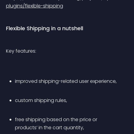
plugins/flexible-shipping
Flexible Shipping in a nutshell
Key features:
improved shipping-related user experience,
custom shipping rules,
free shipping based on the price or 
products’ in the cart quantity,