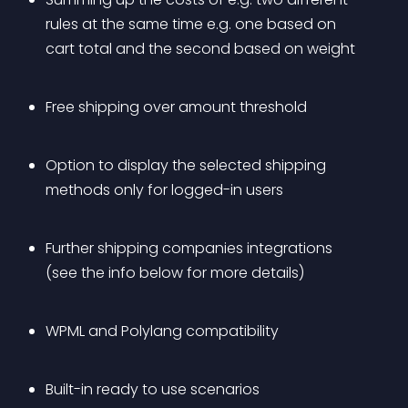
rules at the same time e.g. one based on 
cart total and the second based on weight
Free shipping over amount threshold
Option to display the selected shipping 
methods only for logged-in users
Further shipping companies integrations 
(see the info below for more details)
WPML and Polylang compatibility
Built-in ready to use scenarios