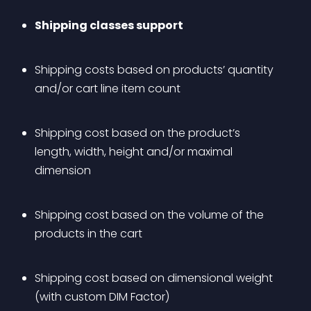
Shipping classes support
Shipping costs based on products’ quantity 
and/or cart line item count
Shipping cost based on the product’s 
length, width, height and/or maximal 
dimension
Shipping cost based on the volume of the 
products in the cart
Shipping cost based on dimensional weight 
(with custom DIM Factor)