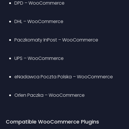
DPD – WooCommerce
DHL – WooCommerce
Paczkomaty InPost – WooCommerce
UPS – WooCommerce
eNadawca Poczta Polska – WooCommerce
Orlen Paczka – WooCommerce
Compatible WooCommerce Plugins