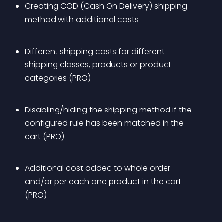
Creating COD (Cash On Delivery) shipping 
method with additional costs
Different shipping costs for different 
shipping classes, products or product 
categories (PRO)
Disabling/hiding the shipping method if the 
configured rule has been matched in the 
cart (PRO)
Additional cost added to whole order 
and/or per each one product in the cart 
(PRO)