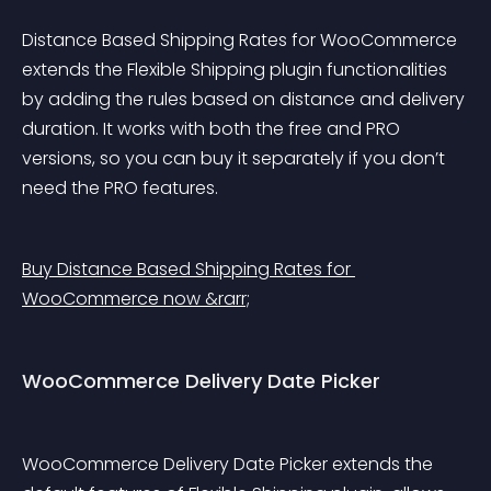
Distance Based Shipping Rates for WooCommerce 
extends the Flexible Shipping plugin functionalities 
by adding the rules based on distance and delivery 
duration. It works with both the free and PRO 
versions, so you can buy it separately if you don’t 
need the PRO features.
Buy Distance Based Shipping Rates for 
WooCommerce now &rarr;
WooCommerce Delivery Date Picker
WooCommerce Delivery Date Picker extends the 