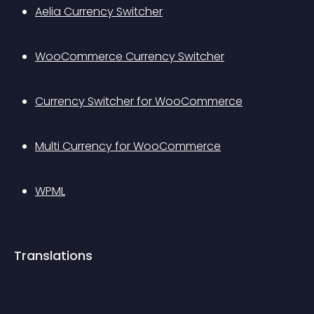
Aelia Currency Switcher
WooCommerce Currency Switcher
Currency Switcher for WooCommerce
Multi Currency for WooCommerce
WPML
Translations