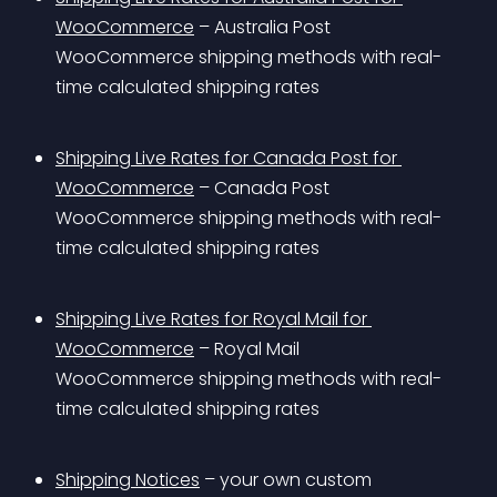
WooCommerce
 – Australia Post 
WooCommerce shipping methods with real-
time calculated shipping rates
Shipping Live Rates for Canada Post for 
WooCommerce
 – Canada Post 
WooCommerce shipping methods with real-
time calculated shipping rates
Shipping Live Rates for Royal Mail for 
WooCommerce
 – Royal Mail 
WooCommerce shipping methods with real-
time calculated shipping rates
Shipping Notices
 – your own custom 