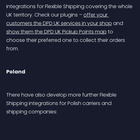
integrations for Flexible Shipping covering the whole 
UK territory. Check our plugins – 
offer your 
customers the DPD UK services in your shop
 and 
show them the DPD UK Pickup Points map
 to 
choose their preferred one to collect their orders 
from.
Poland
There have also develop more further Flexible 
Shipping integrations for Polish carriers and 
shipping companies: