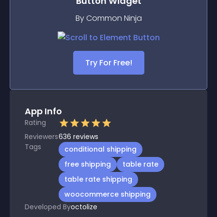
Button
Widget
By Common Ninja
Try For Free!
App Info
Rating
Reviewers
636
reviews
Tags
conditional shipping
free shipping
table rate
table rate shipping
woocommerce shipping
Developed By
octolize