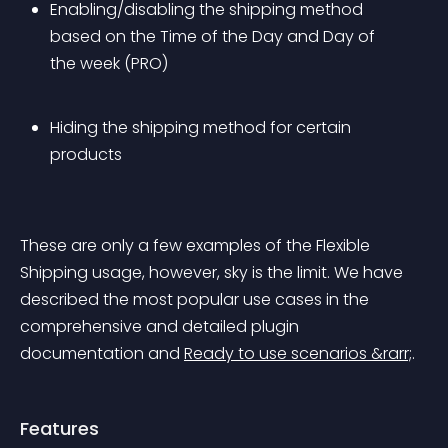
Enabling/disabling the shipping method 
based on the Time of the Day and Day of 
the week (PRO)
Hiding the shipping method for certain 
products
These are only a few examples of the Flexible 
Shipping usage, however, sky is the limit. We have 
described the most popular use cases in the 
comprehensive and detailed plugin 
documentation and 
Ready to use scenarios &rarr;
.
Features