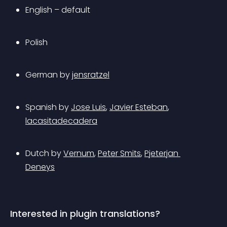
English – default
Polish
German by 
jensratzel
Spanish by 
Jose Luis
, 
Javier Esteban
, 
lacasitadecadera
Dutch by 
Vernum
, 
Peter Smits
, 
Pjeterjan 
Deneys
Interested in plugin translations?