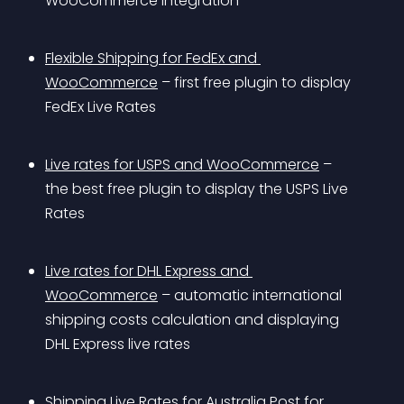
WooCommerce integration
Flexible Shipping for FedEx and 
WooCommerce
 – first free plugin to display 
FedEx Live Rates
Live rates for USPS and WooCommerce
 – 
the best free plugin to display the USPS Live 
Rates
Live rates for DHL Express and 
WooCommerce
 – automatic international 
shipping costs calculation and displaying 
DHL Express live rates
Shipping Live Rates for Australia Post for 