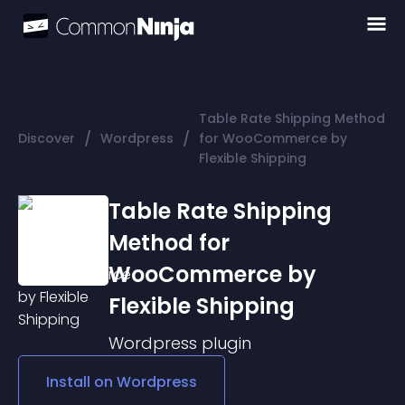
Table Rate Shipping Method
/
/
Discover
Wordpress
for WooCommerce by
Flexible Shipping
Table Rate Shipping
Method for
WooCommerce by
Flexible Shipping
Wordpress
plugin
Install on
Wordpress