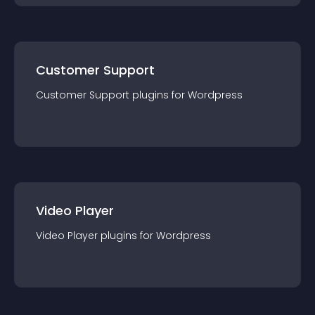
Customer Support
Customer Support
plugin
s for
Wordpress
Video Player
Video Player
plugin
s for
Wordpress