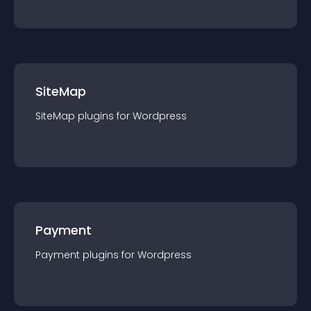
SiteMap
SiteMap
plugin
s for
Wordpress
Payment
Payment
plugin
s for
Wordpress