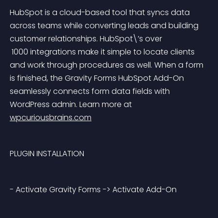
HubSpot is a cloud-based tool that syncs data 
across teams while converting leads and building 
customer relationships. HubSpot\’s over
 1000 integrations make it simple to locate clients 
and work through procedures as well. When a form 
is finished, the Gravity Forms HubSpot Add-On 
seamlessly connects form data fields with 
WordPress admin. Learn more at 
wpcuriousbrains.com
PLUGIN INSTALLATION
- Activate Gravity Forms -> Activate Add-On