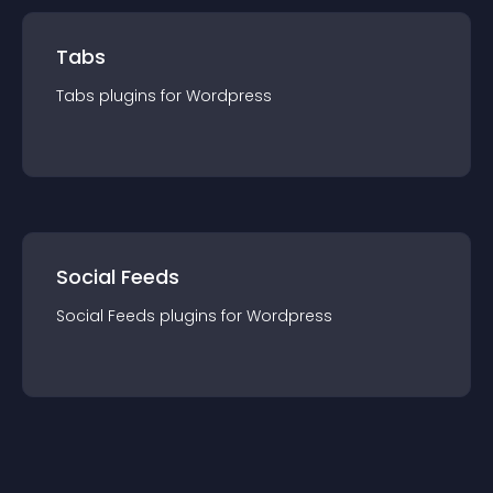
Tabs
Tabs
plugin
s for
Wordpress
Social Feeds
Social Feeds
plugin
s for
Wordpress