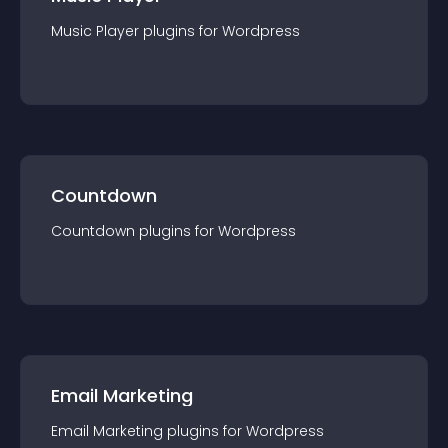
Music Player
plugin
s for
Wordpress
Countdown
Countdown
plugin
s for
Wordpress
Email Marketing
Email Marketing
plugin
s for
Wordpress