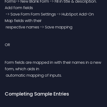
Forms-> New Blank Form -> Fill in title & description. 
Add form fields
 -> Save Form Form Settings -> HubSpot Add-On 
Map fields with their
 respective names -> Save mapping
OR
Form fields are mapped in with their names in a new 
form, which aids in
 automatic mapping of inputs.
Completing Sample Entries