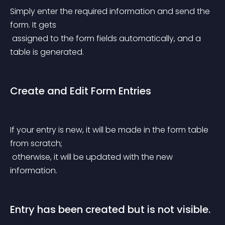
Simply enter the required information and send the 
form. It gets
 assigned to the form fields automatically, and a 
table is generated.
Create and Edit Form Entries
If your entry is new, it will be made in the form table 
from scratch;
 otherwise, it will be updated with the new 
information.
Entry has been created but is not visible.