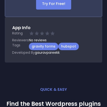
Try For Free!
App Info
Rating
Reviewers
No
reviews
Tags
gravity forms
hubspot
Developed By
gauravpareekk
QUICK & EASY
Find the Best
Wordpress
plugin
s