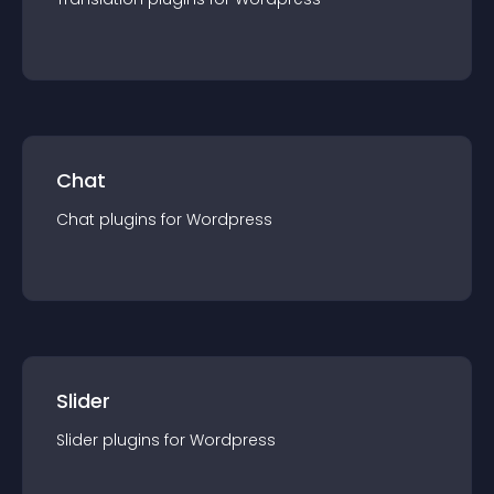
Chat
Chat
plugin
s for
Wordpress
Slider
Slider
plugin
s for
Wordpress