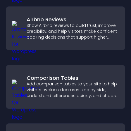
Airbnb Reviews
Show Airbnb reviews to build trust, improve
credibility, and help visitors make confident
booking decisions that support higher
property sales.
Comparison Tables
Add comparison tables to your site to help
visitors evaluate features side by side,
understand differences quickly, and choose
the right option with confidence.