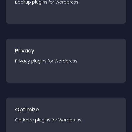
Backup
plugin
s for
Wordpress
Privacy
Privacy
plugin
s for
Wordpress
Optimize
Optimize
plugin
s for
Wordpress