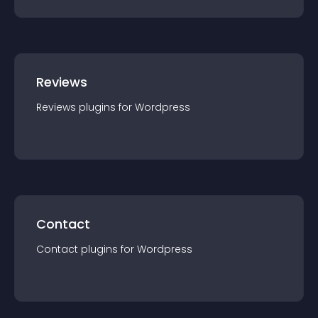
Reviews
Reviews
plugin
s for
Wordpress
Contact
Contact
plugin
s for
Wordpress