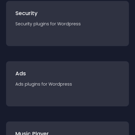
Security
Security
plugin
s for
Wordpress
Ads
Ads
plugin
s for
Wordpress
Music Player