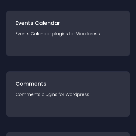
Events Calendar
Events Calendar
plugin
s for
Wordpress
Comments
Comments
plugin
s for
Wordpress