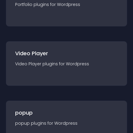
Portfolio
plugin
s for
Wordpress
Video Player
Video Player
plugin
s for
Wordpress
popup
popup
plugin
s for
Wordpress