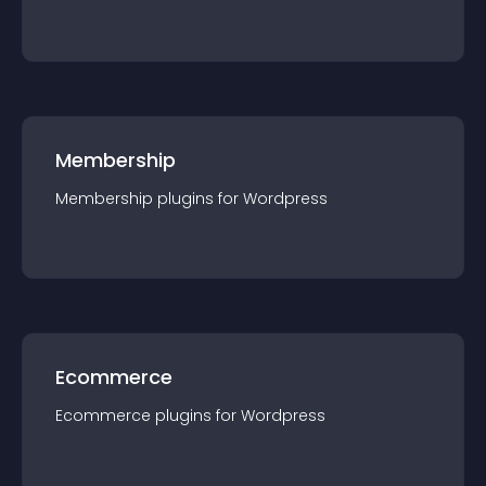
Membership
Membership
plugin
s for
Wordpress
Ecommerce
Ecommerce
plugin
s for
Wordpress