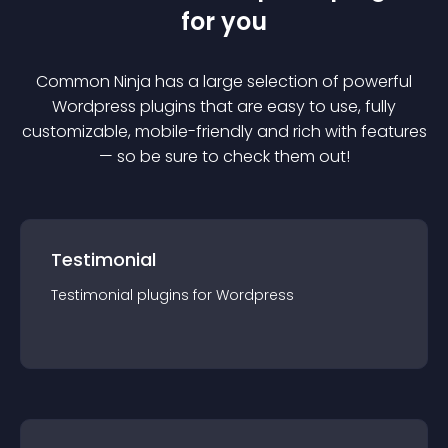
for you
Common Ninja has a large selection of powerful
Wordpress
plugin
s that are easy to use, fully
customizable, mobile-friendly and rich with features
— so be sure to check them out!
Testimonial
Testimonial
plugin
s for
Wordpress