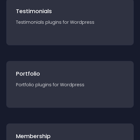
Testimonials
Testimonials
plugin
s for
Wordpress
Portfolio
Portfolio
plugin
s for
Wordpress
Membership