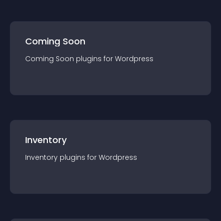
Coming Soon
Coming Soon
plugin
s for
Wordpress
Inventory
Inventory
plugin
s for
Wordpress