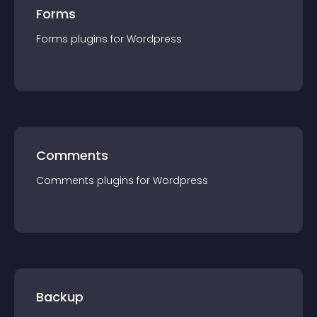
Forms
Forms
plugin
s for
Wordpress
Comments
Comments
plugin
s for
Wordpress
Backup