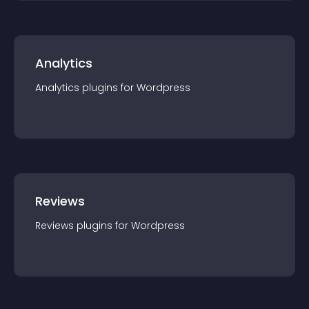
Analytics
Analytics
plugin
s for
Wordpress
Reviews
Reviews
plugin
s for
Wordpress