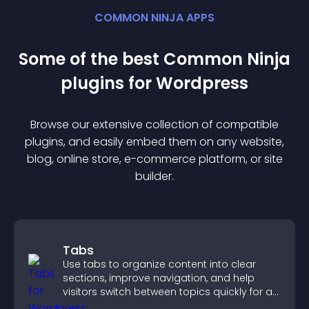
COMMON NINJA APPS
Some of the best Common Ninja
plugin
s for
Wordpress
Browse our extensive collection of compatible
plugin
s, and easily embed them on any website,
blog, online store, e-commerce platform, or site
builder.
Tabs
Use tabs to organize content into clear
sections, improve navigation, and help
visitors switch between topics quickly for a
smoother user experience.