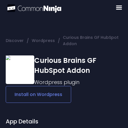
Curious Brains GF HubSpot
/
/
Discover
Wordpress
Addon
Curious Brains GF
HubSpot Addon
Wordpress
plugin
Install on
Wordpress
App Details