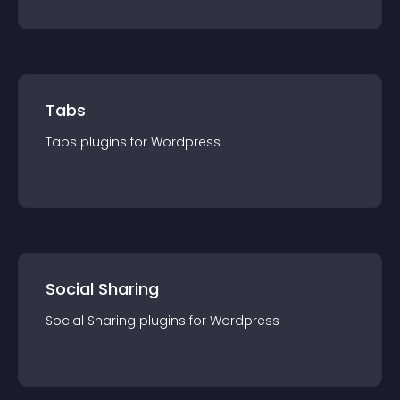
Tabs
Tabs
plugin
s for
Wordpress
Social Sharing
Social Sharing
plugin
s for
Wordpress