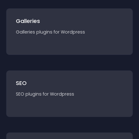
Galleries
Galleries
plugin
s for
Wordpress
SEO
SEO
plugin
s for
Wordpress