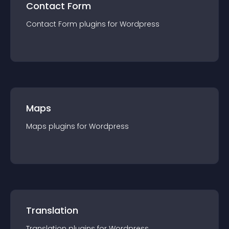
Contact Form
Contact Form
plugin
s for
Wordpress
Maps
Maps
plugin
s for
Wordpress
Translation
Translation
plugin
s for
Wordpress