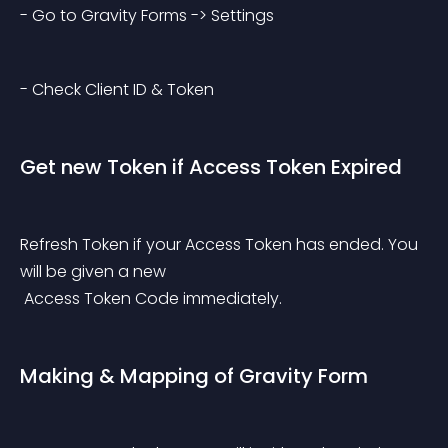
- Go to Gravity Forms -> Settings
- Check Client ID & Token
Get new Token if Access Token Expired
Refresh Token if your Access Token has ended. You 
will be given a new
 Access Token Code immediately.
Making & Mapping of Gravity Form