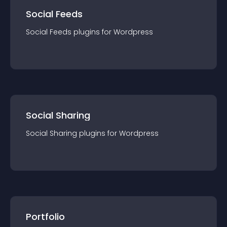
Social Feeds
Social Feeds
plugin
s for
Wordpress
Social Sharing
Social Sharing
plugin
s for
Wordpress
Portfolio