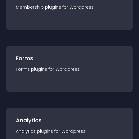
Membership
plugin
s for
Wordpress
Forms
Forms
plugin
s for
Wordpress
Analytics
Analytics
plugin
s for
Wordpress