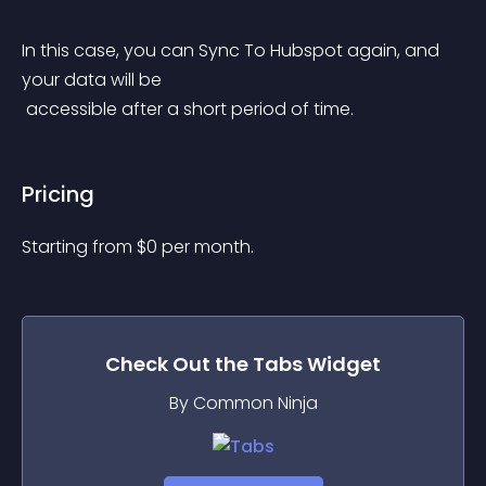
In this case, you can Sync To Hubspot again, and 
your data will be
 accessible after a short period of time.
Pricing
Starting from 
$
0
per month.
Check Out the
Tabs
Widget
By Common Ninja