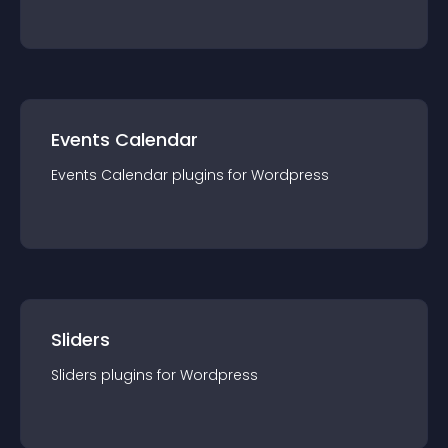
Events Calendar
Events Calendar
plugin
s for
Wordpress
Sliders
Sliders
plugin
s for
Wordpress