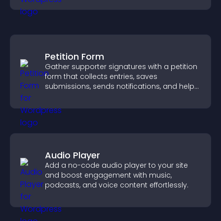
Petition Form
Gather supporter signatures with a petition
form that collects entries, saves
submissions, sends notifications, and helps
you drive meaningful change efficiently.
Audio Player
Add a no-code audio player to your site
and boost engagement with music,
podcasts, and voice content effortlessly.