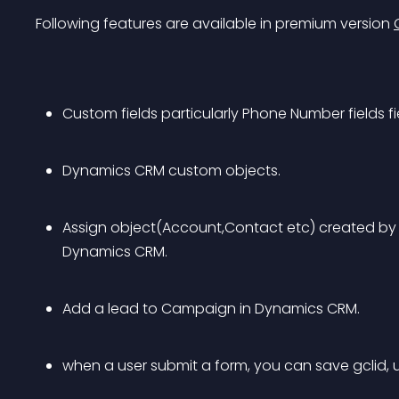
Following features are available in premium version 
Custom fields particularly Phone Number fields fi
Dynamics CRM custom objects.
Assign object(Account,Contact etc) created by 
Dynamics CRM.
Add a lead to Campaign in Dynamics CRM.
when a user submit a form, you can save gclid,