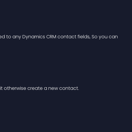
ed to any Dynamics CRM contact fields, So you can 
 it otherwise create a new contact.