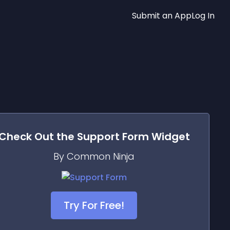
Submit an App
Log In
Check Out the
Support Form
Widget
By Common Ninja
Try For Free!