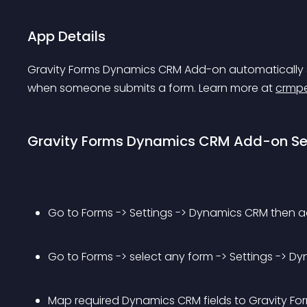
App Details
Gravity Forms Dynamics CRM Add-on automatically 
when someone submits a form. Learn more at 
crmpe
Gravity Forms Dynamics CRM Add-on S
Go to Forms -> Settings -> Dynamics CRM then 
Go to Forms -> select any form -> Settings -> 
Map required Dynamics CRM fields to Gravity Form