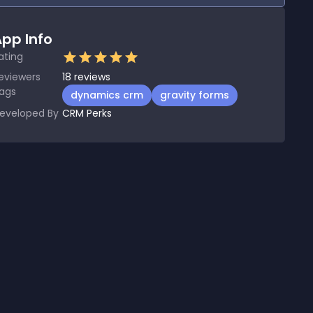
pp Info
ating
eviewers
18
reviews
ags
dynamics crm
gravity forms
eveloped By
CRM Perks