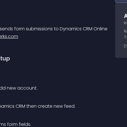
A
R
sends form submissions to Dynamics CRM Online 
R
rks.com
T
D
etup
add new account.
Dynamics CRM then create new feed.
s form fields.