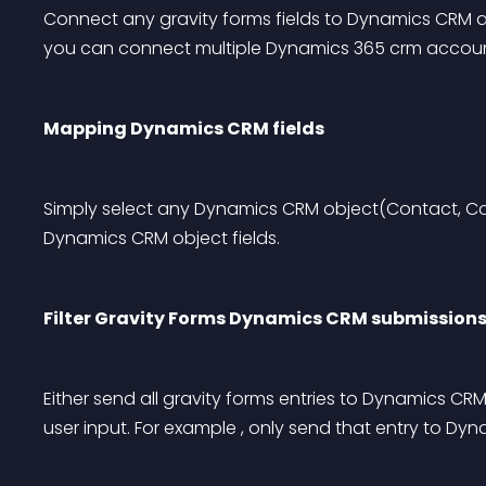
Connect any gravity forms fields to Dynamics CRM ac
you can connect multiple Dynamics 365 crm accoun
Mapping Dynamics CRM fields
Simply select any Dynamics CRM object(Contact, Co
Dynamics CRM object fields.
Filter Gravity Forms Dynamics CRM submission
Either send all gravity forms entries to Dynamics CRM
user input. For example , only send that entry to D