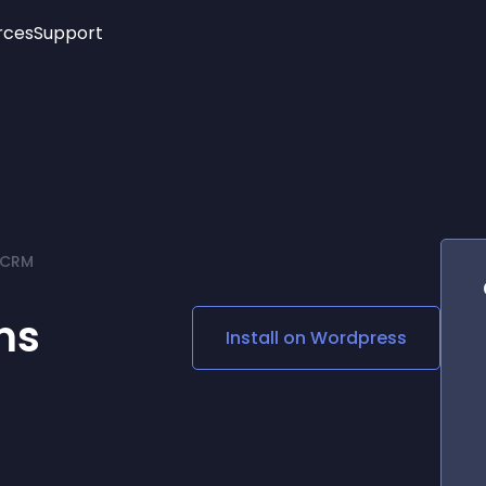
rces
Support
Trending
New!
More
See All Widgets
Opening Hours
Image Slider
See Platforms
Countdown Bar
Info List
Image Hover Effects
Timeline
Age Verification
 CRM
3D
Cards
Social Media Links
ms
Install on
Wordpress
Lottie Player