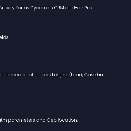
Gravity Forms Dynamics CRM add-on Pro
.
elds.
one feed to other feed object(Lead, Case) in 
 utm parameters and Geo location.