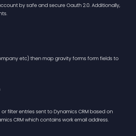
count by safe and secure Oauth 2.0. Additionally, 
ts.
mpany etc) then map gravity forms form fields to 
s
 or filter entries sent to Dynamics CRM based on 
ynamics CRM which contains work email address.