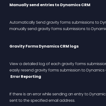
Manually send entries to Dynamics CRM
Automatically Send gravity forms submissions to Dy
manually send gravity forms submissions to Dynami
Gravity Forms Dynamics CRM logs
View a detailed log of each gravity forms submissi
easily resend gravity forms submission to Dynamics
Error Reporting
If there is an error while sending an entry to Dynamic
sent to the specified email address.