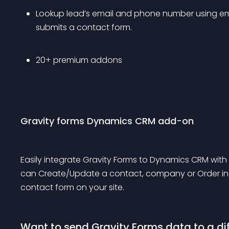
Lookup lead’s email and phone number using em
submits a contact form.
20+ premium addons
Gravity forms Dynamics CRM add-on
Easily integrate Gravity Forms to Dynamics CRM with
can Create/Update a contact, company or Order i
contact form on your site.
Want to send Gravity Forms data to a di