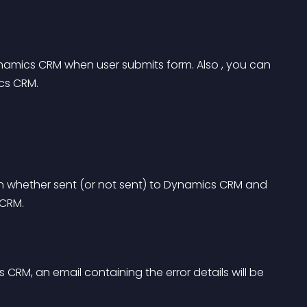
namics CRM when user submits form. Also , you can 
cs CRM.
on whether sent (or not sent) to Dynamics CRM and 
 CRM.
s CRM, an email containing the error details will be 