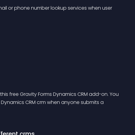
ail or phone number lookup services when user 
 this free Gravity Forms Dynamics CRM add-on. You 
n Dynamics CRM crm when anyone submits a 
fferent crms