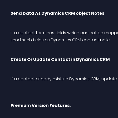
Send Data As Dynamics CRM object Notes
if a contact form has fields which can not be mapp
send such fields as Dynamics CRM contact note.
Create Or Update Contact in Dynamics CRM
If a contact already exists in Dynamics CRM, update
Premium Version Features.