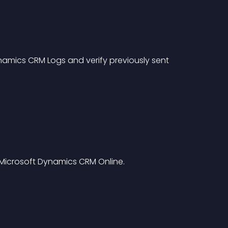
namics CRM Logs and verify previously sent 
Microsoft Dynamics CRM Online.