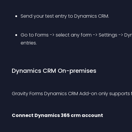
Send your test entry to Dynamics CRM.
Go to Forms -> select any form -> Settings -> Dy
entries.
Dynamics CRM On-premises
Gravity Forms Dynamics CRM Add-on only supports 
Connect Dynamics 365 crm account