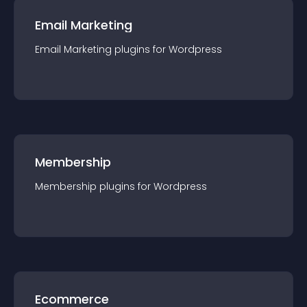
Email Marketing
Email Marketing
plugin
s for
Wordpress
Membership
Membership
plugin
s for
Wordpress
Ecommerce