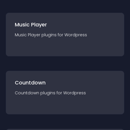
Music Player
Music Player
plugin
s for
Wordpress
Countdown
Countdown
plugin
s for
Wordpress