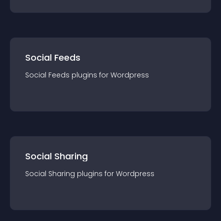
Social Feeds
Social Feeds
plugin
s for
Wordpress
Social Sharing
Social Sharing
plugin
s for
Wordpress