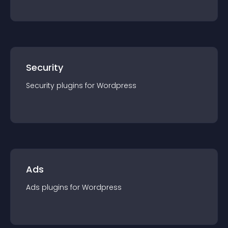
Security
Security
plugin
s for
Wordpress
Ads
Ads
plugin
s for
Wordpress