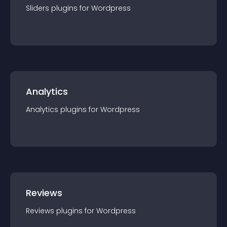
Sliders
plugin
s for
Wordpress
Analytics
Analytics
plugin
s for
Wordpress
Reviews
Reviews
plugin
s for
Wordpress