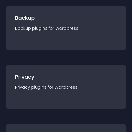
Backup
Backup
plugin
s for
Wordpress
Privacy
Privacy
plugin
s for
Wordpress