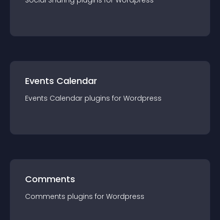
Social Sharing
plugin
s for
Wordpress
Events Calendar
Events Calendar
plugin
s for
Wordpress
Comments
Comments
plugin
s for
Wordpress