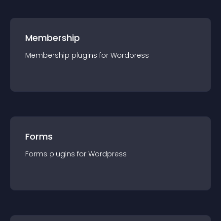
Membership
Membership
plugin
s for
Wordpress
Forms
Forms
plugin
s for
Wordpress