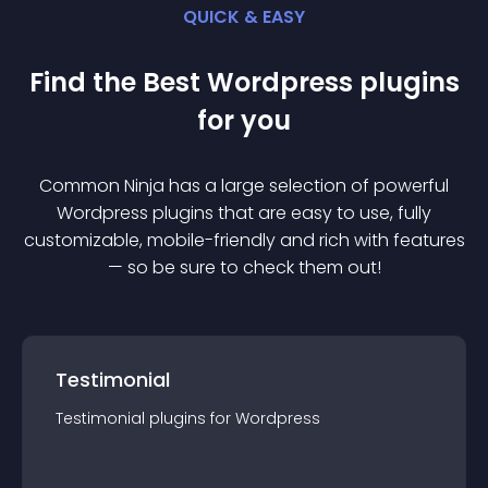
QUICK & EASY
Find the Best
Wordpress
plugin
s
for you
Common Ninja has a large selection of powerful
Wordpress
plugin
s that are easy to use, fully
customizable, mobile-friendly and rich with features
— so be sure to check them out!
Testimonial
Testimonial
plugin
s for
Wordpress