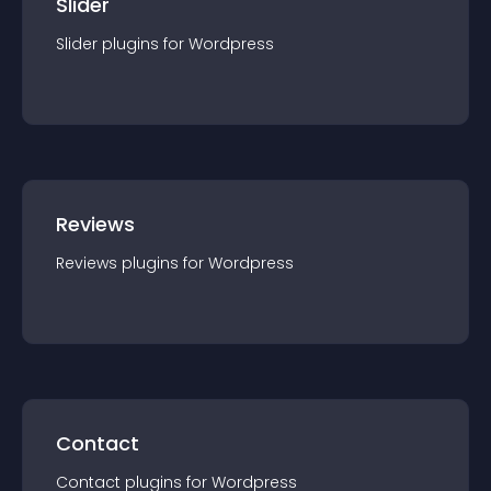
Slider
Slider
plugin
s for
Wordpress
Reviews
Reviews
plugin
s for
Wordpress
Contact
Contact
plugin
s for
Wordpress