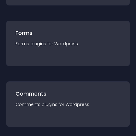
Forms
Forms
plugin
s for
Wordpress
Comments
Comments
plugin
s for
Wordpress