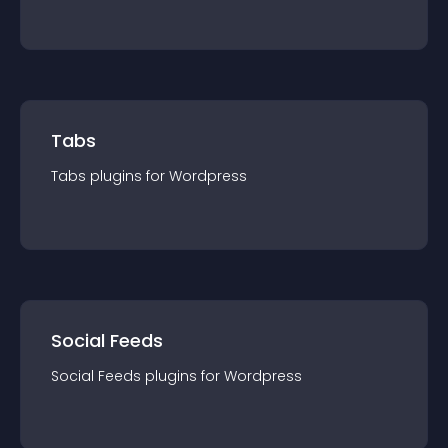
Tabs
Tabs
plugin
s for
Wordpress
Social Feeds
Social Feeds
plugin
s for
Wordpress