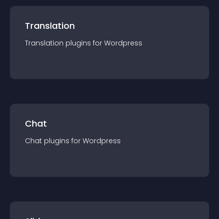
Translation
Translation
plugin
s for
Wordpress
Chat
Chat
plugin
s for
Wordpress