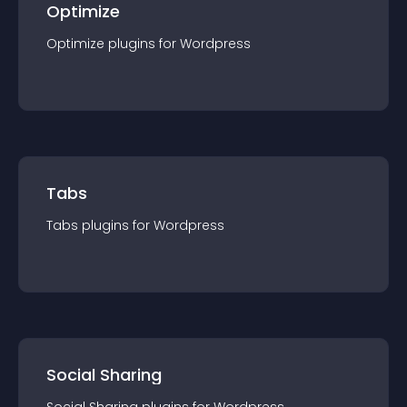
Optimize
Optimize
plugin
s for
Wordpress
Tabs
Tabs
plugin
s for
Wordpress
Social Sharing