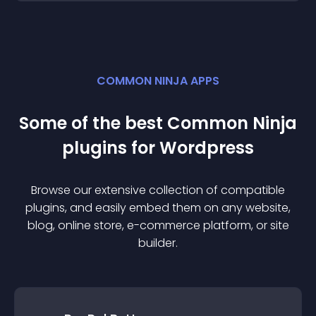
COMMON NINJA APPS
Some of the best Common Ninja
plugin
s for
Wordpress
Browse our extensive collection of compatible
plugin
s, and easily embed them on any website,
blog, online store, e-commerce platform, or site
builder.