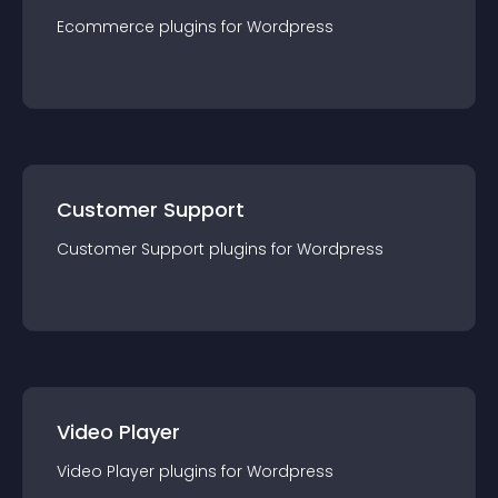
Ecommerce
plugin
s for
Wordpress
Customer Support
Customer Support
plugin
s for
Wordpress
Video Player
Video Player
plugin
s for
Wordpress