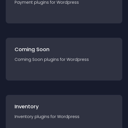
Payment
plugin
s for
Wordpress
Coming Soon
Coming Soon
plugin
s for
Wordpress
Inventory
Inventory
plugin
s for
Wordpress