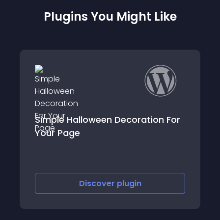
Plugins You Might Like
on For
crawler-hunter
Discover
plugin