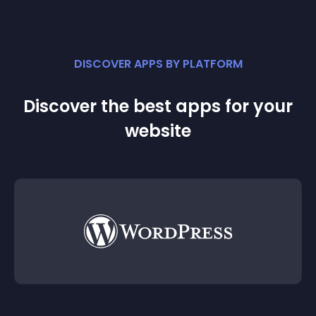
DISCOVER APPS BY PLATFORM
Discover the best apps for your
website