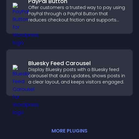
PayPal Button
Offer customers a trusted way to pay using
PayPal through a PayPal Button that
reduces checkout friction and supports
higher sales.
Bluesky Feed Carousel
Display Bluesky posts with a Bluesky feed
carousel that auto updates, shows posts in
a clear layout, and keeps visitors engaged.
MORE
PLUGIN
S