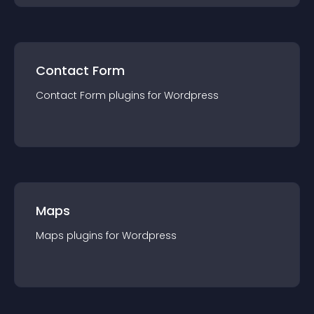
Contact Form
Contact Form
plugin
s for
Wordpress
Maps
Maps
plugin
s for
Wordpress