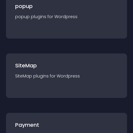
popup
popup
plugin
s for
Wordpress
SiteMap
SiteMap
plugin
s for
Wordpress
Payment