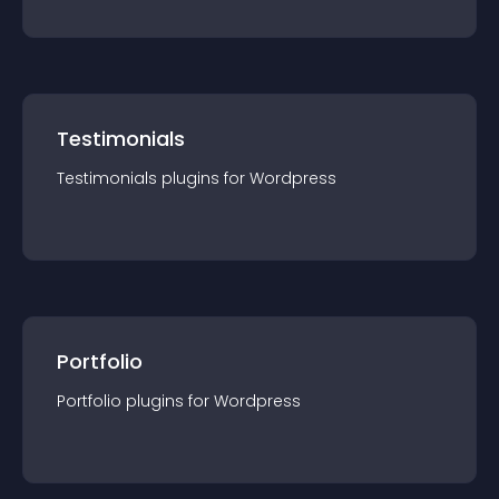
Testimonials
Testimonials
plugin
s for
Wordpress
Portfolio
Portfolio
plugin
s for
Wordpress