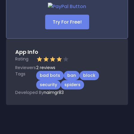
Try For Free!
App Info
Rating
Reviewers
2
reviews
Tags
bad bots
ban
block
security
spiders
Developed By
naimgr83