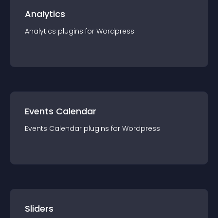
Analytics
Analytics
plugin
s for
Wordpress
Events Calendar
Events Calendar
plugin
s for
Wordpress
Sliders