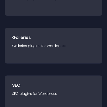
Galleries
Galleries
plugin
s for
Wordpress
SEO
SEO
plugin
s for
Wordpress