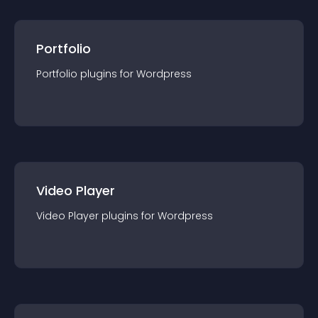
Portfolio
Portfolio
plugin
s for
Wordpress
Video Player
Video Player
plugin
s for
Wordpress