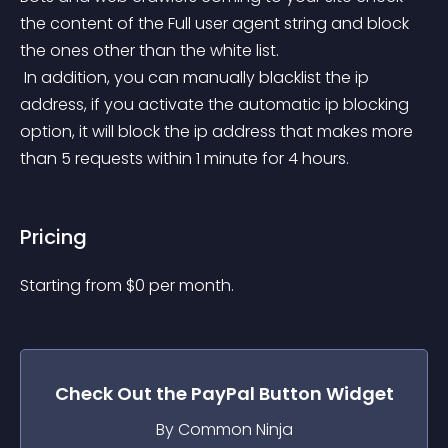
the content of the Full user agent string and block 
the ones other than the white list.
 In addition, you can manually blacklist the ip 
address, if you activate the automatic ip blocking 
option, it will block the ip address that makes more 
than 5 requests within 1 minute for 4 hours.
Pricing
Starting from 
$
0
per month.
Check Out the
PayPal Button
Widget
By Common Ninja