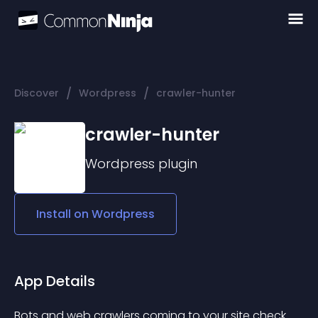
/
/
Discover
Wordpress
crawler-hunter
crawler-hunter
Wordpress
plugin
Install on
Wordpress
App Details
Bots and web crawlers coming to your site check 