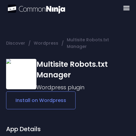
Multisite Robots.txt
/
/
Discover
Wordpress
Manager
Multisite Robots.txt
Manager
Wordpress
plugin
Install on
Wordpress
App Details