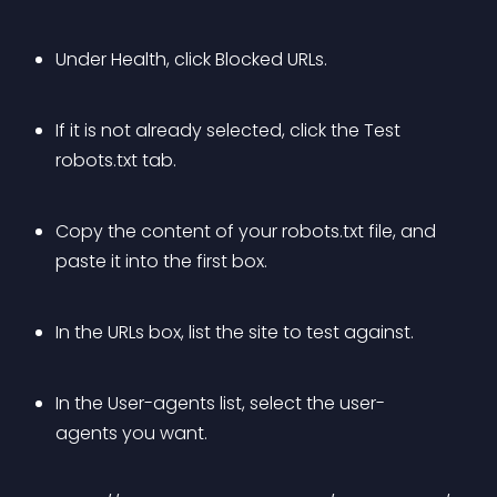
Under Health, click Blocked URLs.
If it is not already selected, click the Test 
robots.txt tab.
Copy the content of your robots.txt file, and 
paste it into the first box.
In the URLs box, list the site to test against.
In the User-agents list, select the user-
agents you want.