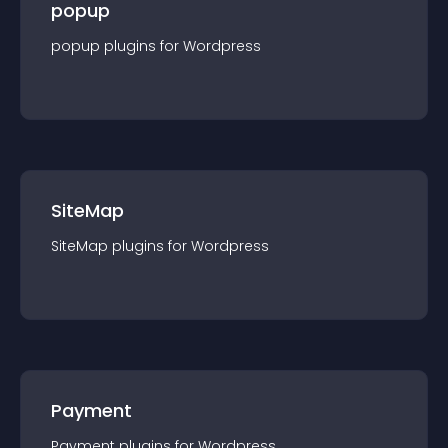
popup
popup
plugin
s for
Wordpress
SiteMap
SiteMap
plugin
s for
Wordpress
Payment
Payment
plugin
s for
Wordpress