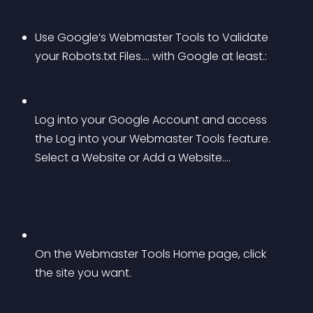
Use Google’s Webmaster Tools to Validate 
your Robots.txt Files…. with Google at least.:
Log into your Google Account and access 
the Log into your Webmaster Tools feature. 
Select a Website or Add a Website….
On the Webmaster Tools Home page, click 
the site you want.