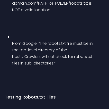
domain.com/PATH-or-FOLDER/robots.txt is 
NOT a valid location.
From Google: “The robots.txt file must be in 
the top-level directory of the 
host…..Crawlers will not check for robots.txt 
files in sub-directories.”
Testing Robots.txt Files