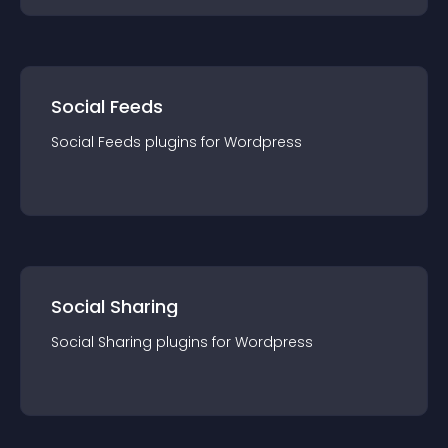
Social Feeds
Social Feeds
plugin
s for
Wordpress
Social Sharing
Social Sharing
plugin
s for
Wordpress