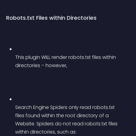
Robots.txt Files within Directories
This plugin WILL render robots.txt files within 
directories – however,
Search Engine Spiders only read robots.txt 
files found within the root directory of a 
Website. Spiders do not read robots.txt files 
within directories, such as: 