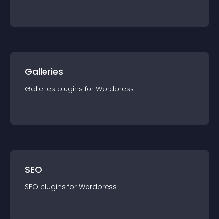
Galleries
Galleries
plugin
s for
Wordpress
SEO
SEO
plugin
s for
Wordpress