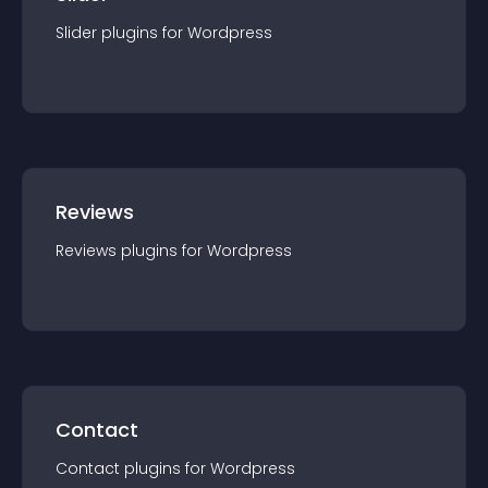
Slider
plugin
s for
Wordpress
Reviews
Reviews
plugin
s for
Wordpress
Contact
Contact
plugin
s for
Wordpress