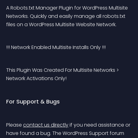
A Robots.txt Manager Plugin for WordPress Multisite 
Networks. Quickly and easily manage all robots.txt 
files on a WordPress Multisite Website Network.
!!! Network Enabled Multisite Installs Only !!!
This Plugin Was Created For Multisite Networks > 
Network Activations Only!
For Support & Bugs
Please 
contact us directly
 if you need assistance or 
have found a bug. The WordPress Support forum 