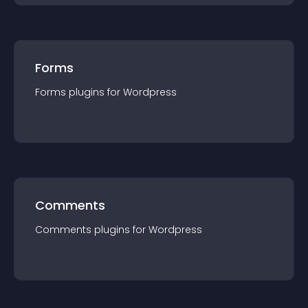
Forms
Forms
plugin
s for
Wordpress
Comments
Comments
plugin
s for
Wordpress