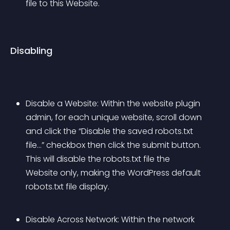
file to this Website.
Disabling
Disable a Website: Within the website plugin 
admin, for each unique website, scroll down 
and click the “Disable the saved robots.txt 
file…” checkbox then click the submit button. 
This will disable the robots.txt file the 
Website only, making the WordPress default 
robots.txt file display.
Disable Across Network: Within the network 