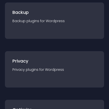
Backup
Backup
plugin
s for
Wordpress
Privacy
Privacy
plugin
s for
Wordpress