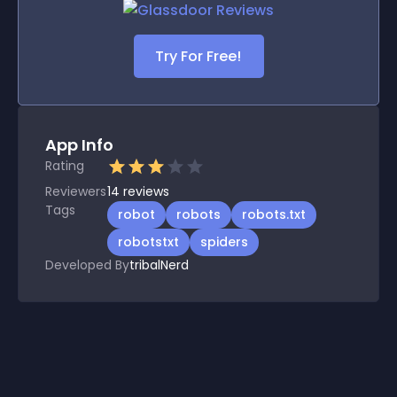
Try For Free!
App Info
Rating
Reviewers
14
reviews
Tags
robot
robots
robots.txt
robotstxt
spiders
Developed By
tribalNerd