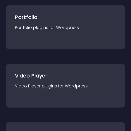
Portfolio
Portfolio
plugin
s for
Wordpress
Video Player
Video Player
plugin
s for
Wordpress