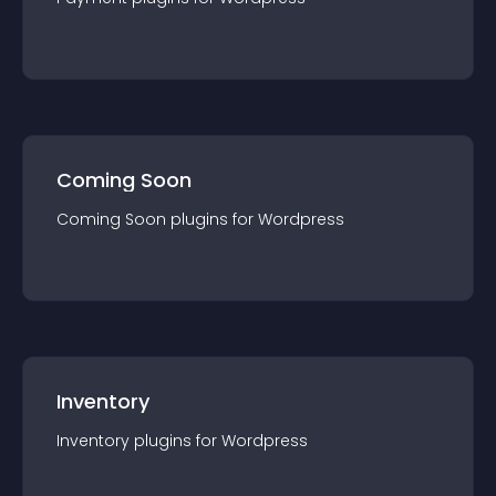
Coming Soon
Coming Soon
plugin
s for
Wordpress
Inventory
Inventory
plugin
s for
Wordpress