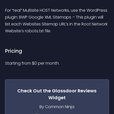
For “real” Multisite HOST Networks, use the WordPress 
plugin: BWP Google XML Sitemaps – This plugin will 
list each Websites Sitemap URL’s in the Root Network 
Website’s robots.txt file.
Pricing
Starting from 
$
0
per month.
Check Out the
Glassdoor Reviews
Widget
By Common Ninja