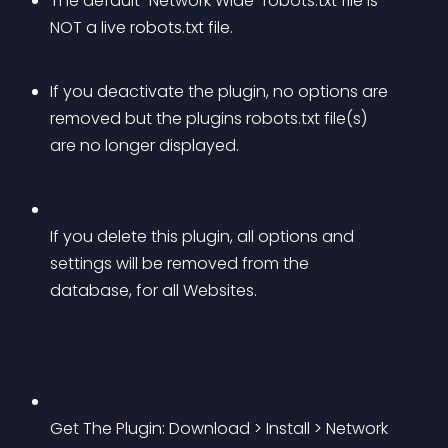
The default “Network Wide” robots.txt file is 
NOT a live robots.txt file.
If you deactivate the plugin, no options are 
removed but the plugins robots.txt file(s) 
are no longer displayed.
If you delete this plugin, all options and 
settings will be removed from the 
database, for all Websites.
Get The Plugin: Download > Install > Network 