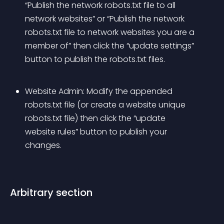
“Publish the network robots.txt file to all 
network websites” or “Publish the network 
robots.txt file to network websites you are a 
member of” then click the “update settings” 
button to publish the robots.txt files.
Website Admin: Modify the appended 
robots.txt file (or create a website unique 
robots.txt file) then click the “update 
website rules” button to publish your 
changes.
Arbitrary section