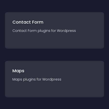
Contact Form
Contact Form
plugin
s for
Wordpress
Maps
Maps
plugin
s for
Wordpress