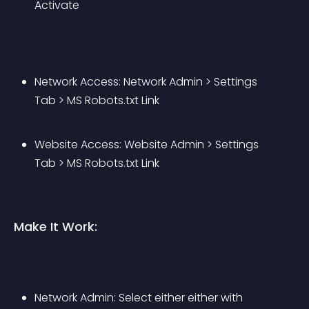
Activate
Network Access: Network Admin > Settings 
Tab > MS Robots.txt Link
Website Access: Website Admin > Settings 
Tab > MS Robots.txt Link
Make It Work:
Network Admin: Select either either with 