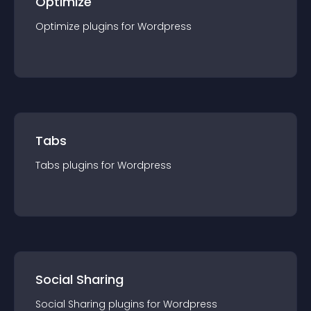
Optimize
Optimize
plugin
s for
Wordpress
Tabs
Tabs
plugin
s for
Wordpress
Social Sharing
Social Sharing
plugin
s for
Wordpress