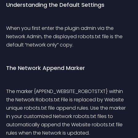
Understanding the Default Settings
When you first enter the plugin admin via the 
Network Admin, the displayed robots.txt file is the 
default “network only” copy.
The Network Append Marker
The marker {APPEND_WEBSITE_ROBOTSTXT} within 
the Network Robots.txt File is replaced by Website 
unique robots.txt file append rules. Use the marker 
in your customized Network robots.txt files to 
automatically append the Website robots.txt file 
rules when the Network is updated.