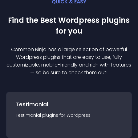
QUICK & EASY
Find the Best
Wordpress
plugin
s
for you
Common Ninja has a large selection of powerful
Wordpress
plugin
s that are easy to use, fully
customizable, mobile-friendly and rich with features
— so be sure to check them out!
Testimonial
Testimonial
plugin
s for
Wordpress