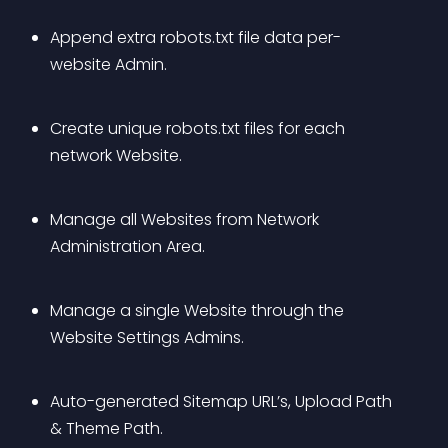
Append extra robots.txt file data per-
website Admin.
Create unique robots.txt files for each 
network Website.
Manage all Websites from Network 
Administration Area.
Manage a single Website through the 
Website Settings Admins.
Auto-generated Sitemap URL’s, Upload Path 
& Theme Path.