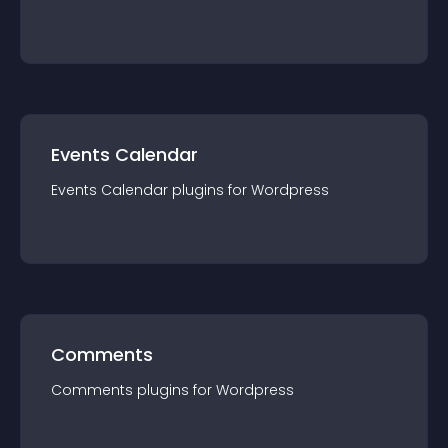
Events Calendar
Events Calendar
plugin
s for
Wordpress
Comments
Comments
plugin
s for
Wordpress