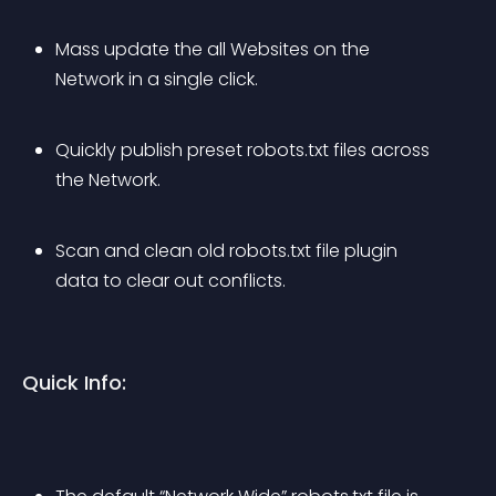
Mass update the all Websites on the 
Network in a single click.
Quickly publish preset robots.txt files across 
the Network.
Scan and clean old robots.txt file plugin 
data to clear out conflicts.
Quick Info: