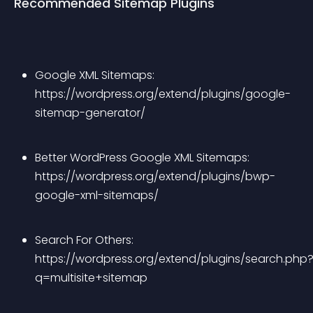
Recommended Sitemap Plugins
Google XML Sitemaps: 
https://wordpress.org/extend/plugins/google-
sitemap-generator/
Better WordPress Google XML Sitemaps: 
https://wordpress.org/extend/plugins/bwp-
google-xml-sitemaps/
Search For Others: 
https://wordpress.org/extend/plugins/search.php
q=multisite+sitemap