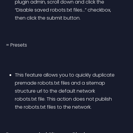
plugin admin, scroll down and click the 
“Disable saved robots.txt files…” checkbox, 
then click the submit button.
= Presets
This feature allows you to quickly duplicate 
premade robots.txt files and a sitemap 
structure url to the default network 
robots.txt file. This action does not publish 
the robots.txt files to the network.