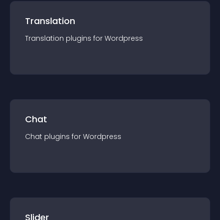
Translation
Translation
plugin
s for
Wordpress
Chat
Chat
plugin
s for
Wordpress
Slider