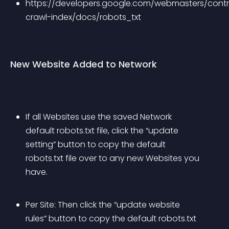
https://developers.google.com/webmasters/contr
crawl-index/docs/robots_txt
New Website Added to Network
If all Websites use the saved Network 
default robots.txt file, click the “update 
setting” button to copy the default 
robots.txt file over to any new Websites you 
have.
Per Site: Then click the “update website 
rules” button to copy the default robots.txt 