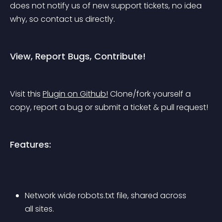
does not notify us of new support tickets, no idea 
why, so contact us directly.
View, Report Bugs, Contribute!
Visit this 
Plugin on Github!
 Clone/fork yourself a 
copy, report a bug or submit a ticket & pull request!
Features:
Network wide robots.txt file, shared across 
all sites.