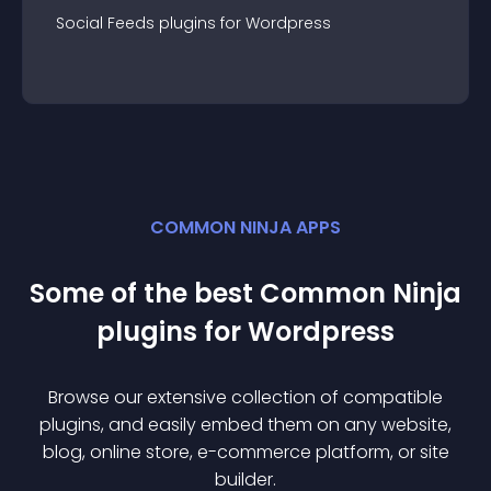
Social Feeds
plugin
s for
Wordpress
COMMON NINJA APPS
Some of the best Common Ninja
plugin
s for
Wordpress
Browse our extensive collection of compatible
plugin
s, and easily embed them on any website,
blog, online store, e-commerce platform, or site
builder.