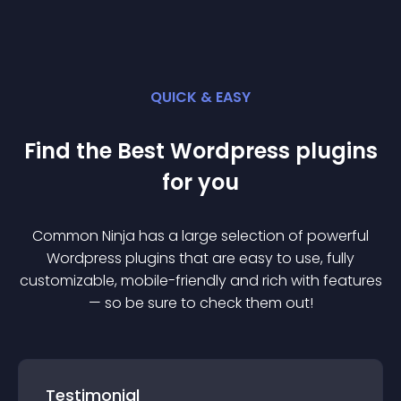
QUICK & EASY
Find the Best
Wordpress
plugin
s
for you
Common Ninja has a large selection of powerful
Wordpress
plugin
s that are easy to use, fully
customizable, mobile-friendly and rich with features
— so be sure to check them out!
Testimonial