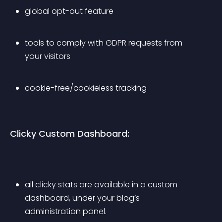
global opt-out feature
tools to comply with GDPR requests from 
your visitors
cookie-free/cookieless tracking
Clicky Custom Dashboard:
all clicky stats are available in a custom 
dashboard, under your blog’s 
administration panel.