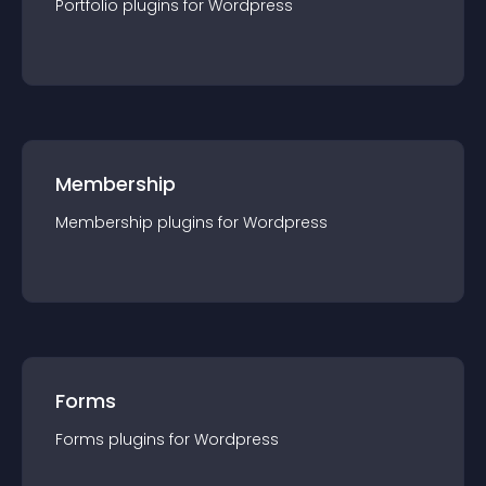
Portfolio
plugin
s for
Wordpress
Membership
Membership
plugin
s for
Wordpress
Forms
Forms
plugin
s for
Wordpress