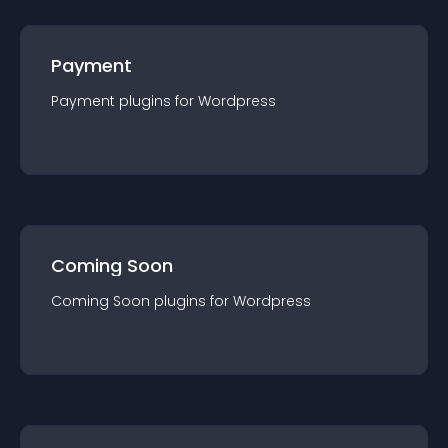
Payment
Payment
plugin
s for
Wordpress
Coming Soon
Coming Soon
plugin
s for
Wordpress