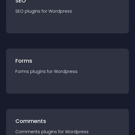
SEO
SEO
plugin
s for
Wordpress
Forms
Forms
plugin
s for
Wordpress
Comments
Comments
plugin
s for
Wordpress