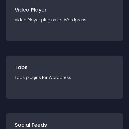
Video Player
Video Player
plugin
s for
Wordpress
Tabs
Tabs
plugin
s for
Wordpress
Social Feeds