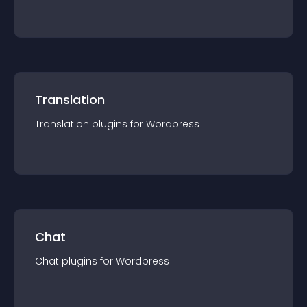
Translation
Translation
plugin
s for
Wordpress
Chat
Chat
plugin
s for
Wordpress