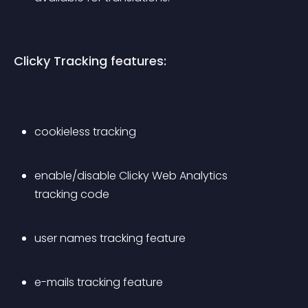
Clicky Tracking features:
cookieless tracking
enable/disable Clicky Web Analytics 
tracking code
user names tracking feature
e-mails tracking feature