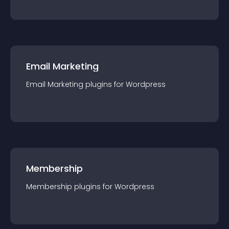
Email Marketing
Email Marketing
plugin
s for
Wordpress
Membership
Membership
plugin
s for
Wordpress