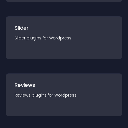
Slider
Slider
plugin
s for
Wordpress
Reviews
Reviews
plugin
s for
Wordpress