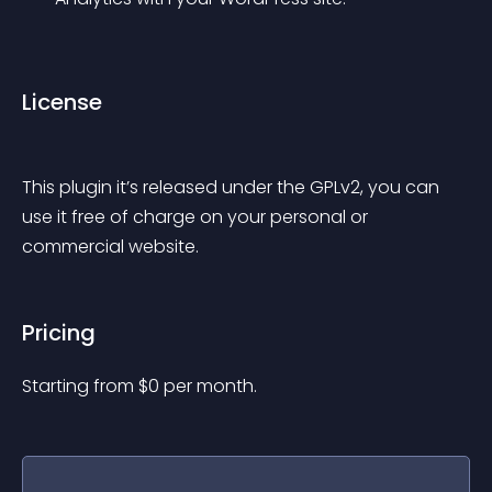
License
This plugin it’s released under the GPLv2, you can 
use it free of charge on your personal or 
commercial website.
Pricing
Starting from 
$
0
per month.