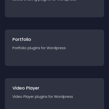
Portfolio
Portfolio
plugin
s for
Wordpress
Video Player
Video Player
plugin
s for
Wordpress