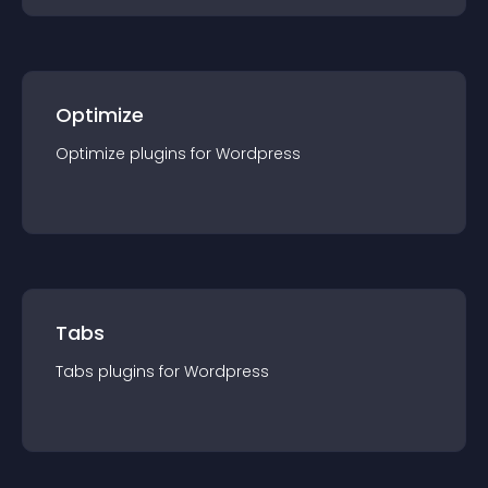
Optimize
Optimize
plugin
s for
Wordpress
Tabs
Tabs
plugin
s for
Wordpress