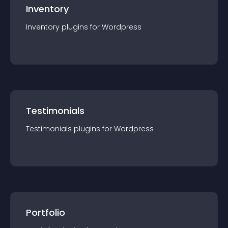
Inventory
Inventory
plugin
s for
Wordpress
Testimonials
Testimonials
plugin
s for
Wordpress
Portfolio