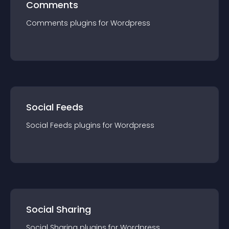
Comments
Comments
plugin
s for
Wordpress
Social Feeds
Social Feeds
plugin
s for
Wordpress
Social Sharing
Social Sharing
plugin
s for
Wordpress