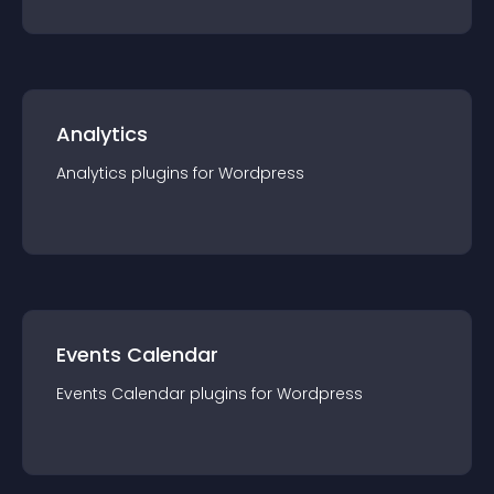
Analytics
Analytics
plugin
s for
Wordpress
Events Calendar
Events Calendar
plugin
s for
Wordpress