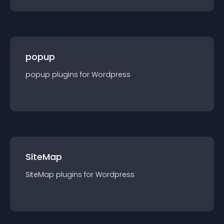
popup
popup
plugin
s for
Wordpress
SiteMap
SiteMap
plugin
s for
Wordpress