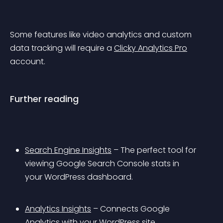
Some features like video analytics and custom 
data tracking will require a 
Clicky Analytics Pro
account.
Further reading
Search Engine Insights
 – The perfect tool for 
viewing Google Search Console stats in 
your WordPress dashboard.
Analytics Insights
 – Connects Google 
Analytics with your WordPress site.