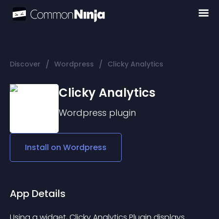
/
/
Discover
Wordpress
Clicky Analytics
Clicky Analytics
Wordpress
plugin
Install on
Wordpress
App Details
Using a widget, 
Clicky Analytics Plugin
 displays 