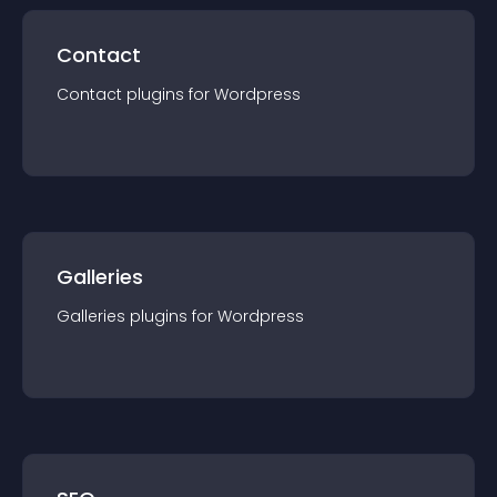
Contact
Contact
plugin
s for
Wordpress
Galleries
Galleries
plugin
s for
Wordpress