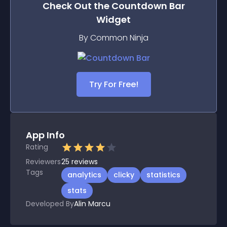
Check Out the
Countdown Bar
Widget
By Common Ninja
Try For Free!
App Info
Rating
Reviewers
25
reviews
Tags
analytics
clicky
statistics
stats
Developed By
Alin Marcu