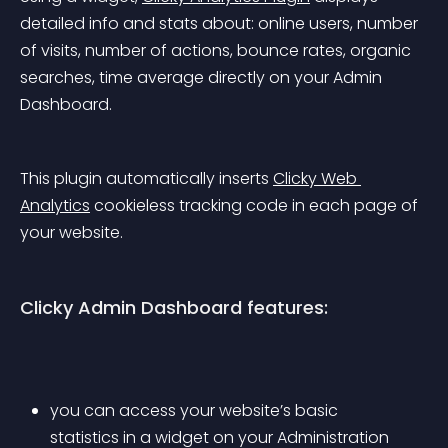
detailed info and stats about: online users, number 
of visits, number of actions, bounce rates, organic 
searches, time average directly on your Admin 
Dashboard.
This plugin automatically inserts 
Clicky Web 
Analytics
 cookieless tracking code in each page of 
your website.
Clicky Admin Dashboard features:
you can access your website’s basic 
statistics in a widget on your Administration 