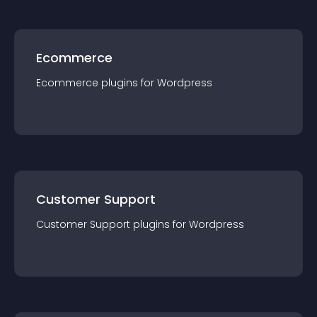
Ecommerce
Ecommerce
plugin
s for
Wordpress
Customer Support
Customer Support
plugin
s for
Wordpress