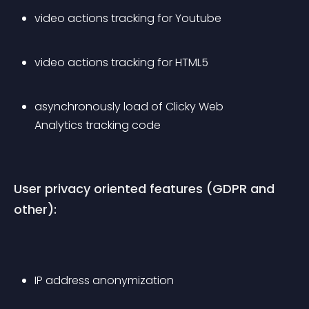
video actions tracking for Youtube
video actions tracking for HTML5
asynchronously load of Clicky Web 
Analytics tracking code
User privacy oriented features (GDPR and 
other):
IP address anonymization