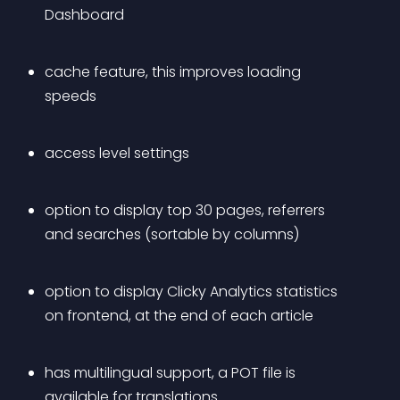
Dashboard
cache feature, this improves loading 
speeds
access level settings
option to display top 30 pages, referrers 
and searches (sortable by columns)
option to display Clicky Analytics statistics 
on frontend, at the end of each article
has multilingual support, a POT file is 
available for translations.