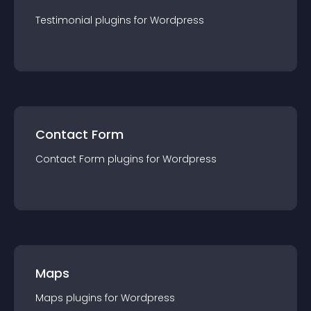
Testimonial
plugin
s for
Wordpress
Contact Form
Contact Form
plugin
s for
Wordpress
Maps
Maps
plugin
s for
Wordpress