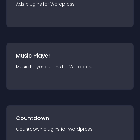
Ads
plugin
s for
Wordpress
Music Player
Music Player
plugin
s for
Wordpress
Countdown
Countdown
plugin
s for
Wordpress