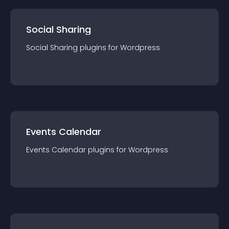
Social Sharing
Social Sharing
plugin
s for
Wordpress
Events Calendar
Events Calendar
plugin
s for
Wordpress