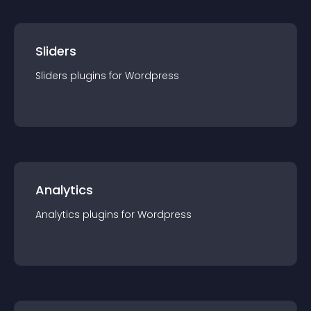
Sliders
Sliders
plugin
s for
Wordpress
Analytics
Analytics
plugin
s for
Wordpress