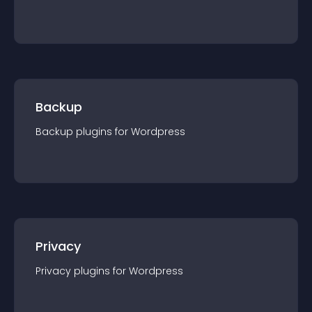
Backup
Backup
plugin
s for
Wordpress
Privacy
Privacy
plugin
s for
Wordpress