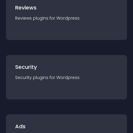
Reviews
Reviews
plugin
s for
Wordpress
Security
Security
plugin
s for
Wordpress
Ads