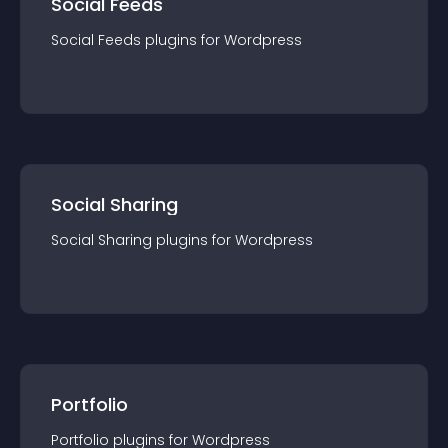
Social Feeds
Social Feeds
plugin
s for
Wordpress
Social Sharing
Social Sharing
plugin
s for
Wordpress
Portfolio
Portfolio
plugin
s for
Wordpress