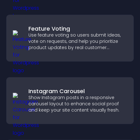
Feature Voting
Use feature voting so users submit ideas,
vote on requests, and help you prioritize
product updates by real customer
demand.
Instagram Carousel
Show Instagram posts in a responsive
carousel layout to enhance social proof
and keep your site content visually fresh.