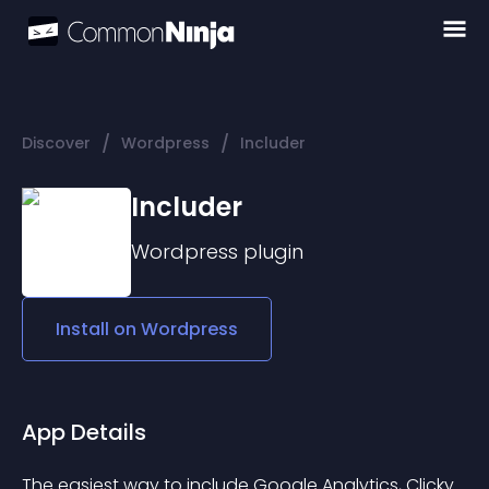
/
/
Discover
Wordpress
Includer
Includer
Wordpress
plugin
Install on
Wordpress
App Details
The easiest way to include Google Analytics, Clicky 