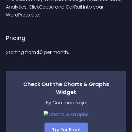
Analytics, ClickCease and CallRail into your 
WordPress site.
Pricing
Starting from 
$
0
per month.
Check Out the
Charts & Graphs
Widget
By Common Ninja
Try For Free!