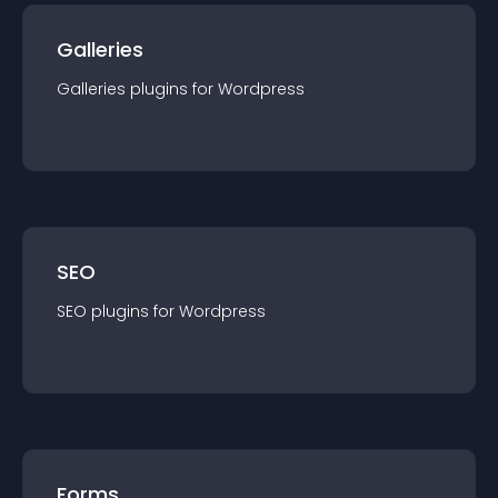
Galleries
Galleries
plugin
s for
Wordpress
SEO
SEO
plugin
s for
Wordpress
Forms