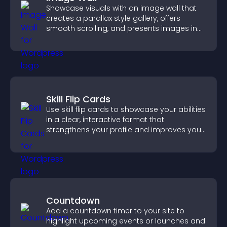
Showcase visuals with an image wall that
creates a parallax style gallery, offers
smooth scrolling, and presents images in
customizable, engaging layouts.
Skill Flip Cards
Use skill flip cards to showcase your abilities
in a clear, interactive format that
strengthens your profile and improves your
chances of getting hired.
Countdown
Add a countdown timer to your site to
highlight upcoming events or launches and