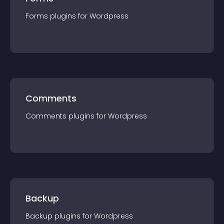
Forms
plugin
s for
Wordpress
Comments
Comments
plugin
s for
Wordpress
Backup
Backup
plugin
s for
Wordpress