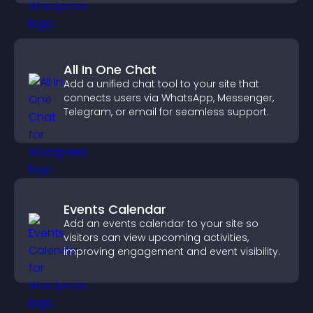
All In One Chat
Add a unified chat tool to your site that
connects users via WhatsApp, Messenger,
Telegram, or email for seamless support.
Events Calendar
Add an events calendar to your site so
visitors can view upcoming activities,
improving engagement and event visibility.