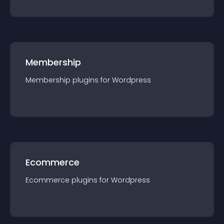
Membership
Membership
plugin
s for
Wordpress
Ecommerce
Ecommerce
plugin
s for
Wordpress