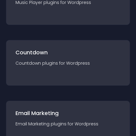
Music Player
plugin
s for
Wordpress
Countdown
Countdown
plugin
s for
Wordpress
Email Marketing
Email Marketing
plugin
s for
Wordpress