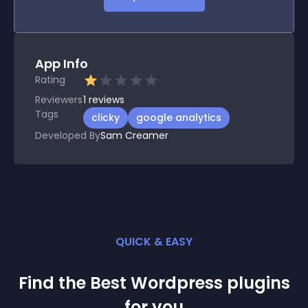
App Info
Rating
Reviewers
1
reviews
Tags
clicky
google analytics
Developed By
Sam Creamer
QUICK & EASY
Find the Best
Wordpress
plugin
s
for you