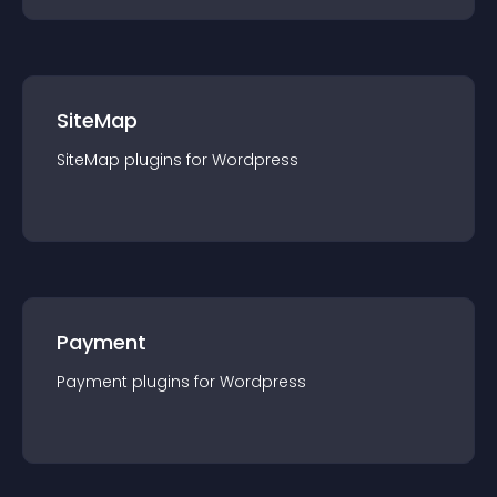
SiteMap
SiteMap
plugin
s for
Wordpress
Payment
Payment
plugin
s for
Wordpress