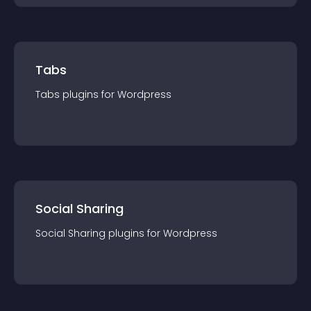
Tabs
Tabs
plugin
s for
Wordpress
Social Sharing
Social Sharing
plugin
s for
Wordpress