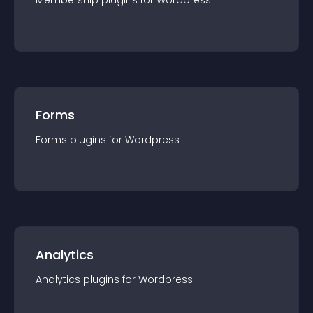
Membership
plugin
s for
Wordpress
Forms
Forms
plugin
s for
Wordpress
Analytics
Analytics
plugin
s for
Wordpress