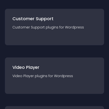
Customer Support
Customer Support
plugin
s for
Wordpress
Video Player
Video Player
plugin
s for
Wordpress