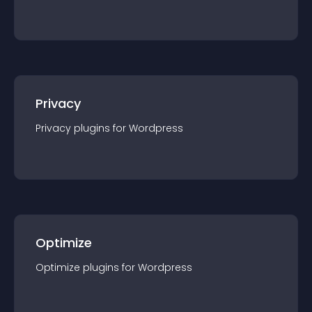
Privacy
Privacy
plugin
s for
Wordpress
Optimize
Optimize
plugin
s for
Wordpress