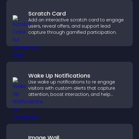
Scratch Card
Add an interactive scratch card to engage
users, reveal offers, and support lead
capture through gamified participation.
Wake Up Notifications
Use wake up notifications to re engage
visitors with custom alerts that capture
attention, boost interaction, and help
increase conversions across your site.
Image Wall