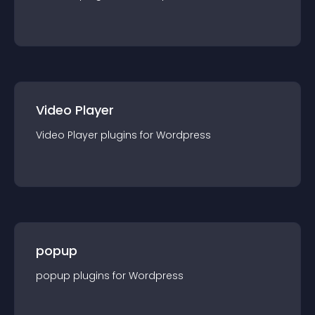
Video Player
Video Player
plugin
s for
Wordpress
popup
popup
plugin
s for
Wordpress