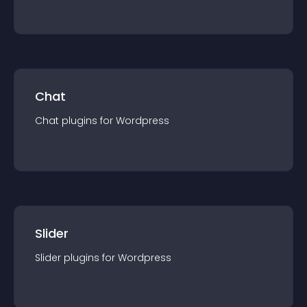
Chat
Chat
plugin
s for
Wordpress
Slider
Slider
plugin
s for
Wordpress