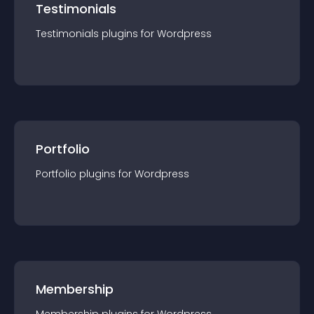
Testimonials
Testimonials
plugin
s for
Wordpress
Portfolio
Portfolio
plugin
s for
Wordpress
Membership