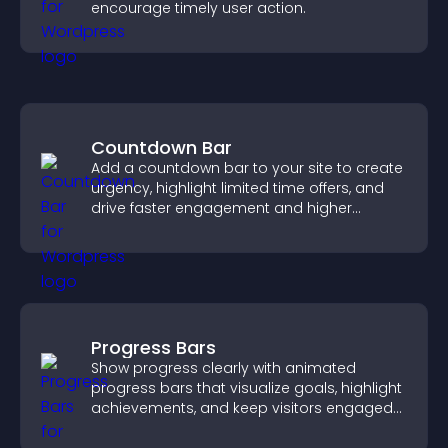
encourage timely user action.
Countdown Bar
Add a countdown bar to your site to create
urgency, highlight limited time offers, and
drive faster engagement and higher
conversions.
Progress Bars
Show progress clearly with animated
progress bars that visualize goals, highlight
achievements, and keep visitors engaged
and motivated.