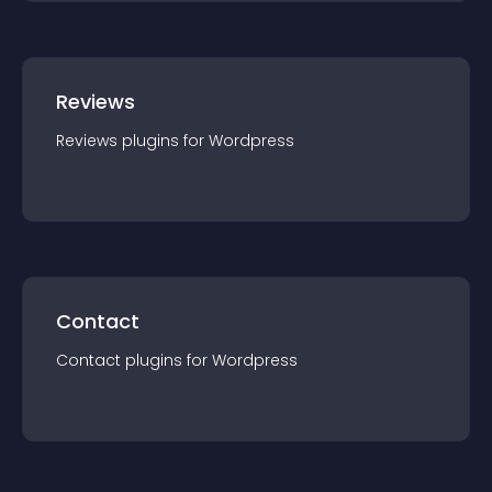
Reviews
Reviews
plugin
s for
Wordpress
Contact
Contact
plugin
s for
Wordpress