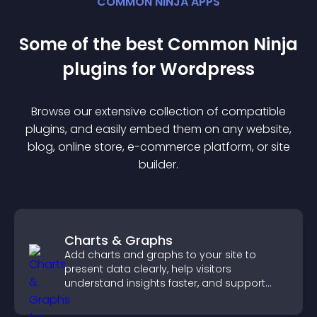
COMMON NINJA APPS
Some of the best Common Ninja
plugin
s for
Wordpress
Browse our extensive collection of compatible
plugin
s, and easily embed them on any website,
blog, online store, e-commerce platform, or site
builder.
Charts & Graphs
Add charts and graphs to your site to
present data clearly, help visitors
understand insights faster, and support
more confident decision making.