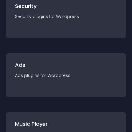
Security
Security
plugin
s for
Wordpress
Ads
Ads
plugin
s for
Wordpress
Music Player