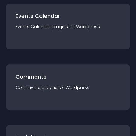
Events Calendar
Events Calendar
plugin
s for
Wordpress
Comments
Comments
plugin
s for
Wordpress