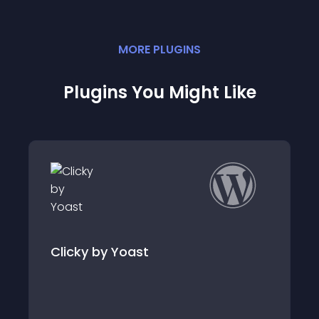
MORE
PLUGIN
S
Plugins You Might Like
Clicky Analytics