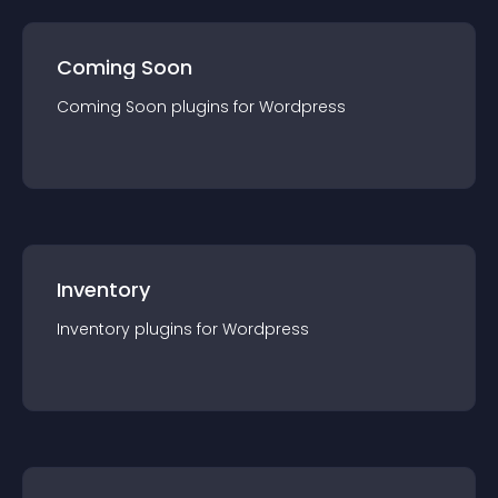
Coming Soon
Coming Soon
plugin
s for
Wordpress
Inventory
Inventory
plugin
s for
Wordpress