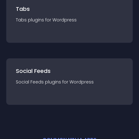
Tabs
Tabs
plugin
s for
Wordpress
Social Feeds
Social Feeds
plugin
s for
Wordpress