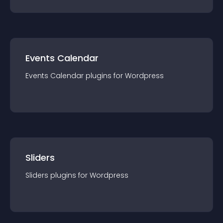
Events Calendar
Events Calendar
plugin
s for
Wordpress
Sliders
Sliders
plugin
s for
Wordpress