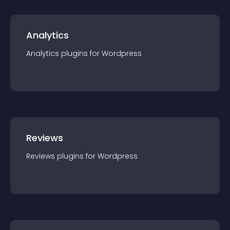
Analytics
Analytics
plugin
s for
Wordpress
Reviews
Reviews
plugin
s for
Wordpress