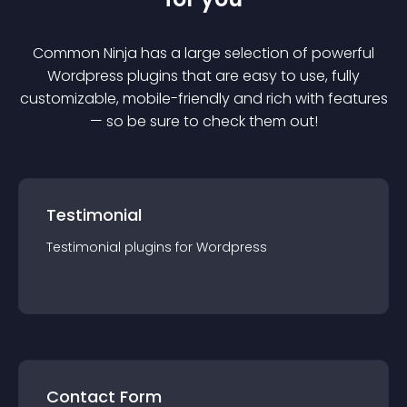
Common Ninja has a large selection of powerful
Wordpress
plugin
s that are easy to use, fully
customizable, mobile-friendly and rich with features
— so be sure to check them out!
Testimonial
Testimonial
plugin
s for
Wordpress
Contact Form