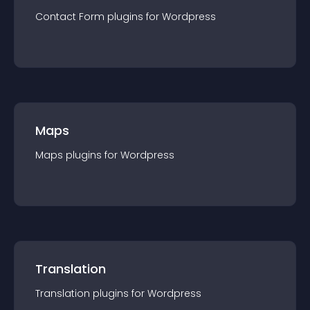
Contact Form
plugin
s for
Wordpress
Maps
Maps
plugin
s for
Wordpress
Translation
Translation
plugin
s for
Wordpress