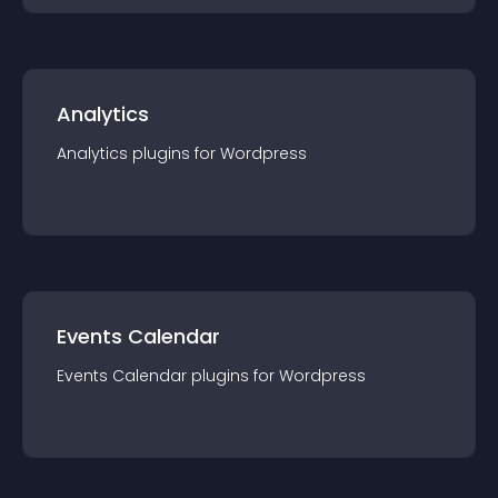
Analytics
Analytics
plugin
s for
Wordpress
Events Calendar
Events Calendar
plugin
s for
Wordpress