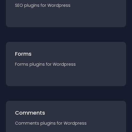
SEO
plugin
s for
Wordpress
Forms
Forms
plugin
s for
Wordpress
Comments
Comments
plugin
s for
Wordpress