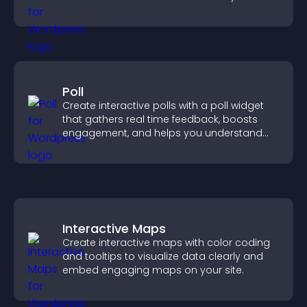
create a more engaging user experience.
Poll
Create interactive polls with a poll widget
that gathers real time feedback, boosts
engagement, and helps you understand
visitor opinions quickly and clearly.
Interactive Maps
Create interactive maps with color coding
and tooltips to visualize data clearly and
embed engaging maps on your site.