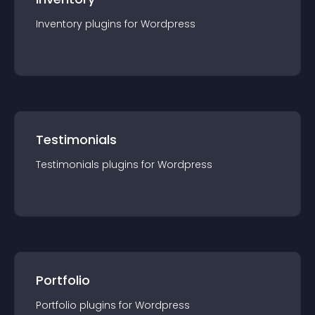
Inventory
plugin
s for
Wordpress
Testimonials
Testimonials
plugin
s for
Wordpress
Portfolio
Portfolio
plugin
s for
Wordpress