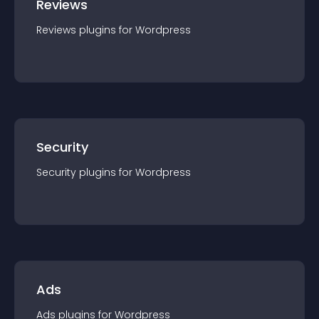
Reviews
Reviews
plugin
s for
Wordpress
Security
Security
plugin
s for
Wordpress
Ads
Ads
plugin
s for
Wordpress