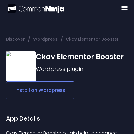
/
/
Discover
Wordpress
Ckav Elementor Booster
Ckav Elementor Booster
Wordpress
plugin
Install on
Wordpress
App Details
Ckav Elementor Booster plugin help to enhance 