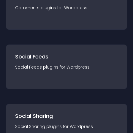
Comments
plugin
s for
Wordpress
Social Feeds
Social Feeds
plugin
s for
Wordpress
Social Sharing
Social Sharing
plugin
s for
Wordpress