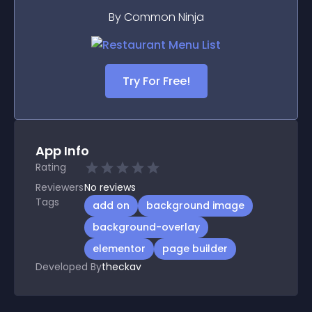
By Common Ninja
Try For Free!
App Info
Rating
Reviewers
No
reviews
Tags
add on
background image
background-overlay
elementor
page builder
Developed By
theckav