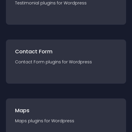
Testimonial
plugin
s for
Wordpress
Contact Form
Contact Form
plugin
s for
Wordpress
Maps
Maps
plugin
s for
Wordpress