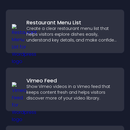
Restaurant Menu List
Create a clear restaurant menu list that
helps visitors explore dishes easily,
understand key details, and make confident
ordering decisions that support
conversions.
Vimeo Feed
Show Vimeo videos in a Vimeo feed that
keeps content fresh and helps visitors
discover more of your video library.