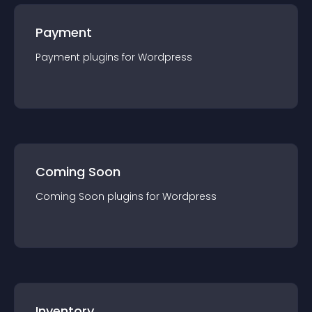
Payment
Payment
plugin
s for
Wordpress
Coming Soon
Coming Soon
plugin
s for
Wordpress
Inventory