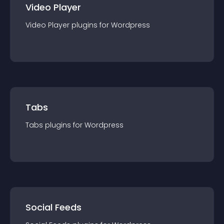
Video Player
Video Player
plugin
s for
Wordpress
Tabs
Tabs
plugin
s for
Wordpress
Social Feeds