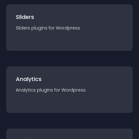
Sliders
Sliders
plugin
s for
Wordpress
Analytics
Analytics
plugin
s for
Wordpress