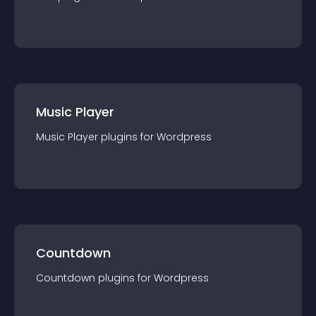
Music Player
Music Player
plugin
s for
Wordpress
Countdown
Countdown
plugin
s for
Wordpress