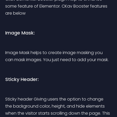
some feature of Elementor. CKav Booster features 
are below
Image Mask:
Image Mask helps to create image masking you 
can mask images. You just need to add your mask.
Sticky Header:
Sticky header Giving users the option to change 
the background color, height, and hide elements 
when the visitor starts scrolling down the page. This 