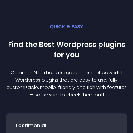
QUICK & EASY
Find the Best
Wordpress
plugin
s
for you
Common Ninja has a large selection of powerful
Wordpress
plugin
s that are easy to use, fully
customizable, mobile-friendly and rich with features
— so be sure to check them out!
Testimonial