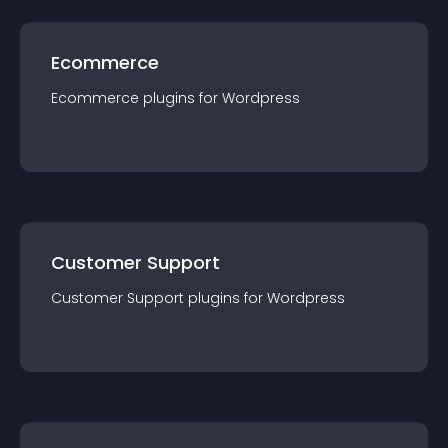
Ecommerce
Ecommerce
plugin
s for
Wordpress
Customer Support
Customer Support
plugin
s for
Wordpress