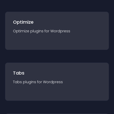
Optimize
Optimize
plugin
s for
Wordpress
Tabs
Tabs
plugin
s for
Wordpress