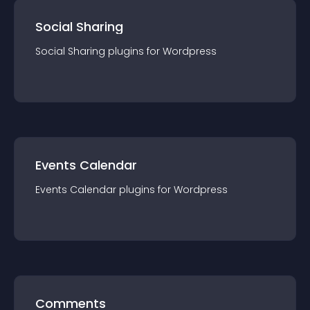
Social Sharing
Social Sharing
plugin
s for
Wordpress
Events Calendar
Events Calendar
plugin
s for
Wordpress
Comments