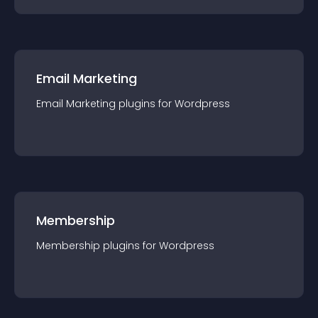
Email Marketing
Email Marketing
plugin
s for
Wordpress
Membership
Membership
plugin
s for
Wordpress