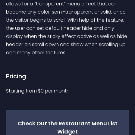
allows for a “transparent” menu effect that can 
become any color, semi-transparent or solid, once 
the visitor begins to scroll. With help of the feature, 
the user can set default header hide and only 
display when the sticky effect active as well as hide 
header on scroll down and show when scrolling up 
and many other features
Pricing
Starting from 
$
0
per month.
Check Out the
Restaurant Menu List
Widget