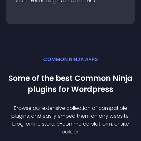
Social Feeds
plugin
s for
Wordpress
COMMON NINJA APPS
Some of the best Common Ninja
plugin
s for
Wordpress
Browse our extensive collection of compatible
plugin
s, and easily embed them on any website,
blog, online store, e-commerce platform, or site
builder.