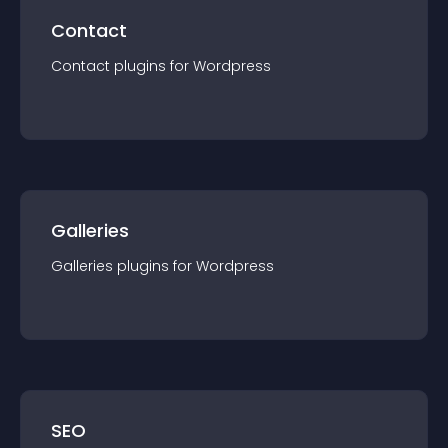
Contact
Contact
plugin
s for
Wordpress
Galleries
Galleries
plugin
s for
Wordpress
SEO