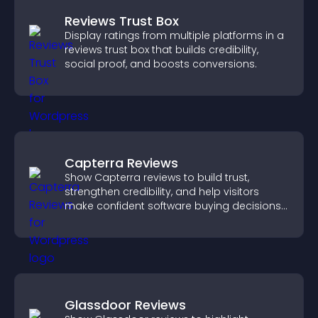
Reviews Trust Box
Display ratings from multiple platforms in a
reviews trust box that builds credibility,
social proof, and boosts conversions.
Capterra Reviews
Show Capterra reviews to build trust,
strengthen credibility, and help visitors
make confident software buying decisions
that support higher sales.
Glassdoor Reviews