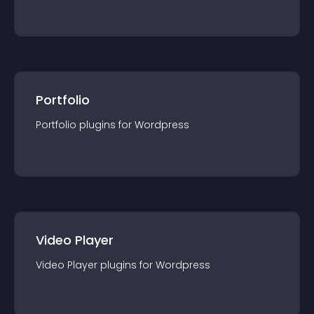
Portfolio
Portfolio
plugin
s for
Wordpress
Video Player
Video Player
plugin
s for
Wordpress