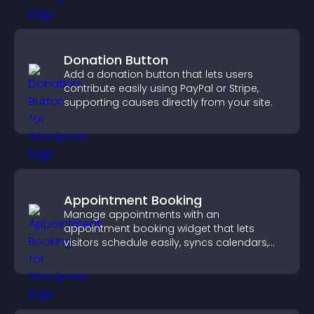
Donation Button
Add a donation button that lets users
contribute easily using PayPal or Stripe,
supporting causes directly from your site.
Appointment Booking
Manage appointments with an
appointment booking widget that lets
visitors schedule easily, syncs calendars,
sends reminders, and creates a smoother
booking experience.