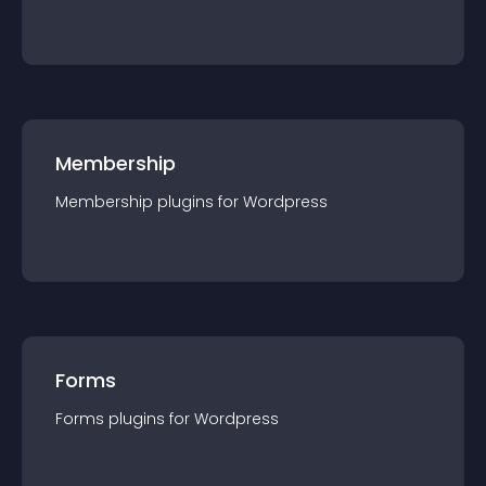
Membership
Membership
plugin
s for
Wordpress
Forms
Forms
plugin
s for
Wordpress