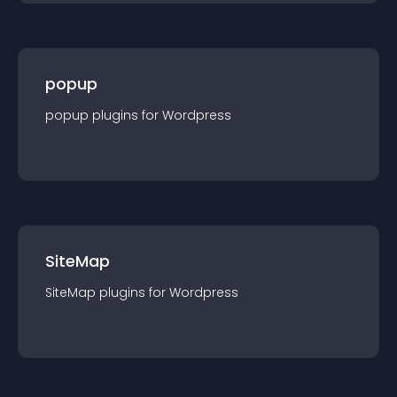
popup
popup
plugin
s for
Wordpress
SiteMap
SiteMap
plugin
s for
Wordpress