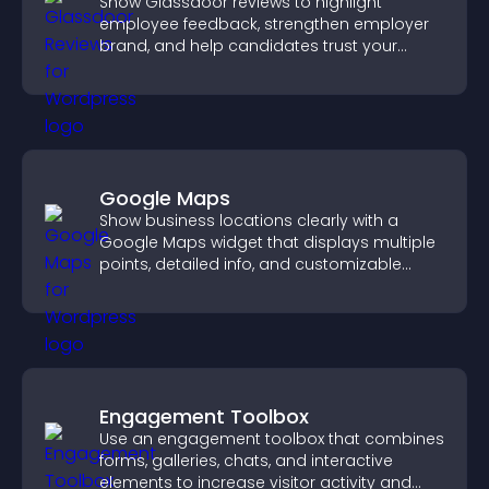
Show Glassdoor reviews to highlight
employee feedback, strengthen employer
brand, and help candidates trust your
company.
Google Maps
Show business locations clearly with a
Google Maps widget that displays multiple
points, detailed info, and customizable
styles to help visitors find you easily.
Engagement Toolbox
Use an engagement toolbox that combines
forms, galleries, chats, and interactive
elements to increase visitor activity and