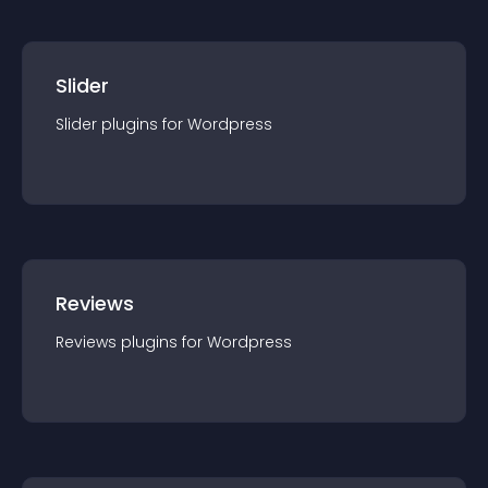
Slider
Slider
plugin
s for
Wordpress
Reviews
Reviews
plugin
s for
Wordpress