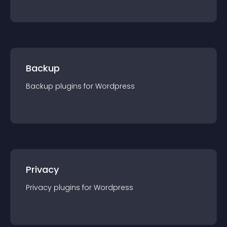
Backup
Backup
plugin
s for
Wordpress
Privacy
Privacy
plugin
s for
Wordpress