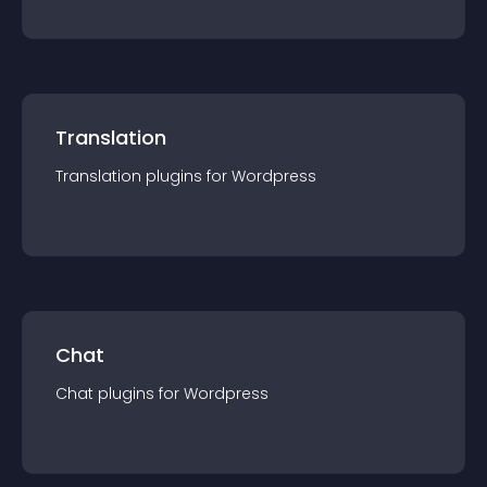
Translation
Translation
plugin
s for
Wordpress
Chat
Chat
plugin
s for
Wordpress