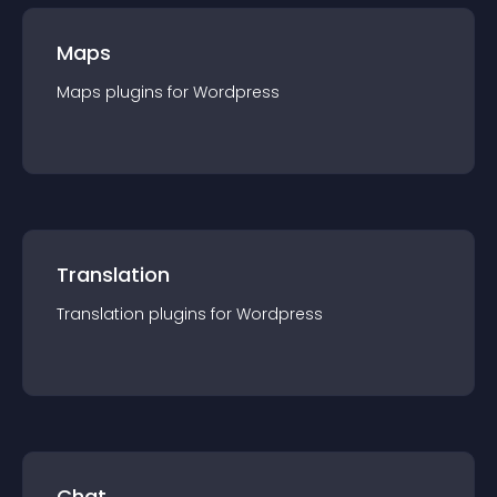
Maps
Maps
plugin
s for
Wordpress
Translation
Translation
plugin
s for
Wordpress
Chat