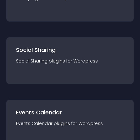
Social Sharing
Social Sharing
plugin
s for
Wordpress
Events Calendar
Events Calendar
plugin
s for
Wordpress