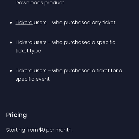
Downloads product
Tickera
 users – who purchased any ticket
Tickera users – who purchased a specific 
ticket type
Tickera users – who purchased a ticket for a 
specific event
Pricing
Starting from 
$
0
per month.