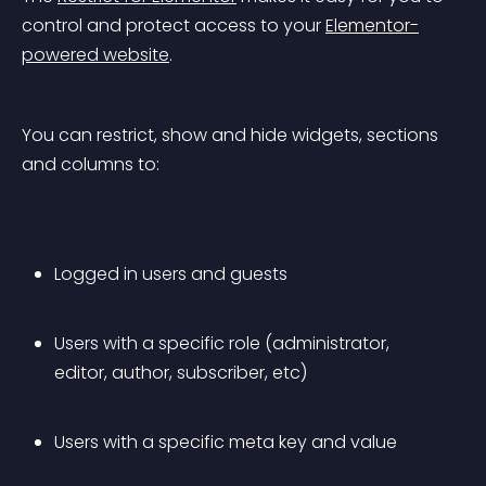
control and protect access to your 
Elementor-
powered website
.
You can restrict, show and hide widgets, sections 
and columns to:
Logged in users and guests
Users with a specific role (administrator, 
editor, author, subscriber, etc)
Users with a specific meta key and value