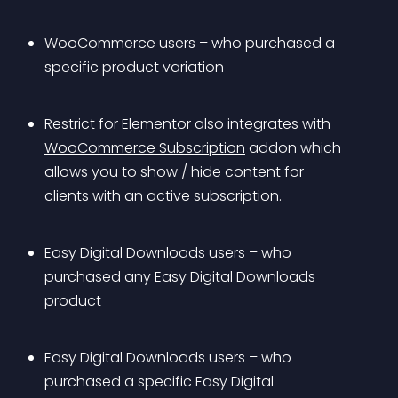
WooCommerce users – who purchased a 
specific product variation
Restrict for Elementor also integrates with 
WooCommerce Subscription
 addon which 
allows you to show / hide content for 
clients with an active subscription.
Easy Digital Downloads
 users – who 
purchased any Easy Digital Downloads 
product
Easy Digital Downloads users – who 
purchased a specific Easy Digital 