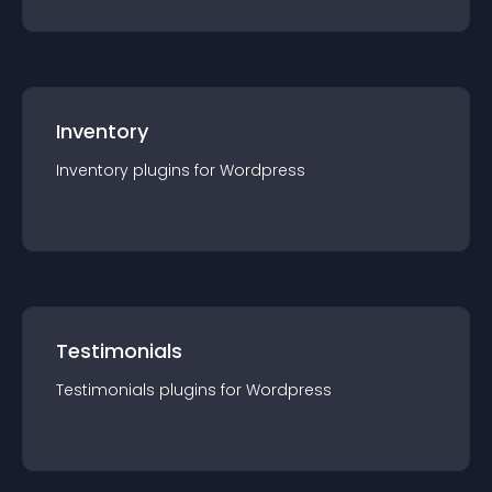
Inventory
Inventory
plugin
s for
Wordpress
Testimonials
Testimonials
plugin
s for
Wordpress