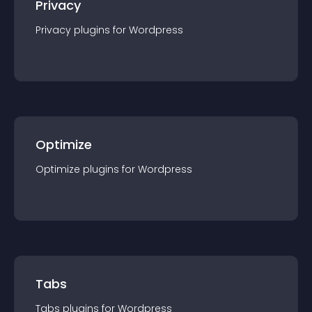
Privacy
Privacy
plugin
s for
Wordpress
Optimize
Optimize
plugin
s for
Wordpress
Tabs
Tabs
plugin
s for
Wordpress