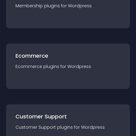
Membership
plugin
s for
Wordpress
Ecommerce
Ecommerce
plugin
s for
Wordpress
Customer Support
Customer Support
plugin
s for
Wordpress