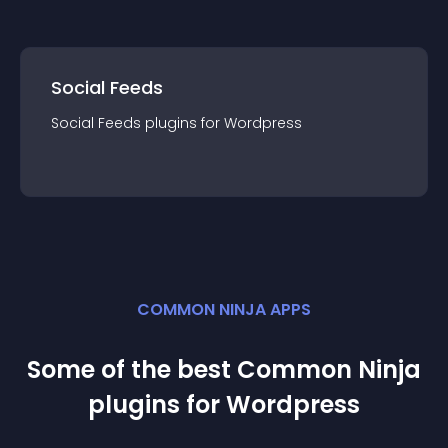
Social Feeds
Social Feeds
plugin
s for
Wordpress
COMMON NINJA APPS
Some of the best Common Ninja
plugin
s for
Wordpress