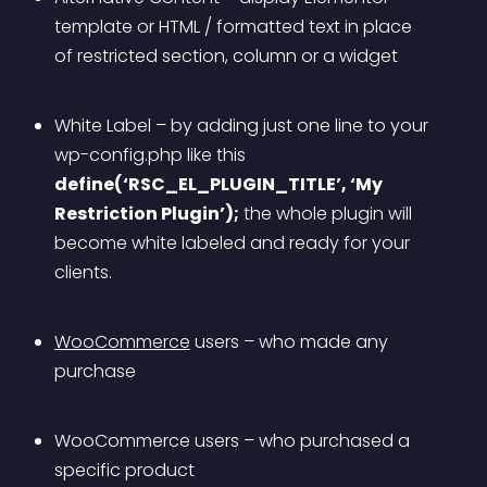
template or HTML / formatted text in place 
of restricted section, column or a widget
White Label – by adding just one line to your 
wp-config.php like this 
define(‘RSC_EL_PLUGIN_TITLE’, ‘My 
Restriction Plugin’);
 the whole plugin will 
become white labeled and ready for your 
clients.
WooCommerce
 users – who made any 
purchase
WooCommerce users – who purchased a 
specific product