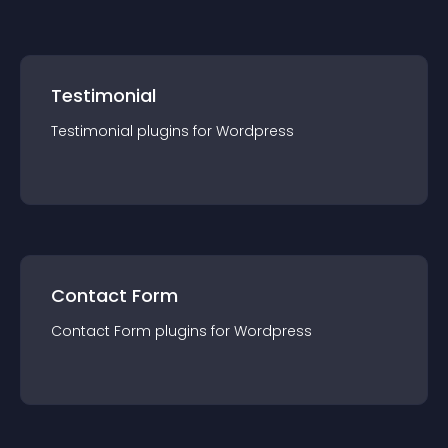
Testimonial
Testimonial
plugin
s for
Wordpress
Contact Form
Contact Form
plugin
s for
Wordpress