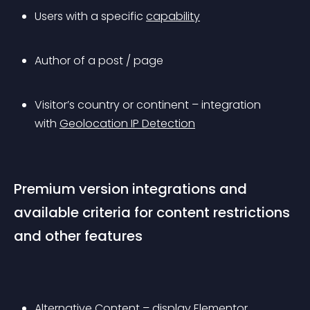
Users with a specific 
capability
Author of a post / page
Visitor’s country or continent – integration 
with 
Geolocation IP Detection
Premium version integrations and 
available criteria for content restrictions 
and other features
Alternative Content – display Elementor 