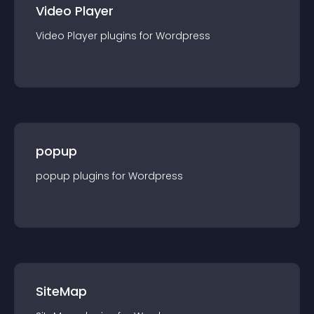
Video Player
Video Player
plugin
s for
Wordpress
popup
popup
plugin
s for
Wordpress
SiteMap