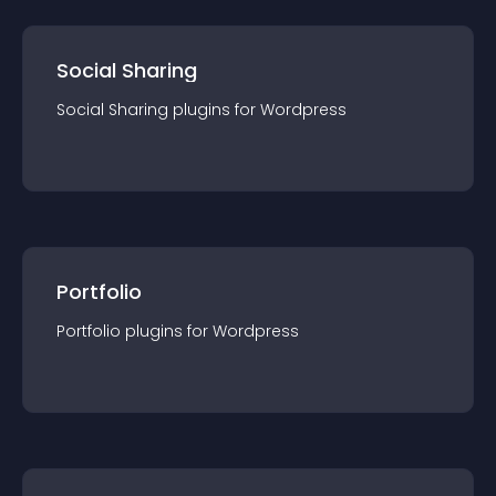
Social Sharing
Social Sharing
plugin
s for
Wordpress
Portfolio
Portfolio
plugin
s for
Wordpress