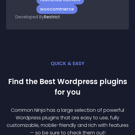
woocommerce
Developed By
Restrict
QUICK & EASY
Find the Best
Wordpress
plugin
s
for you
Common Ninja has a large selection of powerful
Wordpress
plugin
s that are easy to use, fully
customizable, mobile-friendly and rich with features
— so be sure to check them out!