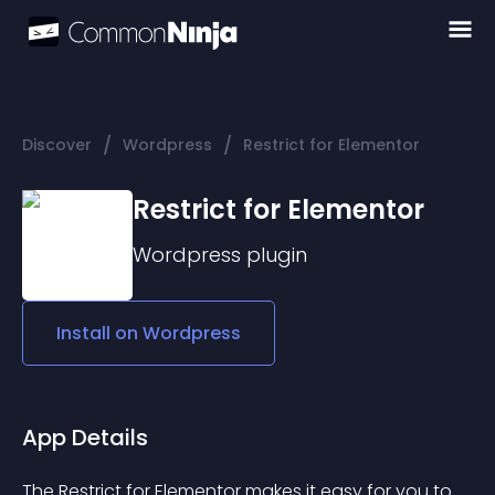
/
/
Discover
Wordpress
Restrict for Elementor
Restrict for Elementor
Wordpress
plugin
Install on
Wordpress
App Details
The 
Restrict for Elementor
 makes it easy for you to 