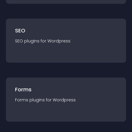
SEO
SEO
plugin
s for
Wordpress
Forms
Forms
plugin
s for
Wordpress