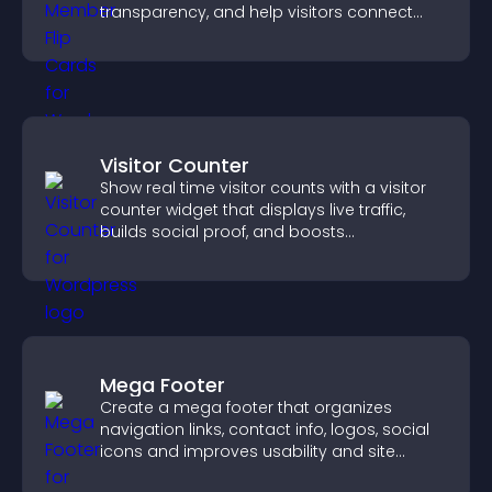
transparency, and help visitors connect
with the people behind your brand.
Visitor Counter
Show real time visitor counts with a visitor
counter widget that displays live traffic,
builds social proof, and boosts
engagement.
Mega Footer
Create a mega footer that organizes
navigation links, contact info, logos, social
icons and improves usability and site
structure.