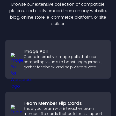
Browse our extensive collection of compatible
plugin
s, and easily embed them on any website,
blog, online store, e-commerce platform, or site
builder.
Image Poll
Create interactive image polls that use
compelling visuals to boost engagement,
gather feedback, and help visitors vote
easily.
Team Member Flip Cards
Show your team with interactive team
member flip cards that build trust, support