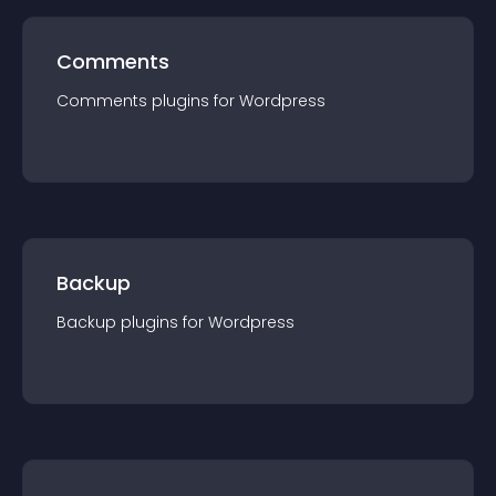
Comments
Comments
plugin
s for
Wordpress
Backup
Backup
plugin
s for
Wordpress