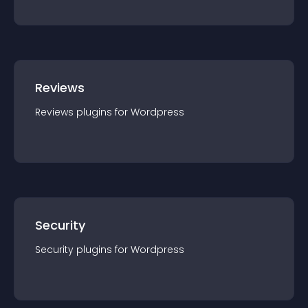
Reviews
Reviews
plugin
s for
Wordpress
Security
Security
plugin
s for
Wordpress