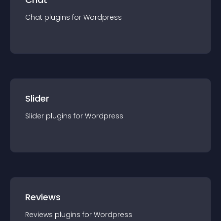
Chat
plugin
s for
Wordpress
Slider
Slider
plugin
s for
Wordpress
Reviews
Reviews
plugin
s for
Wordpress