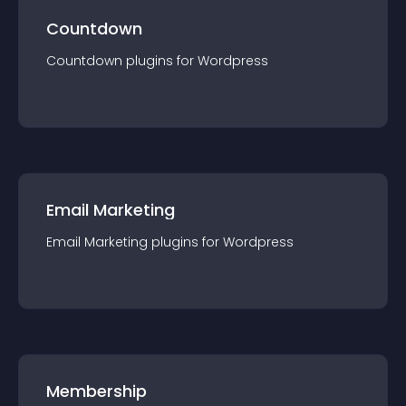
Countdown
Countdown
plugin
s for
Wordpress
Email Marketing
Email Marketing
plugin
s for
Wordpress
Membership