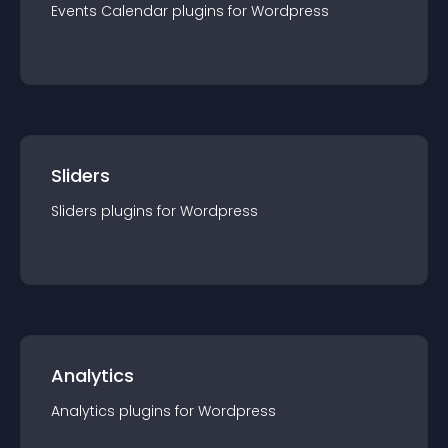
Events Calendar
plugin
s for
Wordpress
Sliders
Sliders
plugin
s for
Wordpress
Analytics
Analytics
plugin
s for
Wordpress