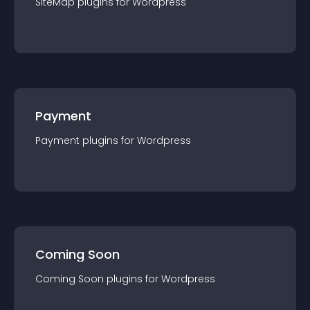
SiteMap
plugin
s for
Wordpress
Payment
Payment
plugin
s for
Wordpress
Coming Soon
Coming Soon
plugin
s for
Wordpress