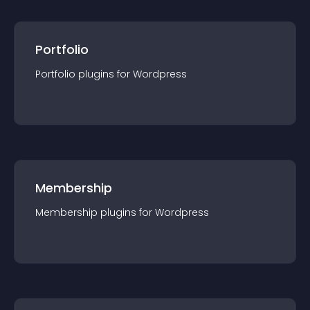
Portfolio
Portfolio
plugin
s for
Wordpress
Membership
Membership
plugin
s for
Wordpress