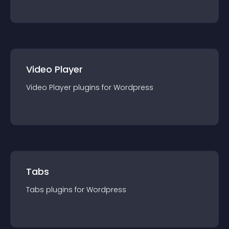
Video Player
Video Player
plugin
s for
Wordpress
Tabs
Tabs
plugin
s for
Wordpress