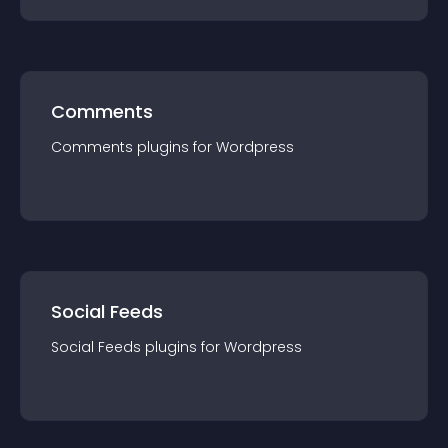
Comments
Comments
plugin
s for
Wordpress
Social Feeds
Social Feeds
plugin
s for
Wordpress