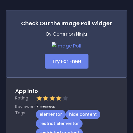
Check Out the
Image Poll
Widget
By Common Ninja
Try For Free!
App Info
Rating
Reviewers
7
reviews
Tags
elementor
hide content
restrict elementor
restricted content