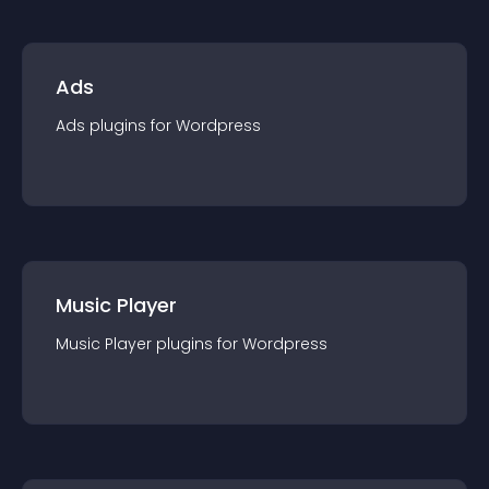
Ads
Ads
plugin
s for
Wordpress
Music Player
Music Player
plugin
s for
Wordpress