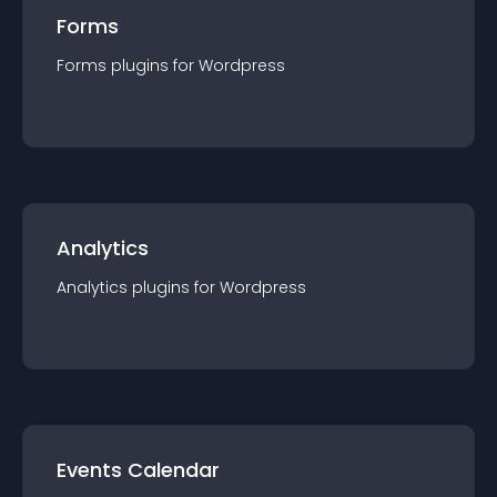
Forms
Forms
plugin
s for
Wordpress
Analytics
Analytics
plugin
s for
Wordpress
Events Calendar