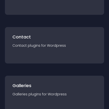
Contact
Contact
plugin
s for
Wordpress
Galleries
Galleries
plugin
s for
Wordpress