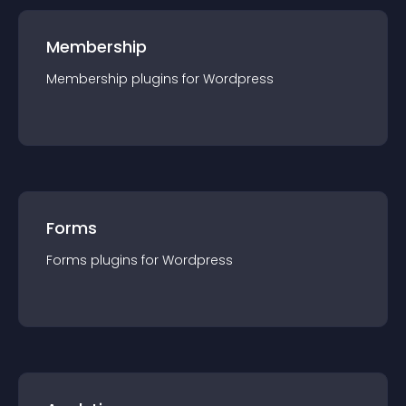
Membership
Membership
plugin
s for
Wordpress
Forms
Forms
plugin
s for
Wordpress