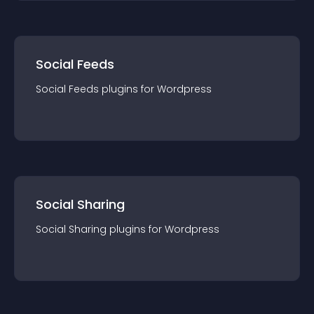
Social Feeds
Social Feeds
plugin
s for
Wordpress
Social Sharing
Social Sharing
plugin
s for
Wordpress