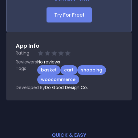
Try For Free!
App Info
Rating
Reviewers
No
reviews
Tags
basket
cart
shopping
woocommerce
Developed By
Do Good Design Co.
QUICK & EASY