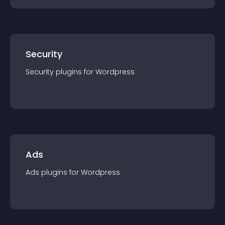
Security
Security
plugin
s for
Wordpress
Ads
Ads
plugin
s for
Wordpress