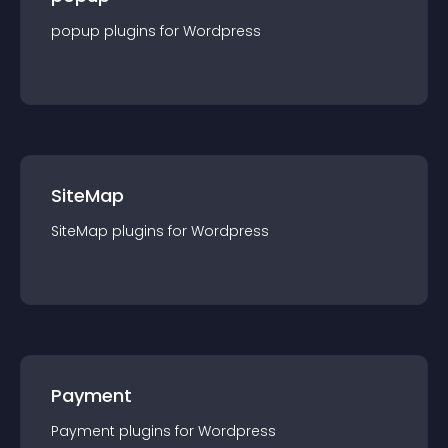
popup
plugin
s for
Wordpress
SiteMap
SiteMap
plugin
s for
Wordpress
Payment
Payment
plugin
s for
Wordpress