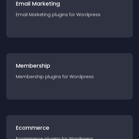
Email Marketing
Email Marketing
plugin
s for
Wordpress
Membership
Membership
plugin
s for
Wordpress
Ecommerce
Ecommerce
plugin
s for
Wordpress