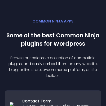
COMMON NINJA APPS
Some of the best Common Ninja
plugin
s for
Wordpress
Browse our extensive collection of compatible
plugin
s, and easily embed them on any website,
blog, online store, e-commerce platform, or site
builder.
Contact Form
Use a contact form so visitors can send