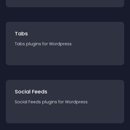
Tabs
Tabs
plugin
s for
Wordpress
Social Feeds
Social Feeds
plugin
s for
Wordpress