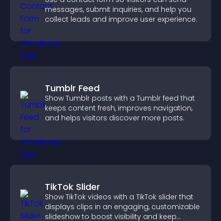
messages, submit inquiries, and help you
collect leads and improve user experience.
Tumblr Feed
Show Tumblr posts with a Tumblr feed that
keeps content fresh, improves navigation,
and helps visitors discover more posts.
TikTok Slider
Show TikTok videos with a TikTok slider that
displays clips in an engaging, customizable
slideshow to boost visibility and keep