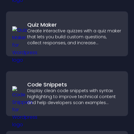
Quiz Maker
Create interactive quizzes with a quiz maker
that lets you build custom questions,
collect responses, and increase
engagement with easy site integration.
Code Snippets
Display clean code snippets with syntax
highlighting to improve technical content
and help developers scan examples
quickly.