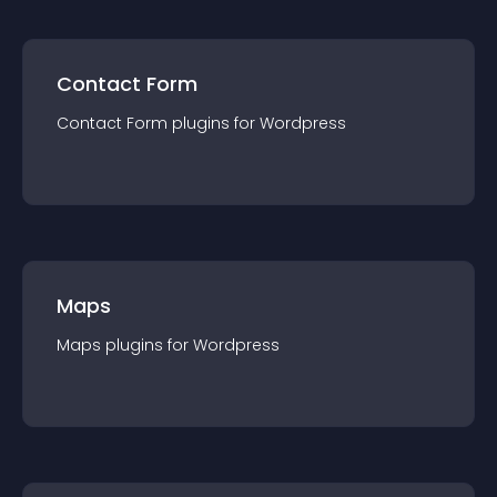
Contact Form
Contact Form
plugin
s for
Wordpress
Maps
Maps
plugin
s for
Wordpress