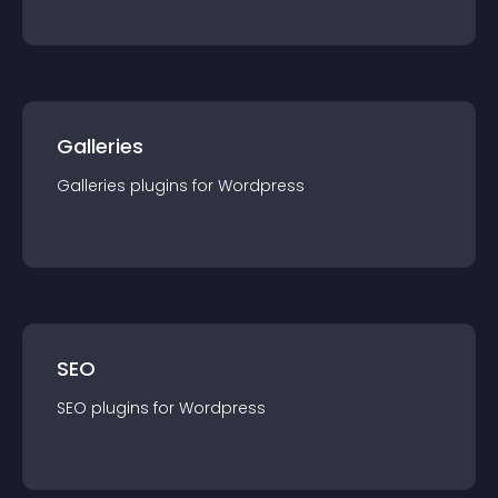
Galleries
Galleries
plugin
s for
Wordpress
SEO
SEO
plugin
s for
Wordpress