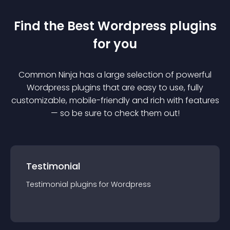
Find the Best
Wordpress
plugin
s
for you
Common Ninja has a large selection of powerful
Wordpress
plugin
s that are easy to use, fully
customizable, mobile-friendly and rich with features
— so be sure to check them out!
Testimonial
Testimonial
plugin
s for
Wordpress