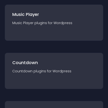
Music Player
Music Player
plugin
s for
Wordpress
Countdown
Countdown
plugin
s for
Wordpress