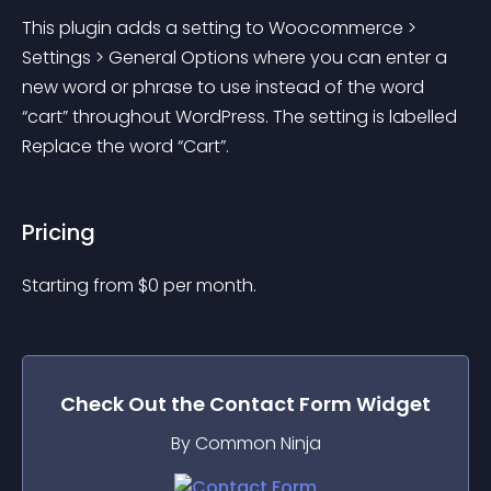
This plugin adds a setting to Woocommerce > 
Settings > General Options where you can enter a 
new word or phrase to use instead of the word 
“cart” throughout WordPress. The setting is labelled 
Replace the word “Cart”.
Pricing
Starting from 
$
0
per month.
Check Out the
Contact Form
Widget
By Common Ninja