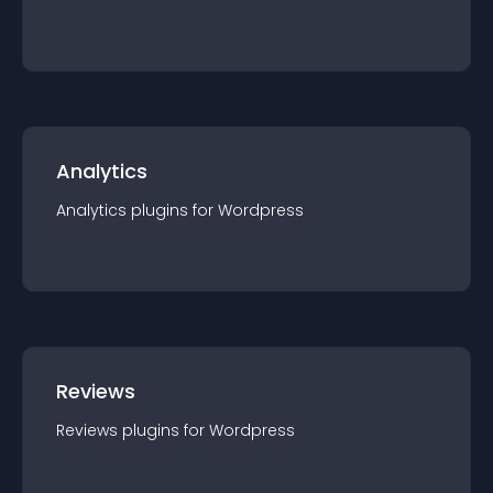
Analytics
Analytics
plugin
s for
Wordpress
Reviews
Reviews
plugin
s for
Wordpress