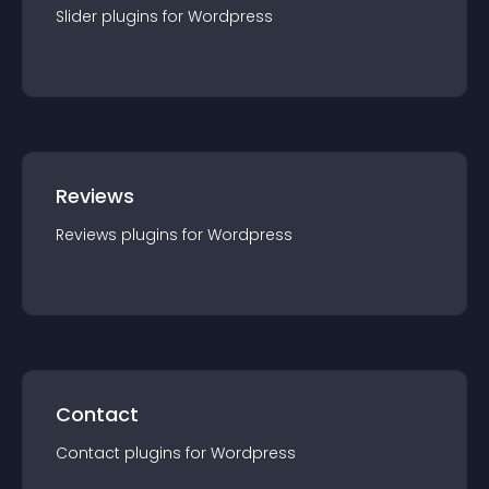
Slider
plugin
s for
Wordpress
Reviews
Reviews
plugin
s for
Wordpress
Contact
Contact
plugin
s for
Wordpress