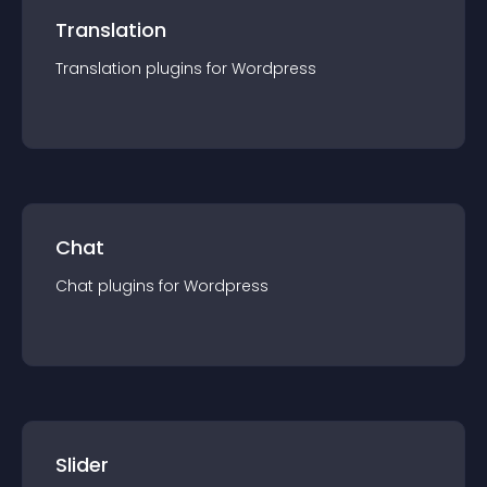
Translation
Translation
plugin
s for
Wordpress
Chat
Chat
plugin
s for
Wordpress
Slider