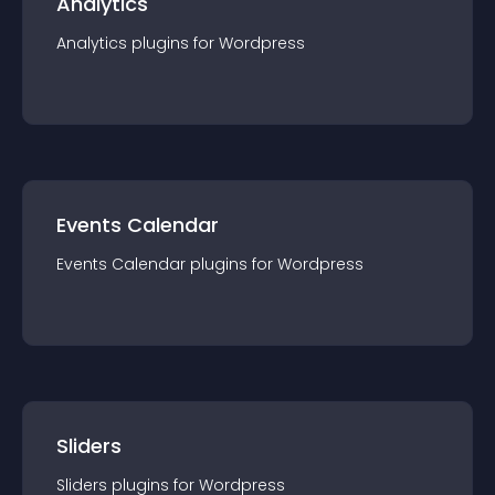
Analytics
Analytics
plugin
s for
Wordpress
Events Calendar
Events Calendar
plugin
s for
Wordpress
Sliders
Sliders
plugin
s for
Wordpress