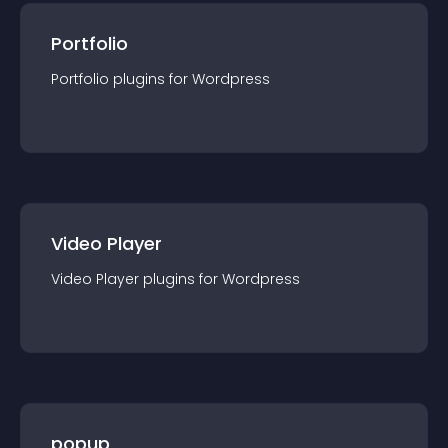
Portfolio
Portfolio
plugin
s for
Wordpress
Video Player
Video Player
plugin
s for
Wordpress
popup