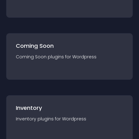
Coming Soon
Coming Soon
plugin
s for
Wordpress
Inventory
Inventory
plugin
s for
Wordpress