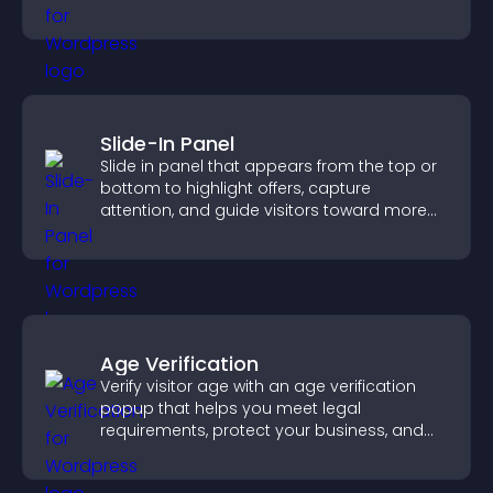
visitors watching.
Slide-In Panel
Slide in panel that appears from the top or
bottom to highlight offers, capture
attention, and guide visitors toward more
conversions.
Age Verification
Verify visitor age with an age verification
popup that helps you meet legal
requirements, protect your business, and
ensure responsible access.