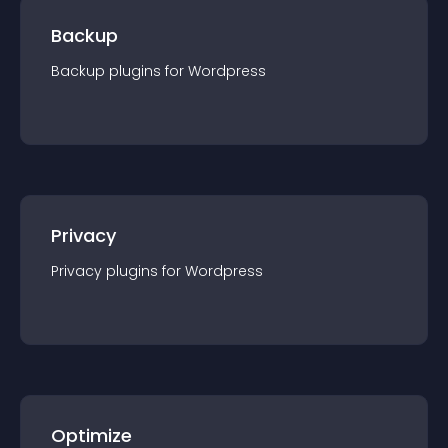
Backup
Backup
plugin
s for
Wordpress
Privacy
Privacy
plugin
s for
Wordpress
Optimize