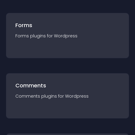
Forms
Forms
plugin
s for
Wordpress
Comments
Comments
plugin
s for
Wordpress