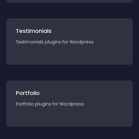
Testimonials
Testimonials
plugin
s for
Wordpress
Portfolio
Portfolio
plugin
s for
Wordpress