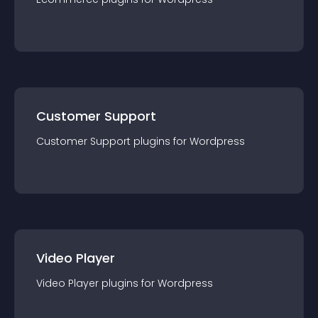
Customer Support
Customer Support
plugin
s for
Wordpress
Video Player
Video Player
plugin
s for
Wordpress