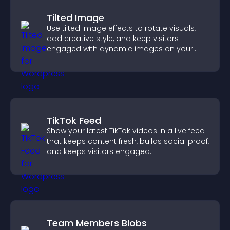
Tilted Image
Use tilted image effects to rotate visuals,
add creative style, and keep visitors
engaged with dynamic images on your
site.
TikTok Feed
Show your latest TikTok videos in a live feed
that keeps content fresh, builds social proof,
and keeps visitors engaged.
Team Members Blobs