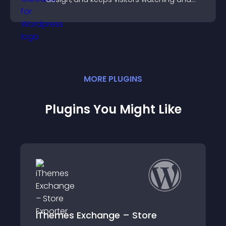
engaged.
MORE
PLUGIN
S
Plugins You Might Like
Exchange – Store
Simple Cart