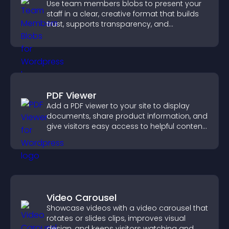
Use team members blobs to present your
staff in a clear, creative format that builds
trust, supports transparency, and
strengthens brand credibility.
PDF Viewer
Add a PDF viewer to your site to display
documents, share product information, and
give visitors easy access to helpful content
in one place.
Video Carousel
Showcase videos with a video carousel that
rotates or slides clips, improves visual
design, and keeps visitors watching and