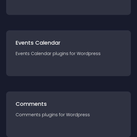
Events Calendar
Events Calendar
plugin
s for
Wordpress
Comments
Comments
plugin
s for
Wordpress