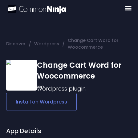
Change Cart Word for
/
/
Discover
Wordpress
Woocommerce
Change Cart Word for
Woocommerce
Wordpress
plugin
Install on
Wordpress
App Details