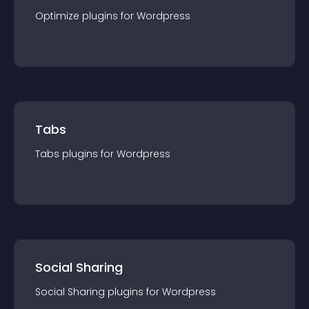
Optimize
plugin
s for
Wordpress
Tabs
Tabs
plugin
s for
Wordpress
Social Sharing
Social Sharing
plugin
s for
Wordpress