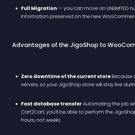
Full Migration
 — you can move an UNLIMITED nu
information preserved on the new WooCommerc
Advantages of the JigoShop to WooComm
Zero downtime of the current store
 Because 
servers, so your JigoShop store will stay live dur
Fast database transfer
 Automating the job wi
Cart2Cart, you’ll be able to perform the JigoSh
hours, not weeks.