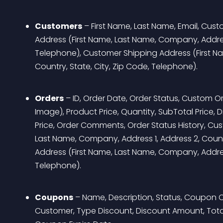
Customers
 – First Name, Last Name, Email, Cus
Address (First Name, Last Name, Company, Address 
Telephone), Customer Shipping Address (First Na
Country, State, City, Zip Code, Telephone).
Orders
 – ID, Order Date, Order Status, Custom O
Image), Product Price, Quantity, SubTotal Price, Di
Price, Order Comments, Order Status History, Cust
Last Name, Company, Address 1, Address 2, Countr
Address (First Name, Last Name, Company, Address 
Telephone).
Coupons
 – Name, Description, Status, Coupon 
Customer, Type Discount, Discount Amount, Total