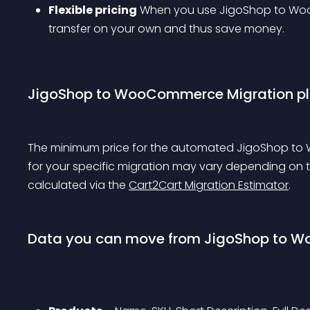
Flexible pricing
 When you use JigoShop to Woo
transfer on your own and thus save money.
JigoShop to WooCommerce Migration plu
The minimum price for the automated JigoShop to W
for your specific migration may vary depending on 
calculated via the 
Cart2Cart Migration Estimator
.
Data you can move from JigoShop to 