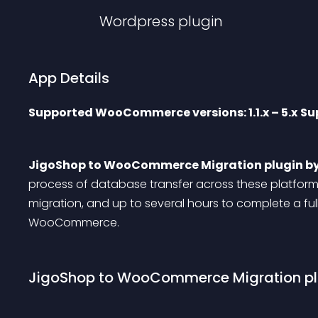
Wordpress
plugin
App Details
Supported WooCommerce versions: 1.1.x – 5.x
Sup
JigoShop to WooCommerce Migration plugin b
process of database transfer across these platforms.
migration, and up to several hours to complete a fu
WooCommerce.
JigoShop to WooCommerce Migration plu