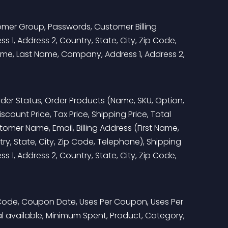
tomer Group, Passwords, Customer Billing 
1, Address 2, Country, State, City, Zip Code, 
me, Last Name, Company, Address 1, Address 2, 
rder Status, Order Products (Name, SKU, Option, 
scount Price, Tax Price, Shipping Price, Total 
omer Name, Email, Billing Address (First Name, 
y, State, City, Zip Code, Telephone), Shipping 
1, Address 2, Country, State, City, Zip Code, 
Code, Coupon Date, Uses Per Coupon, Uses Per 
 available, Minimum Spent, Product, Category, 