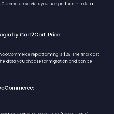
Commerce service, you can perform the data 
gin by Cart2Cart. Price
ooCommerce replatforming is $29. The final cost 
the data you choose for migration and can be 
WooCommerce: