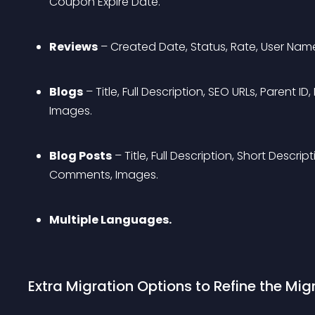
Coupon Expire Date.
Reviews
 – Created Date, Status, Rate, User Nam
Blogs
 – Title, Full Description, SEO URLs, Parent 
Images.
Blog Posts
 – Title, Full Description, Short Descri
Comments, Images.
Multiple Languages.
Extra Migration Options to Refine the Migr