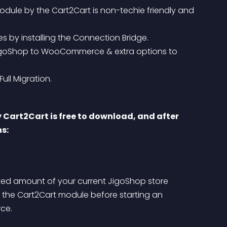
le by the Cart2Cart is non-techie friendly and 
by installing the Connection Bridge.
ull Migration.
art2Cart is free to download, and after 
ns:
ited amount of your current JigoShop store 
he Cart2Cart module before starting an 
ce.