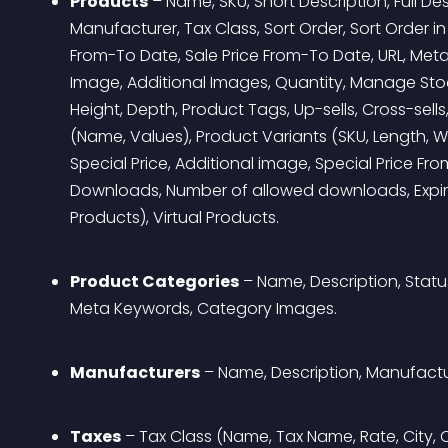
Products
 – Name, SKU, Short Description, Full De
Manufacturer, Tax Class, Sort Order, Sort Order in 
From-To Date, Sale Price From-To Date, URL, Meta
Image, Additional Images, Quantity, Manage Stock
Height, Depth, Product Tags, Up-sells, Cross-sells
(Name, Values), Product Variants (SKU, Length, Wei
Special Price, Additional image, Special Price F
Downloads, Number of allowed downloads, Expir
Products), Virtual Products.
Product Categories
 – Name, Description, Status
Meta Keywords, Category Images.
Manufacturers
 – Name, Description, Manufact
Taxes
 – Tax Class (Name, Tax Name, Rate, City, C