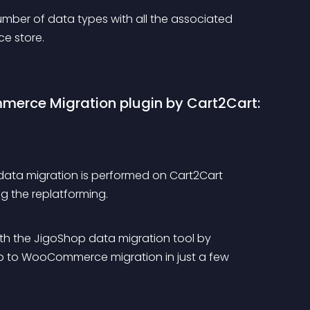
mber of data types with all the associated 
e store.
erce Migration plugin by Cart2Cart:
data migration is performed on Cart2Cart 
ing the replatforming.
th the JigoShop data migration tool by 
op to WooCommerce migration in just a few 