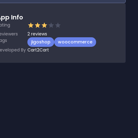
pp Info
ating
eviewers
2
reviews
ags
jigoshop
woocommerce
eveloped By
Cart2Cart