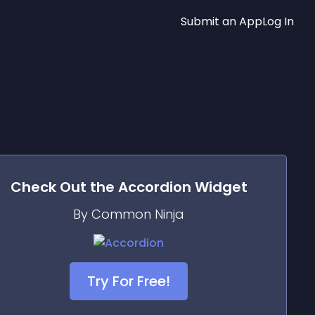
Submit an App
Log In
Check Out the
Accordion
Widget
By Common Ninja
Try For Free!