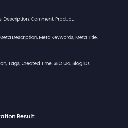
e, Description, Comment, Product.
ID, Meta Description, Meta Keywords, Meta Title, 
ption, Tags, Created Time, SEO URL, Blog IDs, 
ation Result: