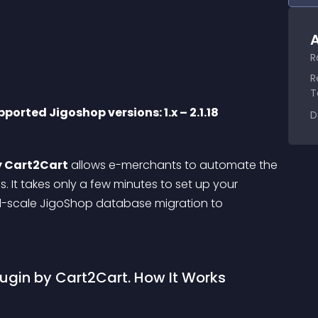
A
R
R
T
ported Jigoshop versions: 1.x – 2.1.18
D
y Cart2Cart
 allows e-merchants to automate the 
 It takes only a few minutes to set up your 
ll-scale JigoShop database migration to 
gin by Cart2Cart. How It Works