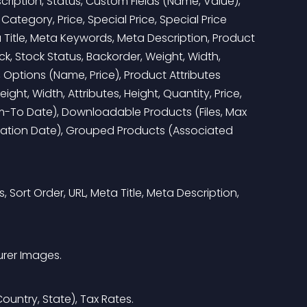
scription, Status, Custom Fields (Name, Value), 
Category, Price, Special Price, Special Price 
 Title, Meta Keywords, Meta Description, Product 
, Stock Status, Backorder, Weight, Width, 
, Options (Name, Price), Product Attributes 
ght, Width, Attributes, Height, Quantity, Price, 
rom-To Date), Downloadable Products (Files, Max 
ation Date), Grouped Products (Associated 
, Sort Order, URL, Meta Title, Meta Description, 
urer Images.
ountry, State), Tax Rates.