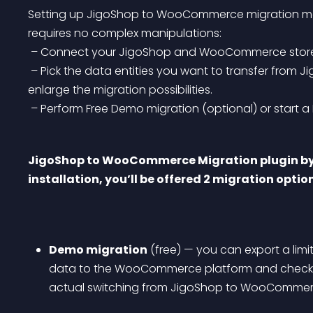
Setting up JigoShop to WooCommerce migration modu
requires no complex manipulations:
 – Connect your JigoShop and WooCommerce stores 
 – Pick the data entities you want to transfer from JigoShop to WooCommerce & extra options to 
enlarge the migration possibilities.
 – Perform Free Demo migration (optional) or start a F
JigoShop to WooCommerce Migration plugin by C
installation, you’ll be offered 2 migration optio
Demo migration
 (free) — you can export a lim
data to the WooCommerce platform and check t
actual switching from JigoShop to WooCommer