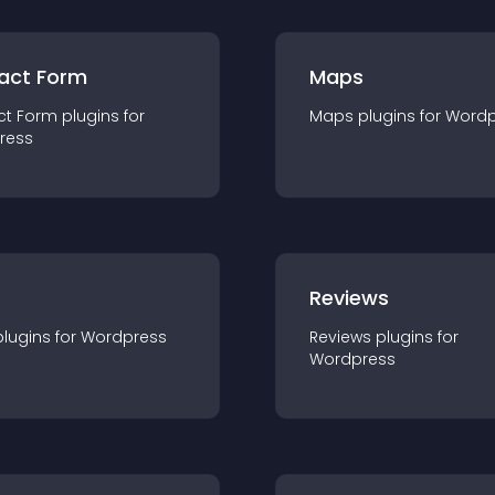
act Form
Maps
ct Form
plugin
s for
Maps
plugin
s for
Wordp
ress
r
Reviews
plugin
s for
Wordpress
Reviews
plugin
s for
Wordpress