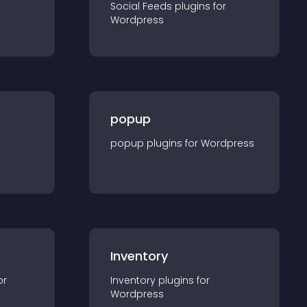
Social Feeds
plugin
s for
Wordpress
popup
popup
plugin
s for
Wordpress
Inventory
or
Inventory
plugin
s for
Wordpress