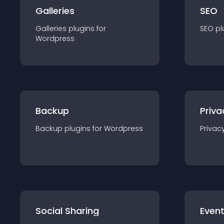
Galleries
SEO
Galleries
plugin
s for
SEO
pl
Wordpress
Backup
Priva
Backup
plugin
s for
Wordpress
Privac
Social Sharing
Even