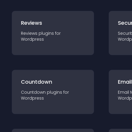
Reviews
Secur
Reviews
plugin
s for
Securi
Wordpress
Wordp
Countdown
Email
Countdown
plugin
s for
Email 
Wordpress
Wordp