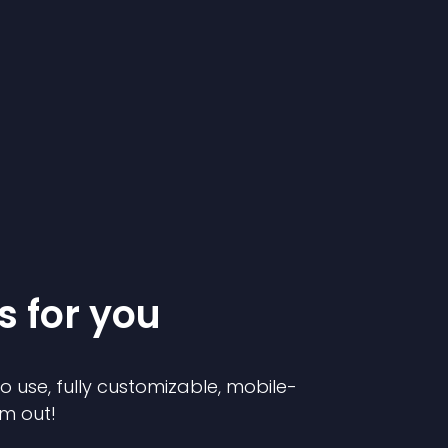
s for you
to use, fully customizable, mobile-
em out!