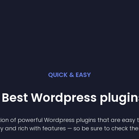
QUICK & EASY
 Best
Wordpress
plugin
ion of powerful
Wordpress
plugin
s that are easy 
ly and rich with features — so be sure to check th