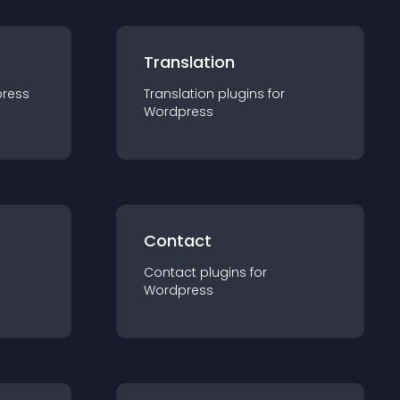
Translation
ress
Translation
plugin
s for
Wordpress
Contact
Contact
plugin
s for
Wordpress