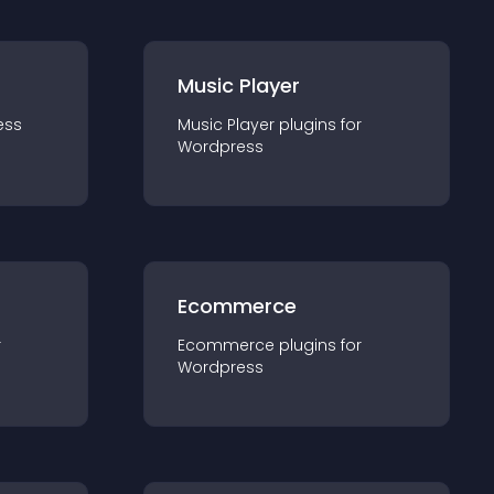
Music Player
ess
Music Player
plugin
s for
Wordpress
Ecommerce
r
Ecommerce
plugin
s for
Wordpress