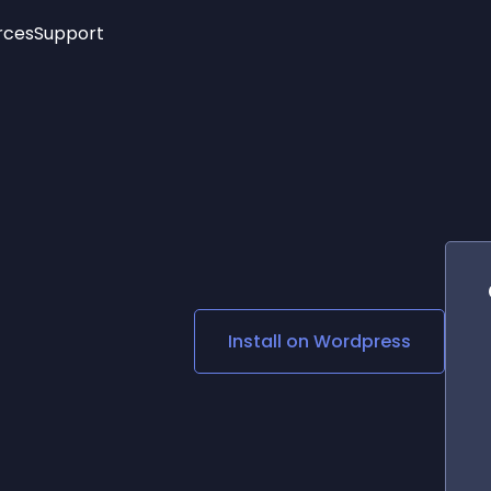
rces
Support
Trending
New!
More
See All Widgets
Opening Hours
Image Slider
See Platforms
Countdown Bar
Info List
Image Hover Effects
Timeline
Age Verification
3D
Cards
Social Media Links
Install on
Wordpress
Lottie Player