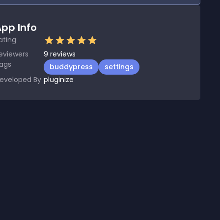
pp Info
ating
eviewers
9
reviews
ags
buddypress
settings
eveloped By
pluginize