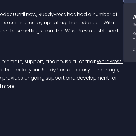
dge! Until now, BuddyPress has had a number of 
A
o be configured by updating the code itself. With 
R
ure those settings from the WordPress dashboard 
R
T
D
o promote, support, and house all of their 
WordPress 
ts that make your 
BuddyPress site
 easy to manage, 
o provides 
ongoing support and development for 
d more.