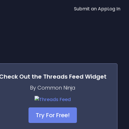
Submit an App
Log In
Check Out the
Threads Feed
Widget
By Common Ninja
Try For Free!