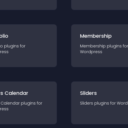
olio
Membership
io
plugin
s for
Membership
plugin
s fo
ress
Wordpress
ts Calendar
Sliders
 Calendar
plugin
s for
Sliders
plugin
s for
Word
ress