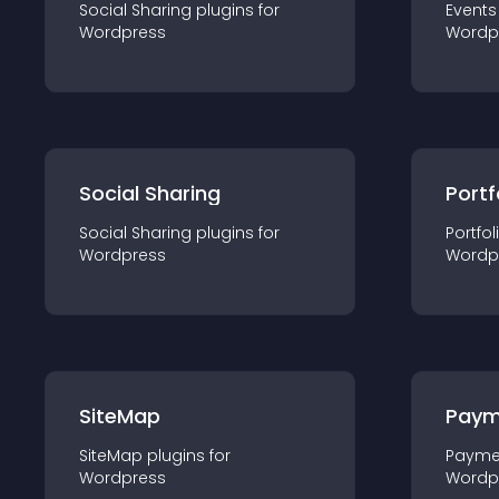
Social Sharing
plugin
s for
Events
Wordpress
Wordp
Social Sharing
Portf
Social Sharing
plugin
s for
Portfol
Wordpress
Wordp
SiteMap
Paym
SiteMap
plugin
s for
Payme
Wordpress
Wordp