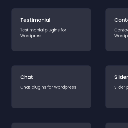
Testimonial
Cont
Testimonial
plugin
s for
Conta
Wordpress
Wordp
Chat
Slide
Chat
plugin
s for
Wordpress
Slider