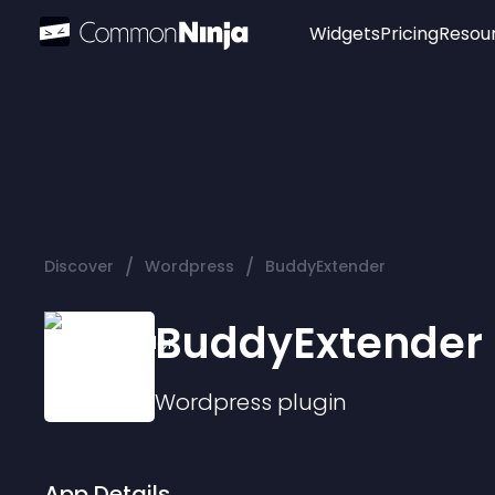
Widgets
Pricing
Resou
Popular
Image Hotspot
Telegram Chat
WhatsApp Chat
Audio Player
/
/
Discover
Wordpress
BuddyExtender
Logo
Slider
BuddyExtender
Wordpress
plugin
App Details