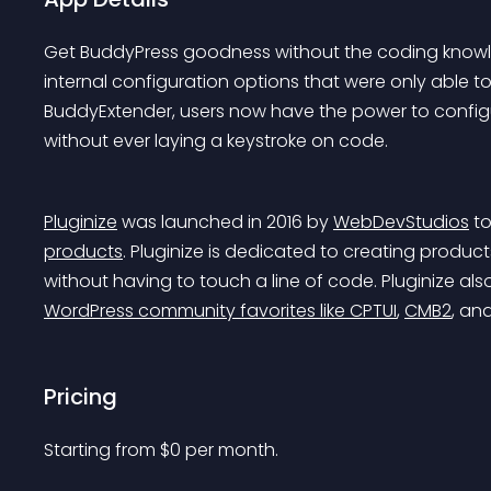
Get BuddyPress goodness without the coding knowle
internal configuration options that were only able t
BuddyExtender, users now have the power to config
without ever laying a keystroke on code.
Pluginize
 was launched in 2016 by 
WebDevStudios
 t
products
. Pluginize is dedicated to creating produc
without having to touch a line of code. Pluginize als
WordPress community favorites like CPTUI
, 
CMB2
, an
Pricing
Starting from 
$
0
per month.