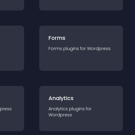
Forms
r
Forms
plugin
s for
Wordpress
Analytics
press
Analytics
plugin
s for
Wordpress