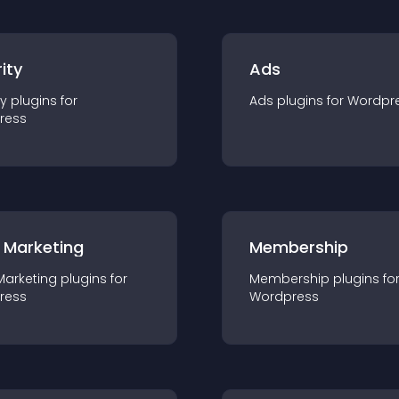
ity
Ads
ty
plugin
s for
Ads
plugin
s for
Wordpr
ress
 Marketing
Membership
Marketing
plugin
s for
Membership
plugin
s fo
ress
Wordpress