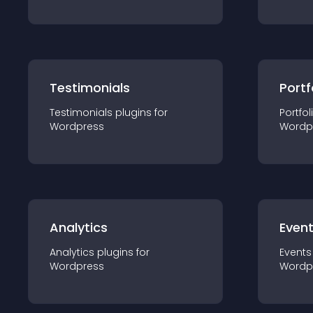
Testimonials
Portf
Testimonials
plugin
s for
Portfol
Wordpress
Wordp
Analytics
Even
Analytics
plugin
s for
Events
Wordpress
Wordp