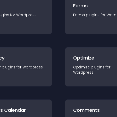
Forms
ugin
s for
Wordpress
Forms
plugin
s for
Word
cy
Optimize
y
plugin
s for
Wordpress
Optimize
plugin
s for
Wordpress
ts Calendar
Comments