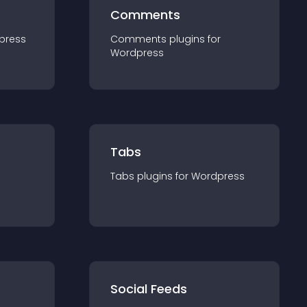
Comments
press
Comments
plugin
s for
Wordpress
Tabs
Tabs
plugin
s for
Wordpress
Social Feeds