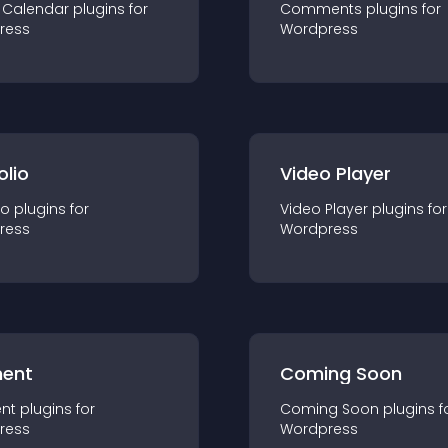
 Calendar
plugin
s for
Comments
plugin
s for
ress
Wordpress
olio
Video Player
io
plugin
s for
Video Player
plugin
s for
ress
Wordpress
ent
Coming Soon
nt
plugin
s for
Coming Soon
plugin
s f
ress
Wordpress