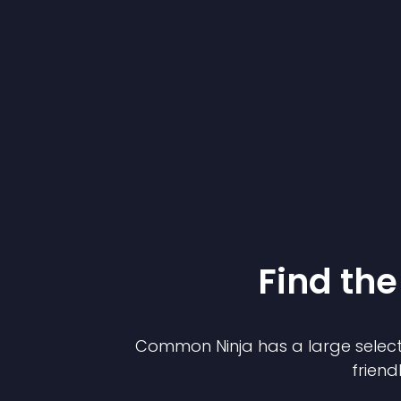
Find the
Common Ninja has a large select
friend