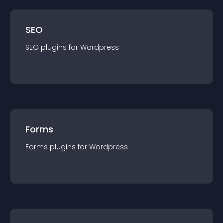
SEO
SEO
plugin
s for
Wordpress
Forms
Forms
plugin
s for
Wordpress