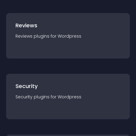
Reviews
Reviews
plugin
s for
Wordpress
Security
Security
plugin
s for
Wordpress