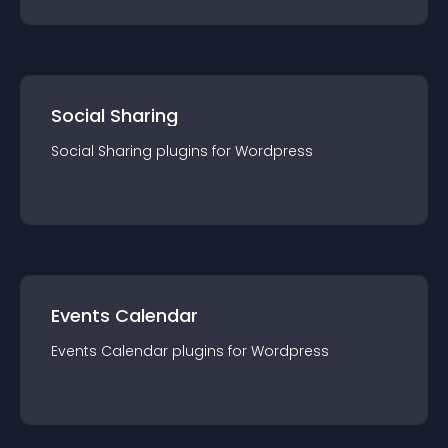
Social Sharing
Social Sharing
plugin
s for
Wordpress
Events Calendar
Events Calendar
plugin
s for
Wordpress