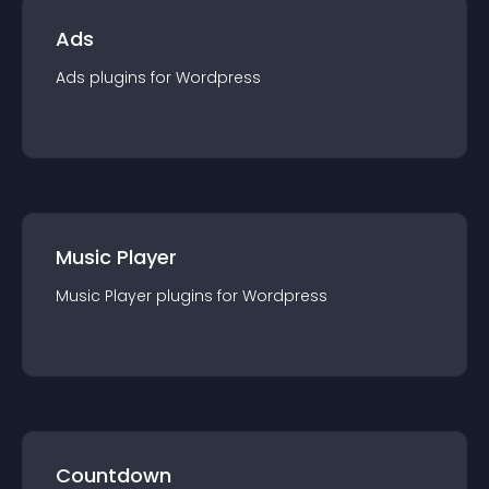
Ads
Ads
plugin
s for
Wordpress
Music Player
Music Player
plugin
s for
Wordpress
Countdown