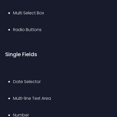
Multi Select Box
Radio Buttons
Single Fields
Date Selector
Multi-line Text Area
Number