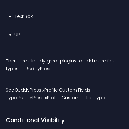
Text Box
URL
There are already great plugins to add more field 
types to BuddyPress
See BuddyPress xProfile Custom Fields 
Type:
BuddyPress xProfile Custom Fields Type
Conditional Visibility