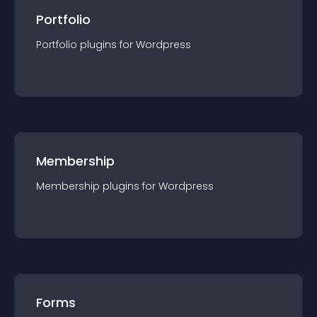
Portfolio
Portfolio
plugin
s for
Wordpress
Membership
Membership
plugin
s for
Wordpress
Forms