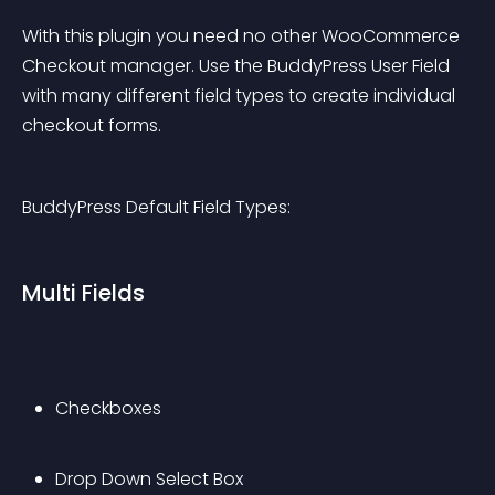
With this plugin you need no other WooCommerce 
Checkout manager. Use the BuddyPress User Field 
with many different field types to create individual 
checkout forms.
BuddyPress Default Field Types:
Multi Fields
Checkboxes
Drop Down Select Box