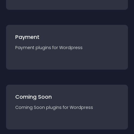
Payment
Payment
plugin
s for
Wordpress
Coming Soon
Coming Soon
plugin
s for
Wordpress