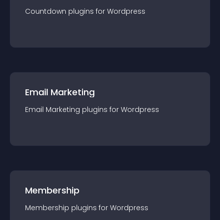
Countdown
plugin
s for
Wordpress
Email Marketing
Email Marketing
plugin
s for
Wordpress
Membership
Membership
plugin
s for
Wordpress