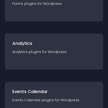
Forms
plugin
s for
Wordpress
Analytics
Analytics
plugin
s for
Wordpress
Events Calendar
Events Calendar
plugin
s for
Wordpress