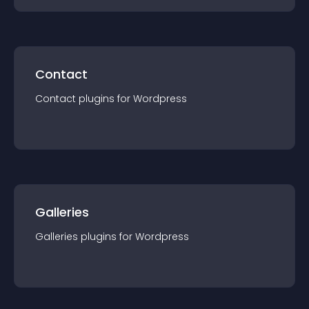
Contact
Contact
plugin
s for
Wordpress
Galleries
Galleries
plugin
s for
Wordpress