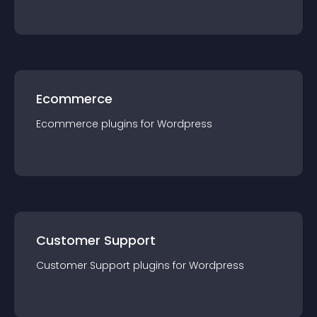
Ecommerce
Ecommerce
plugin
s for
Wordpress
Customer Support
Customer Support
plugin
s for
Wordpress