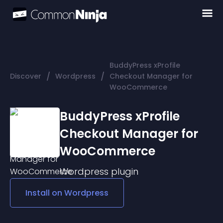
BuddyPress xProfile
/
/
Discover
Wordpress
Checkout Manager for
WooCommerce
BuddyPress xProfile
Checkout Manager for
WooCommerce
Wordpress
plugin
Install on
Wordpress