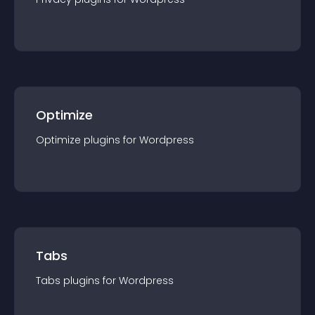
Optimize
Optimize
plugin
s for
Wordpress
Tabs
Tabs
plugin
s for
Wordpress