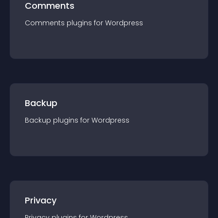
Comments
Comments
plugin
s for
Wordpress
Backup
Backup
plugin
s for
Wordpress
Privacy
Privacy
plugin
s for
Wordpress