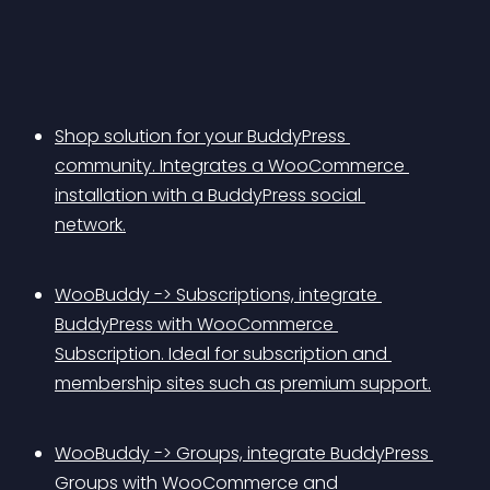
Shop solution for your BuddyPress 
community. Integrates a WooCommerce 
installation with a BuddyPress social 
network.
WooBuddy -> Subscriptions, integrate 
BuddyPress with WooCommerce 
Subscription. Ideal for subscription and 
membership sites such as premium support.
WooBuddy -> Groups, integrate BuddyPress 
Groups with WooCommerce and 