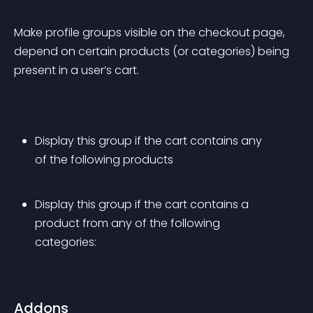
Make profile groups visible on the checkout page, 
depend on certain products (or categories) being 
present in a user’s cart.
Display this group if the cart contains any 
of the following products
Display this group if the cart contains a 
product from any of the following 
categories:
Addons