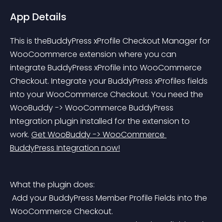
App Details
This is theBuddyPress xProfile Checkout Manager for 
WooCoommerce extension where you can 
integrate BuddyPress xProfile into WooCommerce 
Checkout. Integrate your BuddyPress xProfiles fields 
into your WooCommerce Checkout. You need the 
WooBuddy -> WooCommerce BuddyPress 
Integration plugin installed for the extension to 
work. 
Get WooBuddy -> WooCommerce 
BuddyPress Integration now!
What the plugin does:
 Add your BuddyPress Member Profile Fields into the 
WooCommerce Checkout.