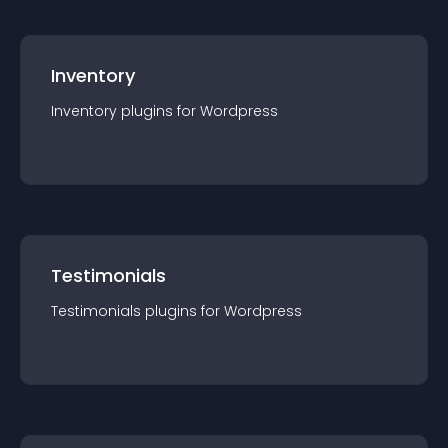
Inventory
Inventory
plugin
s for
Wordpress
Testimonials
Testimonials
plugin
s for
Wordpress