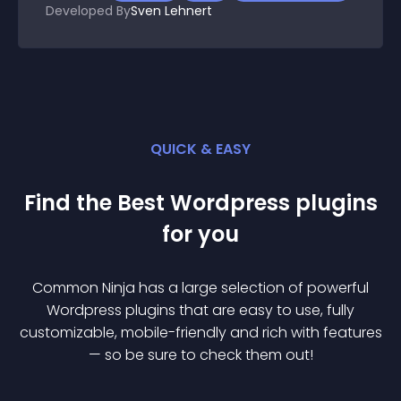
Developed By
Sven Lehnert
QUICK & EASY
Find the Best
Wordpress
plugin
s
for you
Common Ninja has a large selection of powerful
Wordpress
plugin
s that are easy to use, fully
customizable, mobile-friendly and rich with features
— so be sure to check them out!