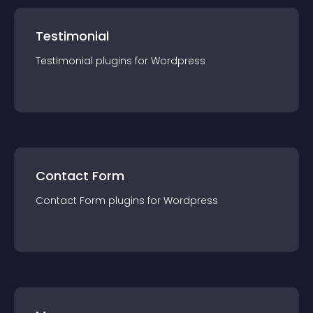
Testimonial
Testimonial
plugin
s for
Wordpress
Contact Form
Contact Form
plugin
s for
Wordpress