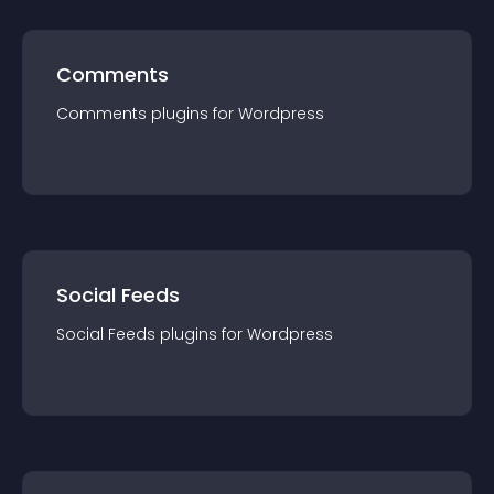
Comments
Comments
plugin
s for
Wordpress
Social Feeds
Social Feeds
plugin
s for
Wordpress