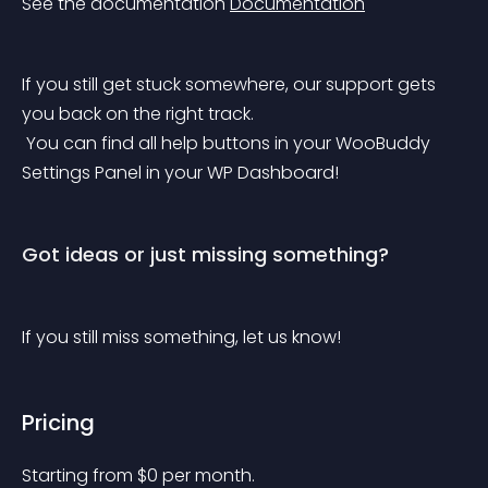
See the documentation 
Documentation
If you still get stuck somewhere, our support gets 
you back on the right track.
 You can find all help buttons in your WooBuddy 
Settings Panel in your WP Dashboard!
Got ideas or just missing something?
If you still miss something, let us know!
Pricing
Starting from 
$
0
per month.