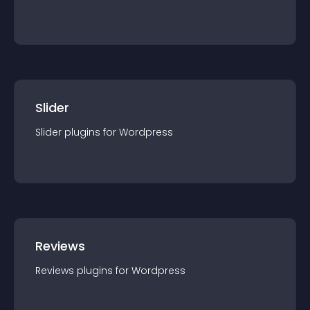
Slider
Slider
plugin
s for
Wordpress
Reviews
Reviews
plugin
s for
Wordpress