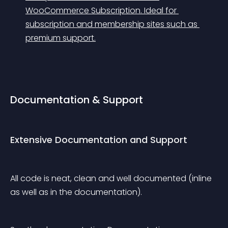
WooCommerce Subscription. Ideal for 
subscription and membership sites such as 
premium support.
Documentation & Support
Extensive Documentation and Support
All code is neat, clean and well documented (inline 
as well as in the documentation).