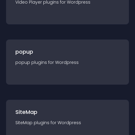
Video Player
plugin
s for
Wordpress
popup
popup
plugin
s for
Wordpress
SiteMap
SiteMap
plugin
s for
Wordpress