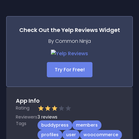
Check Out the
Yelp Reviews
Widget
By Common Ninja
Try For Free!
App Info
Rating
Reviewers
3
reviews
Tags
buddypress
members
profiles
user
woocommerce