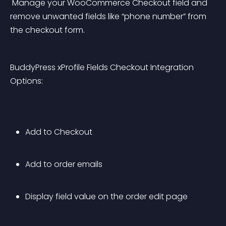
 Manage your WooCommerce Checkout field and 
remove unwanted fields like “phone number” from 
the checkout form.
BuddyPress xProfile Fields Checkout Integration 
Options:
Add to Checkout
Add to order emails
Display field value on the order edit page