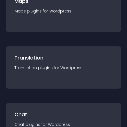
Maps
Maps
plugin
s for
Wordpress
Translation
Translation
plugin
s for
Wordpress
Chat
Chat
plugin
s for
Wordpress