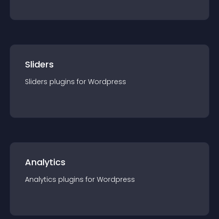
Sliders
Sliders
plugin
s for
Wordpress
Analytics
Analytics
plugin
s for
Wordpress