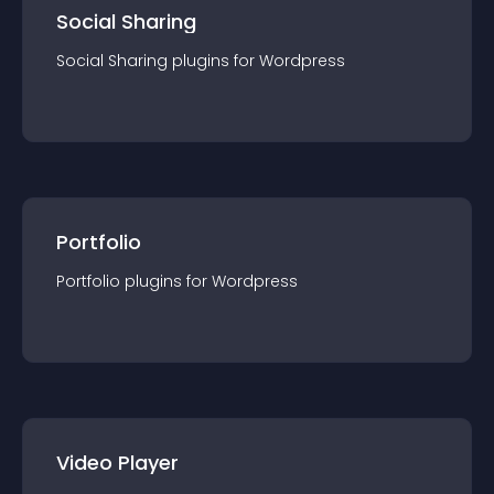
Social Sharing
Social Sharing
plugin
s for
Wordpress
Portfolio
Portfolio
plugin
s for
Wordpress
Video Player