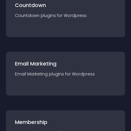
Countdown
Countdown
plugin
s for
Wordpress
Email Marketing
Email Marketing
plugin
s for
Wordpress
Membership