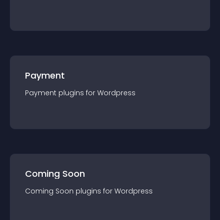
Payment
Payment
plugin
s for
Wordpress
Coming Soon
Coming Soon
plugin
s for
Wordpress