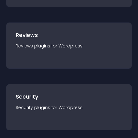
Reviews
Reviews
plugin
s for
Wordpress
Security
Security
plugin
s for
Wordpress