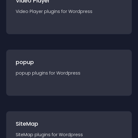
Video Player
Video Player
plugin
s for
Wordpress
popup
popup
plugin
s for
Wordpress
SiteMap
SiteMap
plugin
s for
Wordpress