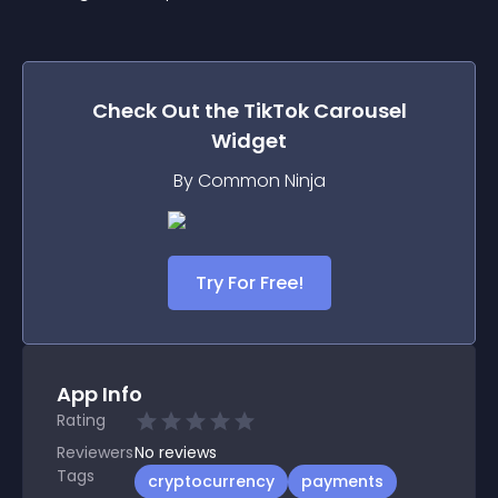
Check Out the
TikTok Carousel
Widget
By Common Ninja
Try For Free!
App Info
Rating
Reviewers
No
reviews
Tags
cryptocurrency
payments