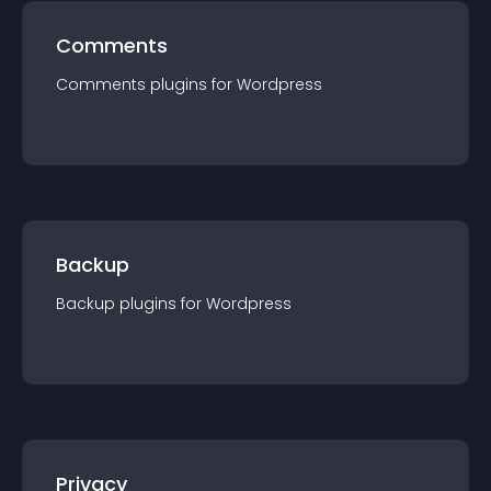
Comments
Comments
plugin
s for
Wordpress
Backup
Backup
plugin
s for
Wordpress
Privacy