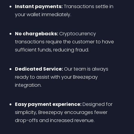
Instant payments:
 Transactions settle in 
your wallet immediately.
No chargebacks:
 Cryptocurrency 
transactions require the customer to have 
sufficient funds, reducing fraud.
Dedicated Service:
 Our team is always 
ready to assist with your Breezepay 
integration.
Easy payment experience:
 Designed for 
simplicity, Breezepay encourages fewer 
drop-offs and increased revenue.