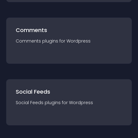
Comments
Comments
plugin
s for
Wordpress
Social Feeds
Social Feeds
plugin
s for
Wordpress