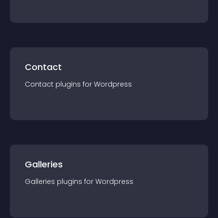
Contact
Contact
plugin
s for
Wordpress
Galleries
Galleries
plugin
s for
Wordpress