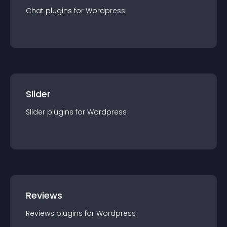
Chat
plugin
s for
Wordpress
Slider
Slider
plugin
s for
Wordpress
Reviews
Reviews
plugin
s for
Wordpress