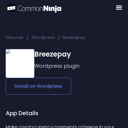
/
/
Discover
Wordpress
Breezepay
Breezepay
Wordpress
plugin
Install on
Wordpress
App Details
Make cryptocurrency payments a breeze in your 