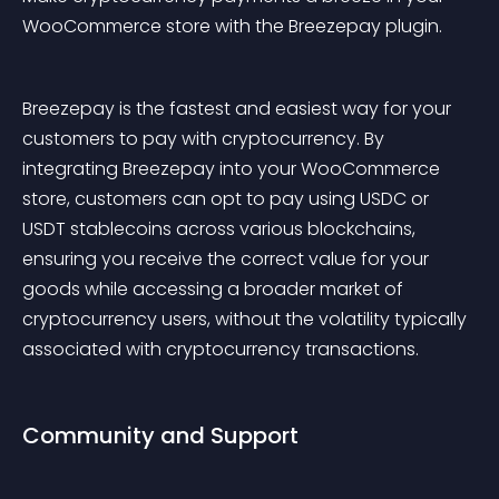
WooCommerce store with the Breezepay plugin.
Breezepay is the fastest and easiest way for your 
customers to pay with cryptocurrency. By 
integrating Breezepay into your WooCommerce 
store, customers can opt to pay using USDC or 
USDT stablecoins across various blockchains, 
ensuring you receive the correct value for your 
goods while accessing a broader market of 
cryptocurrency users, without the volatility typically 
associated with cryptocurrency transactions.
Community and Support