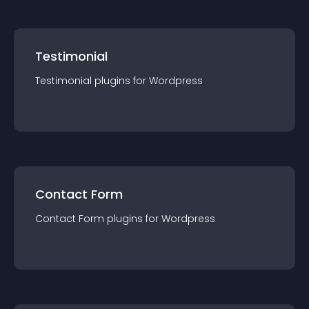
Testimonial
Testimonial
plugin
s for
Wordpress
Contact Form
Contact Form
plugin
s for
Wordpress