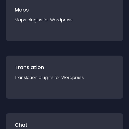
Maps
Maps
plugin
s for
Wordpress
Translation
Translation
plugin
s for
Wordpress
Chat