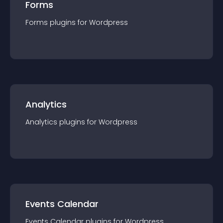
Forms
Forms
plugin
s for
Wordpress
Analytics
Analytics
plugin
s for
Wordpress
Events Calendar
Events Calendar
plugin
s for
Wordpress