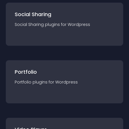
Social Sharing
Social Sharing
plugin
s for
Wordpress
Portfolio
Portfolio
plugin
s for
Wordpress