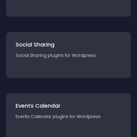
Social Sharing
Social Sharing
plugin
s for
Wordpress
Events Calendar
Events Calendar
plugin
s for
Wordpress