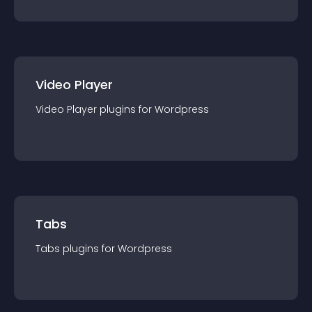
Video Player
Video Player
plugin
s for
Wordpress
Tabs
Tabs
plugin
s for
Wordpress