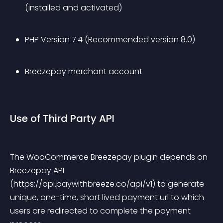
(installed and activated)
PHP Version 7.4 (Recommended version 8.0)
Breezepay merchant account
Use of Third Party API
The WooCommerce Breezepay plugin depends on 
Breezepay API 
(https://api.paywithbreeze.co/api/v1) to generate 
unique, one-time, short lived payment url to which 
users are redirected to complete the payment 