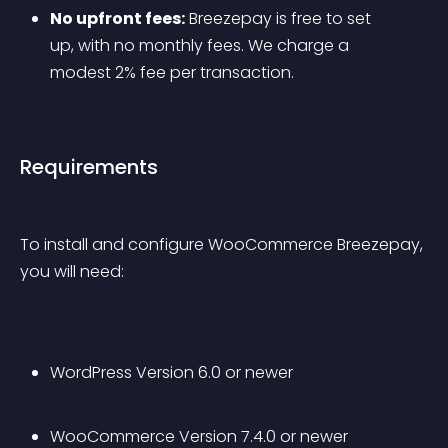
No upfront fees:
 Breezepay is free to set 
up, with no monthly fees. We charge a 
modest 2% fee per transaction.
Requirements
To install and configure WooCommerce Breezepay, 
you will need:
WordPress Version 6.0 or newer
WooCommerce Version 7.4.0 or newer 