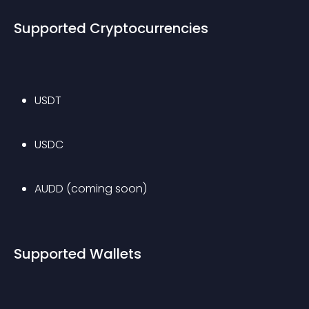
Supported Cryptocurrencies
USDT
USDC
AUDD (coming soon)
Supported Wallets