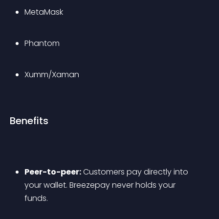
MetaMask
Phantom
Xumm/Xaman
Benefits
Peer-to-peer:
 Customers pay directly into 
your wallet. Breezepay never holds your 
funds.