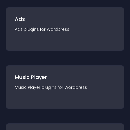
Ads
Ads
plugin
s for
Wordpress
Music Player
Music Player
plugin
s for
Wordpress