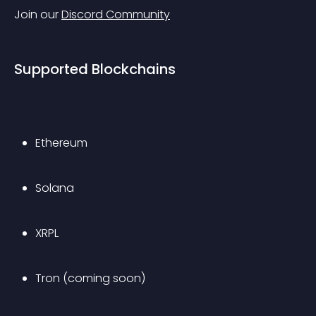
Join our 
Discord Community
Supported Blockchains
Ethereum
Solana
XRPL
Tron (coming soon)