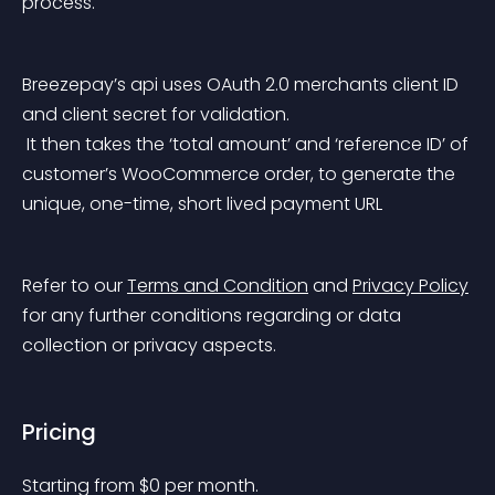
process.
Breezepay’s api uses OAuth 2.0 merchants client ID 
and client secret for validation.
 It then takes the ‘total amount’ and ‘reference ID’ of 
customer’s WooCommerce order, to generate the 
unique, one-time, short lived payment URL
Refer to our 
Terms and Condition
 and 
Privacy Policy
for any further conditions regarding or data 
collection or privacy aspects.
Pricing
Starting from 
$
0
per month.