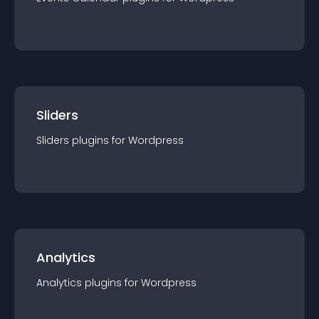
Sliders
Sliders
plugin
s for
Wordpress
Analytics
Analytics
plugin
s for
Wordpress