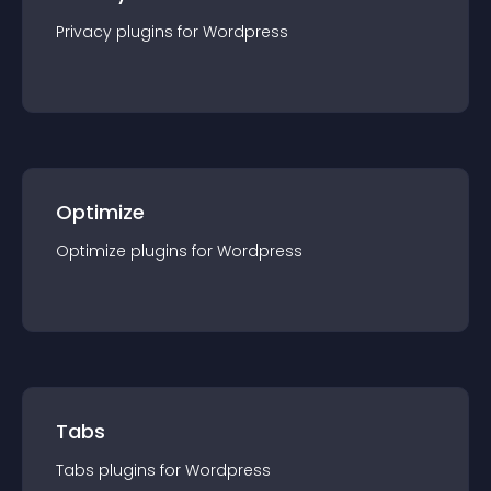
Privacy
plugin
s for
Wordpress
Optimize
Optimize
plugin
s for
Wordpress
Tabs
Tabs
plugin
s for
Wordpress