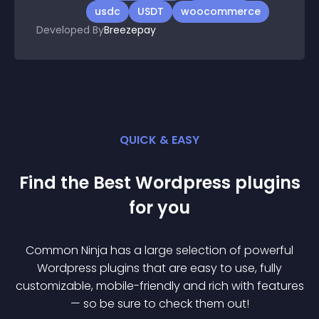
usdc
USDT
woocommerce
Developed By
Breezepay
QUICK & EASY
Find the Best
Wordpress
plugin
s
for you
Common Ninja has a large selection of powerful
Wordpress
plugin
s that are easy to use, fully
customizable, mobile-friendly and rich with features
— so be sure to check them out!