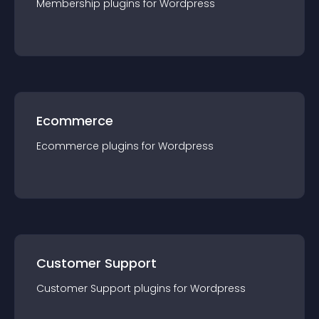
Membership
plugin
s for
Wordpress
Ecommerce
Ecommerce
plugin
s for
Wordpress
Customer Support
Customer Support
plugin
s for
Wordpress