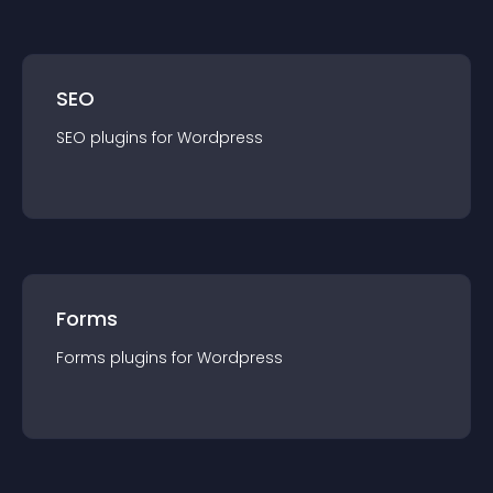
SEO
SEO
plugin
s for
Wordpress
Forms
Forms
plugin
s for
Wordpress