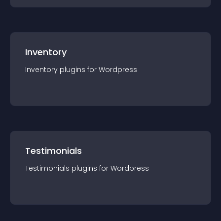
Inventory
Inventory
plugin
s for
Wordpress
Testimonials
Testimonials
plugin
s for
Wordpress