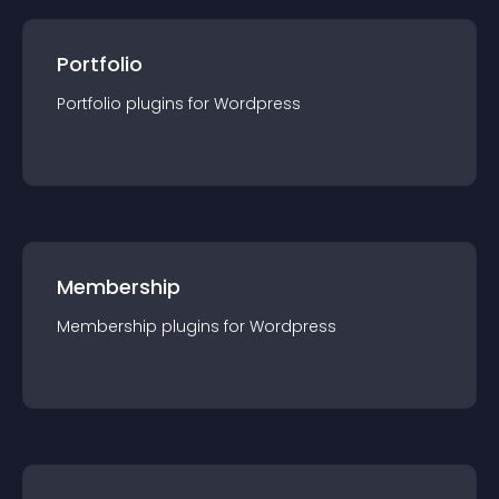
Portfolio
Portfolio
plugin
s for
Wordpress
Membership
Membership
plugin
s for
Wordpress