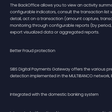
The BackOffice allows you to view an activity summ
configurable indicators, consult the transaction list 
detail, act on a transaction (amount capture, trans
monitoring through configurable reports (by period
export visualized data or aggregated reports.
Better Fraud protection
SIBS Digital Payments Gateway offers the various p
detection implemented in the MULTIBANCO network,
Integrated with the domestic banking system