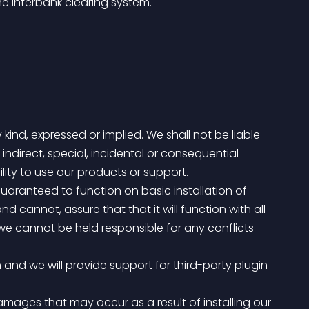
he interbank clearing system.
 kind, expressed or implied. We shall not be liable 
 indirect, special, incidental or consequential 
lity to use our products or support.
annot, assure that that it will function with all 
, we cannot be held responsible for any conflicts 