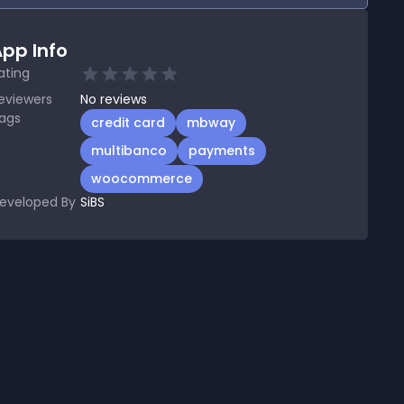
pp Info
ating
eviewers
No
reviews
ags
credit card
mbway
multibanco
payments
woocommerce
eveloped By
SiBS