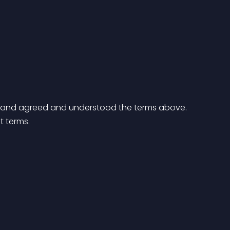
ad and agreed and understood the terms above.
t terms.