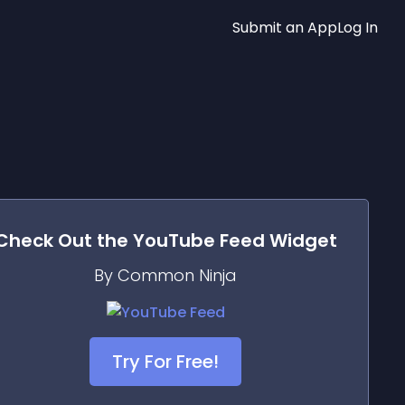
Submit an App
Log In
Check Out the
YouTube Feed
Widget
By Common Ninja
Try For Free!