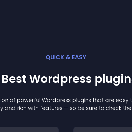
QUICK & EASY
 Best
Wordpress
plugin
ion of powerful
Wordpress
plugin
s that are easy 
ly and rich with features — so be sure to check th