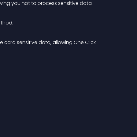
ng you not to process sensitive data.
ethod.
e card sensitive data, allowing One Click 