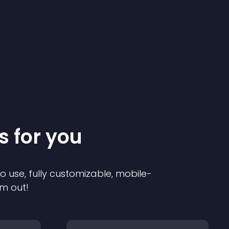
s for you
to use, fully customizable, mobile-
em out!