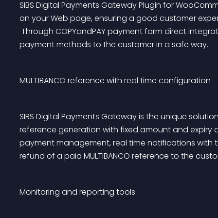
SIBS Digital Payments Gateway Plugin for WooComm
on your Web page, ensuring a good customer experi
 Through COPYandPAY payment form direct integration in the shopping cart, you offer different 
payment methods to the customer in a safe way.
MULTIBANCO reference with real time configuration
SIBS Digital Payments Gateway is the unique solutio
reference generation with fixed amount and expiry d
payment management, real time notifications with t
refund of a paid MULTIBANCO reference to the custo
Monitoring and reporting tools