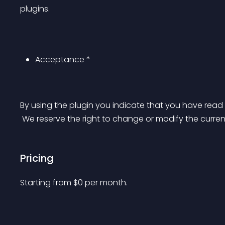
plugins.
Acceptance *
By using the plugin you indicate that you have re
 We reserve the right to change or modify the curren
Pricing
Starting from 
$
0
per month.