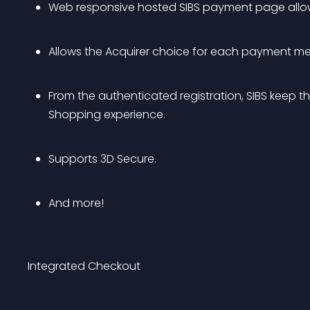
Web responsive hosted SIBS payment page allowi
Allows the Acquirer choice for each payment m
From the authenticated registration, SIBS keep th
Shopping experience.
Supports 3D Secure.
And more!
Integrated Checkout