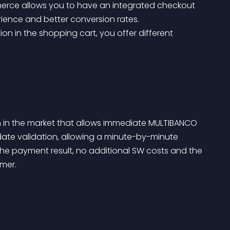
erce allows you to have an integrated checkout 
ence and better conversion rates.
n in the market that allows immediate MULTIBANCO 
ate validation, allowing a minute-by-minute 
he payment result, no additional SW costs and the 
mer.