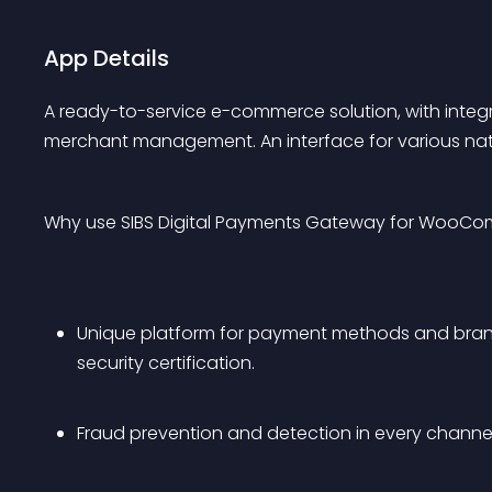
App Details
A ready-to-service e-commerce solution, with integ
merchant management. An interface for various nat
Why use SIBS Digital Payments Gateway for WooC
Unique platform for payment methods and brands
security certification.
Fraud prevention and detection in every channel