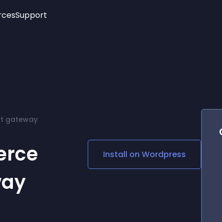
rces
Support
Trending
New!
More
See All Widgets
Opening Hours
Image Slider
See Platforms
Countdown Bar
Info List
Image Hover Effects
Timeline
Age Verification
t gateway
3D
Cards
Social Media Links
erce
Install on
Wordpress
Lottie Player
way