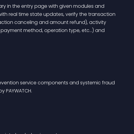
ary in the entry page with given modules and 
with real time state updates, verify the transaction 
action canceling and amount refund), activity 
, payment method, operation type, etc…) and 
revention service components and systemic fraud 
 by PAYWATCH.