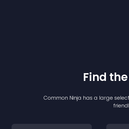
Find the
Common Ninja has a large select
friend