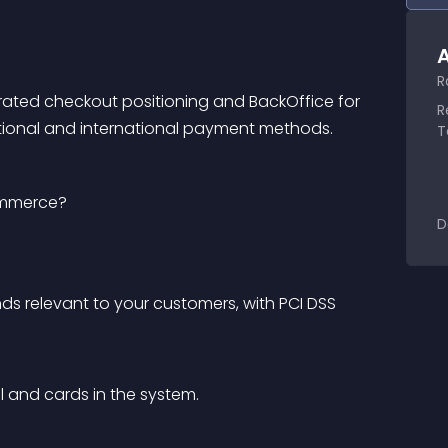
A
R
rated checkout positioning and BackOffice for 
R
ional and international payment methods.
T
ommerce?
D
 relevant to your customers, with PCI DSS 
 and cards in the system.