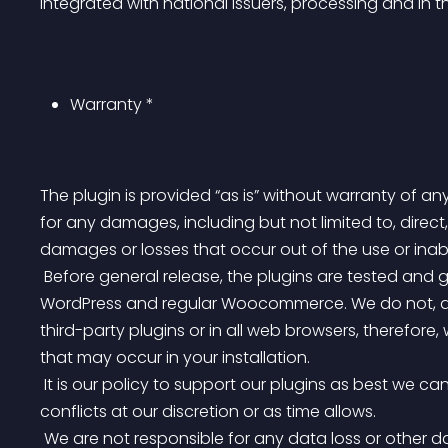
Integrated with national issuers, processing and in t
Warranty *
The plugin is provided “as is” without warranty of any
for any damages, including but not limited to, direct,
damages or losses that occur out of the use or inabi
 Before general release, the plugins are tested and guaranteed to function on basic installation of 
WordPress and regular Woocommerce. We do not, and c
third-party plugins or in all web browsers, therefore
that may occur in your installation.
 It is our policy to support our plugins as best we can and we will provide support for third-party plugin 
conflicts at our discretion or as time allows.
 We are not responsible for any data loss or other damages that may occur as a result of installing our 