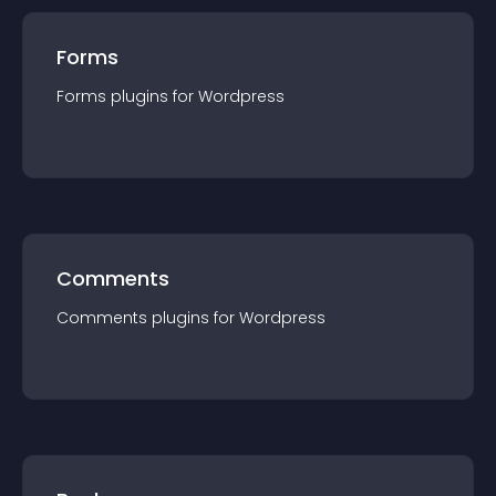
Forms
Forms
plugin
s for
Wordpress
Comments
Comments
plugin
s for
Wordpress