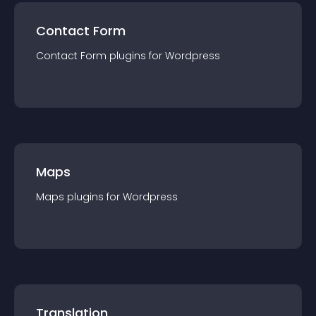
Contact Form
Contact Form
plugin
s for
Wordpress
Maps
Maps
plugin
s for
Wordpress
Translation