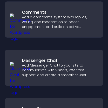
Comments
Add a comments system with replies,
voting, and moderation to boost
engagement and build an active
community on your site.
Messenger Chat
Add Messenger Chat to your site to
communicate with visitors, offer fast
support, and create a smoother user
experience across all pages.