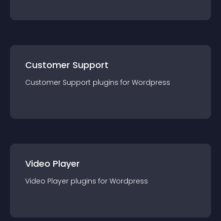
Customer Support
Customer Support
plugin
s for
Wordpress
Video Player
Video Player
plugin
s for
Wordpress