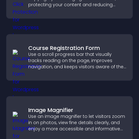
protecting your content and reducing
unauthorized reuse on your site.
Course Registration Form
Use a scroll progress bar that visually
tracks reading on the page, improves
navigation, and keeps visitors aware of their
position.
Image Magnifier
Use an image magnifier to let visitors zoom
in on photos, view fine details clearly, and
enjoy a more accessible and informative
visual experience.