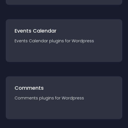
Events Calendar
Events Calendar
plugin
s for
Wordpress
Comments
Comments
plugin
s for
Wordpress