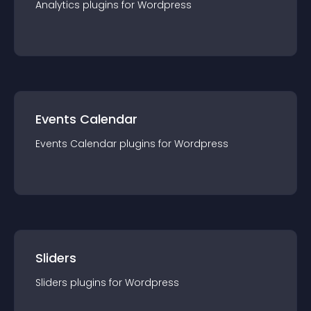
Analytics
plugin
s for
Wordpress
Events Calendar
Events Calendar
plugin
s for
Wordpress
Sliders
Sliders
plugin
s for
Wordpress