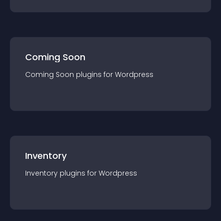
Coming Soon
Coming Soon
plugin
s for
Wordpress
Inventory
Inventory
plugin
s for
Wordpress