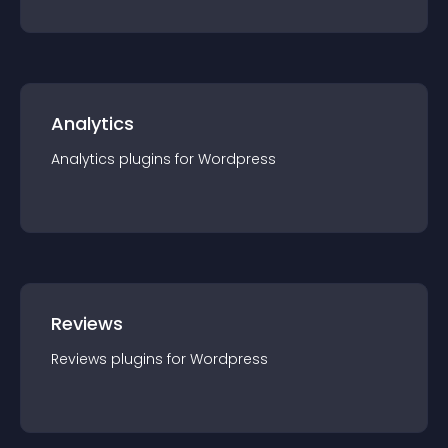
Analytics
Analytics
plugin
s for
Wordpress
Reviews
Reviews
plugin
s for
Wordpress