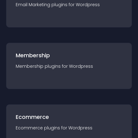
Email Marketing
plugin
s for
Wordpress
Membership
Membership
plugin
s for
Wordpress
Ecommerce
Ecommerce
plugin
s for
Wordpress