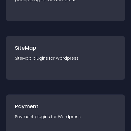
SiteMap
SiteMap
plugin
s for
Wordpress
Payment
Payment
plugin
s for
Wordpress