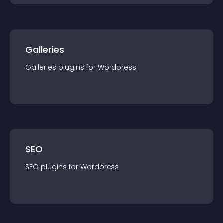
Galleries
Galleries
plugin
s for
Wordpress
SEO
SEO
plugin
s for
Wordpress