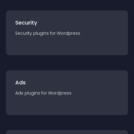
Security
Security
plugin
s for
Wordpress
Ads
Ads
plugin
s for
Wordpress