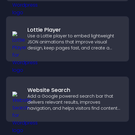
Lottie Player
Use a Lottie player to embed lightweight
JSON animations that improve visual
design, keep pages fast, and create a
smoother user experience.
Website Search
Add a Google powered search bar that
delivers relevant results, improves
navigation, and helps visitors find content
fast.