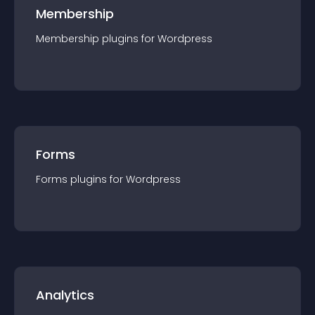
Membership
Membership
plugin
s for
Wordpress
Forms
Forms
plugin
s for
Wordpress
Analytics