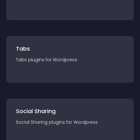
Tabs
Tabs
plugin
s for
Wordpress
Social Sharing
Social Sharing
plugin
s for
Wordpress