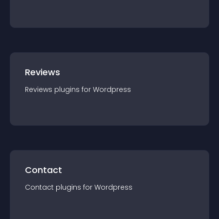
Reviews
Reviews
plugin
s for
Wordpress
Contact
Contact
plugin
s for
Wordpress