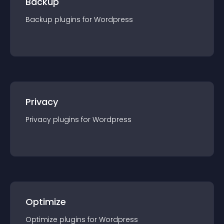
Backup
Backup
plugin
s for
Wordpress
Privacy
Privacy
plugin
s for
Wordpress
Optimize
Optimize
plugin
s for
Wordpress