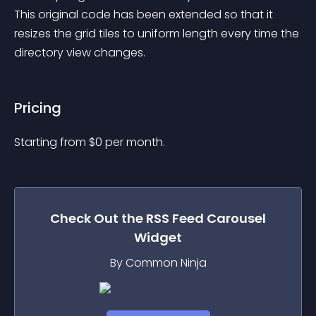
This original code has been extended so that it 
resizes the grid tiles to uniform length every time the 
directory view changes.
Pricing
Starting from 
$
0
per month.
Check Out the
RSS Feed Carousel
Widget
By Common Ninja