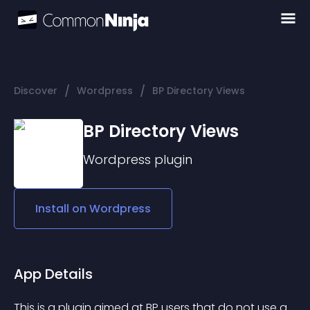
/
/
Discover
Wordpress
BP Directory Views
BP Directory Views
Wordpress
plugin
Install on
Wordpress
App Details
This is a plugin aimed at BP users that do not use a 