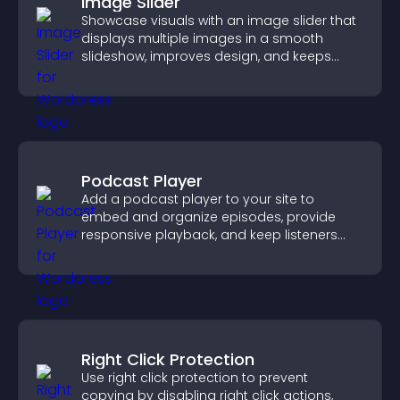
Image Slider
Showcase visuals with an image slider that
displays multiple images in a smooth
slideshow, improves design, and keeps
visitors engaged.
Podcast Player
Add a podcast player to your site to
embed and organize episodes, provide
responsive playback, and keep listeners
engaged.
Right Click Protection
Use right click protection to prevent
copying by disabling right click actions,