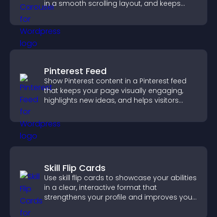
in a smooth scrolling layout, and keeps
visitors engaged.
Pinterest Feed
Show Pinterest content in a Pinterest feed
that keeps your page visually engaging,
highlights new ideas, and helps visitors
explore fresh inspiration.
Skill Flip Cards
Use skill flip cards to showcase your abilities
in a clear, interactive format that
strengthens your profile and improves your
chances of getting hired.