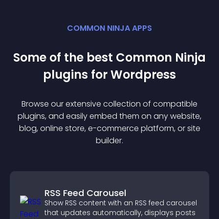
COMMON NINJA APPS
Some of the best Common Ninja
plugin
s for
Wordpress
Browse our extensive collection of compatible
plugin
s, and easily embed them on any website,
blog, online store, e-commerce platform, or site
builder.
RSS Feed Carousel
Show RSS content with an RSS feed carousel
that updates automatically, displays posts