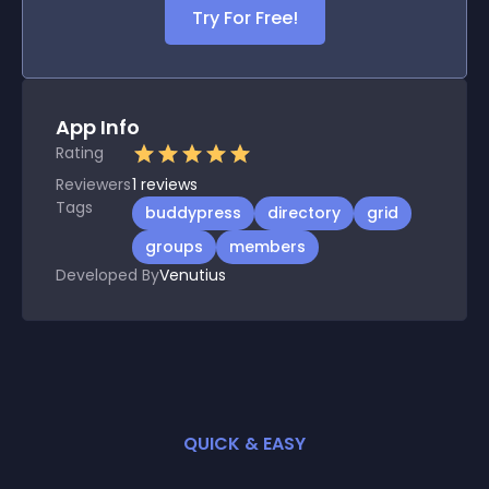
Try For Free!
App Info
Rating
Reviewers
1
reviews
Tags
buddypress
directory
grid
groups
members
Developed By
Venutius
QUICK & EASY