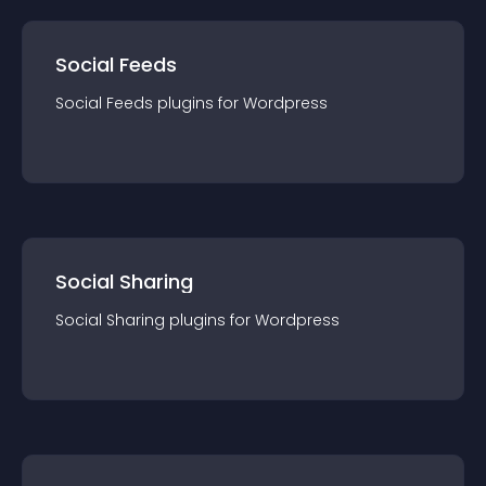
Social Feeds
Social Feeds
plugin
s for
Wordpress
Social Sharing
Social Sharing
plugin
s for
Wordpress