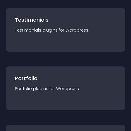
Testimonials
Testimonials
plugin
s for
Wordpress
Portfolio
Portfolio
plugin
s for
Wordpress