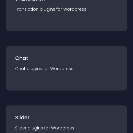
Translation
plugin
s for
Wordpress
Chat
Chat
plugin
s for
Wordpress
Slider
Slider
plugin
s for
Wordpress