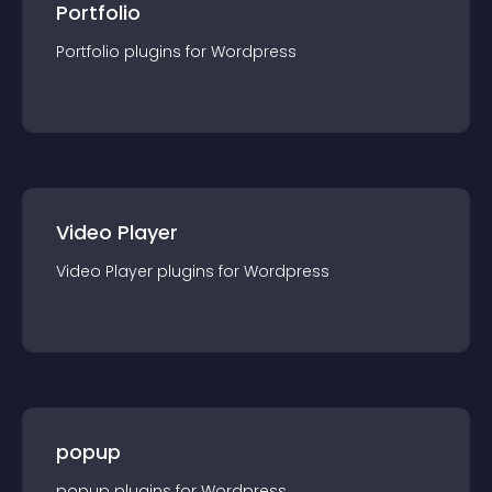
Portfolio
Portfolio
plugin
s for
Wordpress
Video Player
Video Player
plugin
s for
Wordpress
popup
popup
plugin
s for
Wordpress