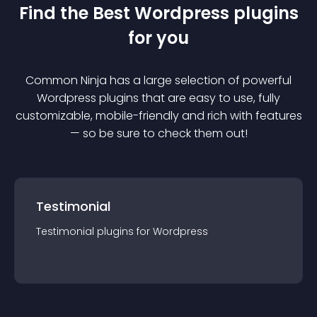
Find the Best
Wordpress
plugin
s
for you
Common Ninja has a large selection of powerful
Wordpress
plugin
s that are easy to use, fully
customizable, mobile-friendly and rich with features
— so be sure to check them out!
Testimonial
Testimonial
plugin
s for
Wordpress