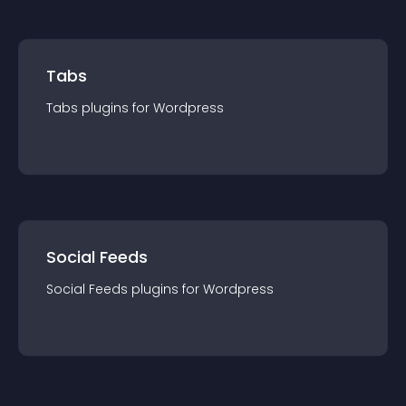
Tabs
Tabs
plugin
s for
Wordpress
Social Feeds
Social Feeds
plugin
s for
Wordpress