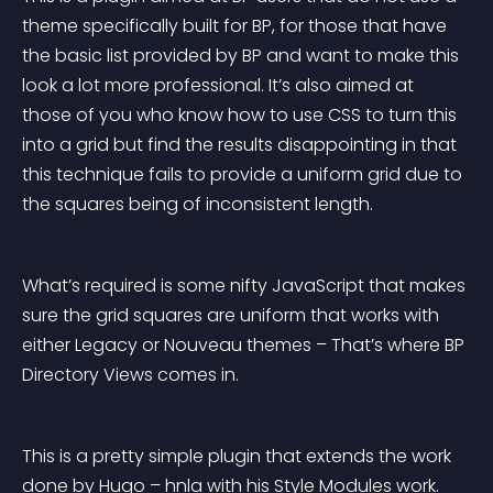
theme specifically built for BP, for those that have 
the basic list provided by BP and want to make this 
look a lot more professional. It’s also aimed at 
those of you who know how to use CSS to turn this 
into a grid but find the results disappointing in that 
this technique fails to provide a uniform grid due to 
the squares being of inconsistent length.
What’s required is some nifty JavaScript that makes 
sure the grid squares are uniform that works with 
either Legacy or Nouveau themes – That’s where BP 
Directory Views comes in.
This is a pretty simple plugin that extends the work 
done by Hugo – hnla with his Style Modules work. 