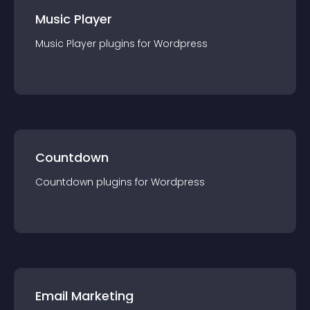
Music Player
Music Player
plugin
s for
Wordpress
Countdown
Countdown
plugin
s for
Wordpress
Email Marketing