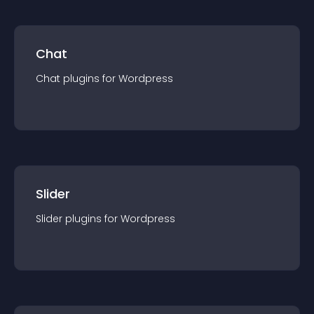
Chat
Chat
plugin
s for
Wordpress
Slider
Slider
plugin
s for
Wordpress