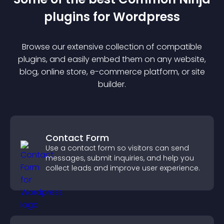
plugin
s for
Wordpress
Browse our extensive collection of compatible
plugin
s, and easily embed them on any website,
blog, online store, e-commerce platform, or site
builder.
Contact Form
Use a contact form so visitors can send
messages, submit inquiries, and help you
collect leads and improve user experience.