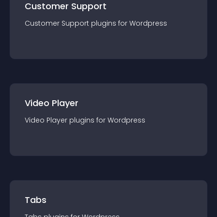
Customer Support
Customer Support
plugin
s for
Wordpress
Video Player
Video Player
plugin
s for
Wordpress
Tabs