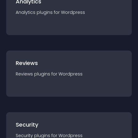
Analytics
Analytics
plugin
s for
Wordpress
Reviews
Reviews
plugin
s for
Wordpress
Security
Security
plugin
s for
Wordpress