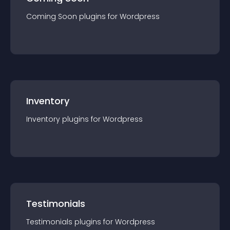
Coming Soon
plugin
s for
Wordpress
Inventory
Inventory
plugin
s for
Wordpress
Testimonials
Testimonials
plugin
s for
Wordpress