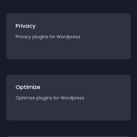
Privacy
Privacy
plugin
s for
Wordpress
Optimize
Optimize
plugin
s for
Wordpress