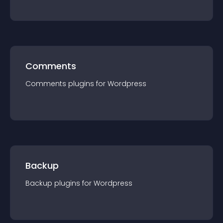
Comments
Comments
plugin
s for
Wordpress
Backup
Backup
plugin
s for
Wordpress