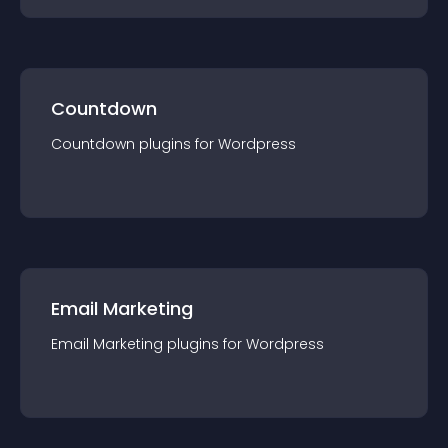
Countdown
Countdown
plugin
s for
Wordpress
Email Marketing
Email Marketing
plugin
s for
Wordpress