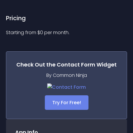
Pricing
Starting from 
$
0
per month.
Check Out the
Contact Form
Widget
By Common Ninja
Try For Free!
App Info