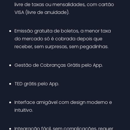
livre de taxas ou mensalidades, com cartão 
VISA (livre de anuidade).
Emissão gratuita de boletos, a menor taxa 
do mercado só é cobrada depois que 
receber, sem surpresas, sem pegadinhas.
Gestão de Cobranças Grátis pelo App.
TED grátis pelo App.
Interface amigável com design moderno e 
intuitivo.
Integração fácil, sem complicações, requer 