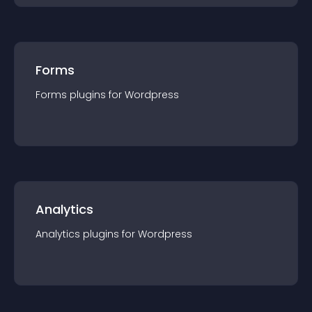
Forms
Forms
plugin
s for
Wordpress
Analytics
Analytics
plugin
s for
Wordpress