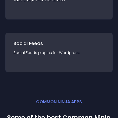
Tabs
plugin
s for
Wordpress
Social Feeds
Social Feeds
plugin
s for
Wordpress
COMMON NINJA APPS
Some of the best Common Ninja