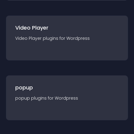
Video Player
Video Player
plugin
s for
Wordpress
popup
popup
plugin
s for
Wordpress