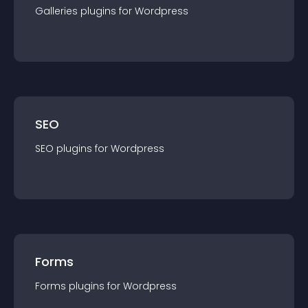
Galleries
plugin
s for
Wordpress
SEO
SEO
plugin
s for
Wordpress
Forms
Forms
plugin
s for
Wordpress