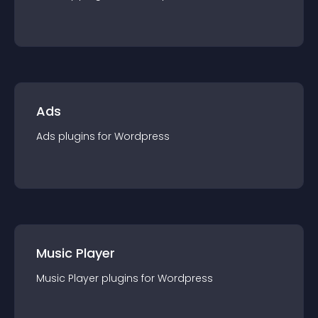
Ads
Ads
plugin
s for
Wordpress
Music Player
Music Player
plugin
s for
Wordpress