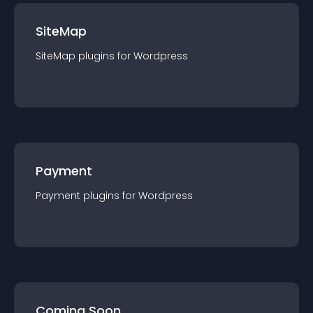
SiteMap
SiteMap
plugin
s for
Wordpress
Payment
Payment
plugin
s for
Wordpress
Coming Soon