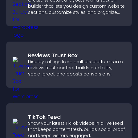
Create structured layouts with a section
builder that lets you design custom website
sections, customize styles, and organize
content for a clearer user experience.
Reviews Trust Box
Display ratings from multiple platforms in a
reviews trust box that builds credibility,
social proof, and boosts conversions.
TikTok Feed
Show your latest TikTok videos in a live feed
that keeps content fresh, builds social proof,
and keeps visitors engaged.