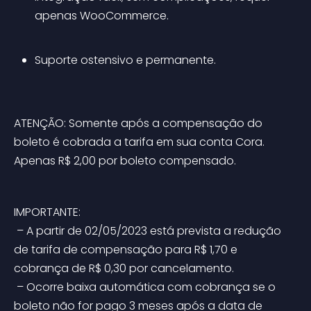
apenas WooCommerce.
Suporte ostensivo e permanente.
ATENÇÃO: Somente após a compensação do 
boleto é cobrada a tarifa em sua conta Cora. 
Apenas R$ 2,00 por boleto compensado.
IMPORTANTE:
 – A partir de 02/05/2023 está prevista a redução 
de tarifa de compensação para R$ 1,70 e 
cobrança de R$ 0,30 por cancelamento.
 – Ocorre baixa automática com cobrança se o 
boleto não for pago 3 meses após a data de 