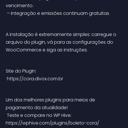
vencimento.
 – Integração e emissões continuam gratuitas.
A instalação é extremamente simples: carregue o 
arquivo do plugin, vá para as configurações do 
WooCommerce e siga as instruções.
Site do Plugin:
 https://cora.divox.com.br
Um dos melhores plugins para meios de 
pagamento da atualidade!
 Teste e compare no WP Hive: 
https://wphive.com/plugins/boleto-cora/