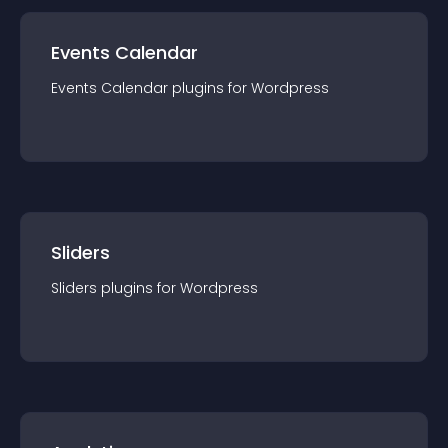
Events Calendar
Events Calendar
plugin
s for
Wordpress
Sliders
Sliders
plugin
s for
Wordpress