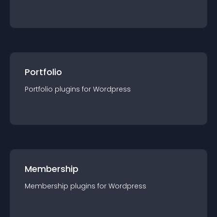
Portfolio
Portfolio
plugin
s for
Wordpress
Membership
Membership
plugin
s for
Wordpress