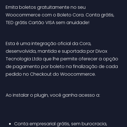
Emita boletos gratuitamente no seu 
Woocommerce com o Boleto Cora. Conta grátis, 
TED grátis Cartão VISA sem anuidade!
Esta é uma integração oficial da Cora, 
desenvolvida, mantida e suportada por Divox 
Tecnologia Ltda que lhe permite oferecer a opção 
de pagamento por boleto na finalização de cada 
pedido no Checkout do Woocommerce.
Ao instalar o plugin, você ganha acesso a:
Conta empresarial grátis, sem burocracia, 