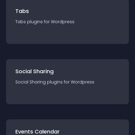
Tabs
Tabs
plugin
s for
Wordpress
Social Sharing
Social Sharing
plugin
s for
Wordpress
Events Calendar