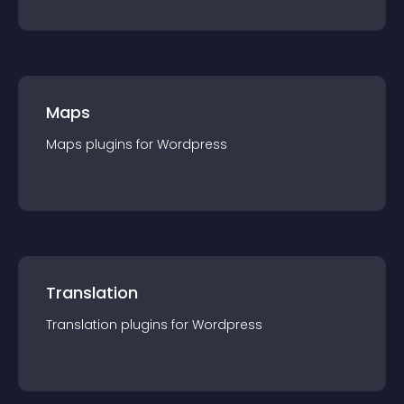
Maps
Maps
plugin
s for
Wordpress
Translation
Translation
plugin
s for
Wordpress