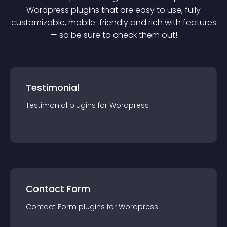
Wordpress
plugin
s that are easy to use, fully
customizable, mobile-friendly and rich with features
— so be sure to check them out!
Testimonial
Testimonial
plugin
s for
Wordpress
Contact Form
Contact Form
plugin
s for
Wordpress