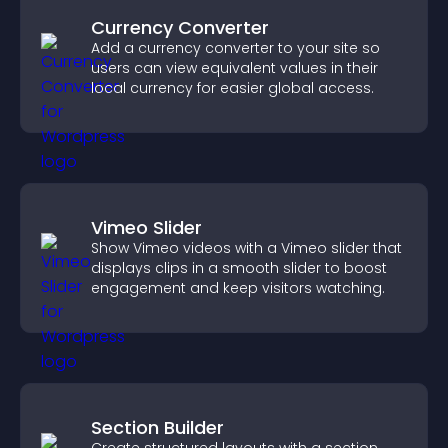
Currency Converter
Add a currency converter to your site so
users can view equivalent values in their
local currency for easier global access.
Vimeo Slider
Show Vimeo videos with a Vimeo slider that
displays clips in a smooth slider to boost
engagement and keep visitors watching.
Section Builder