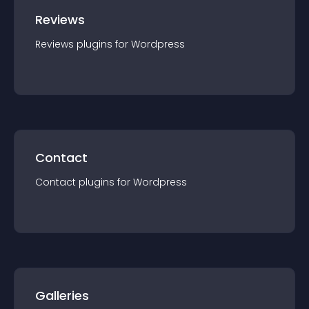
Reviews
Reviews
plugin
s for
Wordpress
Contact
Contact
plugin
s for
Wordpress
Galleries