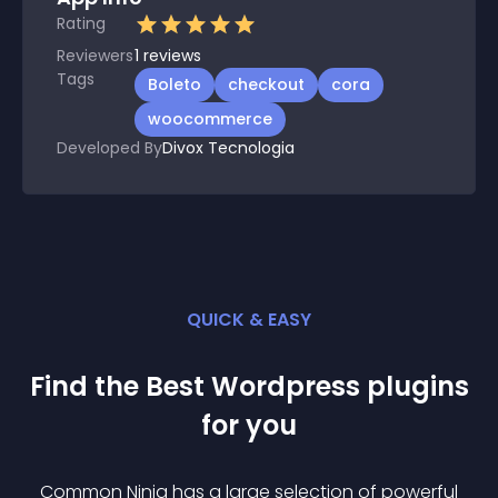
Rating
Reviewers
1
reviews
Tags
Boleto
checkout
cora
woocommerce
Developed By
Divox Tecnologia
QUICK & EASY
Find the Best
Wordpress
plugin
s
for you
Common Ninja has a large selection of powerful