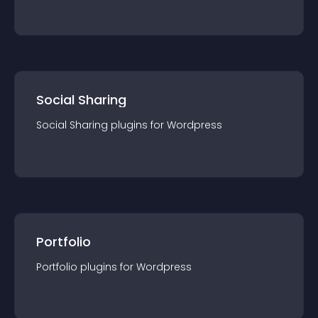
Social Sharing
Social Sharing
plugin
s for
Wordpress
Portfolio
Portfolio
plugin
s for
Wordpress