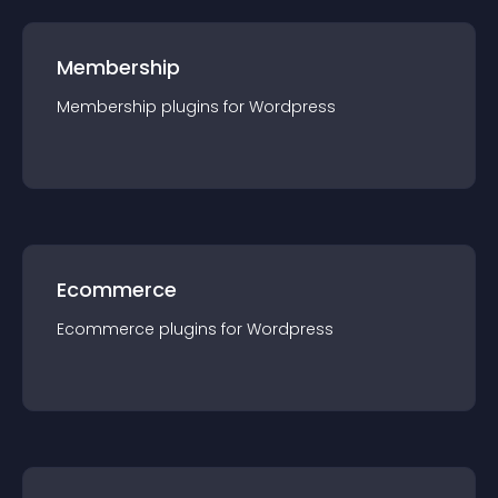
Membership
Membership
plugin
s for
Wordpress
Ecommerce
Ecommerce
plugin
s for
Wordpress