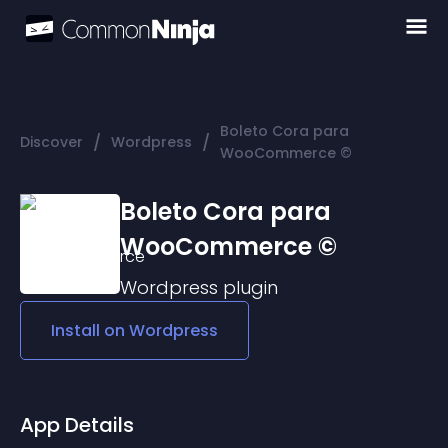
Boleto Cora para
/
/
Discover
Wordpress
WooCommerce ©
Boleto Cora para
WooCommerce ©
Wordpress
plugin
Install on
Wordpress
App Details