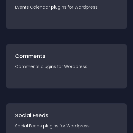
Events Calendar
plugin
s for
Wordpress
Comments
Comments
plugin
s for
Wordpress
Social Feeds
Social Feeds
plugin
s for
Wordpress